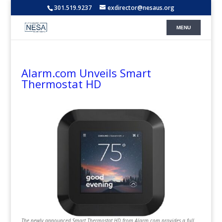
301.519.9237
exdirector@nesaus.org
Alarm.com Unveils Smart
Thermostat HD
The newly announced Smart Thermostat HD from Alarm.com provides a full