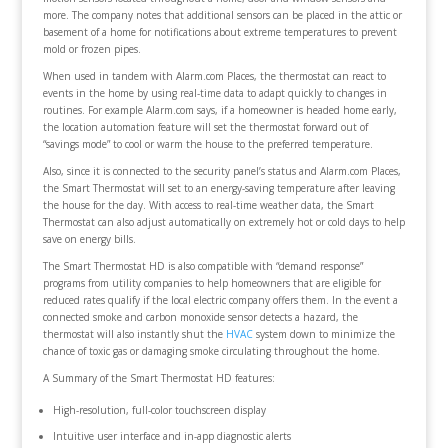
more. The company notes that additional sensors can be placed in the attic or
basement of a home for notifications about extreme temperatures to prevent
mold or frozen pipes.
When used in tandem with Alarm.com Places, the thermostat can react to
events in the home by using real-time data to adapt quickly to changes in
routines. For example Alarm.com says, if a homeowner is headed home early,
the location automation feature will set the thermostat forward out of
“savings mode” to cool or warm the house to the preferred temperature.
Also, since it is connected to the security panel’s status and Alarm.com Places,
the Smart Thermostat will set to an energy-saving temperature after leaving
the house for the day. With access to real-time weather data, the Smart
Thermostat can also adjust automatically on extremely hot or cold days to help
save on energy bills.
The Smart Thermostat HD is also compatible with “demand response”
programs from utility companies to help homeowners that are eligible for
reduced rates qualify if the local electric company offers them. In the event a
connected smoke and carbon monoxide sensor detects a hazard, the
thermostat will also instantly shut the
HVAC
system down to minimize the
chance of toxic gas or damaging smoke circulating throughout the home.
A Summary of the Smart Thermostat HD features:
High-resolution, full-color touchscreen display
Intuitive user interface and in-app diagnostic alerts