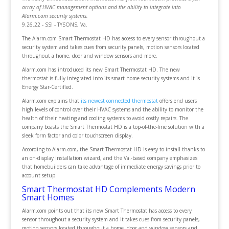
array of HVAC management options and the ability to integrate into
Alarm.com security systems.
9.26.22 - SSI - TYSONS, Va.
The Alarm.com Smart Thermostat HD has access to every sensor throughout a
security system and takes cues from security panels, motion sensors located
throughout a home, door and window sensors and more.
Alarm.com has introduced its new Smart Thermostat HD. The new
thermostat is fully integrated into its smart home security systems and it is
Energy Star-Certified.
Alarm.com explains that
its newest connected thermostat
offers end users
high levels of control over their HVAC systems and the ability to monitor the
health of their heating and cooling systems to avoid costly repairs. The
company boasts the Smart Thermostat HD is a top-of-the-line solution with a
sleek form factor and color touchscreen display.
According to Alarm.com, the Smart Thermostat HD is easy to install thanks to
an on-display installation wizard, and the Va.-based company emphasizes
that homebuilders can take advantage of immediate energy savings prior to
account setup.
Smart Thermostat HD Complements Modern
Smart Homes
Alarm.com points out that its new Smart Thermostat has access to every
sensor throughout a security system and it takes cues from security panels,
motion sensors located throughout a home, door and window sensors and