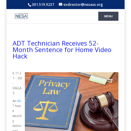
301.519.9237
exdirector@nesaus.org
ADT Technician Receives 52-
Month Sentence for Home Video
Hack
6.11.2
1 – SSI
-
DALLA
S
An
AD
T
hom
e
securit
y
techni
cian