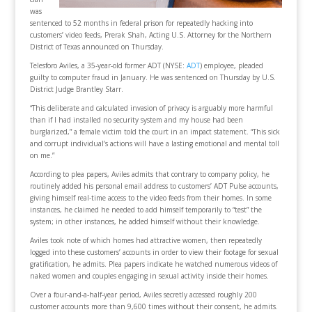
was
sentenced to 52 months in federal prison for repeatedly hacking into
customers’ video feeds, Prerak Shah, Acting U.S. Attorney for the Northern
District of Texas announced on Thursday.
Telesforo Aviles, a 35-year-old former ADT (NYSE:
ADT
) employee, pleaded
guilty to computer fraud in January. He was sentenced on Thursday by U.S.
District Judge Brantley Starr.
“This deliberate and calculated invasion of privacy is arguably more harmful
than if I had installed no security system and my house had been
burglarized,” a female victim told the court in an impact statement. “This sick
and corrupt individual’s actions will have a lasting emotional and mental toll
on me.”
According to plea papers, Aviles admits that contrary to company policy, he
routinely added his personal email address to customers’ ADT Pulse accounts,
giving himself real-time access to the video feeds from their homes. In some
instances, he claimed he needed to add himself temporarily to “test” the
system; in other instances, he added himself without their knowledge.
Aviles took note of which homes had attractive women, then repeatedly
logged into these customers’ accounts in order to view their footage for sexual
gratification, he admits. Plea papers indicate he watched numerous videos of
naked women and couples engaging in sexual activity inside their homes.
Over a four-and-a-half-year period, Aviles secretly accessed roughly 200
customer accounts more than 9,600 times without their consent, he admits.