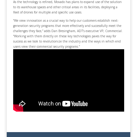
As the technology is refined, Movado has plans to expand use of the solution
to its warehouse spaces and other critical areas in its facilities, deploying a
fleet of drones for multiple and specific use cases.
“We view innovation as a crucial way to help our customers establish next-
generation security programs that more effectively and successfully meet the
challenges they face,” adds Dan Bresingham, ADT’s executive VP, Commercial.
“Working with them directly on these key technologies paves the way for
success as we look to revolutionize the industry and the ways in which end
users view their commercial security programs.”