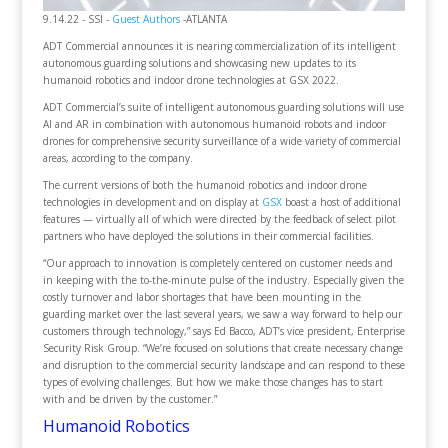
9.14.22 - SSI -
Guest Authors
-ATLANTA
ADT Commercial announces it is nearing commercialization of its intelligent
autonomous guarding solutions and showcasing new updates to its
humanoid robotics and indoor drone technologies at GSX 2022.
ADT Commercial’s suite of intelligent autonomous guarding solutions will use
AI and AR in combination with autonomous humanoid robots and indoor
drones for comprehensive security surveillance of a wide variety of commercial
areas, according to the company.
The current versions of both the humanoid robotics and indoor drone
technologies in development and on display at
GSX
boast a host of additional
features — virtually all of which were directed by the feedback of select pilot
partners who have deployed the solutions in their commercial facilities.
“Our approach to innovation is completely centered on customer needs and
in keeping with the to-the-minute pulse of the industry. Especially given the
costly turnover and labor shortages that have been mounting in the
guarding market over the last several years, we saw a way forward to help our
customers through technology,” says Ed Bacco, ADT’s vice president, Enterprise
Security Risk Group. “We’re focused on solutions that create necessary change
and disruption to the commercial security landscape and can respond to these
types of evolving challenges. But how we make those changes has to start
with and be driven by the customer.”
Humanoid Robotics