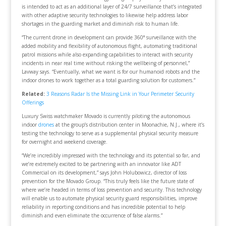
is intended to act as an additional layer of 24/7 surveillance that’s integrated
with other adaptive security technologies to likewise help address labor
shortages in the guarding market and diminish risk to human life.
“The current drone in development can provide 360° surveillance with the
added mobility and flexibility of autonomous flight, automating traditional
patrol missions while also expanding capabilities to interact with security
incidents in near real time without risking the wellbeing of personnel,”
Lavway says. “Eventually, what we want is for our humanoid robots and the
indoor drones to work together as a total guarding solution for customers.”
Related:
3 Reasons Radar Is the Missing Link in Your Perimeter Security
Offerings
Luxury Swiss watchmaker Movado is currently piloting the autonomous
indoor
drones
at the group’s distribution center in Moonachie, N.J., where it’s
testing the technology to serve as a supplemental physical security measure
for overnight and weekend coverage.
“We’re incredibly impressed with the technology and its potential so far, and
we’re extremely excited to be partnering with an innovator like ADT
Commercial on its development,” says John Holubowicz, director of loss
prevention for the Movado Group. “This truly feels like the future state of
where we’re headed in terms of loss prevention and security. This technology
will enable us to automate physical security guard responsibilities, improve
reliability in reporting conditions and has incredible potential to help
diminish and even eliminate the occurrence of false alarms.”