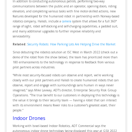
In addition to conducting autonomous patrols, performing two-way
communications between the public and an operator, opening doors, riding
elevators, and completing various tasks with fine motor-skilled actions, new
features developed for the humanoid robot in partnership with Norway-based
robotics company, Halodi, include a
camera
system that allows for a full 360°
range of sight, robot self-docking and self-charging capabilities, a padded suit,
and many additional upgrades to further improve reliability and
serviceability.
Related:
Security Robots: How Parking Lots Are Helping Drive the Market
Since debuting the robotics solution at ISC West in March 2022 (check out a
demo of the robot from the show below), the team has prioritized more than
180 enhancements to the technology in response to feedback from various
pilot partners across industries.
“While most security-focused robots can observe and report, we’re working
closely with our pilot partners and Halodi to create humanoid robots that can
observe, report and engage with surroundings sans human in ways never
imagined,” says Mike Lavway, ADT’s director, Enterprise Security Risk Group
Operations. “The true benefit to our customers in deploying this technology is
the value it brings to their security team — having a robot that can interact
with its environment means fewer risks to a customer’s greatest asset, their
people.”
Indoor Drones
Working with Israel-based Indoor Robotics, ADT Commercial says the
autonomous indoor drone technology being displayed this year at GSX 2022