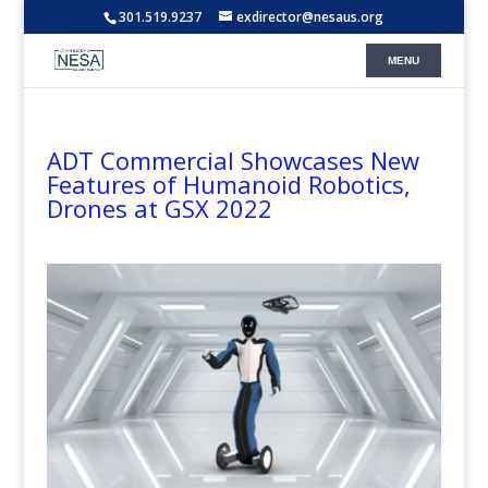
301.519.9237
exdirector@nesaus.org
ADT Commercial Showcases New
Features of Humanoid Robotics,
Drones at GSX 2022