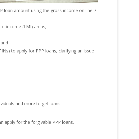
PPP loan amount using the gross income on line 7
ate-income (LMI) areas;
;
 and
INs) to apply for PPP loans, clarifying an issue
ividuals and more to get loans.
n apply for the forgivable PPP loans.