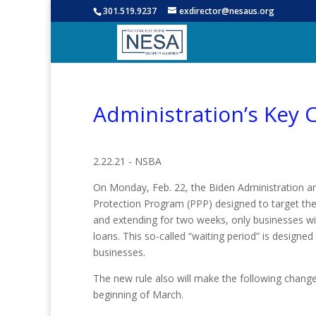
301.519.9237
exdirector@nesaus.org
Administration’s Key 
2.22.21 - NSBA
On Monday, Feb. 22, the Biden Administration 
Protection Program (PPP) designed to target the 
and extending for two weeks, only businesses w
loans. This so-called “waiting period” is designed
businesses.
The new rule also will make the following change
beginning of March.