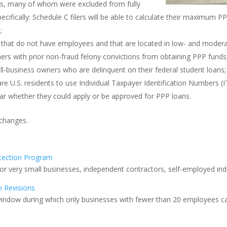
ors, many of whom were excluded from fully
ecifically: Schedule C filers will be able to calculate their maximum 
;
ts that do not have employees and that are located in low- and moder
ners with prior non-fraud felony convictions from obtaining PPP funds
ll-business owners who are delinquent on their federal student loans;
 U.S. residents to use Individual Taxpayer Identification Numbers (IT
 whether they could apply or be approved for PPP loans.
changes.
tection Program
for very small businesses, independent contractors, self-employed ind
n Revisions
 window during which only businesses with fewer than 20 employees ca