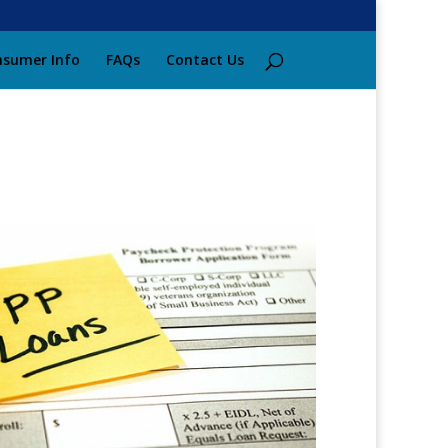
sumer Info
FAQs
Contact Us