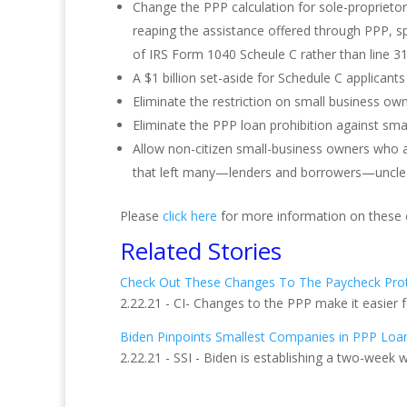
Change the PPP calculation for sole-propriet
reaping the assistance offered through PPP, sp
of IRS Form 1040 Scheule C rather than line 31
A $1 billion set-aside for Schedule C applican
Eliminate the restriction on small business ow
Eliminate the PPP loan prohibition against sma
Allow non-citizen small-business owners who are
that left many—lenders and borrowers—unclear
Please
click here
for more information on these 
Related Stories
Check Out These Changes To The Paycheck Pro
2.22.21 - CI- Changes to the PPP make it easier 
Biden Pinpoints Smallest Companies in PPP Loa
2.22.21 - SSI - Biden is establishing a two-week