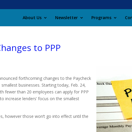
About Us
Newsletter
Programs
Con
Changes to PPP
announced forthcoming changes to the Paycheck
smallest businesses. Starting today, Feb. 24,
ith fewer than 20 employees can apply for PPP
 to increase lenders’ focus on the smallest
s, however those won’t go into effect until the