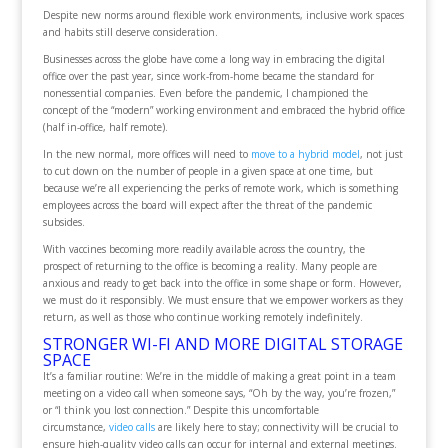
Despite new norms around flexible work environments, inclusive work spaces
and habits still deserve consideration.
Businesses across the globe have come a long way in embracing the digital
office over the past year, since work-from-home became the standard for
nonessential companies. Even before the pandemic, I championed the
concept of the “modern” working environment and embraced the hybrid office
(half in-office, half remote).
In the new normal, more offices will need to
move to a hybrid model
, not just
to cut down on the number of people in a given space at one time, but
because we’re all experiencing the perks of remote work, which is something
employees across the board will expect after the threat of the pandemic
subsides.
With vaccines becoming more readily available across the country, the
prospect of returning to the office is becoming a reality. Many people are
anxious and ready to get back into the office in some shape or form. However,
we must do it responsibly. We must ensure that we empower workers as they
return, as well as those who continue working remotely indefinitely.
STRONGER WI-FI AND MORE DIGITAL STORAGE
SPACE
It’s a familiar routine: We’re in the middle of making a great point in a team
meeting on a video call when someone says, “Oh by the way, you’re frozen,”
or “I think you lost connection.” Despite this uncomfortable
circumstance,
video calls
are likely here to stay; connectivity will be crucial to
ensure high-quality video calls can occur for internal and external meetings.