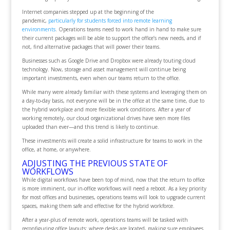
Internet companies stepped up at the beginning of the
pandemic,
particularly for students forced into remote learning
environments
. Operations teams need to work hand in hand to make sure
their current packages will be able to support the office’s new needs, and if
not, find alternative packages that will power their teams.
Businesses such as Google Drive and Dropbox were already touting cloud
technology. Now, storage and asset management will continue being
important investments, even when our teams return to the office.
While many were already familiar with these systems and leveraging them on
a day-to-day basis, not everyone will be in the office at the same time, due to
the hybrid workplace and more flexible work conditions. After a year of
working remotely, our cloud organizational drives have seen more files
uploaded than ever—and this trend is likely to continue.
These investments will create a solid infrastructure for teams to work in the
office, at home, or anywhere.
ADJUSTING THE PREVIOUS STATE OF
WORKFLOWS
While digital workflows have been top of mind, now that the return to office
is more imminent, our in-office workflows will need a reboot. As a key priority
for most offices and businesses, operations teams will look to upgrade current
spaces, making them safe and effective for the hybrid workforce.
After a year-plus of remote work, operations teams will be tasked with
reconfiguring office layouts: where desks are located, making sure employees