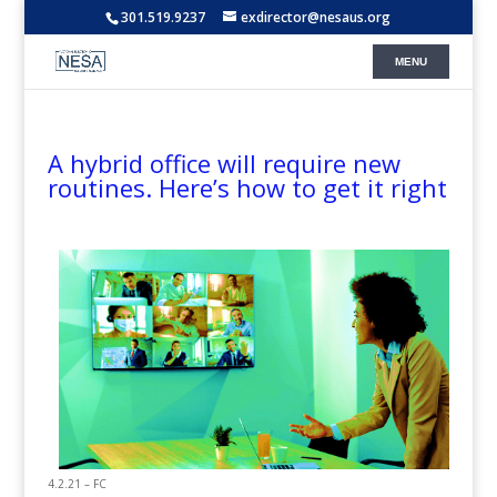
301.519.9237
exdirector@nesaus.org
A hybrid office will require new
routines. Here’s how to get it right
4.2.21 – FC