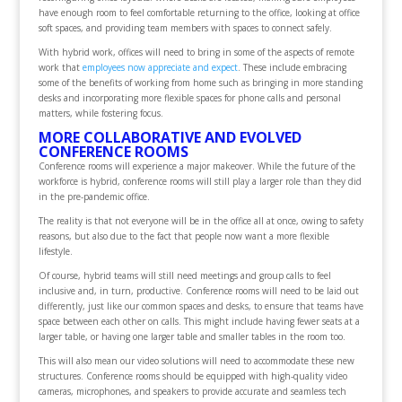
have enough room to feel comfortable returning to the office, looking at office
soft spaces, and providing team members with spaces to connect safely.
With hybrid work, offices will need to bring in some of the aspects of remote
work that
employees now appreciate and expect
. These include embracing
some of the benefits of working from home such as bringing in more standing
desks and incorporating more flexible spaces for phone calls and personal
matters, while fostering focus.
MORE COLLABORATIVE AND EVOLVED
CONFERENCE ROOMS
Conference rooms will experience a major makeover. While the future of the
workforce is hybrid, conference rooms will still play a larger role than they did
in the pre-pandemic office.
The reality is that not everyone will be in the office all at once, owing to safety
reasons, but also due to the fact that people now want a more flexible
lifestyle.
Of course, hybrid teams will still need meetings and group calls to feel
inclusive and, in turn, productive. Conference rooms will need to be laid out
differently, just like our common spaces and desks, to ensure that teams have
space between each other on calls. This might include having fewer seats at a
larger table, or having one larger table and smaller tables in the room too.
This will also mean our video solutions will need to accommodate these new
structures. Conference rooms should be equipped with high-quality video
cameras, microphones, and speakers to provide accurate and seamless tech