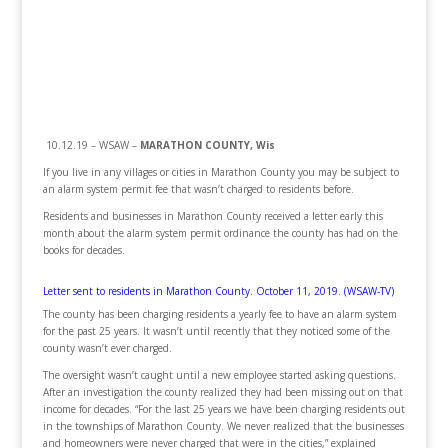
10.12.19 – WSAW –
MARATHON COUNTY, Wis
If you live in any villages or cities in Marathon County you may be subject to
an alarm system permit fee that wasn’t charged to residents before.
Residents and businesses in Marathon County received a letter early this
month about the alarm system permit ordinance the county has had on the
books for decades.
Letter sent to residents in Marathon County. October 11, 2019. (WSAW-TV)
The county has been charging residents a yearly fee to have an alarm system
for the past 25 years. It wasn’t until recently that they noticed some of the
county wasn’t ever charged.
The oversight wasn’t caught until a new employee started asking questions.
After an investigation the county realized they had been missing out on that
income for decades. “For the last 25 years we have been charging residents out
in the townships of Marathon County. We never realized that the businesses
and homeowners were never charged that were in the cities,” explained