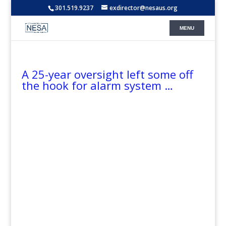
301.519.9237
exdirector@nesaus.org
A 25-year oversight left some off
the hook for alarm system …