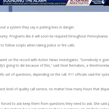
t a system they say is putting lives in danger.
nty. Programs like it will soon be required throughout Pennsylvania.
 follow scripts when taking police or fire calls.
t on the record with Action News Investigates. “Somebody is going to 
ebody’s going to die because of this,” said Noel Bernabeo, a Westmorel
 set of questions, depending on the call. 911 officials said the syste
t level of quality call service, no matter how many hours that dispat
forced to ask keep them from questions they need to ask. She said po