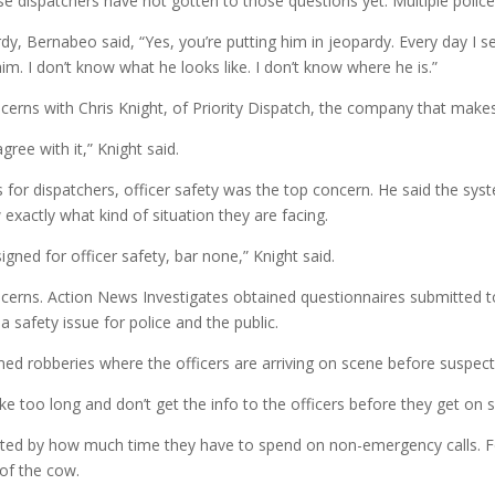
se dispatchers have not gotten to those questions yet. Multiple poli
rdy, Bernabeo said, “Yes, you’re putting him in jeopardy. Every day I s
him. I don’t know what he looks like. I don’t know where he is.”
cerns with Chris Knight, of Priority Dispatch, the company that mak
gree with it,” Knight said.
for dispatchers, officer safety was the top concern. He said the sys
 exactly what kind of situation they are facing.
gned for officer safety, bar none,” Knight said.
ncerns. Action News Investigates obtained questionnaires submitted t
 safety issue for police and the public.
d robberies where the officers are arriving on scene before suspect 
ke too long and don’t get the info to the officers before they get on 
ated by how much time they have to spend on non-emergency calls. For i
 of the cow.