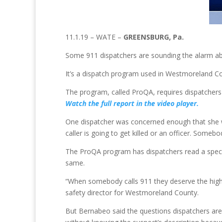
11.1.19 – WATE –
GREENSBURG, Pa.
Some 911 dispatchers are sounding the alarm abou
It’s a dispatch program used in Westmoreland Cou
The program, called ProQA, requires dispatchers to
Watch the full report in the video player.
One dispatcher was concerned enough that she wen
caller is going to get killed or an officer. Som
The ProQA program has dispatchers read a specific
same.
“When somebody calls 911 they deserve the highes
safety director for Westmoreland County.
But Bernabeo said the questions dispatchers are 