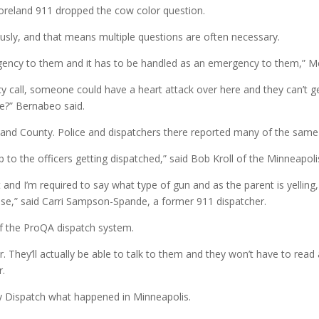
oreland 911 dropped the cow color question.
ously, and that means multiple questions are often necessary.
rgency to them and it has to be handled as an emergency to them,” Me
y call, someone could have a heart attack over here and they can’t 
e?” Bernabeo said.
nd County. Police and dispatchers there reported many of the same
p to the officers getting dispatched,” said Bob Kroll of the Minneapoli
 and I’m required to say what type of gun and as the parent is yelling
nse,” said Carri Sampson-Spande, a former 911 dispatcher.
 of the ProQA dispatch system.
r. They’ll actually be able to talk to them and they won’t have to read
.
ty Dispatch what happened in Minneapolis.