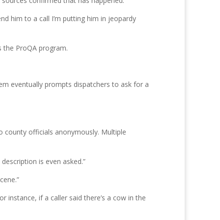
ce sources confirmed that has happened.
end him to a call I’m putting him in jeopardy
es the ProQA program.
tem eventually prompts dispatchers to ask for a
o county officials anonymously. Multiple
description is even asked.”
scene.”
nstance, if a caller said there’s a cow in the