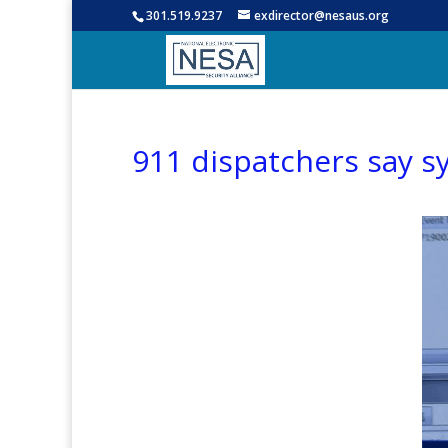
301.519.9237
exdirector@nesaus.org
911 dispatchers say sy