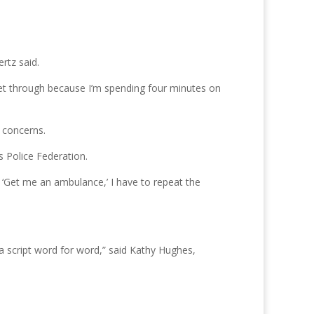
rtz said.
get through because I’m spending four minutes on
 concerns.
s Police Federation.
, ‘Get me an ambulance,’ I have to repeat the
 a script word for word,” said Kathy Hughes,