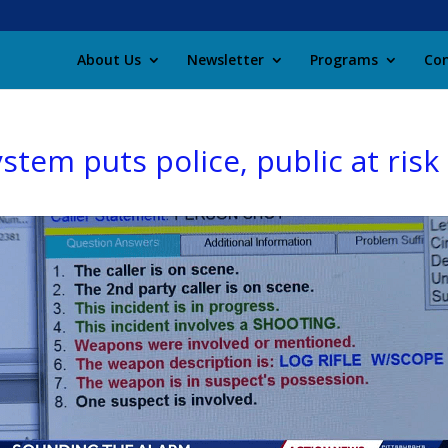
About Us
Newsletter
Programs
Con
stem puts police, public at risk