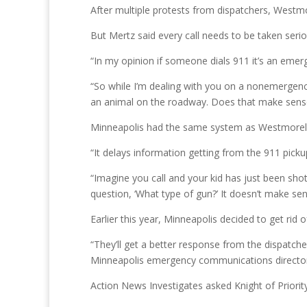
After multiple protests from dispatchers, Westm
But Mertz said every call needs to be taken seri
“In my opinion if someone dials 911 it’s an eme
“So while I’m dealing with you on a nonemergenc
an animal on the roadway. Does that make sens
Minneapolis had the same system as Westmorela
“It delays information getting from the 911 picku
“Imagine you call and your kid has just been shot
question, ‘What type of gun?’ It doesn’t make se
Earlier this year, Minneapolis decided to get rid
“They’ll get a better response from the dispatche
Minneapolis emergency communications director
Action News Investigates asked Knight of Priori