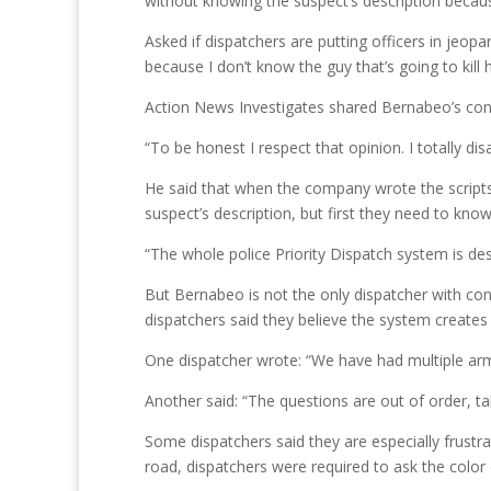
without knowing the suspect’s description becau
Asked if dispatchers are putting officers in jeopa
because I don’t know the guy that’s going to kill 
Action News Investigates shared Bernabeo’s con
“To be honest I respect that opinion. I totally disa
He said that when the company wrote the scripts 
suspect’s description, but first they need to know
“The whole police Priority Dispatch system is desi
But Bernabeo is not the only dispatcher with co
dispatchers said they believe the system creates a
One dispatcher wrote: “We have had multiple arme
Another said: “The questions are out of order, ta
Some dispatchers said they are especially frustr
road, dispatchers were required to ask the color