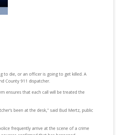
die, or an officer is going to get killed. A
and County 911 dispatcher.
m ensures that each call will be treated the
cher’s been at the desk,” said Bud Mertz, public
lice frequently arrive at the scene of a crime