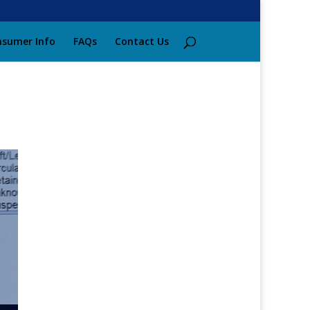
sumer Info
FAQs
Contact Us