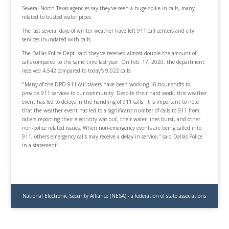
Several North Texas agencies say they've seen a huge spike in calls, many
related to busted water pipes
The last several days of winter weather have left 911 call centers and city
services inundated with calls.
The Dallas Police Dept. said they've received almost double the amount of
calls compared to the same time last year. On Feb. 17, 2020, the department
received 4,542 compared to today's 9,022 calls.
"Many of the DPD 911 call takers have been working 16-hour shifts to
provide 911 services to our community. Despite their hard work, this weather
event has led to delays in the handling of 911 calls. It is important to note
that the weather event has led to a significant number of calls to 911 from
callers reporting their electricity was out, their water lines burst, and other
non-police related issues. When non-emergency events are being called into
911, others emergency calls may receive a delay in service," said Dallas Police
in a statement.
National Electronic Security Alliance (NESA) - a federation of state associations