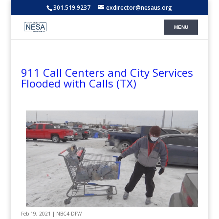
301.519.9237
exdirector@nesaus.org
911 Call Centers and City Services
Flooded with Calls (TX)
Feb 19, 2021 | NBC4 DFW