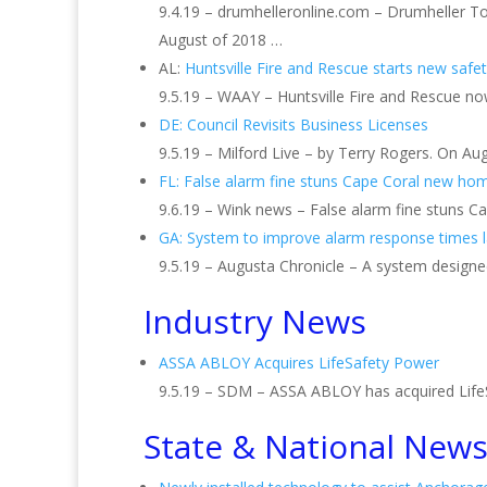
9.4.19 – drumhelleronline.com – Drumheller T
August of 2018 …
AL:
Huntsville Fire and Rescue starts new saf
9.5.19 – WAAY – Huntsville Fire and Rescue no
DE: Council Revisits Business Licenses
9.5.19 – Milford Live – by Terry Rogers. On Au
FL: False alarm fine stuns Cape Coral new h
9.6.19 – Wink news – False alarm fine stuns
GA: System to improve alarm response times 
9.5.19 – Augusta Chronicle – A system design
Industry News
ASSA ABLOY Acquires LifeSafety Power
9.5.19 – SDM – ASSA ABLOY has acquired LifeSa
State & National New