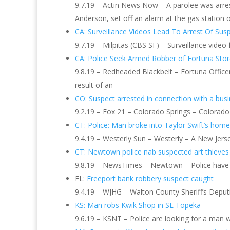
9.7.19 – Actin News Now – A parolee was arres
Anderson, set off an alarm at the gas station 
CA: Surveillance Videos Lead To Arrest Of Susp
9.7.19 – Milpitas (CBS SF) – Surveillance video
CA: Police Seek Armed Robber of Fortuna Sto
9.8.19 – Redheaded Blackbelt – Fortuna Office
result of an
CO: Suspect arrested in connection with a bus
9.2.19 – Fox 21 – Colorado Springs – Colorado 
CT: Police: Man broke into Taylor Swift’s home,
9.4.19 – Westerly Sun – Westerly – A New Jerse
CT: Newtown police nab suspected art thieves
9.8.19 – NewsTimes – Newtown – Police have 
FL:
Freeport bank robbery suspect caught
9.4.19 – WJHG – Walton County Sheriff’s Deput
KS: Man robs Kwik Shop in SE Topeka
9.6.19 – KSNT – Police are looking for a man