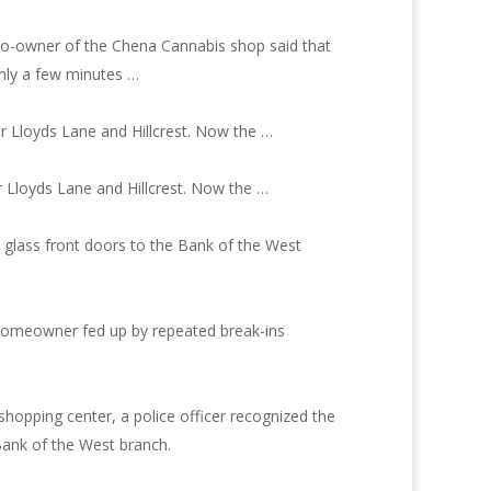
 co-owner of the Chena Cannabis shop said that
only a few minutes …
r Lloyds Lane and Hillcrest. Now the …
r Lloyds Lane and Hillcrest. Now the …
 glass front doors to the Bank of the West
t homeowner fed up by repeated break-ins
hopping center, a police officer recognized the
Bank of the West branch.