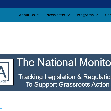
About Us
Newsletter
Programs
Con
 …