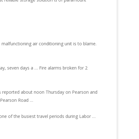
a malfunctioning air conditioning unit is to blame.
ay, seven days a … Fire alarms broken for 2
h was reported about noon Thursday on Pearson and
om Pearson Road …
ne of the busiest travel periods during Labor …