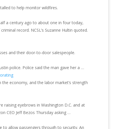
led to help monitor wildfires.
alf a century ago to about one in four today,
f criminal record. NCSL’s Suzanne Hultin quoted.
sses and their door-to-door salespeople.
ustin police. Police said the man gave her a …
orating
on the economy, and the labor market’s strength
e raising eyebrows in Washington D.C. and at
zon CEO Jeff Bezos Thursday asking …
te to allow passengers through to security. An