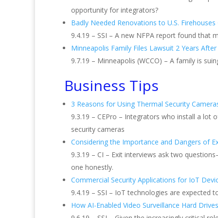
opportunity for integrators?
Badly Needed Renovations to U.S. Firehouse
9.4.19 – SSI – A new NFPA report found that m
Minneapolis Family Files Lawsuit 2 Years After
9.7.19 – Minneapolis (WCCO) – A family is suin
Business Tips
3 Reasons for Using Thermal Security Cameras
9.3.19 – CEPro – Integrators who install a lot
security cameras
Considering the Importance and Dangers of Exi
9.3.19 – CI – Exit interviews ask two questi
one honestly.
Commercial Security Applications for IoT Devi
9.4.19 – SSI – IoT technologies are expected t
How AI-Enabled Video Surveillance Hard Drive
9.6.19 – SSI – Given the increasingly critical 