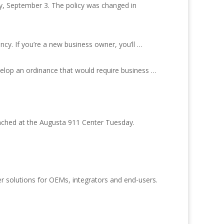
y, September 3. The policy was changed in
cy. If you’re a new business owner, you’ll …
evelop an ordinance that would require business …
nched at the Augusta 911 Center Tuesday.
r solutions for OEMs, integrators and end-users.