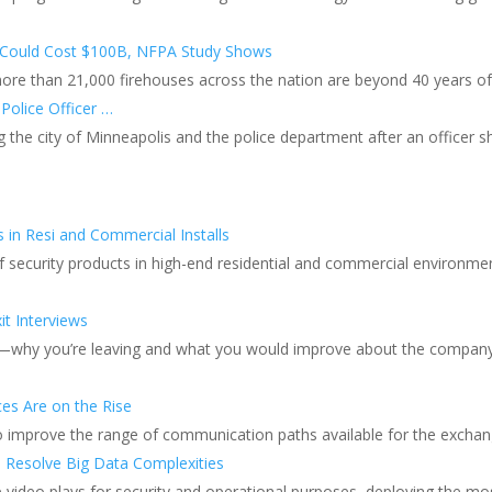
s Could Cost $100B, NFPA Study Shows
ore than 21,000 firehouses across the nation are beyond 40 years of 
 Police Officer …
g the city of Minneapolis and the police department after an officer s
 in Resi and Commercial Installs
 of security products in high-end residential and commercial environme
t Interviews
ons—why you’re leaving and what you would improve about the company
ces Are on the Rise
o improve the range of communication paths available for the exchang
s Resolve Big Data Complexities
role video plays for security and operational purposes, deploying the m