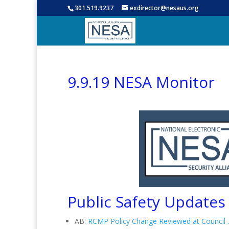
301.519.9237
exdirector@nesaus.org
9.9.19 NESA Monitor
Public Safety Updates
AB:
RCMP Policy Change Reviewed at Council