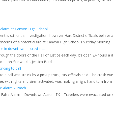
e alarm at Canyon High School
nt is still under investigation, however Hart District officials believe 
 concerns of a potential fire at Canyon High School Thursday Morning.
tice in downtown Louisville …
ugh the doors of the Hall of Justice each day. It’s open 24 hours a d
aced on ‘fire watch’. Jessica Bard …
onding to call
 to a call was struck by a pickup truck, city officials said. The cras
ne, with lights and siren activated, was making a right-hand turn fr
se Alarm – Patch
s False Alarm – Downtown Austin, TX – Travelers were evacuated on o