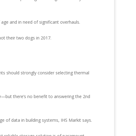
age and in need of significant overhauls.
hot their two dogs in 2017.
nts should strongly consider selecting thermal
—but there’s no benefit to answering the 2nd
e of data in building systems, IHS Markit says.
ost reliable storage solution is of paramount