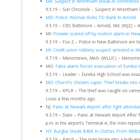
MA: Suspect in Wrentham break-in committed d
9.5.19 – Sun Chronicle – Suspect in Wrentham b
MD: Police: Woman Robs TD Bank In Arnold
9.5.19 – CBS Baltimore – Arnold, Md. (WJZ) – 
MI:
Prowler scared off by motion alarm in New
9.3.19 – Fox 2 – Police in New Baltimore are 
MI: Credit union robbery suspect arrested i
9.7.19 – Menominee, Mich. (WLUC) – Menominee 
MO:
False alarm forces evacuation of Eureka 
9.5.19 – Leader – Eureka High School was evacu
MO: Church’s Chicken caper: Thief breaks into n
9.7.19 – KPLR – The thief was caught on camera
Louis a few months ago.
NJ:
Panic at Newark Airport after fight attenda
9.3.19 – Slate – Panic at Newark Airport Afte
p.m. in the airport’s Terminal A, the men repor
NY: Burglar Steals $48K In Clothes From Midt
9.5.19 – Patch – The man broke into a high-end