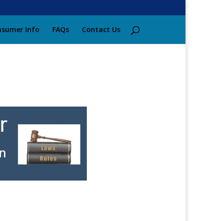
sumer Info
FAQs
Contact Us