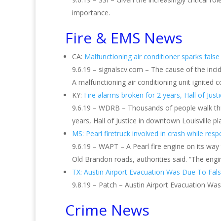
importance.
Fire & EMS News
CA:
Malfunctioning air conditioner sparks fals
9.6.19 – signalscv.com – The cause of the incide
A malfunctioning air conditioning unit ignited
KY:
Fire alarms broken for 2 years, Hall of Jus
9.6.19 – WDRB – Thousands of people walk thro
years, Hall of Justice in downtown Louisville pl
MS: Pearl firetruck involved in crash while resp
9.6.19 – WAPT – A Pearl fire engine on its way
Old Brandon roads, authorities said. “The engi
TX: Austin Airport Evacuation Was Due To Fal
9.8.19 – Patch – Austin Airport Evacuation Wa
Crime News