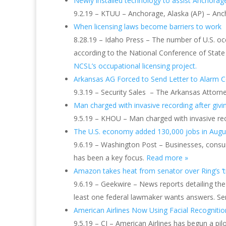
Newly installed technology to assist Anchora
9.2.19 – KTUU – Anchorage, Alaska (AP) – Anc
When licensing laws become barriers to work
8.28.19 – Idaho Press – The number of U.S. occ
according to the National Conference of State 
NCSL’s occupational licensing project.
Arkansas AG Forced to Send Letter to Alarm 
9.3.19 – Security Sales – The Arkansas Attorne
Man charged with invasive recording after givin
9.5.19 – KHOU – Man charged with invasive reco
The U.S. economy added 130,000 jobs in August
9.6.19 – Washington Post – Businesses, consum
has been a key focus.
Read more »
Amazon takes heat from senator over Ring’s ‘tr
9.6.19 – Geekwire – News reports detailing t
least one federal lawmaker wants answers. Se
American Airlines Now Using Facial Recogniti
9.5.19 – CI – American Airlines has begun a pi