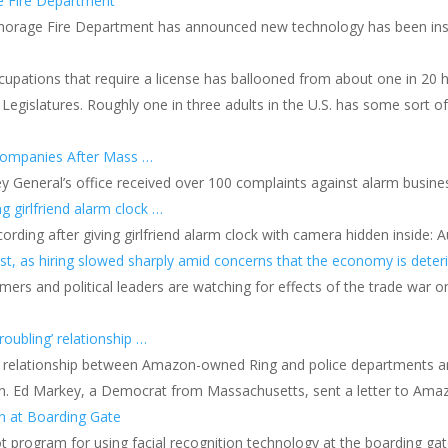
ge Fire Department
horage Fire Department has announced new technology has been instal
upations that require a license has ballooned from about one in 20 h
Legislatures. Roughly one in three adults in the U.S. has some sort o
Companies After Mass …
y General’s office received over 100 complaints against alarm busine
g girlfriend alarm clock …
rding after giving girlfriend alarm clock with camera hidden inside: A
, as hiring slowed sharply amid concerns that the economy is deteri
ers and political leaders are watching for effects of the trade war 
oubling’ relationship …
he relationship between Amazon-owned Ring and police departments ar
n. Ed Markey, a Democrat from Massachusetts, sent a letter to Ama
on at Boarding Gate
lot program for using facial recognition technology at the boarding ga