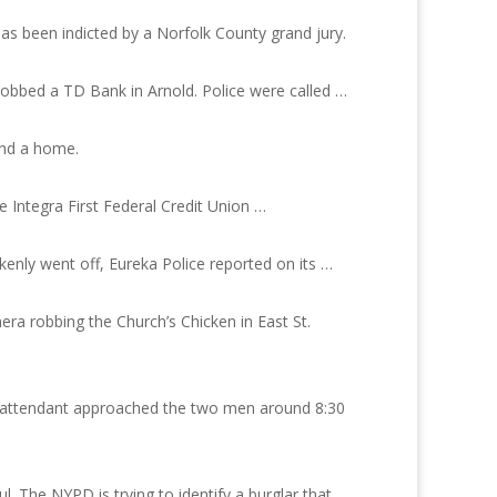
has been indicted by a Norfolk County grand jury.
robbed a TD Bank in Arnold. Police were called …
und a home.
Integra First Federal Credit Union …
enly went off, Eureka Police reported on its …
ra robbing the Church’s Chicken in East St.
ght attendant approached the two men around 8:30
. The NYPD is trying to identify a burglar that