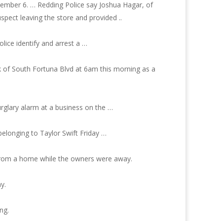
tember 6. … Redding Police say Joshua Hagar, of
pect leaving the store and provided ..
lice identify and arrest a …
k of South Fortuna Blvd at 6am this morning as a
urglary alarm at a business on the …
belonging to Taylor Swift Friday …
from a home while the owners were away.
y.
ng.