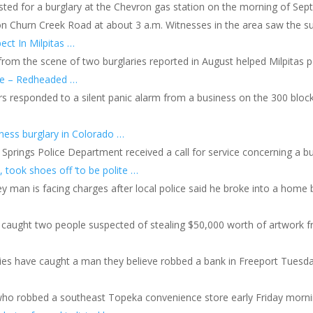
ted for a burglary at the Chevron gas station on the morning of Sep
on Churn Creek Road at about 3 a.m. Witnesses in the area saw the sus
ect In Milpitas …
 from the scene of two burglaries reported in August helped Milpitas po
re – Redheaded …
rs responded to a silent panic alarm from a business on the 300 bloc
iness burglary in Colorado …
Springs Police Department received a call for service concerning a b
 took shoes off ‘to be polite …
y man is facing charges after local police said he broke into a home 
caught two people suspected of stealing $50,000 worth of artwork 
ies have caught a man they believe robbed a bank in Freeport Tuesda
 who robbed a southeast Topeka convenience store early Friday morni