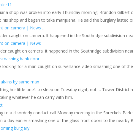
nter11
ijuana shop was broken into early Thursday morning. Brandon Gilbert
o his shop and began to take marijuana. He said the burglary lasted 
ght on camera | News …
uder caught on camera. It happened in the Southridge subdivision nea
ght on camera | News
uder caught on camera. It happened in the Southridge subdivision nea
 smashing bank door …
 looking for a man caught on surveillance video smashing one of the
eak-ins by same man
ting her little one’s to sleep on Tuesday night, not … Tower Distric
taking whatever he can carry with him.
ct
g to a disorderly conduct call Monday morning in the Spreckels Park s
m a day earlier smashing one of the glass front doors to the nearby 
morning burglary