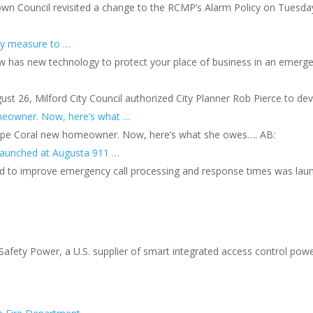
own Council revisited a change to the RCMP’s Alarm Policy on Tuesda
ety measure to …
w has new technology to protect your place of business in an emergen
gust 26, Milford City Council authorized City Planner Rob Pierce to d
omeowner. Now, here’s what …
 Cape Coral new homeowner. Now, here’s what she owes…. AB:
launched at Augusta 911 …
ed to improve emergency call processing and response times was lau
fety Power, a U.S. supplier of smart integrated access control powe
s