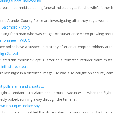
uring funeral indicted by …
reak-in committed during funeral indicted by … for the wife’s father 
Anne Arundel County Police are investigating after they say a woman 
 Baltimore – Story
looking for a man who was caught on surveillance video prowling aro
n Menominee – WLUC
police have a suspect in custody after an attempted robbery at the 
High School
ated this morning (Sept. 4) after an automated intruder alarm mistak
inth store, steals …
 last night in a distorted image. He was also caught on security came
nt pulls alarm and shouts …
r Flight Attendant Pulls Alarm and Shouts “Evacuate!” … When the fli
tedly bolted, running away through the terminal.
own Boutique, Police Say …
 boutique and disabled the store’s alarm before making off with a haul