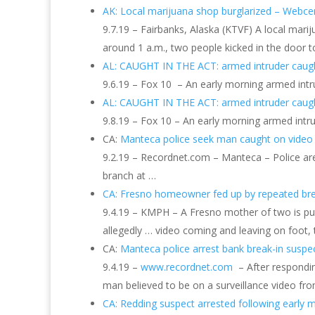
AK: Local marijuana shop burglarized – Webce
9.7.19 – Fairbanks, Alaska (KTVF) A local mar
around 1 a.m., two people kicked in the door t
AL: CAUGHT IN THE ACT: armed intruder cau
9.6.19 – Fox 10 – An early morning armed intr
AL: CAUGHT IN THE ACT: armed intruder cau
9.8.19 – Fox 10 – An early morning armed intr
CA:
Manteca police seek man caught on video
9.2.19 – Recordnet.com – Manteca – Police are
branch at …
CA: Fresno homeowner fed up by repeated br
9.4.19 – KMPH – A Fresno mother of two is put
allegedly … video coming and leaving on foot, 
CA:
Manteca police arrest bank break-in suspe
9.4.19 –
www.recordnet.com
– After respondin
man believed to be on a surveillance video fro
CA: Redding suspect arrested following early 