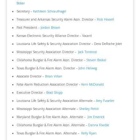
Bober
Secretary –
Kathleen Schraufnagel
Treasurer and Arkansas Security Alarm Assn. Director –
Rick Howell
Past President –
Jordon Brown
Kansas Electronic Security Alliance Director – Vacant
Louisiana Life Safety & Security Association Director – Dera DeRoche Jolet
Mississippi Security Association Director –
Jack Torrence
Oklahoma Burglar & Fire Alarm Assn. Director –
Steven Brekel
Texas Burglar & Fire Alarm Assn. Director –
John Helweg
Associate Director –
Brian Villari
False Alarm Reduction Association Director –
Kerri McDonald
Executive Director –
Brad Shipp
Louisiana Life Safety & Security Association Alternate –
Amy Fuselier
Mississippi Security Association Alternate –
Shelley Pettit
Maryland Burglar & Fire Alarm Assn. Alternate –
Jim Emerick
Oklahoma Burglar & Fire Alarm Assn. Alternate –
Danna Fowble
Texas Burglar & Fire Alarm Assn. Alternate –
Kelly Ryan