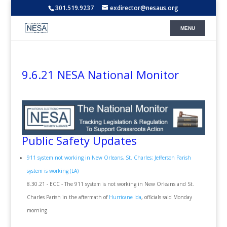
301.519.9237
exdirector@nesaus.org
9.6.21 NESA National Monitor
Public Safety Updates
911 system not working in New Orleans, St. Charles; Jefferson Parish
system is working (LA)
8.30.21 - ECC - The 911 system is not working in New Orleans and St.
Charles Parish in the aftermath of
Hurricane Ida
, officials said Monday
morning.