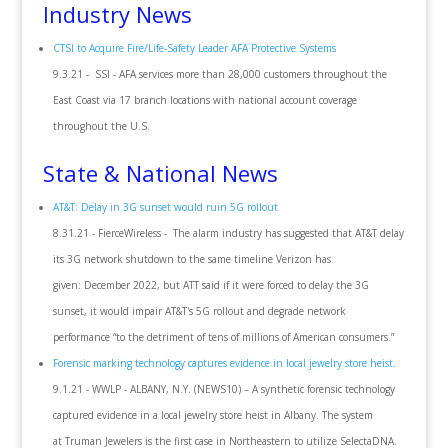
Industry News
CTSI to Acquire Fire/Life-Safety Leader AFA Protective Systems
9.3.21 - SSI - AFA services more than 28,000 customers throughout the
East Coast via 17 branch locations with national account coverage
throughout the U.S.
State & National News
AT&T: Delay in 3G sunset would ruin 5G rollout
8.31.21 - FierceWireless - The alarm industry has suggested that AT&T delay
its 3G network shutdown to the same timeline Verizon has
given: December 2022, but ATT said if it were forced to delay the 3G
sunset, it would impair AT&T's 5G rollout and degrade network
performance “to the detriment of tens of millions of American consumers.”
Forensic marking technology captures evidence in local jewelry store heist.
9.1.21 - WWLP - ALBANY, N.Y. (NEWS10) – A synthetic forensic technology
captured evidence in a local jewelry store heist in Albany. The system
at Truman Jewelers is the first case in Northeastern to utilize SelectaDNA.