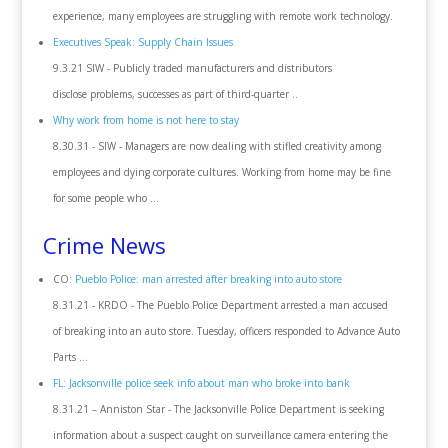
experience, many employees are struggling with remote work technology.
Executives Speak: Supply Chain Issues
9.3.21 SIW - Publicly traded manufacturers and distributors
disclose problems, successes as part of third-quarter ..
Why work from home is not here to stay
8.30.31 - SIW - Managers are now dealing with stifled creativity among
employees and dying corporate cultures. Working from home may be fine
for some people who ...
Crime News
CO:
Pueblo Police: man arrested after breaking into auto store
8.31.21 - KRDO - The Pueblo Police Department arrested a man accused
of breaking into an auto store. Tuesday, officers responded to Advance Auto
Parts ...
FL: Jacksonville police seek info about man who broke into bank
8.31.21 – Anniston Star - The Jacksonville Police Department is seeking
information about a suspect caught on surveillance camera entering the