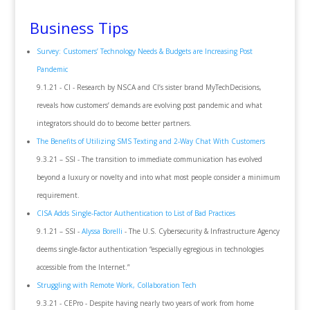
Business Tips
Survey: Customers’ Technology Needs & Budgets are Increasing Post
Pandemic
9.1.21 - CI - Research by NSCA and CI’s sister brand MyTechDecisions,
reveals how customers’ demands are evolving post pandemic and what
integrators should do to become better partners.
The Benefits of Utilizing SMS Texting and 2-Way Chat With Customers
9.3.21 – SSI - The transition to immediate communication has evolved
beyond a luxury or novelty and into what most people consider a minimum
requirement.
CISA Adds Single-Factor Authentication to List of Bad Practices
9.1.21 – SSI -
Alyssa Borelli
- The U.S. Cybersecurity & Infrastructure Agency
deems single-factor authentication “especially egregious in technologies
accessible from the Internet.”
Struggling with Remote Work, Collaboration Tech
9.3.21 - CEPro - Despite having nearly two years of work from home