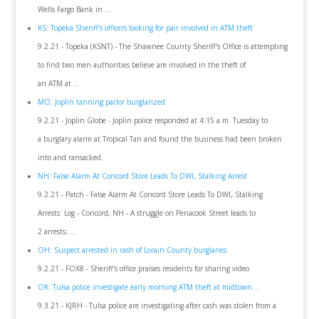
Wells Fargo Bank in ...
KS: Topeka Sheriff's officers looking for pair involved in ATM theft
9.2.21 - Topeka (KSNT) - The Shawnee County Sheriff's Office is attempting
to find two men authorities believe are involved in the theft of
an ATM at ...
MO: Joplin tanning parlor burglarized
9.2.21 - Joplin Globe - Joplin police responded at 4:15 a.m. Tuesday to
a burglary alarm at Tropical Tan and found the business had been broken
into and ransacked.
NH: False Alarm At Concord Store Leads To DWI, Stalking Arrest
9.2.21 - Patch - False Alarm At Concord Store Leads To DWI, Stalking
Arrests: Log - Concord, NH - A struggle on Penacook Street leads to
2 arrests; ...
OH: Suspect arrested in rash of Lorain County burglaries
9.2.21 - FOX8 - Sheriff's office praises residents for sharing video
OK: Tulsa police investigate early morning ATM theft at midtown ...
9.3.21 - KJRH - Tulsa police are investigating after cash was stolen from a