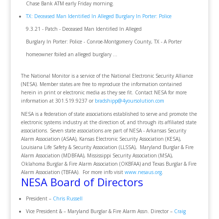
Chase Bank ATM early Friday morning.
TX: Deceased Man Identified In Alleged Burglary In Porter: Police
9.3.21 - Patch - Deceased Man Identified In Alleged
Burglary In Porter: Police - Conroe-Montgomery County, TX - A Porter
homeowner foiled an alleged burglary ...
The National Monitor is a service of the National Electronic Security Alliance
(NESA). Member states are free to reproduce the information contained
herein in print or electronic media as they see fit. Contact NESA for more
information at 301.519.9237 or
bradshipp@4yoursolution.com
NESA is a federation of state associations established to serve and promote the
electronic systems industry at the direction of, and through its affiliated state
associations. Seven state associations are part of NESA - Arkansas Security
Alarm Association (ASAA), Kansas Electronic Security Association (KESA),
Louisiana Life Safety & Security Association (LLSSA), Maryland Burglar & Fire
Alarm Association (MDBFAA), Mississippi Security Association (MSA),
Oklahoma Burglar & Fire Alarm Association (OKBFAA) and Texas Burglar & Fire
Alarm Association (TBFAA). For more info visit
www.nesaus.org
.
NESA Board of Directors
President –
Chris Russell
Vice President & – Maryland Burglar & Fire Alarm Assn. Director –
Craig