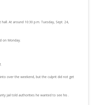
 hall. At around 10:30 p.m. Tuesday, Sept. 24,
od on Monday.
.
to over the weekend, but the culprit did not get
y Jail told authorities he wanted to see his .