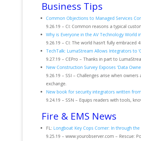
Business Tips
Common Objections to Managed Services Co
9.26.19 – CI: Common reasons a typical custom
Why is Everyone in the AV Technology World i
9.26.19 – CI: The world hasn’t fully embraced 
TechTalk: LumaStream Allows Integrators to ‘
9.27.19 – CEPro – Thanks in part to LumaStream’
New Construction Survey Exposes ‘Data Owner
9.26.19 – SSI – Challenges arise when owners
exchange.
New book for security integrators written fro
9.24.19 – SSN – Equips readers with tools, kn
Fire & EMS News
FL:
Longboat Key Cops Corner: In through th
9.25.19 – www.yourobserver.com – Rescue: Poli