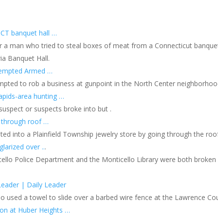
 CT banquet hall …
or a man who tried to steal boxes of meat from a Connecticut banquet
ia Banquet Hall.
ttempted Armed …
mpted to rob a business at gunpoint in the North Center neighborho
apids-area hunting …
suspect or suspects broke into but .
 through roof …
ted into a Plainfield Township jewelry store by going through the roof
larized over ..
.
llo Police Department and the Monticello Library were both broken in
Leader | Daily Leader
o used a towel to slide over a barbed wire fence at the Lawrence Count
ion at Huber Heights …