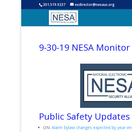
301.519.9237
exdirector@nesaus.org
9-30-19 NESA Monitor
Public Safety Updates
ON:
Alarm bylaw changes expected by year-en