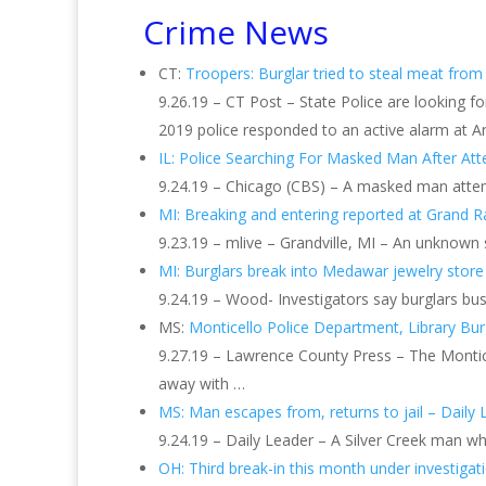
Crime News
CT:
Troopers: Burglar tried to steal meat from
9.26.19 – CT Post – State Police are looking f
2019 police responded to an active alarm at Ar
IL: Police Searching For Masked Man After A
9.24.19 – Chicago (CBS) – A masked man atte
MI: Breaking and entering reported at Grand R
9.23.19 – mlive – Grandville, MI – An unknown 
MI: Burglars break into Medawar jewelry store
9.24.19 – Wood- Investigators say burglars bus
MS:
Monticello Police Department, Library Burg
9.27.19 – Lawrence County Press – The Montice
away with …
MS: Man escapes from, returns to jail – Daily 
9.24.19 – Daily Leader – A Silver Creek man wh
OH: Third break-in this month under investigat