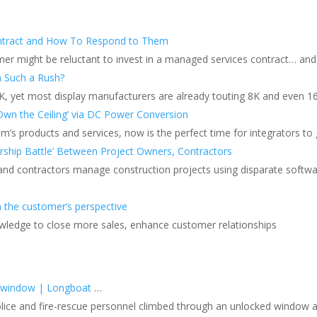
ntract and How To Respond to Them
er might be reluctant to invest in a managed services contract… and
n Such a Rush?
4K, yet most display manufacturers are already touting 8K and even 1
Own the Ceiling’ via DC Power Conversion
s products and services, now is the perfect time for integrators to ga
ship Battle’ Between Project Owners, Contractors
 and contractors manage construction projects using disparate softw
m the customer’s perspective
owledge to close more sales, enhance customer relationships
e window | Longboat
…
ce and fire-rescue personnel climbed through an unlocked window afte