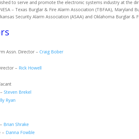
ished to serve and promote the electronic systems industry at the direc
of NESA – Texas Burglar & Fire Alarm Association (TBFAA), Maryland 
Arkansas Security Alarm Association (ASAA) and Oklahoma Burglar & 
rs
arm Assn. Director –
Craig Bober
irector –
Rick Howell
Vacant
 –
Steven Brekel
lly Ryan
 –
Brian Shrake
e –
Danna Fowble