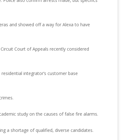
 Police also confirm arrests made, but specifics
meras and showed off a way for Alexa to have
 Circuit Court of Appeals recently considered
 residential integrator’s customer base
crimes.
cademic study on the causes of false fire alarms.
ng a shortage of qualified, diverse candidates.