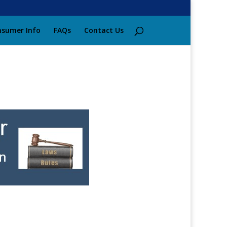
sumer Info
FAQs
Contact Us