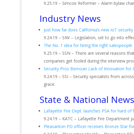
9.25.19 – Simcoe Reformer – Alarm bylaw chan
Industry News
Just how far does California’s new IoT security
9.24.19 – SIW – Legislation, set to go into eff
The No. 1 idea for hiring the right salespeople
9.25.19 – SSN – There are several reasons that
companies get fooled during the interview pro
Security Pros Bemoan Lack of Innovation for I
9.24.19 – SSI – Security specialists from acros
grace.
State & National New
Lafayette Fire Dept. launches PSA for hard of
9.24.19 – KATC – Lafayette Fire Department j
Pleasanton PD officer receives Bronze Star fo