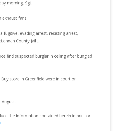
day morning, Sgt.
 exhaust fans.
ugitive, evading arrest, resisting arrest,
cLennan County Jail …
ce find suspected burglar in ceiling after bungled
 Buy store in Greenfield were in court on
e August.
duce the information contained herein in print or
m