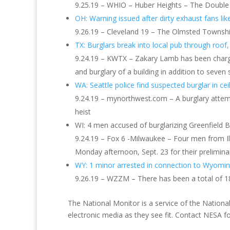
9.25.19 – WHIO – Huber Heights – The Double 
OH: Warning issued after dirty exhaust fans lik
9.26.19 – Cleveland 19 – The Olmsted Townshi
TX: Burglars break into local pub through roof
9.24.19 – KWTX – Zakary Lamb has been charged b
and burglary of a building in addition to sev
WA: Seattle police find suspected burglar in cei
9.24.19 – mynorthwest.com – A burglary attempt 
heist
WI: 4 men accused of burglarizing Greenfield 
9.24.19 – Fox 6 -Milwaukee – Four men from Ill
Monday afternoon, Sept. 23 for their prelimina
WY: 1 minor arrested in connection to Wyomin
9.26.19 – WZZM – There has been a total of 18
The National Monitor is a service of the National
electronic media as they see fit. Contact NESA 