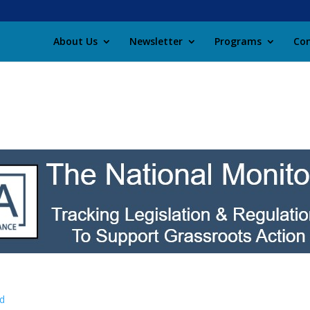
About Us
Newsletter
Programs
Con
d