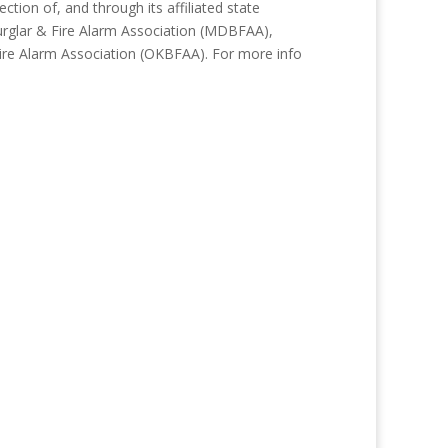
tion of, and through its affiliated state
Burglar & Fire Alarm Association (MDBFAA),
Fire Alarm Association (OKBFAA). For more info