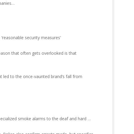
mpanies…
h ‘reasonable security measures’
eason that often gets overlooked is that
at led to the once-vaunted brand’s fall from
pecialized smoke alarms to the deaf and hard …