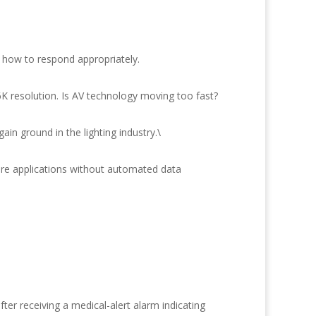
 how to respond appropriately.
6K resolution. Is AV technology moving too fast?
in ground in the lighting industry.\
are applications without automated data
r receiving a medical-alert alarm indicating