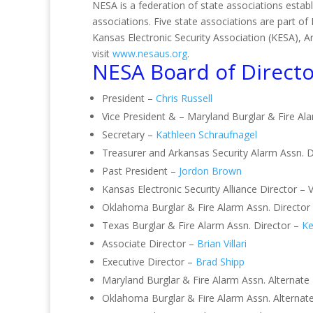
NESA is a federation of state associations establ
associations. Five state associations are part 
Kansas Electronic Security Association (KESA), 
visit
www.nesaus.org
.
NESA Board of Directo
President –
Chris Russell
Vice President & – Maryland Burglar & Fire Al
Secretary –
Kathleen Schraufnagel
Treasurer and Arkansas Security Alarm Assn. D
Past President –
Jordon Brown
Kansas Electronic Security Alliance Director – 
Oklahoma Burglar & Fire Alarm Assn. Director
Texas Burglar & Fire Alarm Assn. Director –
Ke
Associate Director –
Brian Villari
Executive Director –
Brad Shipp
Maryland Burglar & Fire Alarm Assn. Alternate
Oklahoma Burglar & Fire Alarm Assn. Alternat