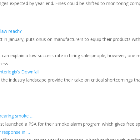
ges expected by year-end. Fines could be shifted to monitoring co
 law reach?
ect in January, puts onus on manufacturers to equip their products wit
 can explain a low success rate in hiring salespeople; however, one r
cess.
nterlogix’s Downfall
s the industry landscape provide their take on critical shortcomings th
s
 hearing smoke …
ust launched a PSA for their smoke alarm program which gives free s
r response in …