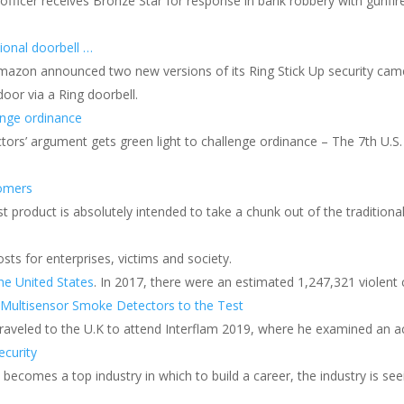
ficer receives Bronze Star for response in bank robbery with gunfire.
onal doorbell …
, Amazon announced two new versions of its Ring Stick Up security ca
or via a Ring doorbell.
enge ordinance
tors’ argument gets green light to challenge ordinance – The 7th U.S.
tomers
 product is absolutely intended to take a chunk out of the traditional
ts for enterprises, victims and society.
he United States
. In 2017, there were an estimated 1,247,321 violent 
 Multisensor Smoke Detectors to the Test
 traveled to the U.K to attend Interflam 2019, where he examined an a
ecurity
comes a top industry in which to build a career, the industry is seei