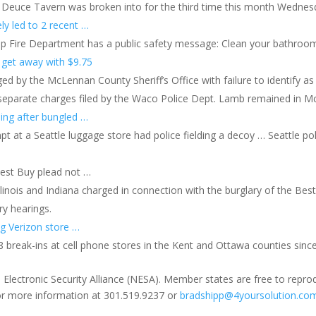
Deuce Tavern was broken into for the third time this month Wednes
ely led to 2 recent …
p Fire Department has a public safety message: Clean your bathroom
, get away with $9.75
y the McLennan County Sheriff’s Office with failure to identify as a f
en separate charges filed by the Waco Police Dept. Lamb remained in M
ling after bungled …
at a Seattle luggage store had police fielding a decoy … Seattle poli
Best Buy plead not …
inois and Indiana charged in connection with the burglary of the Best
ry hearings.
g Verizon store …
 break-ins at cell phone stores in the Kent and Ottawa counties sinc
 Electronic Security Alliance (NESA). Member states are free to repro
for more information at 301.519.9237 or
bradshipp@4yoursolution.co