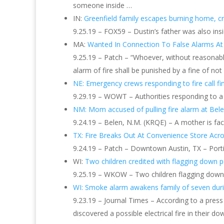
someone inside …
IN:
Greenfield family escapes burning home, c
9.25.19 – FOX59 – Dustin’s father was also i
MA:
Wanted In Connection To False Alarms At
9.25.19 – Patch – “Whoever, without reasonable
alarm of fire shall be punished by a fine of no
NE: Emergency crews responding to fire call f
9.29.19 – WOWT – Authorities responding to a
NM: Mom accused of pulling fire alarm at Bel
9.24.19 – Belen, N.M. (KRQE) – A mother is faci
TX: Fire Breaks Out At Convenience Store Acr
9.24.19 – Patch – Downtown Austin, TX – Porti
WI:
Two children credited with flagging down p
9.25.19 – WKOW – Two children flagging down a 
WI: Smoke alarm awakens family of seven duri
9.23.19 – Journal Times – According to a press
discovered a possible electrical fire in their 