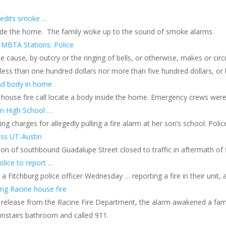
redits smoke …
nside the home. The family woke up to the sound of smoke alarms.
 MBTA Stations: Police
 cause, by outcry or the ringing of bells, or otherwise, makes or circ
t less than one hundred dollars nor more than five hundred dollars, or
ind body in home
 house fire call locate a body inside the home. Emergency crews wer
en High School …
ng charges for allegedly pulling a fire alarm at her son’s school. Poli
oss UT-Austin
on of southbound Guadalupe Street closed to traffic in aftermath of 
olice to report …
Fitchburg police officer Wednesday … reporting a fire in their unit,
ng Racine house fire
 release from the Racine Fire Department, the alarm awakened a famil
downstairs bathroom and called 911.