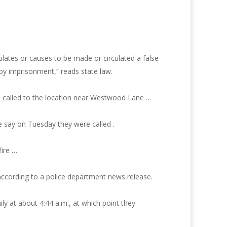
ulates or causes to be made or circulated a false
 by imprisonment,” reads state law.
e called to the location near Westwood Lane …
ce say on Tuesday they were called .
fire …
 according to a police department news release.
y at about 4:44 a.m., at which point they