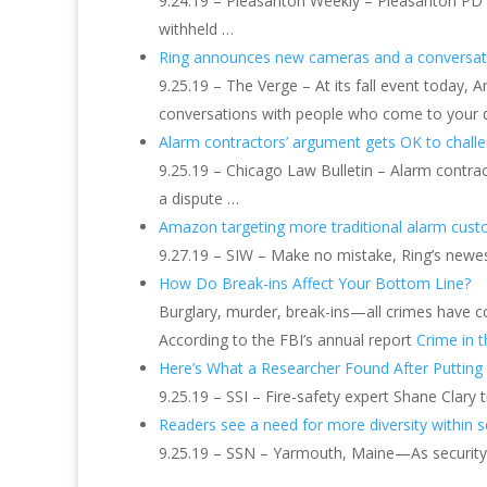
9.24.19 – Pleasanton Weekly – Pleasanton PD of
withheld …
Ring announces new cameras and a conversati
9.25.19 – The Verge – At its fall event today
conversations with people who come to your do
Alarm contractors’ argument gets OK to chall
9.25.19 – Chicago Law Bulletin – Alarm contrac
a dispute …
Amazon targeting more traditional alarm cus
9.27.19 – SIW – Make no mistake, Ring’s newest
How Do Break-ins Affect Your Bottom Line?
Burglary, murder, break-ins—all crimes have cos
According to the FBI’s annual report
Crime in t
Here’s What a Researcher Found After Putting
9.25.19 – SSI – Fire-safety expert Shane Clary
Readers see a need for more diversity within s
9.25.19 – SSN – Yarmouth, Maine—As security be