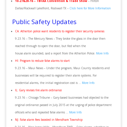
10-27&28-16 – TBFAA Convention & Trade Show
– Hilton
Dallas/Rockwall Lakefront, Rockwall TX –
Click here for More Information
Public Safety Updates
CA: Atherton police want residents to register their security cameras
9.23.16 – The Mercury News – They broke the glass in the door then
reached through to open the door, but fled when the
house alarm sounded, said a report from the Atherton Police.
More Info
HI: Program to reduce false alarms to start
9.23.16 – Maui News – Under the program, Maui County residents and
businesses will be required to register their alarm systems. For
residential alarms, the initial registration cost is …
More Info
IL: Gary revises fire alarm ordinance
9.23.16 – Chicago Tribune – Gary-based businesses had objected to the
original ordinance passed in July 2015 at the urging of police department
officials who said repeated false alarms …
More Info
NJ: False alarm fees boosted in Mendham Township