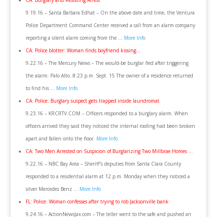
CA: Burglary and Resisting Arrest
9.19.16 – Santa Barbara Edhat – On the above date and time, the Ventura
Police Department Command Center received a call from an alarm company
reporting a silent alarm coming from the …
More Info
CA: Police blotter: Woman finds boyfriend kissing…
9.22.16 – The Mercury News – The would-be burglar fled after triggering
the alarm. Palo Alto. 8:23 p.m. Sept. 15 The owner of a residence returned
to find his …
More Info
CA: Police: Burglary suspect gets trapped inside laundromat
9.23.16 – KRCRTV.COM – Officers responded to a burglary alarm. When
officers arrived they said they noticed the internal roofing had been broken
apart and fallen onto the floor.
More Info
CA: Two Men Arrested on Suspicion of Burglarizing Two Millbrae Homes …
9.22.16 – NBC Bay Area – Sheriff’s deputies from Santa Clara County
responded to a residential alarm at 12 p.m. Monday when they noticed a
silver Mercedes Benz …
More Info
FL: Police: Woman confesses after trying to rob Jacksonville bank
9.24.16 – ActionNewsJax.com – The teller went to the safe and pushed an