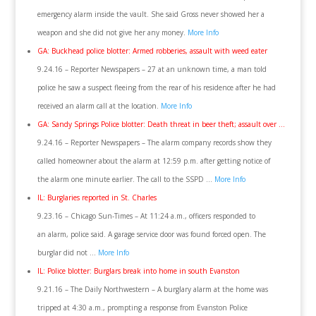
emergency alarm inside the vault. She said Gross never showed her a
weapon and she did not give her any money.
More Info
GA: Buckhead police blotter: Armed robberies, assault with weed eater
9.24.16 – Reporter Newspapers – 27 at an unknown time, a man told
police he saw a suspect fleeing from the rear of his residence after he had
received an alarm call at the location.
More Info
GA: Sandy Springs Police blotter: Death threat in beer theft; assault over …
9.24.16 – Reporter Newspapers – The alarm company records show they
called homeowner about the alarm at 12:59 p.m. after getting notice of
the alarm one minute earlier. The call to the SSPD …
More Info
IL: Burglaries reported in St. Charles
9.23.16 – Chicago Sun-Times – At 11:24 a.m., officers responded to
an alarm, police said. A garage service door was found forced open. The
burglar did not …
More Info
IL: Police blotter: Burglars break into home in south Evanston
9.21.16 – The Daily Northwestern – A burglary alarm at the home was
tripped at 4:30 a.m., prompting a response from Evanston Police