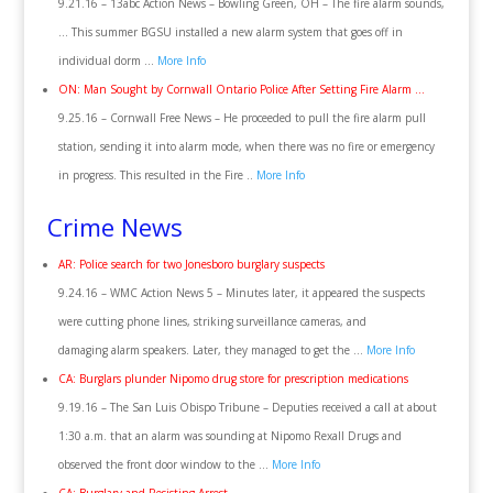
9.21.16 – 13abc Action News – Bowling Green, OH – The fire alarm sounds,
… This summer BGSU installed a new alarm system that goes off in
individual dorm …
More Info
ON: Man Sought by Cornwall Ontario Police After Setting Fire Alarm …
9.25.16 – Cornwall Free News – He proceeded to pull the fire alarm pull
station, sending it into alarm mode, when there was no fire or emergency
in progress. This resulted in the Fire ..
More Info
Crime News
AR: Police search for two Jonesboro burglary suspects
9.24.16 – WMC Action News 5 – Minutes later, it appeared the suspects
were cutting phone lines, striking surveillance cameras, and
damaging alarm speakers. Later, they managed to get the …
More Info
CA: Burglars plunder Nipomo drug store for prescription medications
9.19.16 – The San Luis Obispo Tribune – Deputies received a call at about
1:30 a.m. that an alarm was sounding at Nipomo Rexall Drugs and
observed the front door window to the …
More Info