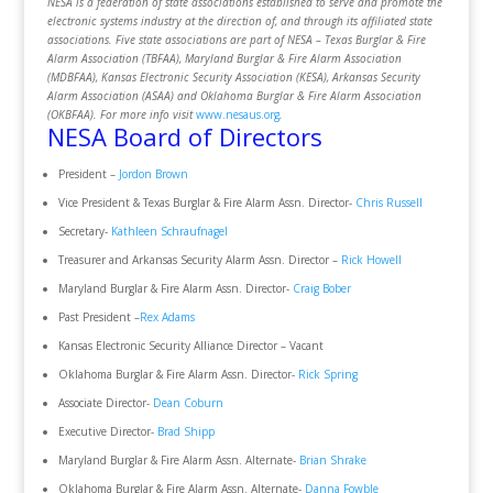
NESA is a federation of state associations established to serve and promote the
electronic systems industry at the direction of, and through its affiliated state
associations. Five state associations are part of NESA – Texas Burglar & Fire
Alarm Association (TBFAA), Maryland Burglar & Fire Alarm Association
(MDBFAA), Kansas Electronic Security Association (KESA), Arkansas Security
Alarm Association (ASAA) and Oklahoma Burglar & Fire Alarm Association
(OKBFAA). For more info visit
www.nesaus.org
.
NESA Board of Directors
President –
Jordon Brown
Vice President & Texas Burglar & Fire Alarm Assn. Director-
Chris Russell
Secretary-
Kathleen Schraufnagel
Treasurer and Arkansas Security Alarm Assn. Director –
Rick Howell
Maryland Burglar & Fire Alarm Assn. Director-
Craig Bober
Past President –
Rex Adams
Kansas Electronic Security Alliance Director – Vacant
Oklahoma Burglar & Fire Alarm Assn. Director-
Rick Spring
Associate Director-
Dean Coburn
Executive Director-
Brad Shipp
Maryland Burglar & Fire Alarm Assn. Alternate-
Brian Shrake
Oklahoma Burglar & Fire Alarm Assn. Alternate-
Danna Fowble