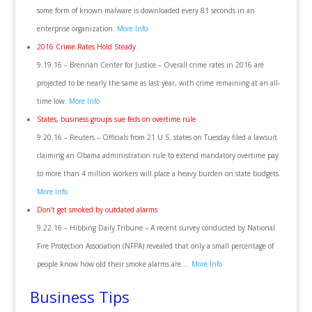
some form of known malware is downloaded every 81 seconds in an
enterprise organization.
More Info
2016 Crime Rates Hold Steady
9.19.16 – Brennan Center for Justice – Overall crime rates in 2016 are
projected to be nearly the same as last year, with crime remaining at an all-
time low.
More Info
States, business groups sue feds on overtime rule
9.20.16 – Reuters – Officials from 21 U.S. states on Tuesday filed a lawsuit
claiming an Obama administration rule to extend mandatory overtime pay
to more than 4 million workers will place a heavy burden on state budgets.
More Info
Don’t get smoked by outdated alarms
9.22.16 – Hibbing Daily Tribune – A recent survey conducted by National
Fire Protection Association (NFPA) revealed that only a small percentage of
people know how old their smoke alarms are …
More Info
Business Tips