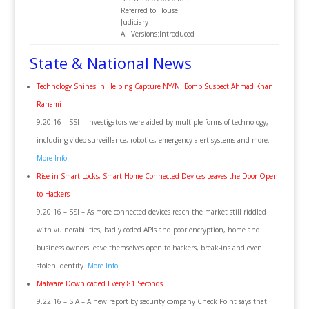
Referred to House
Judiciary
All Versions:Introduced
State & National News
Technology Shines in Helping Capture NY/NJ Bomb Suspect Ahmad Khan
Rahami
9.20.16 – SSI – Investigators were aided by multiple forms of technology,
including video surveillance, robotics, emergency alert systems and more.
More Info
Rise in Smart Locks, Smart Home Connected Devices Leaves the Door Open
to Hackers
9.20.16 – SSI – As more connected devices reach the market still riddled
with vulnerabilities, badly coded APIs and poor encryption, home and
business owners leave themselves open to hackers, break-ins and even
stolen identity.
More Info
Malware Downloaded Every 81 Seconds
9.22.16 – SIA – A new report by security company Check Point says that