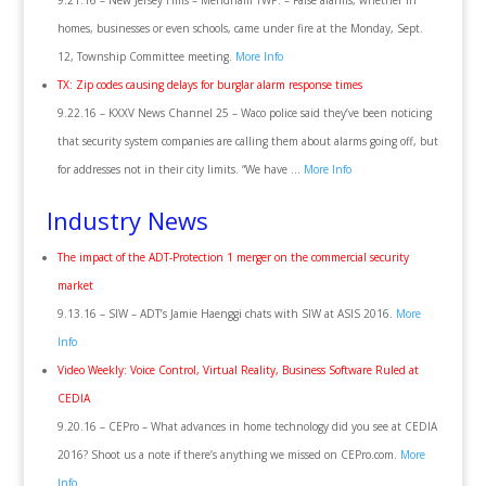
9.21.16 – New Jersey Hills – Mendham TWP. – False alarms, whether in
homes, businesses or even schools, came under fire at the Monday, Sept.
12, Township Committee meeting.
More Info
TX: Zip codes causing delays for burglar alarm response times
9.22.16 – KXXV News Channel 25 – Waco police said they’ve been noticing
that security system companies are calling them about alarms going off, but
for addresses not in their city limits. “We have …
More Info
Industry News
The impact of the ADT-Protection 1 merger on the commercial security
market
9.13.16 – SIW – ADT’s Jamie Haenggi chats with SIW at ASIS 2016.
More
Info
Video Weekly: Voice Control, Virtual Reality, Business Software Ruled at
CEDIA
9.20.16 – CEPro – What advances in home technology did you see at CEDIA
2016? Shoot us a note if there’s anything we missed on CEPro.com.
More
Info