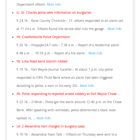
Department officers.
More Info
IL: St. Charles police seek information on burglaries
9.24.16 – Kane County Chronicle – 21, officers responded to an alarm call
at 11:24 a.m. Officers found the service door into the garage ..
More Info
IN: Crawfordsville Police Department
9.20.16 – thepaper24-7.com – 7:38 a.m. – Report of a residential alarm .
8:48 a.m. … 10:59 p.m. – Report of a fire alarm…
More Info
IN: Lima Road bank branch robbed
9.19.16 – Fort Wayne Journal Gazette – At about 1 p.m. city police
responded to Fifth Third Bank where an alarm had been triggered.
According to police, a man in his early 20s .
More Info
IN: Police responding to reported armed robbery at Fort Wayne Chase …
9.22.16 – 21Alive – Police got the alarm around 12:40 p.m. at the Chase
Bank. After speaking with witnesses, police determined a black male
walked in, …
More Info
LA: 2 Alexandria men charged in burglary cases
9.19.16 – Alexandria Town Talk – Officers on Thursday were sent to a