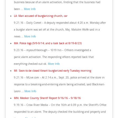
business because of an alarm activation, finding that the business had
been …
More Info
LA: Man accused of burglarizing church, car
9.21.16 – Daily Comet – A deputy responded about 4:20 a.m. Monday after
a burglar alarm was set off at the church, Maj. Malcolm Wolfe said in a
news …
More Info
MA: Police logs (9/9-9/14; and a look back at 8/19-8/23)
9.23.16 – mysouthborough – 1019 hrs – Officers investigated a
panic alarm activation. The responding officers reported back that
everything checked out ok.
More Info
MI: Soon-to-be closed Kmart burglarized early Tuesday morning
9.21.16 – MLive.com – At 2:14 a.m., Sept. 20, police arrived at the store in
response to a breaking-and-entering alarm being activated, said Blackman-
Leoni …
More Info
MN: Meeker County Sheriff Report 9/16/16 – 9/18/16
9.19.16 – Crow River Media – On the 16th at 6:09 p.m. the Sheriff’s Office
responded to an alarm. The deputy checked the building and property and