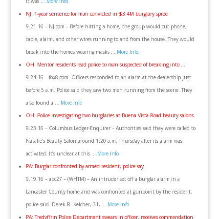
it was …
More Info
NJ: 1-year sentence for man convicted in $3.4M burglary spree
9.21.16 – NJ.com – Before hitting a home, the group would cut phone,
cable, alarm, and other wires running to and from the house. They would
break into the homes wearing masks …
More Info
OH: Mentor residents lead police to man suspected of breaking into …
9.24.16 – fox8.com- Officers responded to an alarm at the dealership just
before 5 a.m. Police said they saw two men running from the scene. They
also found a …
More Info
OH: Police investigating two burglaries at Buena Vista Road beauty salons
9.23.16 – Columbus Ledger-Enquirer – Authorities said they were called to
Natalie’s Beauty Salon around 1:20 a.m. Thursday after its alarm was
activated. It’s unclear at this …
More Info
PA: Burglar confronted by armed resident, police say
9.19.16 – abc27 – (WHTM) – An intruder set off a burglar alarm in a
Lancaster County home and was confronted at gunpoint by the resident,
police said. Derek R. Kelcher, 31, …
More Info
PA: Tredyffrin Police Department swears in officer, receives commendation