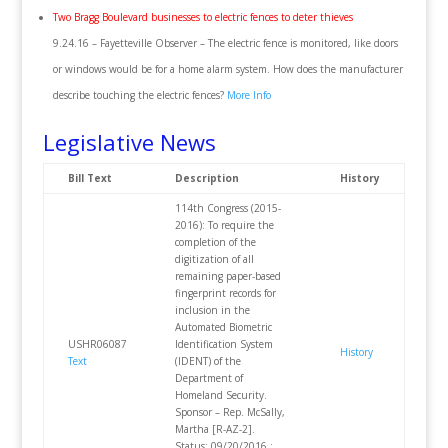
Two Bragg Boulevard businesses to electric fences to deter thieves
9.24.16 – Fayetteville Observer – The electric fence is monitored, like doors
or windows would be for a home alarm system. How does the manufacturer
describe touching the electric fences?
More Info
Legislative News
Bill Text
Description
History
114th Congress (2015-
2016): To require the
completion of the
digitization of all
remaining paper-based
fingerprint records for
inclusion in the
Automated Biometric
USHR06087
Identification System
History
Text
(IDENT) of the
Department of
Homeland Security.
Sponsor – Rep. McSally,
Martha [R-AZ-2].
Status: 09/20/2016 :