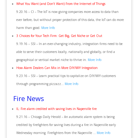
What You Want (and Don’t Want) From the Internet of Things
9.20.16 – CI – The IoT is now giving companies more access to data than
ever before, but without proper protection of this data, the IoT can do more
harm than good.
More Info
3 Choices for Your Tech Firm: Get Big, Get Niche or Get Out
9.19.16 – SSI – In an ever-changing industry, integration firms need to be
able to serve their customers locally, nationally and globally, or find a
geographical or vertical market niche to thrive in.
More Info
How Alarm Dealers Can Mix in More DIY/MIY Integration
9.23.16 – SSI – Learn practical tips to capitalize on DIY/MIY customers
through programming pizzazz…
More Info
Fire News
IL: Fire alarm credited with saving lives in Naperville fire
9.21.16 – Chicago Daily Herald – An automatic alarm system is being
credited by firefighters for saving lives during a fire in Naperville early
Wednesday morning. Firefighters from the Naperville …
More Info