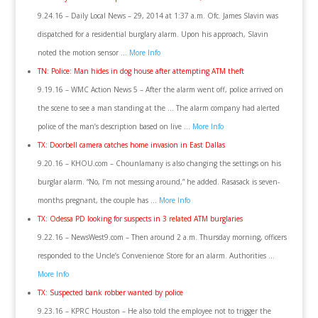
9.24.16 – Daily Local News – 29, 2014 at 1:37 a.m. Ofc. James Slavin was
dispatched for a residential burglary alarm. Upon his approach, Slavin
noted the motion sensor …
More Info
TN: Police: Man hides in dog house after attempting ATM theft
9.19.16 – WMC Action News 5 – After the alarm went off, police arrived on
the scene to see a man standing at the … The alarm company had alerted
police of the man’s description based on live …
More Info
TX: Doorbell camera catches home invasion in East Dallas
9.20.16 – KHOU.com – Chounlamany is also changing the settings on his
burglar alarm. “No, I’m not messing around,” he added. Rasasack is seven-
months pregnant, the couple has …
More Info
TX: Odessa PD looking for suspects in 3 related ATM burglaries
9.22.16 – NewsWest9.com – Then around 2 a.m. Thursday morning, officers
responded to the Uncle’s Convenience Store for an alarm. Authorities …
More Info
TX: Suspected bank robber wanted by police
9.23.16 – KPRC Houston – He also told the employee not to trigger the