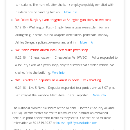
panic alarm. The man left after the bank employee quickly complied with
his demands by handing him an …
More Info
VA: Police: Burglary alarm triggered at Arlington gun store, no weapons …
9.19.16 – Washington Post – Empty firearm cases were stolen from an
Arlington gun store, but no weapons were taken, police said Monday.
Ashley Savage, a police spokeswoman, said in …
More Info
VA: Stolen vehicle driven into Chesapeake pawn shop
9.22.16 – 13newsnow.com – Chesapeake, Va. (WVEC) — Police responded to
a security alarm at a pawn shop, only to discover that a stolen vehicle had
crashed into the building.
More Info
WV: Berkeley Co. deputies make arrest in Goose Creek shooting
9.21.16 – Live 5 News – Deputies responded to a panic alarm at 3:07 p.m.
Saturday at the Rainbow Mart Store. The call reported …
More Info
The National Monitor is a service of the National Electronic Security Alliance
(NESA). Member states are free to reproduce the information contained
herein in print or electronic media as they see fit. Contact NESA for more
information at 301.519.9237 or
bradshipp@4yoursolution.com