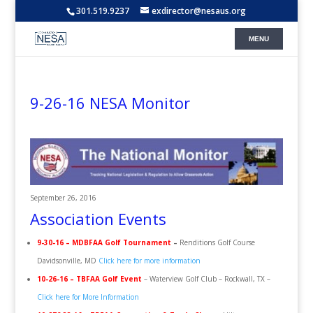
301.519.9237
exdirector@nesaus.org
9-26-16 NESA Monitor
September 26, 2016
Association Events
9-30-16 – MDBFAA Golf Tournament
–
Renditions Golf Course
Davidsonville, MD
Click here for more information
10-26-16 – TBFAA Golf Event
– Waterview Golf Club – Rockwall, TX –
Click here for More Information