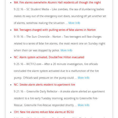
MA: Fire alarms overwhelm Alumni Hall residents all though the night
9.22.16 – SC Student Media – Like zombies, the sea of slumbering bodies
makes its way out of the emergency exit doors, sounding off yet another set
of alarms, somehow making the situation …
More Info
MA: Teenagers charged with pulling series of false alarms in Norton
9.19.16 – The Sun Chronicle – Norton – Two teenagers will face charges
related to a series of false fire alarms, the most recent one on Sunday night
when their car was stopped by police.
More Info
NC: Alarm system activated, DoubleTree Hilton evacuated
9.25.16 – WCTI12.com – After a 20 minute investigation, fire officials
concluded the alarm system activated due to a malfunction of the fire
pump. Officials said pressure on the pump could …
More Info
NC: Smoke alarm alerts resident to apartment fire
9.21.16 – Greenville Daily Reflector – A smoke alarm alerted an apartment
resident to a fire early Tuesday morning, according to Greenville Fire-
Rescue. Greenville Fire-Rescue responded shortly …
More Info
OH: New fire alarms reduce false alarms at BGSU