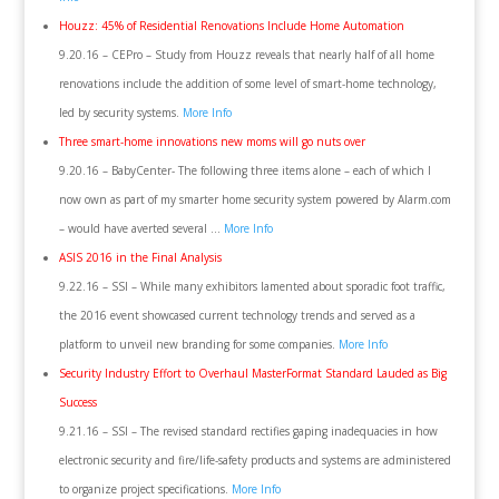
Houzz: 45% of Residential Renovations Include Home Automation
9.20.16 – CEPro – Study from Houzz reveals that nearly half of all home
renovations include the addition of some level of smart-home technology,
led by security systems.
More Info
Three smart-home innovations new moms will go nuts over
9.20.16 – BabyCenter- The following three items alone – each of which I
now own as part of my smarter home security system powered by Alarm.com
– would have averted several …
More Info
ASIS 2016 in the Final Analysis
9.22.16 – SSI – While many exhibitors lamented about sporadic foot traffic,
the 2016 event showcased current technology trends and served as a
platform to unveil new branding for some companies.
More Info
Security Industry Effort to Overhaul MasterFormat Standard Lauded as Big
Success
9.21.16 – SSI – The revised standard rectifies gaping inadequacies in how
electronic security and fire/life-safety products and systems are administered
to organize project specifications.
More Info