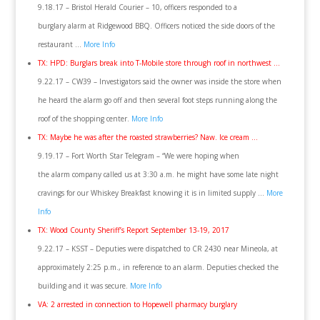
9.18.17 – Bristol Herald Courier – 10, officers responded to a
burglary alarm at Ridgewood BBQ. Officers noticed the side doors of the
restaurant …
More Info
TX: HPD: Burglars break into T-Mobile store through roof in northwest …
9.22.17 – CW39 – Investigators said the owner was inside the store when
he heard the alarm go off and then several foot steps running along the
roof of the shopping center.
More Info
TX: Maybe he was after the roasted strawberries? Naw. Ice cream …
9.19.17 – Fort Worth Star Telegram – “We were hoping when
the alarm company called us at 3:30 a.m. he might have some late night
cravings for our Whiskey Breakfast knowing it is in limited supply …
More
Info
TX: Wood County Sheriff’s Report September 13-19, 2017
9.22.17 – KSST – Deputies were dispatched to CR 2430 near Mineola, at
approximately 2:25 p.m., in reference to an alarm. Deputies checked the
building and it was secure.
More Info
VA: 2 arrested in connection to Hopewell pharmacy burglary