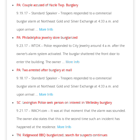
PA: Couple accused of Hazle Twp. Burglary
9.19.17 – Standard Speaker – Troopers responded to a commercial
burglar alarm at Northeast Gold and Silver Exchange at 4:33 a.m. and
upon arrival …
More Info
PA: Philadelphia jewelry store burglarized
9.23.17 – WTOK – Police responded to City Jewelry around 4 a.m. after the
owner’s alarm system activated. The burglar shattered the front door to
enter the building. The owner …
More Info
PA: Two arrested after burglary at mall
9.18.17 – Standard Speaker – Troopers responded to a commercial
burglar alarm at Northeast Gold and Silver Exchange at 4:33 a.m. and
upon arrival …
More Info
SC: Lexington Police seek person on interest in Wellesley burglary
9.21.17 – WACH.com – It was at that moment that the alarm was sounded.
The owner also states that this is the second time such an incident has
happened at the residence.
More Info
TN: Ridgewood BBQ burglarized; search for suspects continues