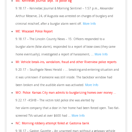
ME: Kennebec Journal Sept. 18 police log
9.18.17 – Kennebec Journal & Morning Sentinel – 1:57 p.m., Alexander
Arthur Meserve, 24, of Augusta was arrested on charges of burglary and
criminal mischief, after a burglar alarm went off.
More Info
ME: Wiscasset Police Report
9.18.17 – The Lincoln County News – 15: Officers responded to a
burglar alarm (false alarm), responded to a report of loose cows (they came
home eventually), investigated a report of harassment, …
More Info
MI: Vehicle break-ins, vandalism, fraud and other Riverview police reports
9.20.17 – Southgate News Herald – … breaking-and-entering situation and
it was unknown if someone was still inside. The backdoor window had
been broken and the audible alarm was activated.
More Info
MO: Police: Kansas City man admits to burglarizing homes over money …
9.22.17 –KSHB – The victim told police she was alerted by
her alarm company that a door in her home had been forced open. Two flat-
screened TVs valued at over $600 had …
More Info
NC: Morning robbery attempt foiled at Gastonia bank
9.18.17 – Gaston Gazette – An unarmed man without a getaway vehicle