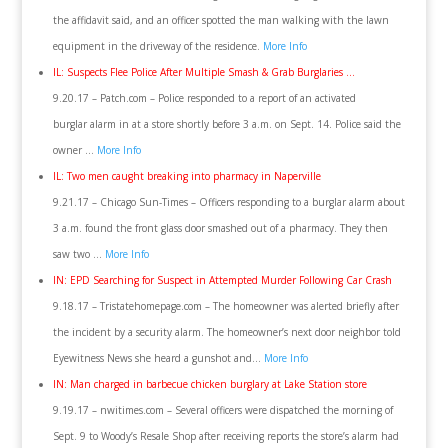
the affidavit said, and an officer spotted the man walking with the lawn
equipment in the driveway of the residence.
More Info
IL: Suspects Flee Police After Multiple Smash & Grab Burglaries …
9.20.17 – Patch.com – Police responded to a report of an activated
burglar alarm in at a store shortly before 3 a.m. on Sept. 14. Police said the
owner …
More Info
IL: Two men caught breaking into pharmacy in Naperville
9.21.17 – Chicago Sun-Times – Officers responding to a burglar alarm about
3 a.m. found the front glass door smashed out of a pharmacy. They then
saw two …
More Info
IN: EPD Searching for Suspect in Attempted Murder Following Car Crash
9.18.17 – Tristatehomepage.com – The homeowner was alerted briefly after
the incident by a security alarm. The homeowner’s next door neighbor told
Eyewitness News she heard a gunshot and…
More Info
IN: Man charged in barbecue chicken burglary at Lake Station store
9.19.17 – nwitimes.com – Several officers were dispatched the morning of
Sept. 9 to Woody’s Resale Shop after receiving reports the store’s alarm had