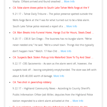
Visalia. Officers arrived and found smashed …
More Info
CA: False alarm draws police to South Lake Tahoe Wells Fargo at the Y
9.21.17 – Tahoe Daily Tribune – The police presence spotted outside the
Wells Fargo Bank at the Y was for what turned out to be a false alarm.
South Lake Tahoe police received a report of a …
More Info
CA: Man Breaks Into Funeral Home, Hangs Out for Hours, Steals Dead …
9.20.17 – CBS 8 San Diego – The business has no burglar alarm. “We’ve
never needed one,” he said. “We’re a small town. Things like this typically
don’t happen here.” Watch: 17-Year-Old …
More Info
CA: Suspects Back Stolen Pickup Into Waterford Store To Try And Steal …
9.22.17 -CBS Sacramento – As soon as the alarm went off, however, the
suspects took off – leaving completely emptyhanded. The store was left with
about $30-40,000 worth of damage.
More Info
CA: Two shot in pawnshop robbery
9.22.17 – Highland Community News – According to County Sheriff’s
Public Information Officer Jodi Miller, deputies from the Highland Police
station responded to a silent alarm activated at the …
More Info