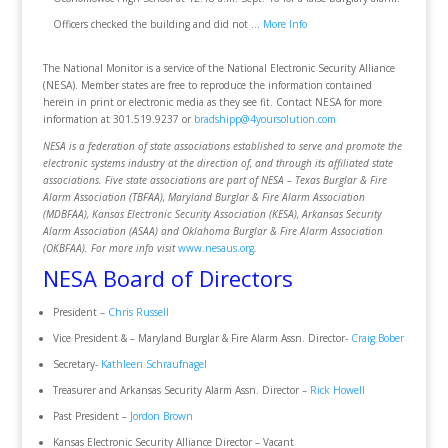
Officers checked the building and did not …
More Info
The National Monitor is a service of the National Electronic Security Alliance
(NESA). Member states are free to reproduce the information contained
herein in print or electronic media as they see fit. Contact NESA for more
information at 301.519.9237 or
bradshipp@4yoursolution.com
NESA is a federation of state associations established to serve and promote the
electronic systems industry at the direction of, and through its affiliated state
associations. Five state associations are part of NESA – Texas Burglar & Fire
Alarm Association (TBFAA), Maryland Burglar & Fire Alarm Association
(MDBFAA), Kansas Electronic Security Association (KESA), Arkansas Security
Alarm Association (ASAA) and Oklahoma Burglar & Fire Alarm Association
(OKBFAA). For more info visit
www.nesaus.org
.
NESA Board of Directors
President –
Chris Russell
Vice President & – Maryland Burglar & Fire Alarm Assn. Director-
Craig Bober
Secretary-
Kathleen Schraufnagel
Treasurer and Arkansas Security Alarm Assn. Director –
Rick Howell
Past President –
Jordon Brown
Kansas Electronic Security Alliance Director – Vacant