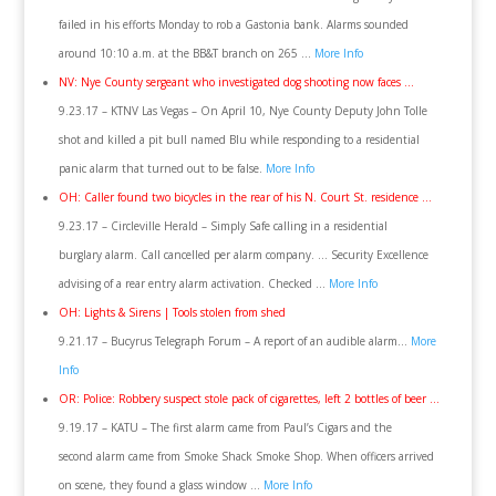
failed in his efforts Monday to rob a Gastonia bank. Alarms sounded
around 10:10 a.m. at the BB&T branch on 265 …
More Info
NV: Nye County sergeant who investigated dog shooting now faces …
9.23.17 – KTNV Las Vegas – On April 10, Nye County Deputy John Tolle
shot and killed a pit bull named Blu while responding to a residential
panic alarm that turned out to be false.
More Info
OH: Caller found two bicycles in the rear of his N. Court St. residence …
9.23.17 – Circleville Herald – Simply Safe calling in a residential
burglary alarm. Call cancelled per alarm company. … Security Excellence
advising of a rear entry alarm activation. Checked …
More Info
OH: Lights & Sirens | Tools stolen from shed
9.21.17 – Bucyrus Telegraph Forum – A report of an audible alarm…
More
Info
OR: Police: Robbery suspect stole pack of cigarettes, left 2 bottles of beer …
9.19.17 – KATU – The first alarm came from Paul’s Cigars and the
second alarm came from Smoke Shack Smoke Shop. When officers arrived
on scene, they found a glass window …
More Info