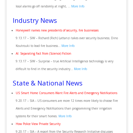
local alarms go off randomly at night, …
More Info
Industry News
Honeywell names new presidents of security, fire businesses
9.13.17 – SIW – Richard (Rich) Lattanzi takes over security business; Dino
Koutrouki to lead fire business…
More Info
AI: Separating Fact from (Science) Fiction
9.13.17 – SIW – Surprise – true Artificial Intelligence technology is very
difficult to find in the security industry…
More Info
State & National News
US Smart Home Consumers Want Fire Alerts and Emergency Notifications
9.20.17 – SIA – US consumers are more 12 times more likely to choose Fire
Alerts and Emergency Notifications than programming their irrigation
systems for their smart homes.
More Info
How Police View Private Security
9.20.17 – SIA – A report from the Security Research Initiative discusses