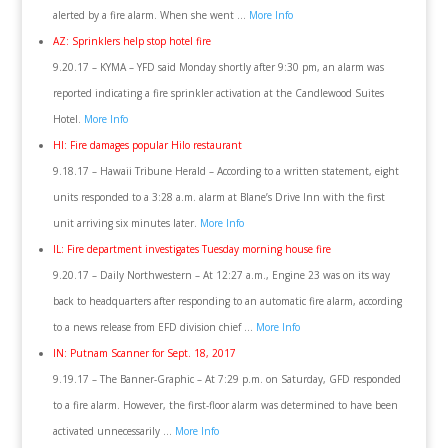
alerted by a fire alarm. When she went …
More Info
AZ: Sprinklers help stop hotel fire
9.20.17 – KYMA – YFD said Monday shortly after 9:30 pm, an alarm was
reported indicating a fire sprinkler activation at the Candlewood Suites
Hotel.
More Info
HI: Fire damages popular Hilo restaurant
9.18.17 – Hawaii Tribune Herald – According to a written statement, eight
units responded to a 3:28 a.m. alarm at Blane’s Drive Inn with the first
unit arriving six minutes later.
More Info
IL: Fire department investigates Tuesday morning house fire
9.20.17 – Daily Northwestern – At 12:27 a.m., Engine 23 was on its way
back to headquarters after responding to an automatic fire alarm, according
to a news release from EFD division chief …
More Info
IN: Putnam Scanner for Sept. 18, 2017
9.19.17 – The Banner-Graphic – At 7:29 p.m. on Saturday, GFD responded
to a fire alarm. However, the first-floor alarm was determined to have been
activated unnecessarily …
More Info