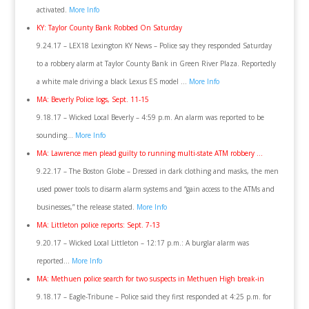
activated.
More Info
KY: Taylor County Bank Robbed On Saturday
9.24.17 – LEX18 Lexington KY News – Police say they responded Saturday
to a robbery alarm at Taylor County Bank in Green River Plaza. Reportedly
a white male driving a black Lexus ES model …
More Info
MA: Beverly Police logs, Sept. 11-15
9.18.17 – Wicked Local Beverly – 4:59 p.m. An alarm was reported to be
sounding…
More Info
MA: Lawrence men plead guilty to running multi-state ATM robbery …
9.22.17 – The Boston Globe – Dressed in dark clothing and masks, the men
used power tools to disarm alarm systems and “gain access to the ATMs and
businesses,” the release stated.
More Info
MA: Littleton police reports: Sept. 7-13
9.20.17 – Wicked Local Littleton – 12:17 p.m.: A burglar alarm was
reported…
More Info
MA: Methuen police search for two suspects in Methuen High break-in
9.18.17 – Eagle-Tribune – Police said they first responded at 4:25 p.m. for