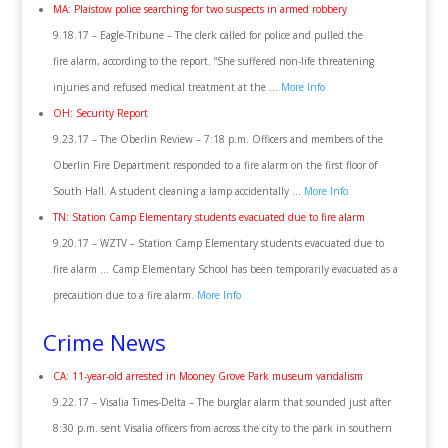
MA: Plaistow police searching for two suspects in armed robbery
9.18.17 – Eagle-Tribune – The clerk called for police and pulled the
fire alarm, according to the report. “She suffered non-life threatening
injuries and refused medical treatment at the …
More Info
OH: Security Report
9.23.17 – The Oberlin Review – 7:18 p.m. Officers and members of the
Oberlin Fire Department responded to a fire alarm on the first floor of
South Hall. A student cleaning a lamp accidentally …
More Info
TN: Station Camp Elementary students evacuated due to fire alarm
9.20.17 – WZTV – Station Camp Elementary students evacuated due to
fire alarm … Camp Elementary School has been temporarily evacuated as a
precaution due to a fire alarm.
More Info
Crime News
CA: 11-year-old arrested in Mooney Grove Park museum vandalism
9.22.17 – Visalia Times-Delta – The burglar alarm that sounded just after
8:30 p.m. sent Visalia officers from across the city to the park in southern