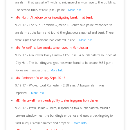
an alarm that was set off, with no evidence of any damage to the building.
The second time, at 6:43 p.m., police…
More Info
MA: North Attleboro police investigating break-in at bank
9.21.17 – The Sun Chronicle – Joseph DiRenzo said police responded to
an alarm at the bank and found the glass door smashed and bent. There
were signs that someone had entered inside …
More Info
MA: Police/Fire: Jose wreaks some havoc in Manchester
9.22.17 – Gloucester Daily Times – 11:56 p.m.: A burglar alarm sounded at
City Hall. The building and grounds were found to be secure. 9:51 p.m.:
Police are investigating …
More Info
MA: Rochester Police Log, Sept. 10-16
9.19.17 – Wicked Local Rochester – 2:38 a.m.: A burglar alarm was
reported …
More Info
ME: Harpswell man pleads guilty to stealing guns from dealer
9.20.17 – Press Herald – Police, responding to a burglar alarm, found a
broken window near the building’s entrance and used a tracking dog to
find guns, a sledgehammer and drops of …
More Info