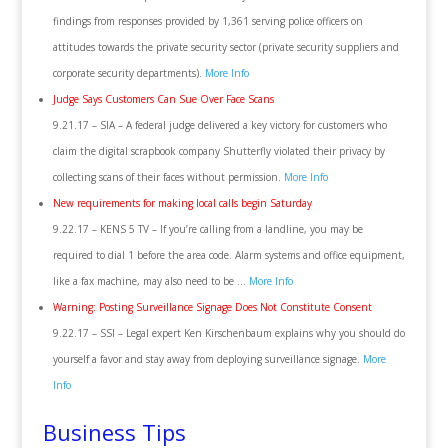
findings from responses provided by 1,361 serving police officers on
attitudes towards the private security sector (private security suppliers and
corporate security departments).
More Info
Judge Says Customers Can Sue Over Face Scans
9.21.17 – SIA – A federal judge delivered a key victory for customers who
claim the digital scrapbook company Shutterfly violated their privacy by
collecting scans of their faces without permission.
More Info
New requirements for making local calls begin Saturday
9.22.17 – KENS 5 TV – If you’re calling from a landline, you may be
required to dial 1 before the area code. Alarm systems and office equipment,
like a fax machine, may also need to be …
More Info
Warning: Posting Surveillance Signage Does Not Constitute Consent
9.22.17 – SSI – Legal expert Ken Kirschenbaum explains why you should do
yourself a favor and stay away from deploying surveillance signage.
More
Info
Business Tips