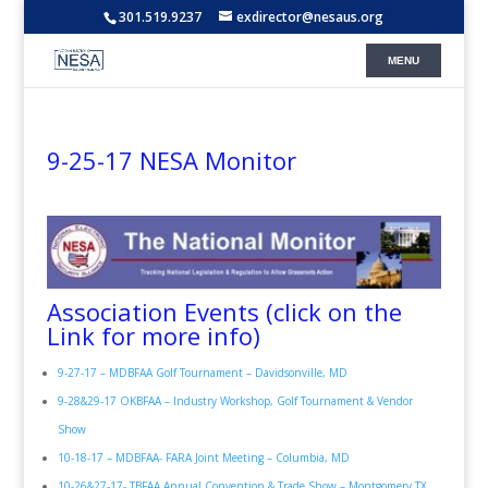
301.519.9237
exdirector@nesaus.org
9-25-17 NESA Monitor
Association Events (click on the
Link for more info)
9-27-17 – MDBFAA Golf Tournament – Davidsonville, MD
9-28&29-17 OKBFAA – Industry Workshop, Golf Tournament & Vendor
Show
10-18-17 – MDBFAA- FARA Joint Meeting – Columbia, MD
10-26&27-17- TBFAA Annual Convention & Trade Show – Montgomery TX