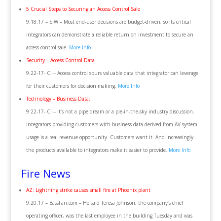
5 Crucial Steps to Securing an Access Control Sale
9.18.17 – SIW – Most end-user decisions are budget-driven, so its critical
integrators can demonstrate a reliable return on investment to secure an
access control sale.
More Info
Security – Access Control Data
9.22-17- CI – Access control spurs valuable data that integrator can leverage
for their customers for decision making.
More Info
Technology – Business Data:
9.22-17- CI – It’s not a pipe dream or a pie-in-the-sky industry discussion.
Integrators providing customers with business data derived from AV system
usage is a real revenue opportunity. Customers want it. And increasingly
the products available to integrators make it easier to provide.
More Info
Fire News
AZ: Lightning strike causes small fire at Phoenix plant
9.20.17 – BassFan.com – He said Teresa Johnson, the company’s chief
operating officer, was the last employee in the building Tuesday and was