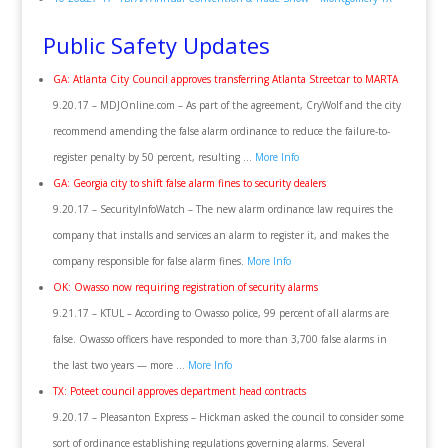
Public Safety Updates
GA: Atlanta City Council approves transferring Atlanta Streetcar to MARTA
9.20.17 – MDJOnline.com – As part of the agreement, CryWolf and the city
recommend amending the false alarm ordinance to reduce the failure-to-
register penalty by 50 percent, resulting …
More Info
GA: Georgia city to shift false alarm fines to security dealers
9.20.17 – SecurityInfoWatch – The new alarm ordinance law requires the
company that installs and services an alarm to register it, and makes the
company responsible for false alarm fines.
More Info
OK: Owasso now requiring registration of security alarms
9.21.17 – KTUL – According to Owasso police, 99 percent of all alarms are
false. Owasso officers have responded to more than 3,700 false alarms in
the last two years — more …
More Info
TX: Poteet council approves department head contracts
9.20.17 – Pleasanton Express – Hickman asked the council to consider some
sort of ordinance establishing regulations governing alarms. Several