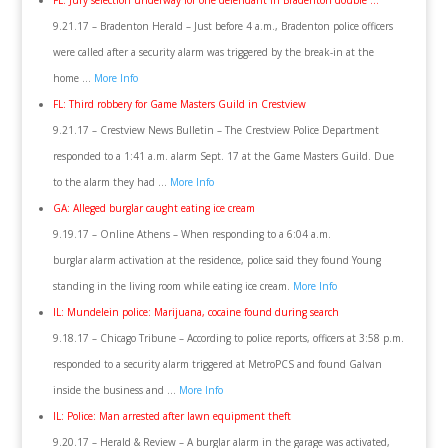
FL: Jury selection underway for one defendant in Bradenton double …
9.21.17 – Bradenton Herald – Just before 4 a.m., Bradenton police officers
were called after a security alarm was triggered by the break-in at the
home …
More Info
FL: Third robbery for Game Masters Guild in Crestview
9.21.17 – Crestview News Bulletin – The Crestview Police Department
responded to a 1:41 a.m. alarm Sept. 17 at the Game Masters Guild. Due
to the alarm they had …
More Info
GA: Alleged burglar caught eating ice cream
9.19.17 – Online Athens – When responding to a 6:04 a.m.
burglar alarm activation at the residence, police said they found Young
standing in the living room while eating ice cream.
More Info
IL: Mundelein police: Marijuana, cocaine found during search
9.18.17 – Chicago Tribune – According to police reports, officers at 3:58 p.m.
responded to a security alarm triggered at MetroPCS and found Galvan
inside the business and …
More Info
IL: Police: Man arrested after lawn equipment theft
9.20.17 – Herald & Review – A burglar alarm in the garage was activated,