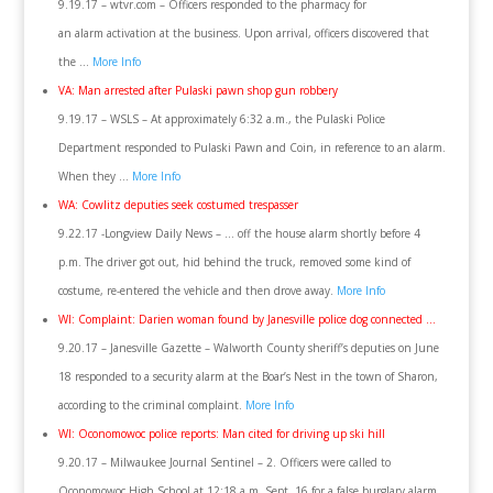
9.19.17 – wtvr.com – Officers responded to the pharmacy for
an alarm activation at the business. Upon arrival, officers discovered that
the …
More Info
VA: Man arrested after Pulaski pawn shop gun robbery
9.19.17 – WSLS – At approximately 6:32 a.m., the Pulaski Police
Department responded to Pulaski Pawn and Coin, in reference to an alarm.
When they …
More Info
WA: Cowlitz deputies seek costumed trespasser
9.22.17 -Longview Daily News – … off the house alarm shortly before 4
p.m. The driver got out, hid behind the truck, removed some kind of
costume, re-entered the vehicle and then drove away.
More Info
WI: Complaint: Darien woman found by Janesville police dog connected …
9.20.17 – Janesville Gazette – Walworth County sheriff’s deputies on June
18 responded to a security alarm at the Boar’s Nest in the town of Sharon,
according to the criminal complaint.
More Info
WI: Oconomowoc police reports: Man cited for driving up ski hill
9.20.17 – Milwaukee Journal Sentinel – 2. Officers were called to
Oconomowoc High School at 12:18 a.m. Sept. 16 for a false burglary alarm.