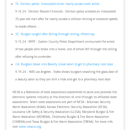
TX: Denton police: Intoxicated driver nearly causes crash while ...
9.16.24 - Denton Record-Chronicle - Denton police arrested an intoxicated
25-year-old man after he nearly caused a collision driving at excessive speeds
to evade officers ...
SC: Burglar caught after falling through ceiling, officers say
9.15.24 - WYFF - Gaston County Police Department announced the arrest
of two people who broke into a home, one of whom fell through the ceiling
after refusing to surrender.
CA: Burglars break into Beverly Grove salon to get to pharmacy next door
9.19.24 – NBS Los Angeles - Video shows burglars smashing the glass door of
a beauty salon so they can drill a hole and get to a pharmacy next door.
NESA is a federation of state associations established to serve and promote the
electronic systems industry at the direction of, and through its affiliated state
associations. Seven state associations are part of NESA - Arkansas Security
Alarm Association (ASAA), Kansas Electronic Security Association (KESA),
Louisiana Life Safety & Security Association (LLSSA), Maryland Burglar & Fire
Alarm Association (MDBFAA), Oklahoma Burglar & Fire Alarm Association
(OKBFAA) and Texas Burglar & Fire Alarm Association (TBFAA). For more info
visit
www.nesaus.org
.