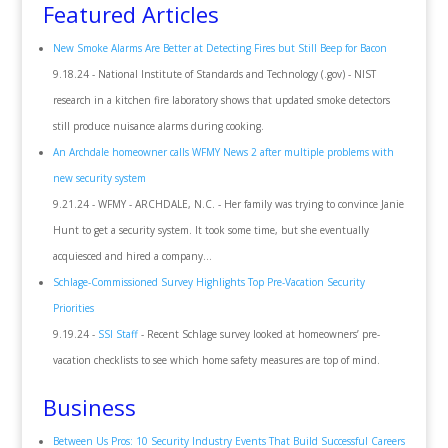
Featured Articles
New Smoke Alarms Are Better at Detecting Fires but Still Beep for Bacon
9.18.24 - National Institute of Standards and Technology (.gov) - NIST
research in a kitchen fire laboratory shows that updated smoke detectors
still produce nuisance alarms during cooking.
An Archdale homeowner calls WFMY News 2 after multiple problems with
new security system
9.21.24 - WFMY - ARCHDALE, N.C. - Her family was trying to convince Janie
Hunt to get a security system. It took some time, but she eventually
acquiesced and hired a company...
Schlage-Commissioned Survey Highlights Top Pre-Vacation Security
Priorities
9.19.24 -
SSI Staff
- Recent Schlage survey looked at homeowners’ pre-
vacation checklists to see which home safety measures are top of mind.
Business
Between Us Pros: 10 Security Industry Events That Build Successful Careers