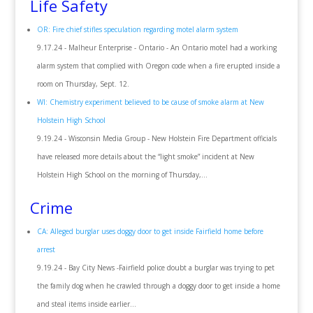
Life Safety
OR: Fire chief stifles speculation regarding motel alarm system
9.17.24 - Malheur Enterprise - Ontario - An Ontario motel had a working
alarm system that complied with Oregon code when a fire erupted inside a
room on Thursday, Sept. 12.
WI: Chemistry experiment believed to be cause of smoke alarm at New
Holstein High School
9.19.24 - Wisconsin Media Group - New Holstein Fire Department officials
have released more details about the “light smoke” incident at New
Holstein High School on the morning of Thursday,...
Crime
CA: Alleged burglar uses doggy door to get inside Fairfield home before
arrest
9.19.24 - Bay City News
-
Fairfield police doubt a burglar was trying to pet
the family dog when he crawled through a doggy door to get inside a home
and steal items inside earlier...