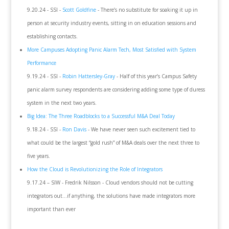
9.20.24 - SSI -
Scott Goldfine
- There’s no substitute for soaking it up in
person at security industry events, sitting in on education sessions and
establishing contacts.
More Campuses Adopting Panic Alarm Tech, Most Satisfied with System
Performance
9.19.24 - SSI -
Robin Hattersley-Gray
- Half of this year’s Campus Safety
panic alarm survey respondents are considering adding some type of duress
system in the next two years.
Big Idea: The Three Roadblocks to a Successful M&A Deal Today
9.18.24 - SSI -
Ron Davis
- We have never seen such excitement tied to
what could be the largest “gold rush” of M&A deals over the next three to
five years.
How the Cloud is Revolutionizing the Role of Integrators
9.17.24 – SIW - Fredrik Nilsson - Cloud vendors should not be cutting
integrators out…if anything, the solutions have made integrators more
important than ever