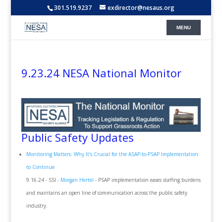
301.519.9237
exdirector@nesaus.org
9.23.24 NESA National Monitor
Public Safety Updates
Monitoring Matters: Why It’s Crucial for the ASAP-to-PSAP Implementation
to Continue
9.16.24 - SSI -
Morgan Hertel
- PSAP implementation eases staffing burdens
and maintains an open line of communication across the public safety
industry.