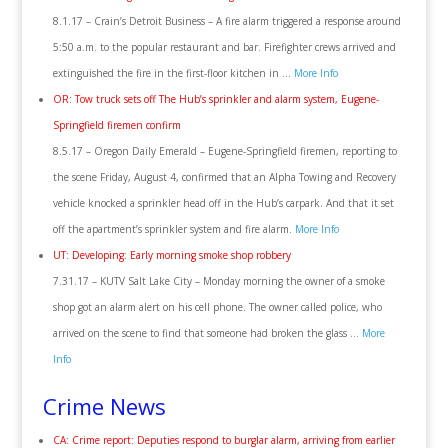
8.1.17 – Crain’s Detroit Business – A fire alarm triggered a response around
5:50 a.m. to the popular restaurant and bar. Firefighter crews arrived and
extinguished the fire in the first-floor kitchen in …
More Info
OR: Tow truck sets off The Hub’s sprinkler and alarm system, Eugene-
Springfield firemen confirm
8.5.17 – Oregon Daily Emerald – Eugene-Springfield firemen, reporting to
the scene Friday, August 4, confirmed that an Alpha Towing and Recovery
vehicle knocked a sprinkler head off in the Hub’s carpark. And that it set
off the apartment’s sprinkler system and fire alarm.
More Info
UT: Developing: Early morning smoke shop robbery
7.31.17 – KUTV Salt Lake City – Monday morning the owner of a smoke
shop got an alarm alert on his cell phone. The owner called police, who
arrived on the scene to find that someone had broken the glass …
More
Info
Crime News
CA: Crime report: Deputies respond to burglar alarm, arriving from earlier