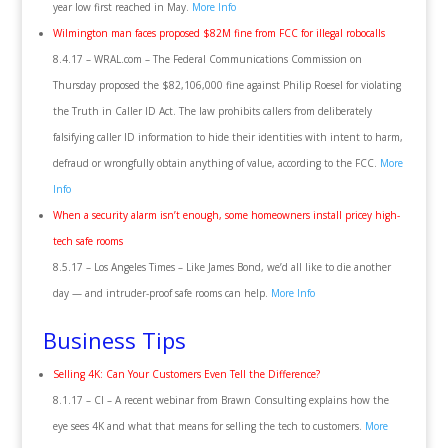
year low first reached in May.
More Info
Wilmington man faces proposed $82M fine from FCC for illegal robocalls
8.4.17 – WRAL.com – The Federal Communications Commission on
Thursday proposed the $82,106,000 fine against Philip Roesel for violating
the Truth in Caller ID Act. The law prohibits callers from deliberately
falsifying caller ID information to hide their identities with intent to harm,
defraud or wrongfully obtain anything of value, according to the FCC.
More
Info
When a security alarm isn’t enough, some homeowners install pricey high-
tech safe rooms
8.5.17 – Los Angeles Times – Like James Bond, we’d all like to die another
day — and intruder-proof safe rooms can help.
More Info
Business Tips
Selling 4K: Can Your Customers Even Tell the Difference?
8.1.17 – CI – A recent webinar from Brawn Consulting explains how the
eye sees 4K and what that means for selling the tech to customers.
More