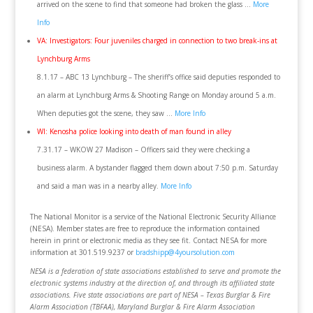
arrived on the scene to find that someone had broken the glass …
More
Info
VA: Investigators: Four juveniles charged in connection to two break-ins at
Lynchburg Arms
8.1.17 – ABC 13 Lynchburg – The sheriff’s office said deputies responded to
an alarm at Lynchburg Arms & Shooting Range on Monday around 5 a.m.
When deputies got the scene, they saw …
More Info
WI: Kenosha police looking into death of man found in alley
7.31.17 – WKOW 27 Madison – Officers said they were checking a
business alarm. A bystander flagged them down about 7:50 p.m. Saturday
and said a man was in a nearby alley.
More Info
The National Monitor is a service of the National Electronic Security Alliance
(NESA). Member states are free to reproduce the information contained
herein in print or electronic media as they see fit. Contact NESA for more
information at 301.519.9237 or
bradshipp@4yoursolution.com
NESA is a federation of state associations established to serve and promote the
electronic systems industry at the direction of, and through its affiliated state
associations. Five state associations are part of NESA – Texas Burglar & Fire
Alarm Association (TBFAA), Maryland Burglar & Fire Alarm Association