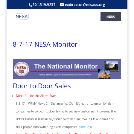
301.519.9237
exdirector@nesaus.org
8-7-17 NESA Monitor
Door to Door Sales
Don’t Fall for the Alarm Scam
8.3.17 – WFMY News 2 – Sacramento, CA – It’s not uncommon for alarm
companies to go door-to-door trying to get new customers. However, the
Better Business Bureau says some salesman are making fake claims and
trick people into switching alarm companies.
More Info