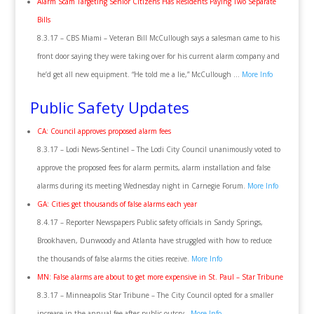
Alarm Scam Targeting Senior Citizens Has Residents Paying Two Separate
Bills
8.3.17 – CBS Miami – Veteran Bill McCullough says a salesman came to his
front door saying they were taking over for his current alarm company and
he’d get all new equipment. “He told me a lie,” McCullough …
More Info
Public Safety Updates
CA: Council approves proposed alarm fees
8.3.17 – Lodi News-Sentinel – The Lodi City Council unanimously voted to
approve the proposed fees for alarm permits, alarm installation and false
alarms during its meeting Wednesday night in Carnegie Forum.
More Info
GA: Cities get thousands of false alarms each year
8.4.17 – Reporter Newspapers Public safety officials in Sandy Springs,
Brookhaven, Dunwoody and Atlanta have struggled with how to reduce
the thousands of false alarms the cities receive.
More Info
MN: False alarms are about to get more expensive in St. Paul – Star Tribune
8.3.17 – Minneapolis Star Tribune – The City Council opted for a smaller
increase in the annual fee after public outcry.
More Info