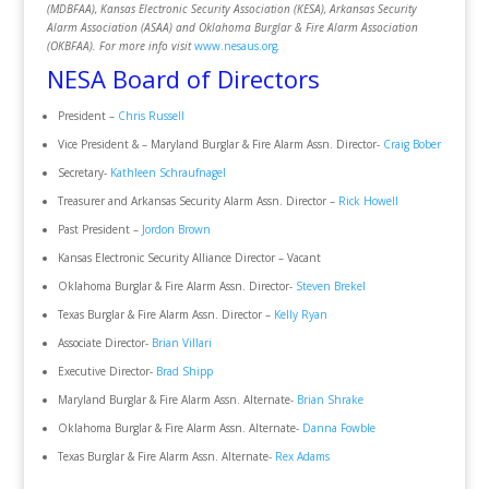
(MDBFAA), Kansas Electronic Security Association (KESA), Arkansas Security
Alarm Association (ASAA) and Oklahoma Burglar & Fire Alarm Association
(OKBFAA). For more info visit
www.nesaus.org
.
NESA Board of Directors
President –
Chris Russell
Vice President & – Maryland Burglar & Fire Alarm Assn. Director-
Craig Bober
Secretary-
Kathleen Schraufnagel
Treasurer and Arkansas Security Alarm Assn. Director –
Rick Howell
Past President –
Jordon Brown
Kansas Electronic Security Alliance Director – Vacant
Oklahoma Burglar & Fire Alarm Assn. Director-
Steven Brekel
Texas Burglar & Fire Alarm Assn. Director –
Kelly Ryan
Associate Director-
Brian Villari
Executive Director-
Brad Shipp
Maryland Burglar & Fire Alarm Assn. Alternate-
Brian Shrake
Oklahoma Burglar & Fire Alarm Assn. Alternate-
Danna Fowble
Texas Burglar & Fire Alarm Assn. Alternate-
Rex Adams