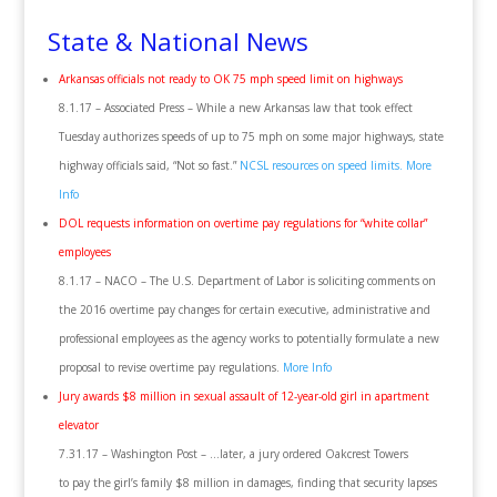
State & National News
Arkansas officials not ready to OK 75 mph speed limit on highways
8.1.17 – Associated Press – While a new Arkansas law that took effect
Tuesday authorizes speeds of up to 75 mph on some major highways, state
highway officials said, “Not so fast.”
NCSL resources on speed limits.
More
Info
DOL requests information on overtime pay regulations for “white collar”
employees
8.1.17 – NACO – The U.S. Department of Labor is soliciting comments on
the 2016 overtime pay changes for certain executive, administrative and
professional employees as the agency works to potentially formulate a new
proposal to revise overtime pay regulations.
More Info
Jury awards $8 million in sexual assault of 12-year-old girl in apartment
elevator
7.31.17 – Washington Post – …later, a jury ordered Oakcrest Towers
to pay the girl’s family $8 million in damages, finding that security lapses