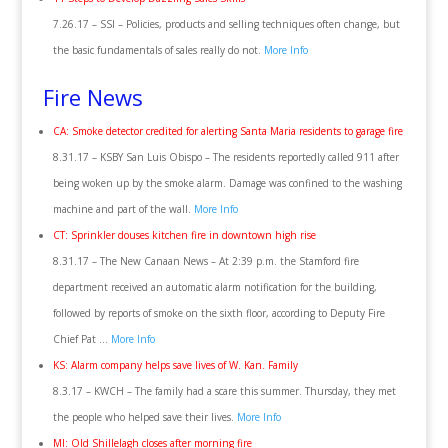
7.26.17 – SSI – Policies, products and selling techniques often change, but
the basic fundamentals of sales really do not.
More Info
Fire News
CA: Smoke detector credited for alerting Santa Maria residents to garage fire
8.31.17 – KSBY San Luis Obispo – The residents reportedly called 911 after
being woken up by the smoke alarm. Damage was confined to the washing
machine and part of the wall.
More Info
CT: Sprinkler douses kitchen fire in downtown high rise
8.31.17 – The New Canaan News – At 2:39 p.m. the Stamford fire
department received an automatic alarm notification for the building,
followed by reports of smoke on the sixth floor, according to Deputy Fire
Chief Pat …
More Info
KS: Alarm company helps save lives of W. Kan. Family
8.3.17 – KWCH – The family had a scare this summer. Thursday, they met
the people who helped save their lives.
More Info
MI: Old Shillelagh closes after morning fire