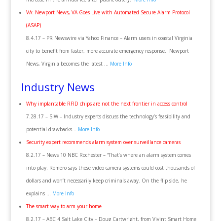
VA: Newport News, VA Goes Live with Automated Secure Alarm Protocol
(ASAP)
8.4.17 – PR Newswire via Yahoo Finance – Alarm users in coastal Virginia
city to benefit from faster, more accurate emergency response. Newport
News, Virginia becomes the latest …
More Info
Industry News
Why implantable RFID chips are not the next frontier in access control
7.28.17 – SIW – Industry experts discuss the technology’s feasibility and
potential drawbacks…
More Info
Security expert recommends alarm system over surveillance cameras
8.2.17 – News 10 NBC Rochester – “That’s where an alarm system comes
into play. Romero says these video camera systems could cost thousands of
dollars and won’t necessarily keep criminals away. On the flip side, he
explains …
More Info
The smart way to arm your home
8.2.17 – ABC 4 Salt Lake City – Doug Cartwright, from Vivint Smart Home