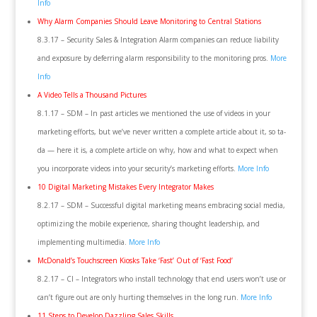
Info
Why Alarm Companies Should Leave Monitoring to Central Stations
8.3.17 – Security Sales & Integration Alarm companies can reduce liability
and exposure by deferring alarm responsibility to the monitoring pros.
More
Info
A Video Tells a Thousand Pictures
8.1.17 – SDM – In past articles we mentioned the use of videos in your
marketing efforts, but we’ve never written a complete article about it, so ta-
da — here it is, a complete article on why, how and what to expect when
you incorporate videos into your security’s marketing efforts.
More Info
10 Digital Marketing Mistakes Every Integrator Makes
8.2.17 – SDM – Successful digital marketing means embracing social media,
optimizing the mobile experience, sharing thought leadership, and
implementing multimedia.
More Info
McDonald’s Touchscreen Kiosks Take ‘Fast’ Out of ‘Fast Food’
8.2.17 – CI – Integrators who install technology that end users won’t use or
can’t figure out are only hurting themselves in the long run.
More Info
11 Steps to Develop Dazzling Sales Skills