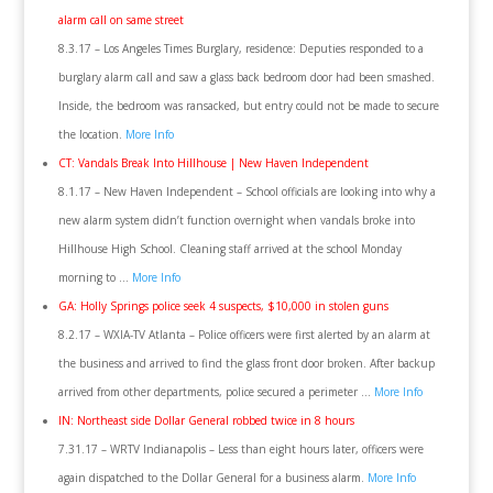
alarm call on same street
8.3.17 – Los Angeles Times Burglary, residence: Deputies responded to a
burglary alarm call and saw a glass back bedroom door had been smashed.
Inside, the bedroom was ransacked, but entry could not be made to secure
the location.
More Info
CT: Vandals Break Into Hillhouse | New Haven Independent
8.1.17 – New Haven Independent – School officials are looking into why a
new alarm system didn’t function overnight when vandals broke into
Hillhouse High School. Cleaning staff arrived at the school Monday
morning to …
More Info
GA: Holly Springs police seek 4 suspects, $10,000 in stolen guns
8.2.17 – WXIA-TV Atlanta – Police officers were first alerted by an alarm at
the business and arrived to find the glass front door broken. After backup
arrived from other departments, police secured a perimeter …
More Info
IN: Northeast side Dollar General robbed twice in 8 hours
7.31.17 – WRTV Indianapolis – Less than eight hours later, officers were
again dispatched to the Dollar General for a business alarm.
More Info