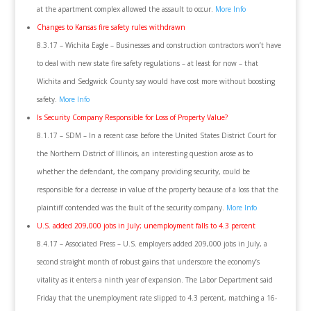
at the apartment complex allowed the assault to occur.
More Info
Changes to Kansas fire safety rules withdrawn
8.3.17 – Wichita Eagle – Businesses and construction contractors won’t have
to deal with new state fire safety regulations – at least for now – that
Wichita and Sedgwick County say would have cost more without boosting
safety.
More Info
Is Security Company Responsible for Loss of Property Value?
8.1.17 – SDM – In a recent case before the United States District Court for
the Northern District of Illinois, an interesting question arose as to
whether the defendant, the company providing security, could be
responsible for a decrease in value of the property because of a loss that the
plaintiff contended was the fault of the security company.
More Info
U.S. added 209,000 jobs in July; unemployment falls to 4.3 percent
8.4.17 – Associated Press – U.S. employers added 209,000 jobs in July, a
second straight month of robust gains that underscore the economy’s
vitality as it enters a ninth year of expansion. The Labor Department said
Friday that the unemployment rate slipped to 4.3 percent, matching a 16-