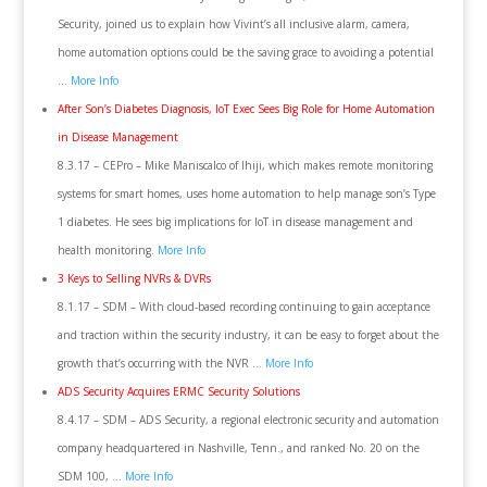
Security, joined us to explain how Vivint’s all inclusive alarm, camera,
home automation options could be the saving grace to avoiding a potential
…
More Info
After Son’s Diabetes Diagnosis, IoT Exec Sees Big Role for Home Automation
in Disease Management
8.3.17 – CEPro – Mike Maniscalco of Ihiji, which makes remote monitoring
systems for smart homes, uses home automation to help manage son’s Type
1 diabetes. He sees big implications for IoT in disease management and
health monitoring.
More Info
3 Keys to Selling NVRs & DVRs
8.1.17 – SDM – With cloud-based recording continuing to gain acceptance
and traction within the security industry, it can be easy to forget about the
growth that’s occurring with the NVR …
More Info
ADS Security Acquires ERMC Security Solutions
8.4.17 – SDM – ADS Security, a regional electronic security and automation
company headquartered in Nashville, Tenn., and ranked No. 20 on the
SDM 100, …
More Info