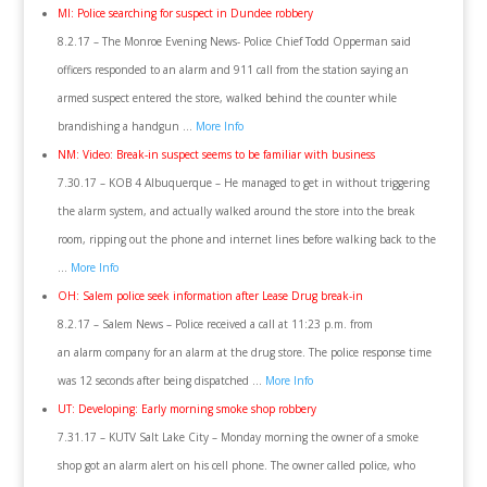
MI: Police searching for suspect in Dundee robbery
8.2.17 – The Monroe Evening News- Police Chief Todd Opperman said
officers responded to an alarm and 911 call from the station saying an
armed suspect entered the store, walked behind the counter while
brandishing a handgun …
More Info
NM: Video: Break-in suspect seems to be familiar with business
7.30.17 – KOB 4 Albuquerque – He managed to get in without triggering
the alarm system, and actually walked around the store into the break
room, ripping out the phone and internet lines before walking back to the
…
More Info
OH: Salem police seek information after Lease Drug break-in
8.2.17 – Salem News – Police received a call at 11:23 p.m. from
an alarm company for an alarm at the drug store. The police response time
was 12 seconds after being dispatched …
More Info
UT: Developing: Early morning smoke shop robbery
7.31.17 – KUTV Salt Lake City – Monday morning the owner of a smoke
shop got an alarm alert on his cell phone. The owner called police, who