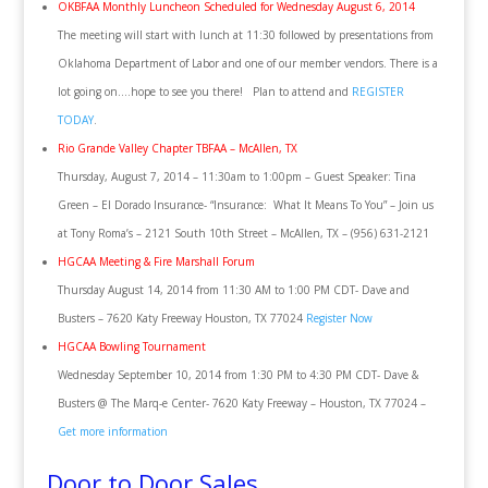
OKBFAA Monthly Luncheon Scheduled for Wednesday August 6, 2014
The meeting will start with lunch at 11:30 followed by presentations from
Oklahoma Department of Labor and one of our member vendors. There is a
lot going on….hope to see you there! Plan to attend and
REGISTER
TODAY
.
Rio Grande Valley Chapter TBFAA – McAllen, TX
Thursday, August 7, 2014 – 11:30am to 1:00pm – Guest Speaker: Tina
Green – El Dorado Insurance- “Insurance: What It Means To You” – Join us
at Tony Roma’s – 2121 South 10th Street – McAllen, TX – (956) 631-2121
HGCAA Meeting & Fire Marshall Forum
Thursday August 14, 2014 from 11:30 AM to 1:00 PM CDT- Dave and
Busters – 7620 Katy Freeway Houston, TX 77024
Register Now
HGCAA Bowling Tournament
Wednesday September 10, 2014 from 1:30 PM to 4:30 PM CDT- Dave &
Busters @ The Marq-e Center- 7620 Katy Freeway – Houston, TX 77024 –
Get more information
Door to Door Sales