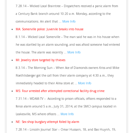
7.28.14 – Wicked Local Braintree – Dispatchers received a panic alarm from
a Century Bank branch around 10:20 a.m. Monday, according to the
communications. An alert that …
More Info
MA: Somerville police: Juvenile breaks into house
8.1.14 – Wicked Local Somerville – The man said he was in his house when
he was startled by an alarm sounding, and was afraid someone had entered
the house. The alarm was recently …
More Info
MI: Jewelry store targeted by thieves
8.3.14 – The Morning Sun – When Ace of Diamonds owners Kriss and Mike
Roethlisberger got the call from their alarm company at 4:30 a.m., they
immediately headed to their Alma store at …
More Info
MS: Four arrested after attempted correctional facility drug crime
7.31.14 – WDAM-TV – According to prison officials, officers responded to a
fence alarm around 5 a.m., July 31, 2014, at the SMCI campus located in
Leakesville, MS where officers …
More Info
NE: Sex shop burglary attempt foiled by alarm
7.28.14 – Lincoln Journal Star – Omar Hussain, 18, and Bao Huynh, 19,