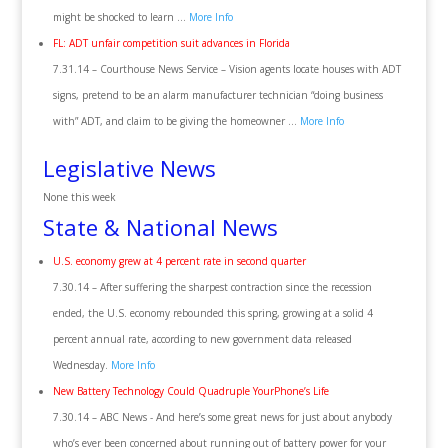
might be shocked to learn …
More Info
FL: ADT unfair competition suit advances in Florida
7.31.14 – Courthouse News Service – Vision agents locate houses with ADT
signs, pretend to be an alarm manufacturer technician “doing business
with” ADT, and claim to be giving the homeowner …
More Info
Legislative News
None this week
State & National News
U.S. economy grew at 4 percent rate in second quarter
7.30.14 – After suffering the sharpest contraction since the recession
ended, the U.S. economy rebounded this spring, growing at a solid 4
percent annual rate, according to new government data released
Wednesday.
More Info
New Battery Technology Could Quadruple YourPhone’s Life
7.30.14 – ABC News ‎- And here’s some great news for just about anybody
who’s ever been concerned about running out of battery power for your