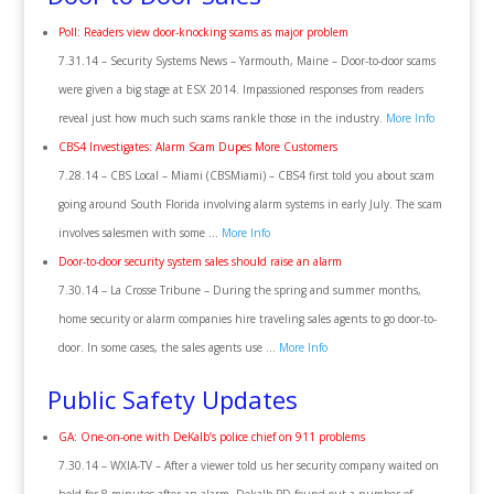
Poll: Readers view door-knocking scams as major problem
7.31.14 – Security Systems News – Yarmouth, Maine – Door-to-door scams
were given a big stage at ESX 2014. Impassioned responses from readers
reveal just how much such scams rankle those in the industry.
More Info
CBS4 Investigates: Alarm Scam Dupes More Customers
7.28.14 – CBS Local – Miami (CBSMiami) – CBS4 first told you about scam
going around South Florida involving alarm systems in early July. The scam
involves salesmen with some …
More Info
Door-to-door security system sales should raise an alarm
7.30.14 – La Crosse Tribune – During the spring and summer months,
home security or alarm companies hire traveling sales agents to go door-to-
door. In some cases, the sales agents use …
More Info
Public Safety Updates
GA: One-on-one with DeKalb’s police chief on 911 problems
7.30.14 – WXIA-TV – After a viewer told us her security company waited on