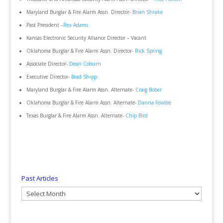
Maryland Burglar & Fire Alarm Assn. Director-
Brian Shrake
Past President –
Rex Adams
Kansas Electronic Security Alliance Director – Vacant
Oklahoma Burglar & Fire Alarm Assn. Director-
Rick Spring
Associate Director-
Dean Coburn
Executive Director-
Brad Shipp
Maryland Burglar & Fire Alarm Assn. Alternate-
Craig Bober
Oklahoma Burglar & Fire Alarm Assn. Alternate-
Danna Fowble
Texas Burglar & Fire Alarm Assn. Alternate-
Chip Bird
Past Articles
Past
Articles