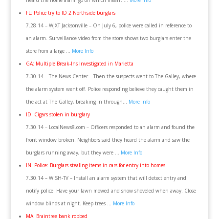
heard the home alarm go off which meant …
More Info
FL: Police try to ID 2 Northside burglars
7.28.14 – WJXT Jacksonville – On July 6, police were called in reference to
an alarm. Surveillance video from the store shows two burglars enter the
store from a large …
More Info
GA: Multiple Break-Ins Investigated in Marietta
7.30.14 – The News Center – Then the suspects went to The Galley, where
the alarm system went off. Police responding believe they caught them in
the act at The Galley, breaking in through…
More Info
ID: Cigars stolen in burglary
7.30.14 – LocalNews8.com – Officers responded to an alarm and found the
front window broken. Neighbors said they heard the alarm and saw the
burglars running away, but they were …
More Info
IN: Police: Burglars stealing items in cars for entry into homes
7.30.14 – WISH-TV – Install an alarm system that will detect entry and
notify police. Have your lawn mowed and snow shoveled when away. Close
window blinds at night. Keep trees …
More Info
MA: Braintree bank robbed