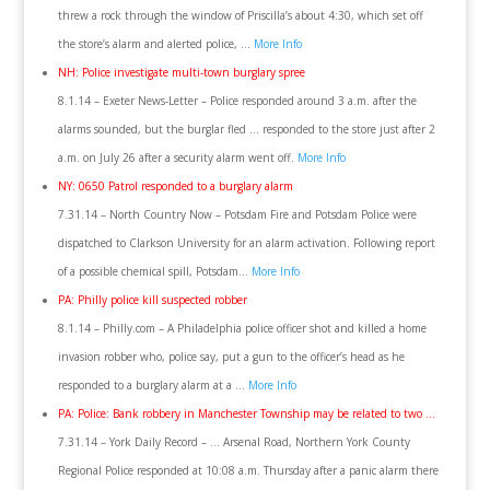
threw a rock through the window of Priscilla’s about 4:30, which set off
the store’s alarm and alerted police, …
More Info
NH: Police investigate multi-town burglary spree
8.1.14 – Exeter News-Letter – Police responded around 3 a.m. after the
alarms sounded, but the burglar fled … responded to the store just after 2
a.m. on July 26 after a security alarm went off.
More Info
NY: 0650 Patrol responded to a burglary alarm
7.31.14 – North Country Now – Potsdam Fire and Potsdam Police were
dispatched to Clarkson University for an alarm activation. Following report
of a possible chemical spill, Potsdam…
More Info
PA: Philly police kill suspected robber
8.1.14 – Philly.com – A Philadelphia police officer shot and killed a home
invasion robber who, police say, put a gun to the officer’s head as he
responded to a burglary alarm at a …
More Info
PA: Police: Bank robbery in Manchester Township may be related to two …
7.31.14 – York Daily Record – … Arsenal Road, Northern York County
Regional Police responded at 10:08 a.m. Thursday after a panic alarm there