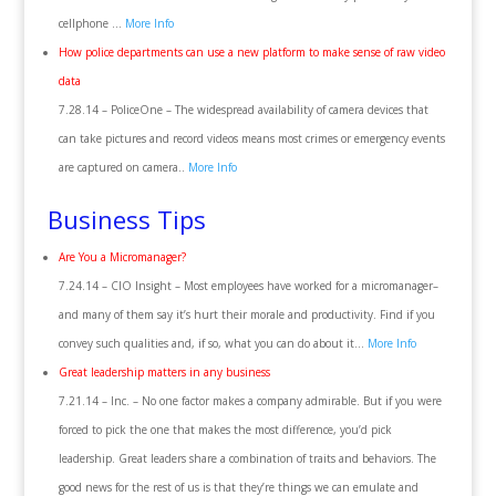
cellphone …
More Info
How police departments can use a new platform to make sense of raw video
data
7.28.14 – PoliceOne – The widespread availability of camera devices that
can take pictures and record videos means most crimes or emergency events
are captured on camera..
More Info
Business Tips
Are You a Micromanager?
7.24.14 – CIO Insight – Most employees have worked for a micromanager–
and many of them say it’s hurt their morale and productivity. Find if you
convey such qualities and, if so, what you can do about it…
More Info
Great leadership matters in any business
7.21.14 – Inc. – No one factor makes a company admirable. But if you were
forced to pick the one that makes the most difference, you’d pick
leadership. Great leaders share a combination of traits and behaviors. The
good news for the rest of us is that they’re things we can emulate and