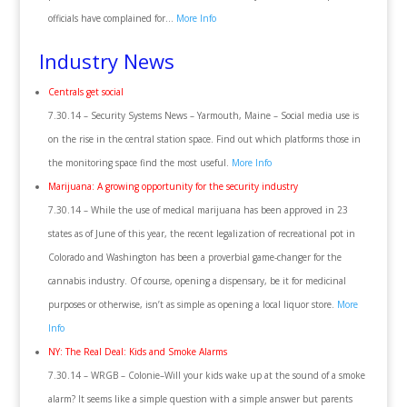
officials have complained for…
More Info
Industry News
Centrals get social
7.30.14 – Security Systems News – Yarmouth, Maine – Social media use is
on the rise in the central station space. Find out which platforms those in
the monitoring space find the most useful.
More Info
Marijuana: A growing opportunity for the security industry
7.30.14 – While the use of medical marijuana has been approved in 23
states as of June of this year, the recent legalization of recreational pot in
Colorado and Washington has been a proverbial game-changer for the
cannabis industry. Of course, opening a dispensary, be it for medicinal
purposes or otherwise, isn’t as simple as opening a local liquor store.
More
Info
NY: The Real Deal: Kids and Smoke Alarms
7.30.14 – WRGB – Colonie–Will your kids wake up at the sound of a smoke
alarm? It seems like a simple question with a simple answer but parents