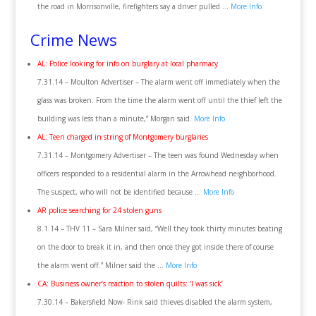
the road in Morrisonville, firefighters say a driver pulled …
More Info
Crime News
AL: Police looking for info on burglary at local pharmacy
7.31.14 – Moulton Advertiser – The alarm went off immediately when the
glass was broken. From the time the alarm went off until the thief left the
building was less than a minute,” Morgan said.
More Info
AL: Teen charged in string of Montgomery burglaries
7.31.14 – Montgomery Advertiser – The teen was found Wednesday when
officers responded to a residential alarm in the Arrowhead neighborhood.
The suspect, who will not be identified because …
More Info
AR police searching for 24 stolen guns
8.1.14 – THV 11 – Sara Milner said, “Well they took thirty minutes beating
on the door to break it in, and then once they got inside there of course
the alarm went off.” Milner said the …
More Info
CA: Business owner’s reaction to stolen quilts: ‘I was sick’
7.30.14 – Bakersfield Now- Rink said thieves disabled the alarm system,