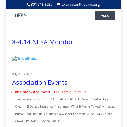
301.519.9237
exdirector@nesaus.org
8-4.14 NESA Monitor
August 4, 2014
Association Events
Rio Grande Valley Chapter TBFAA – Corpus Christi, TX
Tuesday, August 5, 2014 – 11:30 AM to 1:00 PM – Guest Speaker: Tina
Green – El Dorado Insurance- “Insurance: What It Means To You” Join us at:
Russo’s Coal Fired Italian Kitchen- 6418 South Staples – Ste 124 – Corpus
Christi, TX 78413 – 361-986-0620