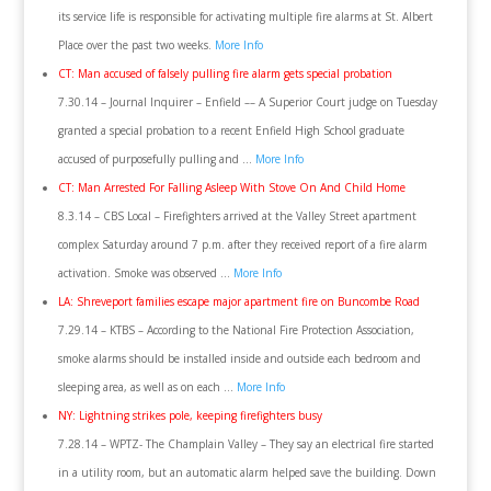
its service life is responsible for activating multiple fire alarms at St. Albert
Place over the past two weeks.
More Info
CT: Man accused of falsely pulling fire alarm gets special probation
7.30.14 – Journal Inquirer – Enfield –– A Superior Court judge on Tuesday
granted a special probation to a recent Enfield High School graduate
accused of purposefully pulling and …
More Info
CT: Man Arrested For Falling Asleep With Stove On And Child Home
8.3.14 – CBS Local – Firefighters arrived at the Valley Street apartment
complex Saturday around 7 p.m. after they received report of a fire alarm
activation. Smoke was observed …
More Info
LA: Shreveport families escape major apartment fire on Buncombe Road
7.29.14 – KTBS – According to the National Fire Protection Association,
smoke alarms should be installed inside and outside each bedroom and
sleeping area, as well as on each …
More Info
NY: Lightning strikes pole, keeping firefighters busy
7.28.14 – WPTZ- The Champlain Valley – They say an electrical fire started
in a utility room, but an automatic alarm helped save the building. Down