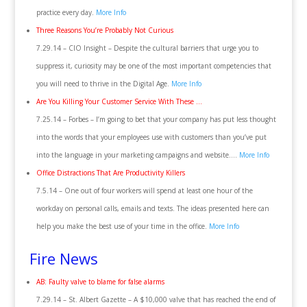
practice every day.
More Info
Three Reasons You’re Probably Not Curious
7.29.14 – CIO Insight – Despite the cultural barriers that urge you to
suppress it, curiosity may be one of the most important competencies that
you will need to thrive in the Digital Age.
More Info
Are You Killing Your Customer Service With These …
7.25.14 – Forbes – I’m going to bet that your company has put less thought
into the words that your employees use with customers than you’ve put
into the language in your marketing campaigns and website….
More Info
Office Distractions That Are Productivity Killers
7.5.14 – One out of four workers will spend at least one hour of the
workday on personal calls, emails and texts. The ideas presented here can
help you make the best use of your time in the office.
More Info
Fire News
AB: Faulty valve to blame for false alarms
7.29.14 – St. Albert Gazette – A $10,000 valve that has reached the end of