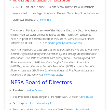
UT: Police dog bites suspected Utah school burglar
7.30.14 – Salt Lake Tribune – Granite School District Police dispatchers
were alerted to the alleged burglary at Pioneer Elementary School when an
alarm was tripped at …
More Info
The National Monitor is a service of the National Electronic Security Alliance
(NESA). Member states are free to reproduce the information contained
herein in print or electronic media as they see fit. Contact NESA for more
information at 301.519.9237 or
bradshipp@4yoursolution.com
NESA is a federation of state associations established to serve and promote the
electronic systems industry at the direction of, and through its affiliated state
associations. Five state associations are part of NESA – Texas Burglar & Fire
Alarm Association (TBFAA), Maryland Burglar & Fire Alarm Association
(MDBFAA), Kansas Electronic Security Association (KESA), Arkansas Security
Alarm Association (ASAA) and Oklahoma Burglar & Fire Alarm Association
(OKBFAA). For more info visit
www.nesaus.org
.
NESA Board of Directors
President –
Jordon Brown
Vice President & Texas Burglar & Fire Alarm Assn. Director-
Chris Russell
Secretary-
Kathleen Schraufnagel
Treasurer and Arkansas Security Alarm Assn. Director –
Rick Howell