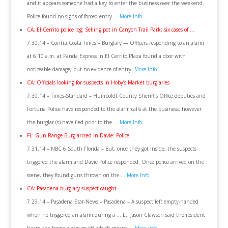
and it appears someone had a key to enter the business over the weekend.
Police found no signs of forced entry …
More Info
CA: El Cerrito police log: Selling pot in Canyon Trail Park; six cases of …
7.30.14 – Contra Costa Times – Burglary — Officers responding to an alarm
at 6:10 a.m. at Panda Express in El Cerrito Plaza found a door with
noticeable damage, but no evidence of entry.
More Info
CA: Officials looking for suspects in Hoby’s Market burglaries
7.30.14 – Times-Standard – Humboldt County Sheriff’s Office deputies and
Fortuna Police have responded to the alarm calls at the business; however
the burglar (s) have fled prior to the …
More Info
FL: Gun Range Burglarized in Davie: Police
7.31.14 – NBC 6 South Florida – But, once they got inside, the suspects
triggered the alarm and Davie Police responded. Once police arrived on the
scene, they found guns thrown on the …
More Info
CA: Pasadena burglary suspect caught
7.29.14 – Pasadena Star-News – Pasadena – A suspect left empty-handed
when he triggered an alarm during a … Lt. Jason Clawson said the resident