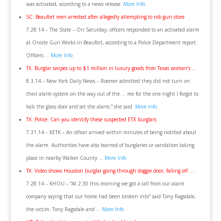
was activated, according to a news release.
More Info
SC: Beaufort men arrested after allegedly attempting to rob gun store
7.28.14 – The State – On Saturday, officers responded to an activated alarm
at Onsite Gun Works in Beaufort, according to a Police Department report.
Officers …
More Info
TX: Burglar swipes up to $1 million in luxury goods from Texas woman’s …
8.3.14 – New York Daily News – Roemer admitted they did not turn on
their alarm system on the way out of the … me for the one night I forgot to
lock the glass door and set the alarm,” she said.
More Info
TX: Police: Can you identify these suspected ETX burglars
7.31.14 – KETK – An officer arrived within minutes of being notified about
the alarm. Authorities have also learned of burglaries or vandalism taking
place in nearby Walker County …
More Info
TX: Video shows Houston burglar going through doggie door, falling off …
7.28.14 – KHOU – “At 2:30 this morning we got a call from our alarm
company saying that our home had been broken into” said Tony Ragsdale,
the victim. Tony Ragsdale and …
More Info