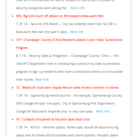
hold for 8 minutes after an alarm, Dekalb PD found out a number of
security companies were calling the …
More Info
MN: Big bills touch off debate on Minneapolis false-alarm fees
7.29.14 – Security Info Watch – City has collected more than $2.5M in
false-alarm fees over the past 5 years..
More Info
OH: Champaign County (Ohio) Residents Asked to Join Video Surveillance
Program
8.1.14 – Security Sales & Integration – Champaign County, Ohio — The
Sheriff’s Department here is introducing a community video surveillance
program to sign up residents who have surveillance cameras in and outside
their homes.
More Info
SC: Woodruff could soon impose fees on some drivers involved in crashes
7.30.14 – Spartanburg Herald Journal – For example, Spartanburg County
EMS charges for each transport, City of Spartanburg Fire Department
charges for false alarm response and, in very rare cases…
More Info
TX: Cutbacks considered as Houston faces fiscal crisis
7.30.14 – KHOU – Another option, Parker said, would be discontinuing
police calls to homes and businesses with alarm systems. Houston police