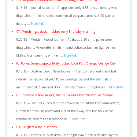
8.18.15 – Journal Advocate – At approximately 3:55 p.m., a deputy was
dispatched in reference to a commercial burglar alarm. At 6:20 p.m. a
deputy …
More Info
CT: Meriden gas station robbed early Thursday morning
8.20.15 – Meriden Record-Journal – At about 2:30 a.m., police were
dispatched to Valero after an alarm, said police spokesman Sgt. Darrin
McKay. After speaking with an …
More Info
FL: Police: Same suspects likely robbed both Port Orange, Orange City …
8.18.15 – Daytona Beach News-Journal – “I set up the silent alarm but
nobody has responded yet.” Police investigators said the silent alarm
malfunctioned. “I am next door. They destroyed all the phones …
More Info
FL: Thieves cut hole in roof, steal sunglasses from Weston warehouse
8.21.15 – Local 10 – They said the crooks then disabled the alarm system,
rummaged through offices and kicked their way into the back of the
warehouse, where the merchandise …
More Info
GA: Burglars busy in Athens
8.17.15 – Athens Daily Review – In the pre-dawn hours on Monday the