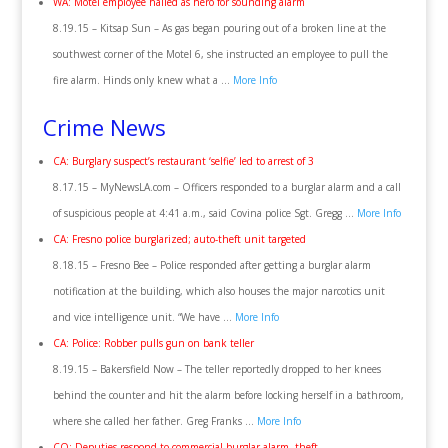
WA: Motel employee hailed as hero for sounding alarm
8.19.15 – Kitsap Sun – As gas began pouring out of a broken line at the
southwest corner of the Motel 6, she instructed an employee to pull the
fire alarm. Hinds only knew what a …
More Info
Crime News
CA: Burglary suspect’s restaurant ‘selfie’ led to arrest of 3
8.17.15 – MyNewsLA.com – Officers responded to a burglar alarm and a call
of suspicious people at 4:41 a.m., said Covina police Sgt. Gregg …
More Info
CA: Fresno police burglarized; auto-theft unit targeted
8.18.15 – Fresno Bee – Police responded after getting a burglar alarm
notification at the building, which also houses the major narcotics unit
and vice intelligence unit. “We have …
More Info
CA: Police: Robber pulls gun on bank teller
8.19.15 – Bakersfield Now – The teller reportedly dropped to her knees
behind the counter and hit the alarm before locking herself in a bathroom,
where she called her father. Greg Franks …
More Info
CO: Deputies respond to commercial burglar alarm, theft