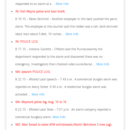
responded to an alarm at a …
More Info
IN: Fort Wayne police and local briefs
8.19.15 – News Sentinel – Another employee in the back pushed the panic
alarm. The employee at the counter said the robber was a tall, dark-skinned
black man about 5-feet, 10 inches …
More Info
IN: POLICE LOG
8.17.15 – Indiana Gazette – Officers said the Punxsutawney fire
department responded to the alarm and discovered there was no
emergency. Investigators then checked video surveillance …
More Info
MA: Ipswich POLICE LOG
8.22.15 – Wicked Local Ipswich – 7:43 a.m.: A commercial burglar alarm was
reported on Avery Street. 9:45 a.m.: A residential burglar alarm was
activated …
More Info
MA: Maynard police log, Aug. 10 to 16
8.22.15 – Wicked Local Stow – 7:01 p.m.: An alarm company reported a
commercial burglary alarm.
More Info
MD: Man forced to make ATM withdrawals (North Baltimore Crime Log)