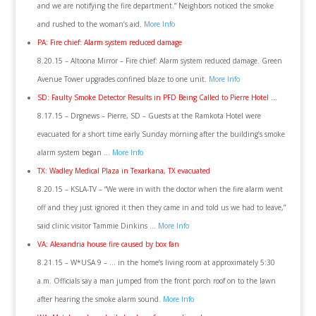
and we are notifying the fire department.” Neighbors noticed the smoke
and rushed to the woman’s aid.
More Info
PA: Fire chief: Alarm system reduced damage
8.20.15 – Altoona Mirror – Fire chief: Alarm system reduced damage. Green
Avenue Tower upgrades confined blaze to one unit.
More Info
SD: Faulty Smoke Detector Results in PFD Being Called to Pierre Hotel …
8.17.15 – Drgnews – Pierre, SD – Guests at the Ramkota Hotel were
evacuated for a short time early Sunday morning after the building’s smoke
alarm system began …
More Info
TX: Wadley Medical Plaza in Texarkana, TX evacuated
8.20.15 – KSLA-TV – “We were in with the doctor when the fire alarm went
off and they just ignored it then they came in and told us we had to leave,”
said clinic visitor Tammie Dinkins …
More Info
VA: Alexandria house fire caused by box fan
8.21.15 – W*USA 9 – … in the home’s living room at approximately 5:30
a.m. Officials say a man jumped from the front porch roof on to the lawn
after hearing the smoke alarm sound.
More Info