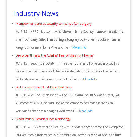
Industry News
Homeowner upset at security company after burglary
8.17.15 – KPRC Houston – A northwest Harris County homeowner said his
alarm company failed him during a burglary by two teen crooks whom he
caught on camera. John Pike said he …
More Info
Are cyber threats the Achilles’ heel of the smart home?
8.18.15 – SecurityInfoWatch – The advent of smart home technology has
forever changed the face of the residential alarm industry for the better.
Not only are people more connected to their …
More Info
AT&T Looms Large at IoT Expo Evolution
8.19.15 – IoT Evolution World – The U.S. alarm industry was an early IoT
customer of AT&T’s, he said. Today the company has three large alarm
companies that are managing well over 1 …
More Info
News Poll: Millennials love technology
8.19.15 – SSN- Yarmouth, Maine – Millennials have entered the workplace,
but are they fundamentally different from previous generations? Security