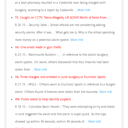
at a local pharmacy resulted in a Cookeville man being charged with
burglary, according to a report by Cookeville …
More Info
TX: Caught on CCTV: Teens Allegedly Lift $250K Worth of Items From ..
.
8.20.15 – Security Sales – School officials are not considering adding
security alarms. After it was … What gets me is, Why is the school spending
more money on a potential alarm system.
More Info
VA: One arrest made in gun thefts
8.23.15 – Martinsville Bulletin – … in reference to the store’s burglary
alarm system. On scene, officers discovered that four firearms had been
stolen from …
More Info
VA: Three charged, one arrested in June burglary or Dunham Sports
8.21.15 – WSLS – Officers went to Dunham Sports in reference to a burglar
alarm. Officers found 4 firearms were stolen from the business.
More Info
WA: Public asked to help identify suspects
8.18.15 – Columbia Basin Herald – “They were attempting to try and break-
in and triggered the alarm and the alarm is super quick. So the cops
showed up within 45 seconds, within 45 seconds of …
More Info