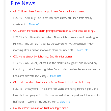
Fire News
AZ: Children hear fire alarm, pull man from smoky apartment
8.22.15 – AZFamily – Children hear fire alarm, pull man from smoky
apartment….
More Info
CA: Carbon monoxide alarm prompts evacuations at Hillcrest building …
8.21.15 – San Diego Gay & Lesbian News – A busy commercial building in
Hillcrest – including a Trader Joe’s grocery store – was evacuated Friday
morning after a carbon monoxide alarm sounded off, …
More Info
CO: Home struck by lightning; 2nd time for owner
8.17.15 – WAGM – “I just see like the black smoke go off, and me and my
friend try to get a fire extinguisher from under the sink because we heard a
fire alarm downstairs,” Macey …
More Info
CT: Local roundup: Faulty alarm forces Tigers to hold twinbill today
8.22.15 – theday.com – The alarm first went off shortly before 7 p.m., and
fans, staff and players for both teams mingled in the parking lot for about a
half hour — some letting out a cheer …
More Info
GA: West Point woman on trial for alleged arson