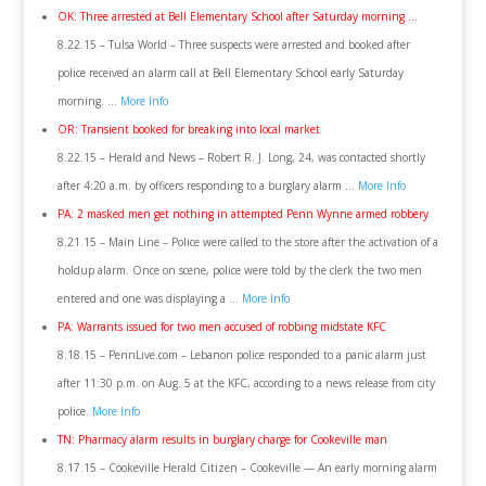
OK: Three arrested at Bell Elementary School after Saturday morning …
8.22.15 – Tulsa World – Three suspects were arrested and booked after
police received an alarm call at Bell Elementary School early Saturday
morning. …
More Info
OR: Transient booked for breaking into local market
8.22.15 – Herald and News – Robert R. J. Long, 24, was contacted shortly
after 4:20 a.m. by officers responding to a burglary alarm …
More Info
PA: 2 masked men get nothing in attempted Penn Wynne armed robbery
8.21.15 – Main Line – Police were called to the store after the activation of a
holdup alarm. Once on scene, police were told by the clerk the two men
entered and one was displaying a …
More Info
PA: Warrants issued for two men accused of robbing midstate KFC
8.18.15 – PennLive.com – Lebanon police responded to a panic alarm just
after 11:30 p.m. on Aug. 5 at the KFC, according to a news release from city
police.
More Info
TN: Pharmacy alarm results in burglary charge for Cookeville man
8.17.15 – Cookeville Herald Citizen – Cookeville — An early morning alarm