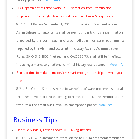
backup power for …
More Info
OK Department of Labor Notice RE: Exemption from Examination
Requirement for Burglar Alarm/Residential Fire Alarm Salespersons
8.11.15 – Effective September 1, 2015, Burglar Alarm/Residential Fire
Alarm Salesperson applicants shall be exempt from taking an examination
prescribed by the Commissioner of Labor. All other licensure requirements
required by the Alarm and Locksmith Industry Act and Administrative
Rules, 59 O.S. § 1800.1, et seq. and OAC 380:75, shall still be in effect,
including a mandatory national criminal history records search.
More Info
Startup aims to make home devices smart enough to anticipate what you
need
8.21.15 – CNet – Silk Labs wants to weave its software and services into all
the new networked devices coming to homes of the future. Behind it: a trio
fresh from the ambitious Firefox OS smartphone project.
More Info
Business Tips
Don’t Be Sunk By Lesser Known OSHA Regulations
8.19.15 – CI – Environmental steps related to OSHA are among compliance