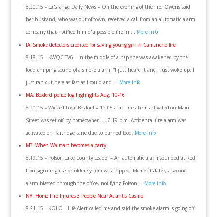
8.20.15 – LaGrange Daily News – On the evening of the fire, Owens said
her husband, who was out of town, received a call from an automatic alarm
company that notified him of a possible fire in …
More Info
IA: Smoke detectors credited for saving young girl in Camanche fire
8.18.15 – KWQC-TV6 – In the middle of a nap she was awakened by the
loud chirping sound of a smoke alarm. “I just heard it and I just woke up. I
just ran out here as fast as I could and …
More Info
MA: Boxford police log highlights Aug. 10-16
8.20.15 – Wicked Local Boxford – 12:05 a.m. Fire alarm activated on Main
Street was set off by homeowner. … 7:19 p.m. Accidental fire alarm was
activated on Partridge Lane due to burned food.
More Info
MT: When Walmart becomes a party
8.19.15 – Polson Lake County Leader – An automatic alarm sounded at Red
Lion signaling its sprinkler system was tripped. Moments later, a second
alarm blasted through the office, notifying Polson …
More Info
NV: Home Fire Injures 3 People Near Atlantis Casino
8.21.15 – KOLO – Life Alert called me and said the smoke alarm is going off