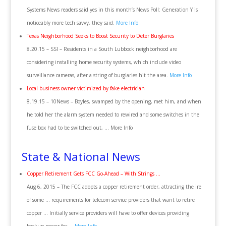
Systems News readers said yes in this month’s News Poll: Generation Y is
noticeably more tech savvy, they said.
More Info
Texas Neighborhood Seeks to Boost Security to Deter Burglaries
8.20.15 – SSI – Residents in a South Lubbock neighborhood are
considering installing home security systems, which include video
surveillance cameras, after a string of burglaries hit the area.
More Info
Local business owner victimized by fake electrician
8.19.15 – 10News – Boyles, swamped by the opening, met him, and when
he told her the alarm system needed to rewired and some switches in the
fuse box had to be switched out, … More Info
State & National News
Copper Retirement Gets FCC Go-Ahead – With Strings …
Aug 6, 2015 – The FCC adopts a copper retirement order, attracting the ire
of some … requirements for telecom service providers that want to retire
copper … Initially service providers will have to offer devices providing