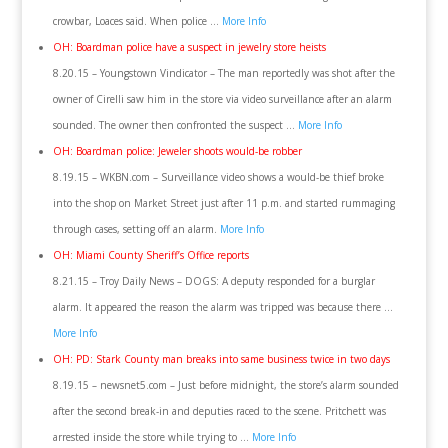
crowbar, Loaces said. When police …
More Info
OH: Boardman police have a suspect in jewelry store heists
8.20.15 – Youngstown Vindicator – The man reportedly was shot after the
owner of Cirelli saw him in the store via video surveillance after an alarm
sounded. The owner then confronted the suspect …
More Info
OH: Boardman police: Jeweler shoots would-be robber
8.19.15 – WKBN.com – Surveillance video shows a would-be thief broke
into the shop on Market Street just after 11 p.m. and started rummaging
through cases, setting off an alarm.
More Info
OH: Miami County Sheriff’s Office reports
8.21.15 – Troy Daily News – DOGS: A deputy responded for a burglar
alarm. It appeared the reason the alarm was tripped was because there …
More Info
OH: PD: Stark County man breaks into same business twice in two days
8.19.15 – newsnet5.com – Just before midnight, the store’s alarm sounded
after the second break-in and deputies raced to the scene. Pritchett was
arrested inside the store while trying to …
More Info