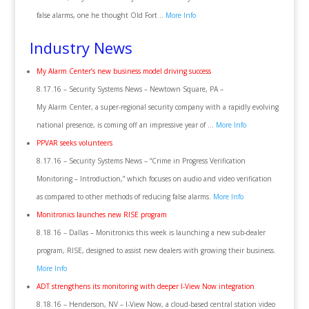
false alarms, one he thought Old Fort ..
More Info
Industry News
My Alarm Center’s new business model driving success
8.17.16 – Security Systems News – Newtown Square, PA –
My Alarm Center, a super-regional security company with a rapidly evolving
national presence, is coming off an impressive year of …
More Info
PPVAR seeks volunteers
8.17.16 – Security Systems News – “Crime in Progress Verification
Monitoring – Introduction,” which focuses on audio and video verification
as compared to other methods of reducing false alarms.
More Info
Monitronics launches new RISE program
8.18.16 – Dallas – Monitronics this week is launching a new sub-dealer
program, RISE, designed to assist new dealers with growing their business.
More Info
ADT strengthens its monitoring with deeper I-View Now integration
8.18.16 – Henderson, NV – I-View Now, a cloud-based central station video