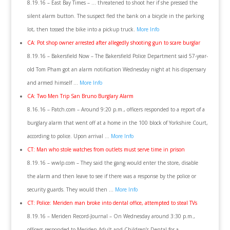
8.19.16 – East Bay Times – … threatened to shoot her if she pressed the
silent alarm button. The suspect fled the bank on a bicycle in the parking
lot, then tossed the bike into a pickup truck.
More Info
CA: Pot shop owner arrested after allegedly shooting gun to scare burglar
8.19.16 – Bakersfield Now – The Bakersfield Police Department said 57-year-
old Tom Pham got an alarm notification Wednesday night at his dispensary
and armed himself …
More Info
CA: Two Men Trip San Bruno Burglary Alarm
8.16.16 – Patch.com – Around 9:20 p.m., officers responded to a report of a
burglary alarm that went off at a home in the 100 block of Yorkshire Court,
according to police. Upon arrival …
More Info
CT: Man who stole watches from outlets must serve time in prison
8.19.16 – wwlp.com – They said the gang would enter the store, disable
the alarm and then leave to see if there was a response by the police or
security guards. They would then …
More Info
CT: Police: Meriden man broke into dental office, attempted to steal TVs
8.19.16 – Meriden Record-Journal – On Wednesday around 3:30 p.m.,
officers responded to Meriden Adult and Children’s Dental for a