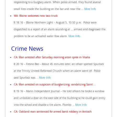
responding to a burglary alarm. When police arrived, they found several
small fires inside the building on the bar and near the …
More Info
WA: Blaine welcomes new taco truck
8.18.16 – Blaine Northern Light – August 5, 10:50 p.m.: Police were
dispatched to a report of an alarm sounding at … arrived and diagnosed the
problem to be an activated water flow alarm.
More Info
Crime News
CA: Man arrested after Saturday morning arson spree in Visalia
8.20.16 – Fresno Bee – About 45 minutes later, an officer spotted Spurlock
at the Trinity United Reformed Church when an alarm went off. Police
said Spurlock was …
More Info
CA: Man arrested on suspicion of burglarizing, vandalizing Saint …
8.19.16 – Marin Independent Journal – He told officers he broke a window
and unlocked a door on the east side of the building so he could gain entry
into the school and disable a fire alarm, Piombo …
More Info
CA: Oakland man sentenced for armed bank robbery in Antioch