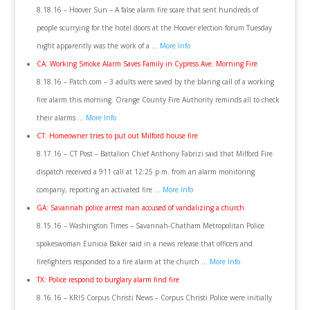
8.18.16 – Hoover Sun – A false alarm fire scare that sent hundreds of
people scurrying for the hotel doors at the Hoover election forum Tuesday
night apparently was the work of a …
More Info
CA: Working Smoke Alarm Saves Family in Cypress Ave. Morning Fire
8.18.16 – Patch.com – 3 adults were saved by the blaring call of a working
fire alarm this morning. Orange County Fire Authority reminds all to check
their alarms …
More Info
CT: Homeowner tries to put out Milford house fire
8.17.16 – CT Post – Battalion Chief Anthony Fabrizi said that Milford Fire
dispatch received a 911 call at 12:25 p.m. from an alarm monitoring
company, reporting an activated fire …
More Info
GA: Savannah police arrest man accused of vandalizing a church
8.15.16 – Washington Times – Savannah-Chatham Metropolitan Police
spokeswoman Eunicia Baker said in a news release that officers and
firefighters responded to a fire alarm at the church …
More Info
TX: Police respond to burglary alarm find fire
8.16.16 – KRIS Corpus Christi News – Corpus Christi Police were initially