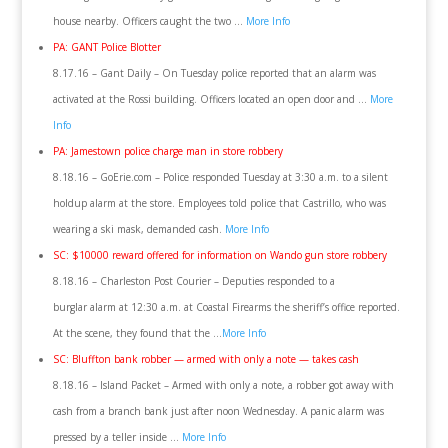
house nearby. Officers caught the two …
More Info
PA: GANT Police Blotter
8.17.16 – Gant Daily – On Tuesday police reported that an alarm was
activated at the Rossi building. Officers located an open door and …
More
Info
PA: Jamestown police charge man in store robbery
8.18.16 – GoErie.com – Police responded Tuesday at 3:30 a.m. to a silent
holdup alarm at the store. Employees told police that Castrillo, who was
wearing a ski mask, demanded cash.
More Info
SC: $10000 reward offered for information on Wando gun store robbery
8.18.16 – Charleston Post Courier – Deputies responded to a
burglar alarm at 12:30 a.m. at Coastal Firearms the sheriff’s office reported.
At the scene, they found that the …
More Info
SC: Bluffton bank robber — armed with only a note — takes cash
8.18.16 – Island Packet – Armed with only a note, a robber got away with
cash from a branch bank just after noon Wednesday. A panic alarm was
pressed by a teller inside …
More Info