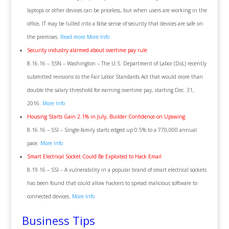
laptops or other devices can be priceless, but when users are working in the
office, IT may be lulled into a false sense of security that devices are safe on
the premises.
Read more
More Info
Security industry alarmed about overtime pay rule
8.16.16 – SSN – Washington – The U.S. Department of Labor (DoL) recently
submitted revisions to the Fair Labor Standards Act that would more than
double the salary threshold for earning overtime pay, starting Dec. 31,
2016.
More Info
Housing Starts Gain 2.1% in July, Builder Confidence on Upswing
8.16.16 – SSI – Single-family starts edged up 0.5% to a 770,000 annual
pace.
More Info
Smart Electrical Socket Could Be Exploited to Hack Email
8.19.16 – SSI – A vulnerability in a popular brand of smart electrical sockets
has been found that could allow hackers to spread malicious software to
connected devices.
More Info
Business Tips