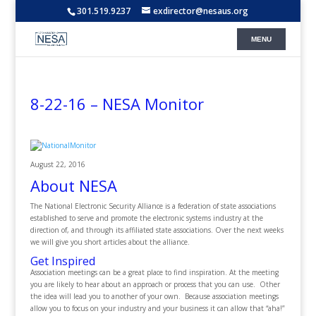
301.519.9237
exdirector@nesaus.org
8-22-16 – NESA Monitor
August 22, 2016
About NESA
The National Electronic Security Alliance is a federation of state associations
established to serve and promote the electronic systems industry at the
direction of, and through its affiliated state associations. Over the next weeks
we will give you short articles about the alliance.
Get Inspired
Association meetings can be a great place to find inspiration. At the meeting
you are likely to hear about an approach or process that you can use. Other
the idea will lead you to another of your own. Because association meetings
allow you to focus on your industry and your business it can allow that “aha!”