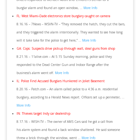
burglar alarm and found an open window, …
More Info
FL: West Miami-Dade electronics store burglary caught on camera
8.16.16 – 7News – WSVN-TV – “They removed the hatch, they cut the bars,
and they triggered the alarm intentionally. They wanted to see how long
will it take take for the police to get here,” …
More Info
GA: Cops: Suspects drive pickup through wall, steal guns from shop
8.21.16 – 11alive.com – At 5:15 Sunday morning, police said they
responded to the Dead Center Gun and Indoor Range after the
business’s alarm went off.
More Info
IL: Police Find Accused Burglars Hunkered in Joliet Basement
8.20.16 – Patch.com – An alarm called police to a 4:36 a.m. residential
burglary, according to a Herald News report. Officers set up a perimeter, …
More Info
IN: Thieves target Indy car dealership
8.17.16 – WISH-TV – The owner of AMS Cars said he got a call from
his alarm system and found a back window shattered. He said someone
threw a brick through the window, went …
More Info