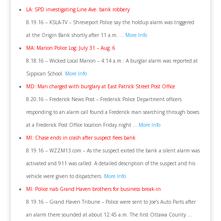
LA: SPD investigating Line Ave. bank robbery
8.19.16 – KSLA-TV – Shreveport Police say the holdup alarm was triggered
at the Origin Bank shortly after 11 a.m. …
More Info
MA: Marion Police Log: July 31 – Aug. 6
8.18.16 – Wicked Local Marion – 4:14 a.m.: A burglar alarm was reported at
Sippican School.
More Info
MD: Man charged with burglary at East Patrick Street Post Office
8.20.16 – Frederick News Post – Frederick Police Department officers
responding to an alarm call found a Frederick man searching through boxes
at a Frederick Post Office location Friday night …
More Info
MI: Chase ends in crash after suspect flees bank
8.19.16 – WZZM13.com – As the suspect exited the bank a silent alarm was
activated and 911 was called. A detailed description of the suspect and his
vehicle were given to dispatchers.
More Info
MI: Police nab Grand Haven brothers for business break-in
8.19.16 – Grand Haven Tribune – Police were sent to Joe’s Auto Parts after
an alarm there sounded at about 12:45 a.m. The first Ottawa County …