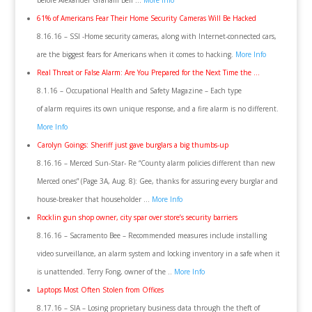
before Alexander Graham Bell …
More Info
61% of Americans Fear Their Home Security Cameras Will Be Hacked
8.16.16 – SSI -Home security cameras, along with Internet-connected cars,
are the biggest fears for Americans when it comes to hacking.
More Info
Real Threat or False Alarm: Are You Prepared for the Next Time the …
8.1.16 – Occupational Health and Safety Magazine – Each type
of alarm requires its own unique response, and a fire alarm is no different.
More Info
Carolyn Goings: Sheriff just gave burglars a big thumbs-up
8.16.16 – Merced Sun-Star- Re “County alarm policies different than new
Merced ones” (Page 3A, Aug. 8): Gee, thanks for assuring every burglar and
house-breaker that householder …
More Info
Rocklin gun shop owner, city spar over store’s security barriers
8.16.16 – Sacramento Bee – Recommended measures include installing
video surveillance, an alarm system and locking inventory in a safe when it
is unattended. Terry Fong, owner of the ..
More Info
Laptops Most Often Stolen from Offices
8.17.16 – SIA – Losing proprietary business data through the theft of