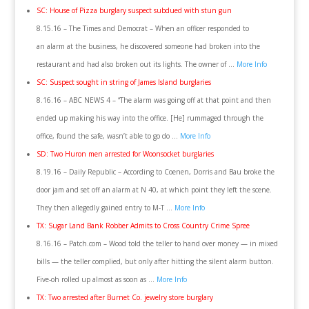
SC: House of Pizza burglary suspect subdued with stun gun
8.15.16 – The Times and Democrat – When an officer responded to
an alarm at the business, he discovered someone had broken into the
restaurant and had also broken out its lights. The owner of …
More Info
SC: Suspect sought in string of James Island burglaries
8.16.16 – ABC NEWS 4 – “The alarm was going off at that point and then
ended up making his way into the office. [He] rummaged through the
office, found the safe, wasn’t able to go do …
More Info
SD: Two Huron men arrested for Woonsocket burglaries
8.19.16 – Daily Republic – According to Coenen, Dorris and Bau broke the
door jam and set off an alarm at N 40, at which point they left the scene.
They then allegedly gained entry to M-T …
More Info
TX: Sugar Land Bank Robber Admits to Cross Country Crime Spree
8.16.16 – Patch.com – Wood told the teller to hand over money — in mixed
bills — the teller complied, but only after hitting the silent alarm button.
Five-oh rolled up almost as soon as …
More Info
TX: Two arrested after Burnet Co. jewelry store burglary