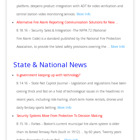
platform, deepens product integration with ADT for video verification and
central station video monitoring services.
More Info
Alternative Fire Alarm Reporting Communication Solutions for New …
8.18.16 – Security Sales & Integration -The NFPA 72 (National
Fire Alarm Code) is a standard published by the National Fire Protection
Association, to provide the latest safety provisions covering the …
More Info
State & National News
Is government keeping up with technology?
8.14.16 – State Net Capitol Journal – Legislation and regulations have been
coming thick and fast on a host of technological issues in the headlines in
recent years, including ride-hailing, short-term home rentals, drones and
daily fantasy sports betting.
More Info
Security Systems Move From Protection To Decision Making
8.15.16 – Forbes – Boston’s current municipal fire alarm system is older
than its famed Fenway Park (built in 1912) … by 60 years. Twenty years