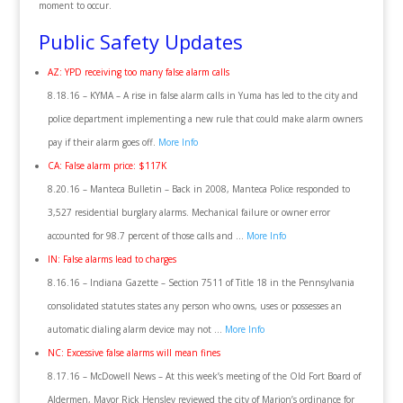
moment to occur.
Public Safety Updates
AZ: YPD receiving too many false alarm calls
8.18.16 – KYMA – A rise in false alarm calls in Yuma has led to the city and
police department implementing a new rule that could make alarm owners
pay if their alarm goes off.
More Info
CA: False alarm price: $117K
8.20.16 – Manteca Bulletin – Back in 2008, Manteca Police responded to
3,527 residential burglary alarms. Mechanical failure or owner error
accounted for 98.7 percent of those calls and …
More Info
IN: False alarms lead to charges
8.16.16 – Indiana Gazette – Section 7511 of Title 18 in the Pennsylvania
consolidated statutes states any person who owns, uses or possesses an
automatic dialing alarm device may not …
More Info
NC: Excessive false alarms will mean fines
8.17.16 – McDowell News – At this week’s meeting of the Old Fort Board of
Aldermen, Mayor Rick Hensley reviewed the city of Marion’s ordinance for