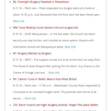
NJ: Overnight Burglary Reported in Moorestown
8.21.16 – Patch.com – Police responded to a burglar alarm at a home at
about 10:30 p.m., and discovered that the front door had been forced open.
More Info
NM: Grace Worship Center broken into and burglarized
8.19.16 – KOAT Albuquerque – In the last week, the church has taken
security one step further, and installed an alarm system. Anyone with
information should call Albuquerque police.
More Info
NY: Burglary Botched by Burglars
8.17.16 – WKTV – The suspects turned out to be minors that ran away from
The House of Good Shepard after pulling the fire alarm. Guy Vivenco is the
Owner of Vintage Limo and …
More Info
NY: Cleaner Turns in Wallet: Mount Kisco Police Blotter
8.15.16 – Patch.com – 11:06 a.m. – Westchester County Police responded to
a business on an activated burglar alarm. The premises were found to be
secure; …
More Info
OH: Alarm thwarts overnight burglary attempt: Pepper Pike police blotter