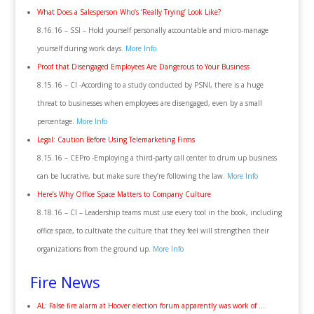
What Does a Salesperson Who’s ‘Really Trying’ Look Like?
8.16.16 – SSI – Hold yourself personally accountable and micro-manage
yourself during work days.
More Info
Proof that Disengaged Employees Are Dangerous to Your Business
8.15.16 – CI -According to a study conducted by PSNI, there is a huge
threat to businesses when employees are disengaged, even by a small
percentage.
More Info
Legal: Caution Before Using Telemarketing Firms
8.15.16 – CEPro -Employing a third-party call center to drum up business
can be lucrative, but make sure they’re following the law.
More Info
Here’s Why Office Space Matters to Company Culture
8.18.16 – CI – Leadership teams must use every tool in the book, including
office space, to cultivate the culture that they feel will strengthen their
organizations from the ground up.
More Info
Fire News
AL: False fire alarm at Hoover election forum apparently was work of …