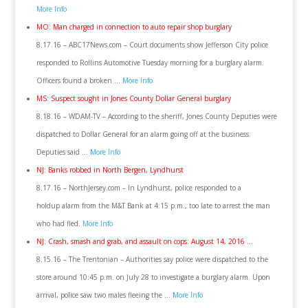
More Info
MO: Man charged in connection to auto repair shop burglary
8.17.16 – ABC17News.com – Court documents show Jefferson City police
responded to Rollins Automotive Tuesday morning for a burglary alarm.
Officers found a broken …
More Info
MS: Suspect sought in Jones County Dollar General burglary
8.18.16 – WDAM-TV – According to the sheriff, Jones County Deputies were
dispatched to Dollar General for an alarm going off at the business.
Deputies said …
More Info
NJ: Banks robbed in North Bergen, Lyndhurst
8.17.16 – NorthJersey.com – In Lyndhurst, police responded to a
holdup alarm from the M&T Bank at 4:15 p.m., too late to arrest the man
who had fled.
More Info
NJ: Crash, smash and grab, and assault on cops: August 14, 2016 …
8.15.16 – The Trentonian – Authorities say police were dispatched to the
store around 10:45 p.m. on July 28 to investigate a burglary alarm. Upon
arrival, police saw two males fleeing the …
More Info