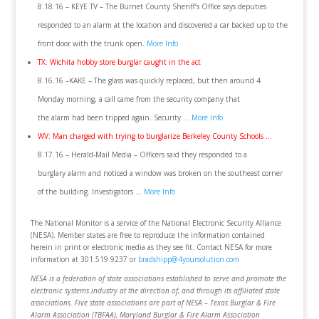
8.18.16 – KEYE TV – The Burnet County Sheriff’s Office says deputies
responded to an alarm at the location and discovered a car backed up to the
front door with the trunk open.
More Info
TX: Wichita hobby store burglar caught in the act
8.16.16 –KAKE – The glass was quickly replaced, but then around 4
Monday morning, a call came from the security company that
the alarm had been tripped again. Security …
More Info
WV: Man charged with trying to burglarize Berkeley County Schools …
8.17.16 – Herald-Mail Media – Officers said they responded to a
burglary alarm and noticed a window was broken on the southeast corner
of the building. Investigators …
More Info
The National Monitor is a service of the National Electronic Security Alliance
(NESA). Member states are free to reproduce the information contained
herein in print or electronic media as they see fit. Contact NESA for more
information at 301.519.9237 or
bradshipp@4yoursolution.com
NESA is a federation of state associations established to serve and promote the
electronic systems industry at the direction of, and through its affiliated state
associations. Five state associations are part of NESA – Texas Burglar & Fire
Alarm Association (TBFAA), Maryland Burglar & Fire Alarm Association