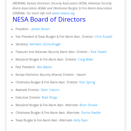
(MDBFAA), Kansas Electronic Security Association (KESA), Arkansas Security
Alarm Association (ASAA) and Oklahoma Burglar & Fire Alarm Association
(OKBFAA). For more info visit
www.nesaus.org
.
NESA Board of Directors
President –
Jordon Brown
Vice President & Texas Burglar & Fire Alarm Assn. Director-
Chris Russell
Secretary-
Kathleen Schraufnagel
Treasurer and Arkansas Security Alarm Assn. Director –
Rick Howell
Maryland Burglar & Fire Alarm Assn. Director-
Craig Bober
Past President –
Rex Adams
Kansas Electronic Security Alliance Director – Vacant
Oklahoma Burglar & Fire Alarm Assn. Director-
Rick Spring
Associate Director-
Dean Coburn
Executive Director-
Brad Shipp
Maryland Burglar & Fire Alarm Assn. Alternate-
Brian Shrake
Oklahoma Burglar & Fire Alarm Assn. Alternate-
Danna Fowble
Texas Burglar & Fire Alarm Assn. Alternate-
Kelly Ryan