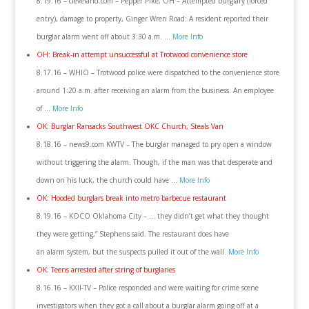
8.19.16 – cleveland.com – Pepper Pike, OH – Attempted burglary (forced
entry), damage to property, Ginger Wren Road: A resident reported their
burglar alarm went off about 3:30 a.m. …
More Info
OH: Break-in attempt unsuccessful at Trotwood convenience store
8.17.16 – WHIO – Trotwood police were dispatched to the convenience store
around 1:20 a.m. after receiving an alarm from the business. An employee
of …
More Info
OK: Burglar Ransacks Southwest OKC Church, Steals Van
8.18.16 – news9.com KWTV – The burglar managed to pry open a window
without triggering the alarm. Though, if the man was that desperate and
down on his luck, the church could have …
More Info
OK: Hooded burglars break into metro barbecue restaurant
8.19.16 – KOCO Oklahoma City – … they didn’t get what they thought
they were getting,” Stephens said. The restaurant does have
an alarm system, but the suspects pulled it out of the wall.
More Info
OK: Teens arrested after string of burglaries
8.16.16 – KXII-TV – Police responded and were waiting for crime scene
investigators when they got a call about a burglar alarm going off at a