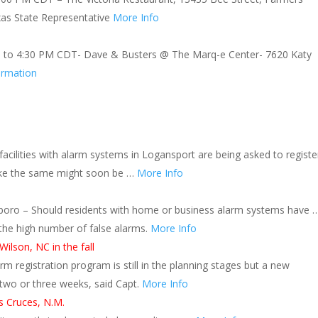
xas State Representative
More Info
 to 4:30 PM CDT- Dave & Busters @ The Marq-e Center- 7620 Katy
ormation
cilities with alarm systems in Logansport are being asked to registe
 like the same might soon be …
More Info
oro – Should residents with home or business alarm systems have 
 the high number of false alarms.
More Info
ilson, NC in the fall
rm registration program is still in the planning stages but a new
n two or three weeks, said Capt.
More Info
as Cruces, N.M.