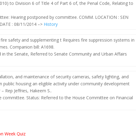
0) to Division 6 of Title 4 of Part 6 of, the Penal Code, Relating to
mittee: Hearing postponed by committee. COMM. LOCATION : SEN
ATE : 08/11/2014 –>
History
ire safety and supplementing t Requires fire suppression systems in
mes. Companion bill: A1698.
ed in the Senate, Referred to Senate Community and Urban Affairs
allation, and maintenance of security cameras, safety lighting, and
n public housing an eligible activity under community development
– Rep Jeffries, Hakeem S..
e committee. Status: Referred to the House Committee on Financial
s
ion Week Quiz