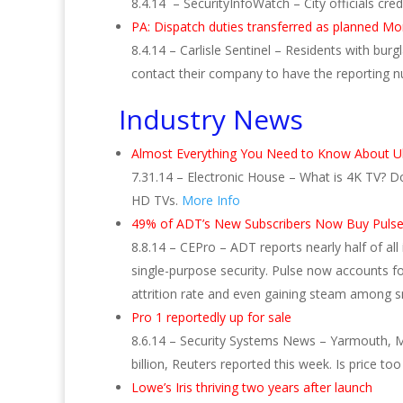
8.4.14 – SecurityInfoWatch – City officials c
PA: Dispatch duties transferred as planned M
8.4.14 – Carlisle Sentinel – Residents with b
contact their company to have the reporting
Industry News
Almost Everything You Need to Know About U
7.31.14 – Electronic House – What is 4K TV? D
HD TVs.
More Info
49% of ADT’s New Subscribers Now Buy Pul
8.8.14 – CEPro – ADT reports nearly half of 
single-purpose security. Pulse now accounts fo
attrition rate and even gaining steam among sm
Pro 1 reportedly up for sale
8.6.14 – Security Systems News – Yarmouth, M
billion, Reuters reported this week. Is price t
Lowe’s Iris thriving two years after launch