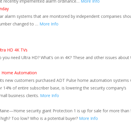
redit recently implemented alarm ordinance…
More Info
onday
urglar alarm systems that are monitored by independent companies sho
 number changed to …
More Info
ltra HD 4K TVs
o you need Ultra HD? What’s on in 4K? These and other issues about 
se Home Automation
all its new customers purchased ADT Pulse home automation systems 
r 14% of entire subscriber base, is lowering the security company’s
all business clients.
More Info
aine—Home security giant Protection 1 is up for sale for more than 
oo high? Too low? Who is a potential buyer?
More Info