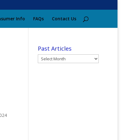
sumer Info
FAQs
Contact Us
Past Articles
Past
Articles
7024