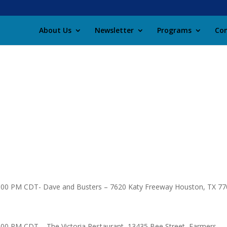
About Us
Newsletter
Programs
Con
1:00 PM CDT- Dave and Busters – 7620 Katy Freeway Houston, TX 7
:00 PM CDT – The Victoria Restaurant, 13435 Bee Street, Farmers