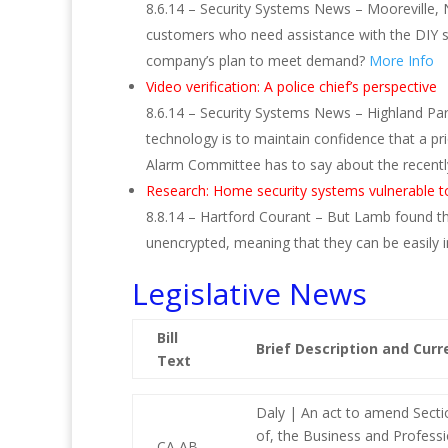
8.6.14 – Security Systems News – Mooreville, N
customers who need assistance with the DIY s
company’s plan to meet demand?
More Info
Video verification: A police chief’s perspective
8.6.14 – Security Systems News – Highland Par
technology is to maintain confidence that a pr
Alarm Committee has to say about the recently 
Research: Home security systems vulnerable t
8.8.14 – Hartford Courant – But Lamb found tha
unencrypted, meaning that they can be easily 
Legislative News
Bill
Brief Description and Curr
Text
Daly | An act to amend Secti
of, the Business and Profess
CA AB