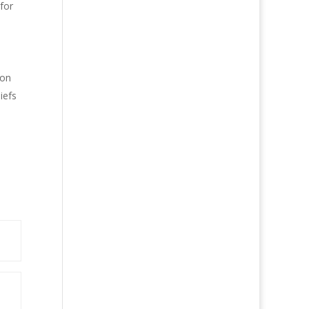
for
ion
iefs