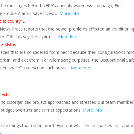
s the messages behind NFPA’s annual awareness campaign, Fire
ng Smoke Alarms Save Lives: …
More Info
t at county …
News Press reports that the power problems effected air conditionin
. Officials say the squirrel …
More Info
ce Myths
aces that are considered “confined” because their configurations hin
ork in, and exit them. For rulemaking purposes, the Occupational Saf
fined space” to describe such areas…
More Info
jects
ad to disorganized project approaches and stressed-out team member
s, budget overruns and unmet expectations.
More Info
o see things that others don’t. Find out what these qualities are–and 
o