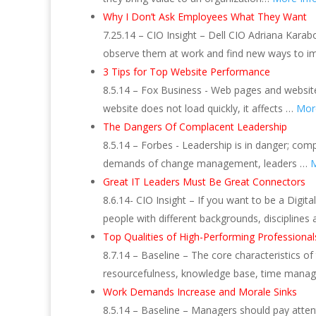
Why I Don’t Ask Employees What They Want
7.25.14 – CIO Insight – Dell CIO Adriana Kara
observe them at work and find new ways to im
3 Tips for Top Website Performance
8.5.14 – Fox Business ‎- Web pages and websi
website does not load quickly, it affects …
Mor
The Dangers Of Complacent Leadership
8.5.14 – Forbes ‎- Leadership is in danger; c
demands of change management, leaders …
M
Great IT Leaders Must Be Great Connectors
8.6.14- CIO Insight – If you want to be a Dig
people with different backgrounds, disciplines
Top Qualities of High-Performing Professional
8.7.14 – Baseline – The core characteristics of
resourcefulness, knowledge base, time manag
Work Demands Increase and Morale Sinks
8.5.14 – Baseline – Managers should pay atten