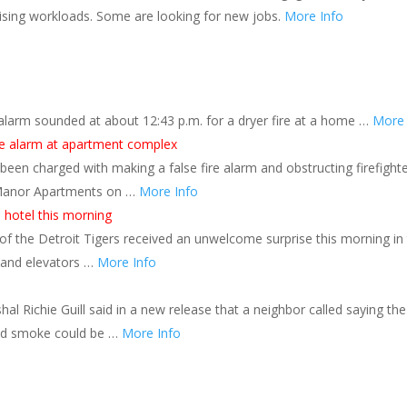
 rising workloads. Some are looking for new jobs.
More Info
re alarm sounded at about 12:43 p.m. for a dryer fire at a home …
More 
re alarm at apartment complex
een charged with making a false fire alarm and obstructing firefight
n Manor Apartments on …
More Info
 hotel this morning
of the Detroit Tigers received an unwelcome surprise this morning in
l and elevators …
More Info
l Richie Guill said in a new release that a neighbor called saying the
and smoke could be …
More Info