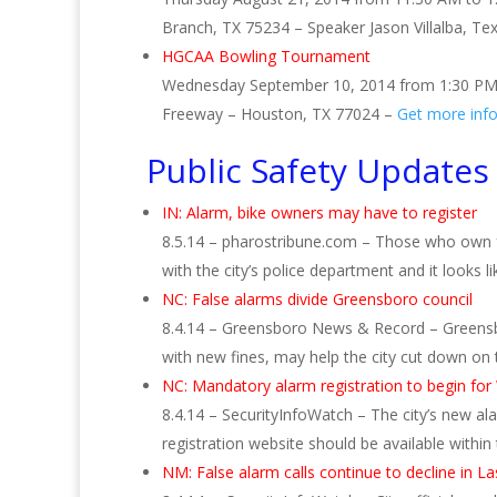
Branch, TX 75234 – Speaker Jason Villalba, Te
HGCAA Bowling Tournament
Wednesday September 10, 2014 from 1:30 PM
Freeway – Houston, TX 77024 –
Get more inf
Public Safety Updates
IN: Alarm, bike owners may have to register
8.5.14 – pharostribune.com – Those who own fa
with the city’s police department and it looks
NC: False alarms divide Greensboro council
8.4.14 – Greensboro News & Record – Greensb
with new fines, may help the city cut down on
NC: Mandatory alarm registration to begin for W
8.4.14 – SecurityInfoWatch – The city’s new ala
registration website should be available withi
NM: False alarm calls continue to decline in L