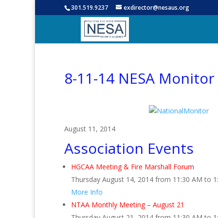
301.519.9237
exdirector@nesaus.org
8-11-14 NESA Monitor
August 11, 2014
Association Events
HGCAA Meeting & Fire Marshall Forum
Thursday August 14, 2014 from 11:30 AM to 
More Info
NTAA Monthly Meeting – August 21
Thursday August 21, 2014 from 11:30 AM to 1