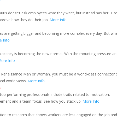
boutis doesn’t ask employees what they want, but instead has her IT 
prove how they do their job.
More Info
tes are getting bigger and becoming more complex every day. But wh
e Info
omplacency is becoming the new normal. With the mounting pressure an
ore Info
ital Renaissance Man or Woman, you must be a world-class connector 
 and world views.
More Info
s
 top-performing professionals include traits related to motivation,
ement and a team focus. See how you stack up.
More Info
tion to research that shows workers are less engaged on the job and