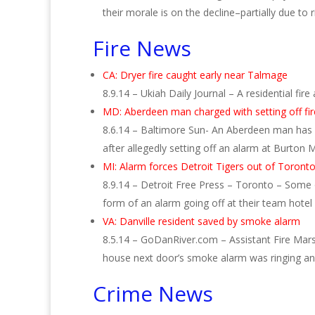
their morale is on the decline–partially due to
Fire News
CA: Dryer fire caught early near Talmage
8.9.14 – Ukiah Daily Journal – A residential fi
MD: Aberdeen man charged with setting off fi
8.6.14 – Baltimore Sun- An Aberdeen man has b
after allegedly setting off an alarm at Burto
MI: Alarm forces Detroit Tigers out of Toronto
8.9.14 – Detroit Free Press – Toronto – Some 
form of an alarm going off at their team hote
VA: Danville resident saved by smoke alarm
8.5.14 – GoDanRiver.com – Assistant Fire Marsha
house next door’s smoke alarm was ringing 
Crime News