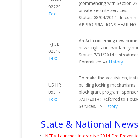
(commencing with Section 2801
02220
private security services.
Text
Status: 08/04/2014 : In com
APPROPRIATIONS HEARING D
An Act concerning new home f
NJ SB
new single and two family ho
02316
Status: 7/31/2014 : Introduc
Text
Committee –>
History
To make the acquisition, inst
US HR
building locking mechanisms i
05317
block grant program. Sponsor 
Text
7/31/2014 : Referred to Hous
Services. –>
History
State & National New
NFPA Launches Interactive 2014 Fire Prevent