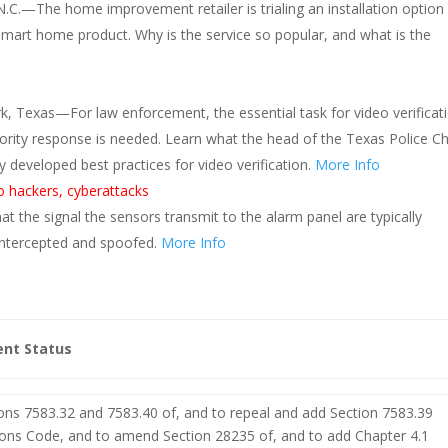
.C.—The home improvement retailer is trialing an installation option 
mart home product. Why is the service so popular, and what is the
k, Texas—For law enforcement, the essential task for video verificat
iority response is needed. Learn what the head of the Texas Police Ch
developed best practices for video verification.
More Info
o hackers, cyberattacks
t the signal the sensors transmit to the alarm panel are typically
intercepted and spoofed.
More Info
ent Status
ons 7583.32 and 7583.40 of, and to repeal and add Section 7583.39
ions Code, and to amend Section 28235 of, and to add Chapter 4.1