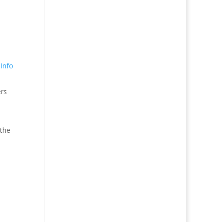
Info
ers
 the