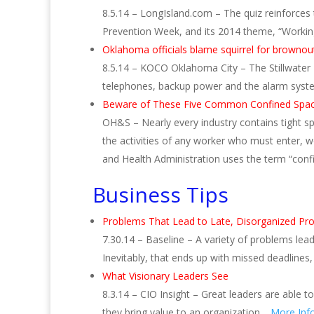
8.5.14 – LongIsland.com – The quiz reinforce
Prevention Week, and its 2014 theme, “Worki
Oklahoma officials blame squirrel for brownou
8.5.14 – KOCO Oklahoma City – The Stillwater 
telephones, backup power and the alarm system
Beware of These Five Common Confined Spa
OH&S – Nearly every industry contains tight sp
the activities of any worker who must enter, w
and Health Administration uses the term “con
Business Tips
Problems That Lead to Late, Disorganized Pro
7.30.14 – Baseline – A variety of problems le
Inevitably, that ends up with missed deadline
What Visionary Leaders See
8.3.14 – CIO Insight – Great leaders are able t
they bring value to an organization…
More Inf