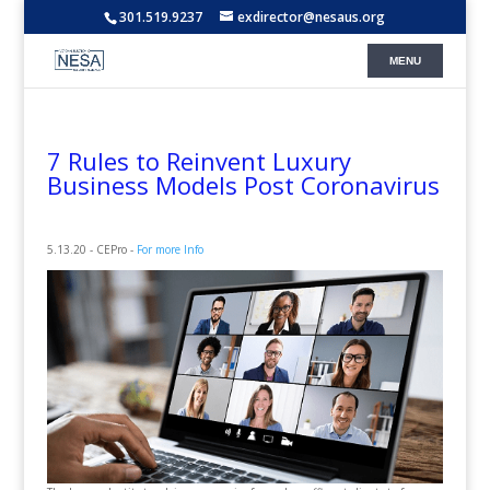
301.519.9237
exdirector@nesaus.org
7 Rules to Reinvent Luxury
Business Models Post Coronavirus
5.13.20 - CEPro -
For more Info