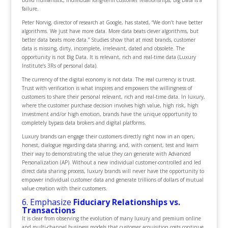
build humanistic, individual long-term customer relationships, Big Data is a
failure.
Peter Norvig, director of research at Google, has stated, “We don’t have better
algorithms. We just have more data. More data beats clever algorithms, but
better data beats more data.” Studies show that at most brands, customer
data is missing, dirty, incomplete, irrelevant, dated and obsolete. The
opportunity is not Big Data. It is relevant, rich and real-time data (Luxury
Institute’s 3Rs of personal data).
The currency of the digital economy is not data. The real currency is trust.
Trust with verification is what inspires and empowers the willingness of
customers to share their personal relevant, rich and real-time data. In luxury,
where the customer purchase decision involves high value, high risk, high
investment and/or high emotion, brands have the unique opportunity to
completely bypass data brokers and digital platforms.
Luxury brands can engage their customers directly right now in an open,
honest, dialogue regarding data sharing, and, with consent, test and learn
their way to demonstrating the value they can generate with Advanced
Personalization (AP). Without a new individual customer-controlled and led
direct data sharing process, luxury brands will never have the opportunity to
empower individual customer data and generate trillions of dollars of mutual
value creation with their customers.
6. Emphasize
Fiduciary Relationships vs.
Transactions
It is clear from observing the evolution of many luxury and premium online
and multi-channel business models that customer acquisition costs continue