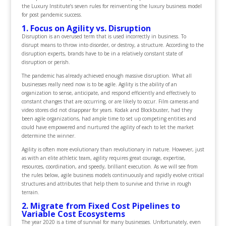
the Luxury Institute’s seven rules for reinventing the luxury business model
for post pandemic success.
1. Focus on Agility vs. Disruption
Disruption is an overused term that is used incorrectly in business. To
disrupt means to throw into disorder, or destroy, a structure. According to the
disruption experts, brands have to be in a relatively constant state of
disruption or perish.
The pandemic has already achieved enough massive disruption. What all
businesses really need now is to be agile. Agility is the ability of an
organization to sense, anticipate, and respond efficiently and effectively to
constant changes that are occurring, or are likely to occur. Film cameras and
video stores did not disappear for years. Kodak and Blockbuster, had they
been agile organizations, had ample time to set up competing entities and
could have empowered and nurtured the agility of each to let the market
determine the winner.
Agility is often more evolutionary than revolutionary in nature. However, just
as with an elite athletic team, agility requires great courage, expertise,
resources, coordination, and speedy, brilliant execution. As we will see from
the rules below, agile business models continuously and rapidly evolve critical
structures and attributes that help them to survive and thrive in rough
terrain.
2. Migrate from Fixed Cost Pipelines to
Variable Cost Ecosystems
The year 2020 is a time of survival for many businesses. Unfortunately, even