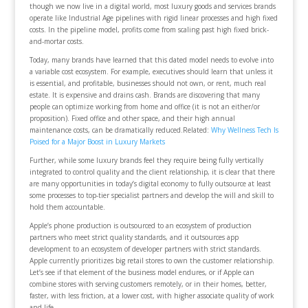
though we now live in a digital world, most luxury goods and services brands
operate like Industrial Age pipelines with rigid linear processes and high fixed
costs. In the pipeline model, profits come from scaling past high fixed brick-
and-mortar costs.
Today, many brands have learned that this dated model needs to evolve into
a variable cost ecosystem. For example, executives should learn that unless it
is essential, and profitable, businesses should not own, or rent, much real
estate. It is expensive and drains cash. Brands are discovering that many
people can optimize working from home and office (it is not an either/or
proposition). Fixed office and other space, and their high annual
maintenance costs, can be dramatically reduced.
Related:
Why Wellness Tech Is
Poised for a Major Boost in Luxury Markets
Further, while some luxury brands feel they require being fully vertically
integrated to control quality and the client relationship, it is clear that there
are many opportunities in today’s digital economy to fully outsource at least
some processes to top-tier specialist partners and develop the will and skill to
hold them accountable.
Apple’s phone production is outsourced to an ecosystem of production
partners who meet strict quality standards, and it outsources app
development to an ecosystem of developer partners with strict standards.
Apple currently prioritizes big retail stores to own the customer relationship.
Let’s see if that element of the business model endures, or if Apple can
combine stores with serving customers remotely, or in their homes, better,
faster, with less friction, at a lower cost, with higher associate quality of work
and life.