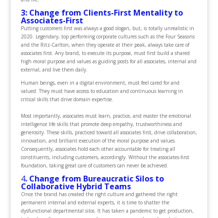
3: Change from Clients-First Mentality to
Associates-First
Putting customers first was always a good slogan, but, is totally unrealistic in
2020. Legendary, top performing corporate cultures such as the Four Seasons
and the Ritz-Carlton, when they operate at their peak, always take care of
associates first. Any brand, to execute its purpose, must first build a shared
high moral purpose and values as guiding posts for all associates, internal and
external, and live them daily.
Human beings, even in a digital environment, must feel cared for and
valued. They must have access to education and continuous learning in
critical skills that drive domain expertise.
Most importantly, associates must learn, practice, and master the emotional
intelligence life skills that promote deep empathy, trustworthiness and
generosity. These skills, practiced toward all associates first, drive collaboration,
innovation, and brilliant execution of the moral purpose and values.
Consequently, associates hold each other accountable for treating all
constituents, including customers, accordingly. Without the associates-first
foundation, taking great care of customers can never be achieved.
4
. Change from Bureaucratic Silos to
Collaborative Hybrid Teams
Once the brand has created the right culture and gathered the right
permanent internal and external experts, it is time to shatter the
dysfunctional departmental silos. It has taken a pandemic to get production,