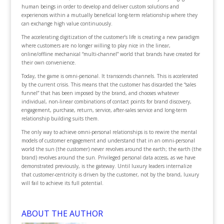
human beings in order to develop and deliver custom solutions and
experiences within a mutually beneficial long-term relationship where they
can exchange high value continuously.
The accelerating digitization of the customer’s life is creating a new paradigm
where customers are no longer willing to play nice in the linear,
online/offline mechanical “multi-channel” world that brands have created for
their own convenience.
Today, the game is omni-personal. It transcends channels. This is accelerated
by the current crisis. This means that the customer has discarded the “sales
funnel” that has been imposed by the brand, and chooses whatever
individual, non-linear combinations of contact points for brand discovery,
engagement, purchase, return, service, after-sales service and long-term
relationship building suits them.
The only way to achieve omni-personal relationships is to rewire the mental
models of customer engagement and understand that in an omni-personal
world the sun (the customer) never revolves around the earth; the earth (the
brand) revolves around the sun. Privileged personal data access, as we have
demonstrated previously, is the gateway. Until luxury leaders internalize
that customer-centricity is driven by the customer, not by the brand, luxury
will fail to achieve its full potential.
ABOUT THE AUTHOR