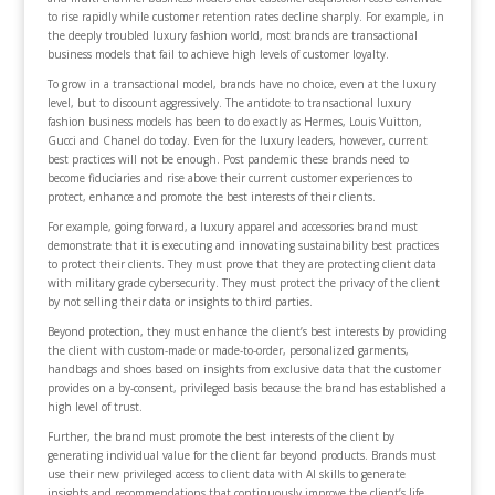
to rise rapidly while customer retention rates decline sharply. For example, in
the deeply troubled luxury fashion world, most brands are transactional
business models that fail to achieve high levels of customer loyalty.
To grow in a transactional model, brands have no choice, even at the luxury
level, but to discount aggressively. The antidote to transactional luxury
fashion business models has been to do exactly as Hermes, Louis Vuitton,
Gucci and Chanel do today. Even for the luxury leaders, however, current
best practices will not be enough. Post pandemic these brands need to
become fiduciaries and rise above their current customer experiences to
protect, enhance and promote the best interests of their clients.
For example, going forward, a luxury apparel and accessories brand must
demonstrate that it is executing and innovating sustainability best practices
to protect their clients. They must prove that they are protecting client data
with military grade cybersecurity. They must protect the privacy of the client
by not selling their data or insights to third parties.
Beyond protection, they must enhance the client’s best interests by providing
the client with custom-made or made-to-order, personalized garments,
handbags and shoes based on insights from exclusive data that the customer
provides on a by-consent, privileged basis because the brand has established a
high level of trust.
Further, the brand must promote the best interests of the client by
generating individual value for the client far beyond products. Brands must
use their new privileged access to client data with AI skills to generate
insights and recommendations that continuously improve the client’s life.