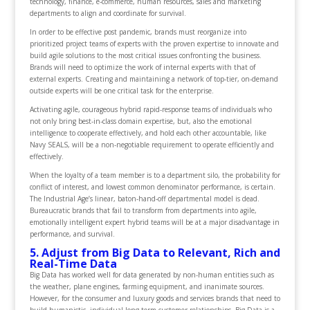
technology, finance, e-commerce, human resources, sales and marketing
departments to align and coordinate for survival.
In order to be effective post pandemic, brands must reorganize into
prioritized project teams of experts with the proven expertise to innovate and
build agile solutions to the most critical issues confronting the business.
Brands will need to optimize the work of internal experts with that of
external experts. Creating and maintaining a network of top-tier, on-demand
outside experts will be one critical task for the enterprise.
Activating agile, courageous hybrid rapid-response teams of individuals who
not only bring best-in-class domain expertise, but, also the emotional
intelligence to cooperate effectively, and hold each other accountable, like
Navy SEALS, will be a non-negotiable requirement to operate efficiently and
effectively.
When the loyalty of a team member is to a department silo, the probability for
conflict of interest, and lowest common denominator performance, is certain.
The Industrial Age’s linear, baton-hand-off departmental model is dead.
Bureaucratic brands that fail to transform from departments into agile,
emotionally intelligent expert hybrid teams will be at a major disadvantage in
performance, and survival.
5. Adjust from Big Data to Relevant, Rich and
Real-Time Data
Big Data has worked well for data generated by non-human entities such as
the weather, plane engines, farming equipment, and inanimate sources.
However, for the consumer and luxury goods and services brands that need to