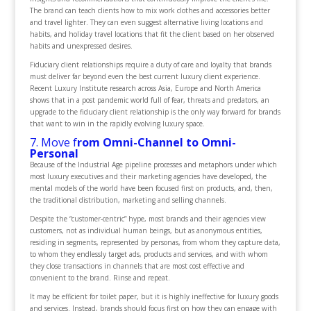
The brand can teach clients how to mix work clothes and accessories better
and travel lighter. They can even suggest alternative living locations and
habits, and holiday travel locations that fit the client based on her observed
habits and unexpressed desires.
Fiduciary client relationships require a duty of care and loyalty that brands
must deliver far beyond even the best current luxury client experience.
Recent Luxury Institute research across Asia, Europe and North America
shows that in a post pandemic world full of fear, threats and predators, an
upgrade to the fiduciary client relationship is the only way forward for brands
that want to win in the rapidly evolving luxury space.
7. Move f
rom Omni-Channel to Omni-
Personal
Because of the Industrial Age pipeline processes and metaphors under which
most luxury executives and their marketing agencies have developed, the
mental models of the world have been focused first on products, and, then,
the traditional distribution, marketing and selling channels.
Despite the “customer-centric” hype, most brands and their agencies view
customers, not as individual human beings, but as anonymous entities,
residing in segments, represented by personas, from whom they capture data,
to whom they endlessly target ads, products and services, and with whom
they close transactions in channels that are most cost effective and
convenient to the brand. Rinse and repeat.
It may be efficient for toilet paper, but it is highly ineffective for luxury goods
and services. Instead, brands should focus first on how they can engage with