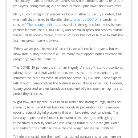
The Luxury Institute advises companies focused on affluent clients to focus on
employees, being more agile, and more personal, plus lower their fixed costs.
Many custom integration companies focus on affluent, luxury clientele, but
what will that market be like after the
coronavirus COVID-19
pandemic
subsides?
The Luxury Institute
, a research, training, and business solutions
partner for more than 1,100 luxury and premium goods and services brands,
has issued its seven creative, effective steps for businesses to take to shift the
business growth curve upwards.
“When we are past the worst of the crisis, we will not be the same, but we
know from history that there will be many major opportunities for economic
prosperity,” says the institute.
“The COVID-19 pandemic is a human tragedy. A crisis of historic proportions,
taking place in a digital world context, creates the unique opportunity to
reinvent the business model in ways not previously available. Some experts
talk about ‘future-proofing’ the business model. That is unrealistic. However,
luxury goods and services brands can exponentially increase their agility and
probability of success.
“Right now, luxury executives need to gather the strong courage, drive and
creativity to reinvent their business models in preparation for the massive
opportunities of digital prosperity that will be created post pandemic. The
best way to predict the future is to invent it. Achieving superb agility in
these times is seen by some as a challenging burden; but it is a gift. Don’t
just embrace the challenge; crave the challenge,” advises the Institute.
To help brands achieve their well-intentioned purpose and values, here are