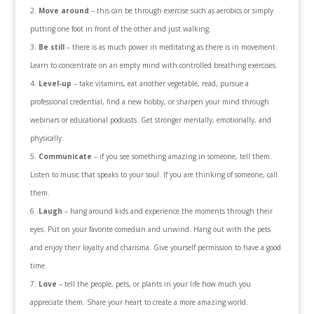
Move around
– this can be through exercise such as aerobics or simply
putting one foot in front of the other and just walking.
Be still
– there is as much power in meditating as there is in movement.
Learn to concentrate on an empty mind with controlled breathing exercises.
Level-up
– take vitamins, eat another vegetable, read, pursue a
professional credential, find a new hobby, or sharpen your mind through
webinars or educational podcasts. Get stronger mentally, emotionally, and
physically.
Communicate
– if you see something amazing in someone, tell them.
Listen to music that speaks to your soul. If you are thinking of someone, call
them.
Laugh
– hang around kids and experience the moments through their
eyes. Put on your favorite comedian and unwind. Hang out with the pets
and enjoy their loyalty and charisma. Give yourself permission to have a good
time.
Love
– tell the people, pets, or plants in your life how much you
appreciate them. Share your heart to create a more amazing world.