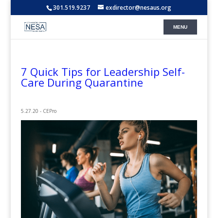
301.519.9237
exdirector@nesaus.org
7 Quick Tips for Leadership Self-
Care During Quarantine
5.27.20 - CEPro