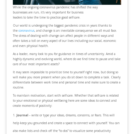
While the ongoing coronavirus pandemic has shifted the way
businesses are run, it's very important for business
leaders to take the time to practice good self-care.
Our world is undergoing the biggest pandemic crisis in years thanks to
the
coronavirus
, and change is an inevitable consequence we all must face.
The stress of dealing with change can affect people in different ways and
often takes a toll on every aspect of our lives including our social, economic
and even physical health.
As a leader, many look to you for guidance in times of uncertainty. Amid a
highly dynamic and evolving world, where do we find time to pause and take
care of our most important assets?
It may seem impossible to prioritize time to yourself right now, but doing so
will make you more present when you do sit down to complete a task. Clearly
differentiate between work time and personal time and make sure to create a
routine.
To maintain motivation, start with self-care. Whether that self-care is related
to your emotional or physical wellbeing here are some ideas to connect and
create moments of positivity:
Journal
– write or type your ideas, dreams, concerns, or fears. This will
help keep you grounded and create a space to connect with yourself. You can
also make lists and check off the “to dos” to visualize some productivity