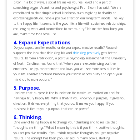
proof. In a lot of ways, a social life makes you feel loved and a part of
something bigger. As author and psychologist Paul Bloom has said, “We are
constituted so that simple acts of kindness, such as giving to charity or
expressing gratitude, have a positive effect on our long-term moods. The key
to the happy life, it seems, is the good life, a life with sustained relationships,
challenging work and connections to community.” No matter how busy you
are, make time for a social life.
4. Expand Expectations
.
Do you expect smaller results, or do you expect massive results? Research
supports the idea that thinking big and
thinking positively
gets better
results. Barbara Fredrickson, a positive psychology researcher at the University
of North Carolina, has found that “when you are experiencing positive
emotions like joy, contentment and love, you will see more possibilities in
your life. Positive emotions broaden your sense of possibility and open your
mind up to more options.”
5. Purpose
.
I believe that purpose is the foundation for maximum motivation and for
having a truly happy life. Why is that? If you know your purpose, it gives you
direction. It drives everything that you do. It makes you happy. If your
business is tied to your purpose, that can be powerful.
6. Thinking
.
One way of being happy is to change your thinking and to realize that
“thoughts are things.” What I mean by this is if you think positive thoughts,
you get positive results. If you think negative thoughts, you get negative
results. The concept has been popularized in many books, starting