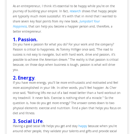
As an entrepreneur, I think it’s essential to be happy while you’re on the
journey of building your empire. In fact,
research
shows that happy people
are typically much more successful. It’s with that in mind that I wanted to
share seven key focal points from my new book,
Jumpstart Your
Happiness
,
that can help you become a happier person and, therefore, a
better entrepreneur.
1. Passion.
Do you have a passion for what you do? For your work and the company?
Passion is critical to happiness. As Tommy Hilfiger once said, “The road to
success is not easy to navigate, but with hard work, drive and passion, it’s
possible to achieve the American dream.” The reality is that passion is critical
because, on those days when business is tough, passion is what will drive
you.
2. Energy
.
If you have more energy, you’ll be more enthusiastic and motivated and feel
more accomplished in your life. In other words, you’ll feel happier. As Cher
once said, “Nothing lifts me out of a bad mood better than a hard workout on
my treadmill. It never fails. Exercise is nothing short of a miracle.” So the
question is, how do you get more energy? The answer comes down to two
physical elements: exercise and nutrition. Find a plan that helps you focus on
diet and fitness.
3. Social Life
.
Having a good social life helps you get and stay
happy
because when you’re
around other people, they validate your talents and gifts and provide social