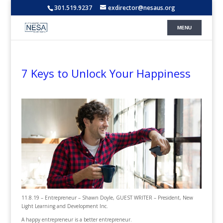
301.519.9237
exdirector@nesaus.org
7 Keys to Unlock Your Happiness
11.8.19 – Entrepreneur – Shawn Doyle, GUEST WRITER – President, New
Light Learning and Development Inc.
A happy entrepreneur is a better entrepreneur.