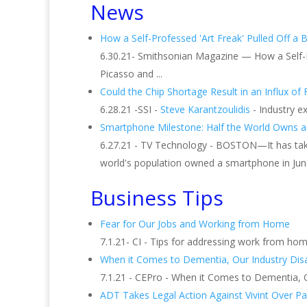
News
How a Self-Professed 'Art Freak' Pulled Off a Bo
6.30.21- Smithsonian Magazine — How a Self-Pr
Picasso and ...
Could the Chip Shortage Result in an Influx o
6.28.21 -SSI -
Steve Karantzoulidis
- Industry e
Smartphone Milestone: Half the World Owns a 
6.27.21 - TV Technology - BOSTON—It has taken
world's population owned a smartphone in Jun
Business Tips
Fear for Our Jobs and Working from Home
7.1.21- CI - Tips for addressing work from home
When it Comes to Dementia, Our Industry Dis
7.1.21 - CEPro - When it Comes to Dementia, Ou
ADT Takes Legal Action Against Vivint Over Pat