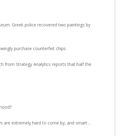
seum. Greek police recovered two paintings by
owingly purchase counterfeit chips
 from Strategy Analytics reports that half the
ihood?
s are extremely hard to come by, and smart ...