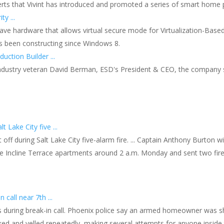
ts that Vivint has introduced and promoted a series of smart home prod
y ...
ave hardware that allows virtual secure mode for Virtualization-Based 
as been constructing since Windows 8.
uction Builder ...
dustry veteran David Berman, ESD's President & CEO, the company sel
 Lake City five ...
ff during Salt Lake City five-alarm fire. ... Captain Anthony Burton wi
e Incline Terrace apartments around 2 a.m. Monday and sent two firef
call near 7th ...
during break-in call. Phoenix police say an armed homeowner was sho
cked and yelled repeatedly, making several attempts for anyone insid