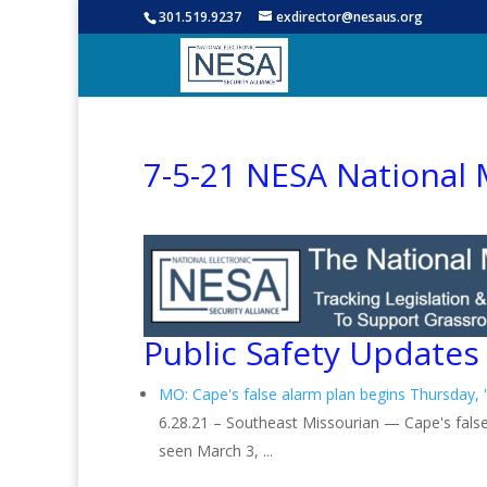
301.519.9237
exdirector@nesaus.org
7-5-21 NESA National 
Public Safety Updates
MO: Cape's false alarm plan begins Thursday, 'b
6.28.21 – Southeast Missourian — Cape's false
seen March 3, ...