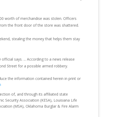
,000 worth of merchandise was stolen. Officers
from the front door of the store was shattered.
ekend, stealing the money that helps them stay
fficial says. ... According to a news release
ond Street for a possible armed robbery.
duce the information contained herein in print or
m
tion of, and through its affiliated state
ic Security Association (KESA), Louisiana Life
sociation (MSA), Oklahoma Burglar & Fire Alarm