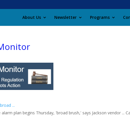
About Us
Newsletter
Programs
Con
Monitor
road ...
 alarm plan begins Thursday, 'broad brush,' says Jackson vendor ... C