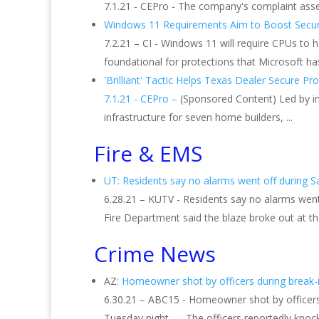
7.1.21 - CEPro - The company's complaint asser
Windows 11 Requirements Aim to Boost Securit
7.2.21 – CI - Windows 11 will require CPUs to h
foundational for protections that Microsoft h
'Brilliant' Tactic Helps Texas Dealer Secure Prod
7.1.21 - CEPro –
(Sponsored Content) Led by in
infrastructure for seven home builders, ...
Fire & EMS
UT: Residents say no alarms went off during Salt
6.28.21 – KUTV - Residents say no alarms went o
Fire Department said the blaze broke out at th
Crime News
AZ:
Homeowner shot by officers during break-in 
6.30.21 – ABC15 - Homeowner shot by officers 
Tuesday night. ... The officers reportedly kno