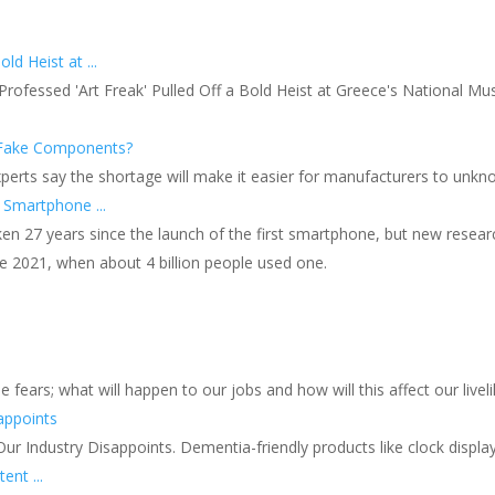
ld Heist at ...
ofessed 'Art Freak' Pulled Off a Bold Heist at Greece's National Mu
f Fake Components?
xperts say the shortage will make it easier for manufacturers to unkn
Smartphone ...
 27 years since the launch of the first smartphone, but new research
e 2021, when about 4 billion people used one.
 fears; what will happen to our jobs and how will this affect our livel
appoints
r Industry Disappoints. Dementia-friendly products like clock display
ent ...