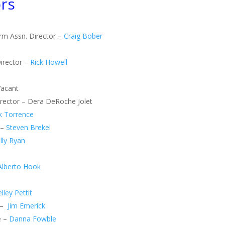
rs
arm Assn. Director –
Craig Bober
irector –
Rick Howell
Vacant
Director – Dera DeRoche Jolet
k Torrence
 –
Steven Brekel
lly Ryan
Alberto Hook
lley Pettit
 –
Jim Emerick
e –
Danna Fowble