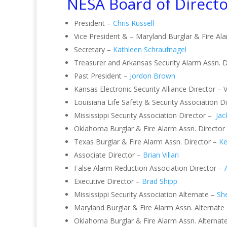
NESA Board of Directo
President –
Chris Russell
Vice President & – Maryland Burglar & Fire Al
Secretary –
Kathleen Schraufnagel
Treasurer and Arkansas Security Alarm Assn. D
Past President –
Jordon Brown
Kansas Electronic Security Alliance Director – 
Louisiana Life Safety & Security Association 
Mississippi Security Association Director –
Jac
Oklahoma Burglar & Fire Alarm Assn. Director
Texas Burglar & Fire Alarm Assn. Director –
Ke
Associate Director –
Brian Villari
False Alarm Reduction Association Director –
Executive Director –
Brad Shipp
Mississippi Security Association Alternate –
She
Maryland Burglar & Fire Alarm Assn. Alternate
Oklahoma Burglar & Fire Alarm Assn. Alternat