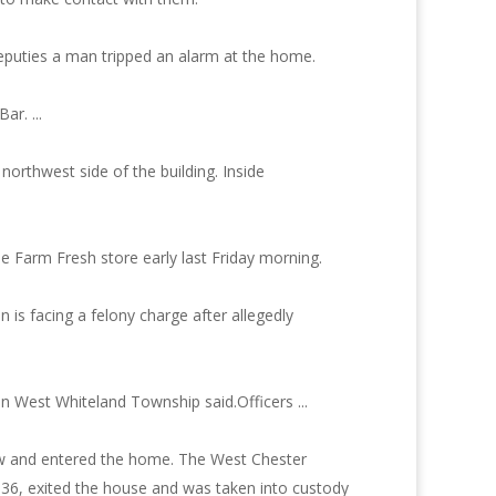
deputies a man tripped an alarm at the home.
r. ...
orthwest side of the building. Inside
e Farm Fresh store early last Friday morning.
n is facing a felony charge after allegedly
in West Whiteland Township said.Officers ...
dow and entered the home. The West Chester
 36, exited the house and was taken into custody