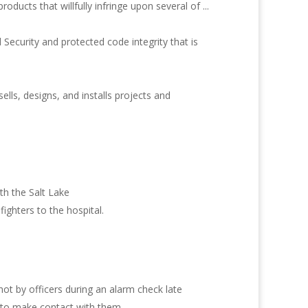
ucts that willfully infringe upon several of ...
Security and protected code integrity that is
ls, designs, and installs projects and
th the Salt Lake
ighters to the hospital.
t by officers during an alarm check late
e to make contact with them.