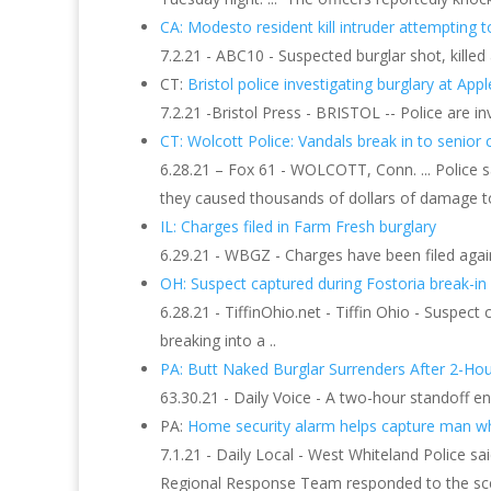
CA: Modesto resident kill intruder attempting t
7.2.21 - ABC10 - Suspected burglar shot, kill
CT:
Bristol police investigating burglary at A
7.2.21 -Bristol Press - BRISTOL -- Police are i
CT: Wolcott Police: Vandals break in to senior c
6.28.21 – Fox 61 - WOLCOTT, Conn. ... Police 
they caused thousands of dollars of damage to
IL: Charges filed in Farm Fresh burglary
6.29.21 - WBGZ - Charges have been filed agai
OH: Suspect captured during Fostoria break-in
6.28.21 - TiffinOhio.net - Tiffin Ohio - Suspect
breaking into a ..
PA: Butt Naked Burglar Surrenders After 2-Hou
63.30.21 - Daily Voice - A two-hour standoff en
PA:
Home security alarm helps capture man who
7.1.21 - Daily Local - West Whiteland Police 
Regional Response Team responded to the scene