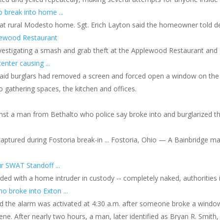
o break into home ...
ed at rural Modesto home. Sgt. Erich Layton said the homeowner told 
pplewood Restaurant
nvestigating a smash and grab theft at the Applewood Restaurant and Ba
enter causing ...
said burglars had removed a screen and forced open a window on the n
 gathering spaces, the kitchen and offices.
nst a man from Bethalto who police say broke into and burglarized th
 captured during Fostoria break-in ... Fostoria, Ohio — A Bainbridge ma
r SWAT Standoff ...
ded with a home intruder in custody -- completely naked, authorities 
 broke into Exton ...
said the alarm was activated at 4:30 a.m. after someone broke a win
. After nearly two hours, a man, later identified as Bryan R. Smith,