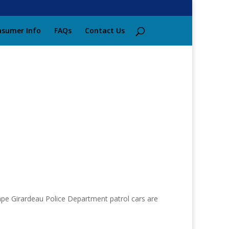
sumer Info
FAQs
Contact Us
ape Girardeau Police Department patrol cars are