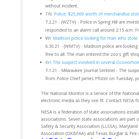
without incident.
TN:
Police: $25,000 worth of merchandise stol
7.2.21 - (WZTV) - Police in Spring Hill are in
responded to an alarm call around 2:15 a.m. Fr
WI:
Madison police looking for man who stole 
6.30.21 - (WMTV) - Madison police are lookin
free to all. The man entered the zoo's gift sho
WI: The suspect involved in several Oconomowo
7.1.21 - Milwaukee Journal Sentinel - The susp
from Police Chief James Pfister on Tuesday, po
The National Monitor is a service of the National
electronic media as they see fit. Contact NESA 
NESA is a federation of state associations establ
associations. Seven state associations are part 
Safety & Security Association (LLSSA), Maryland
Association (OKBFAA) and Texas Burglar & Fire 