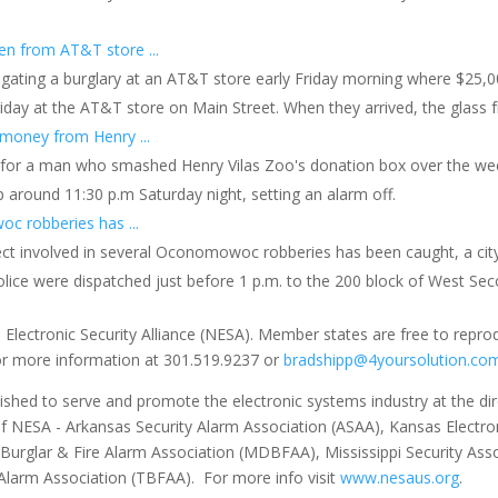
en from AT&T store ...
vestigating a burglary at an AT&T store early Friday morning where $25
iday at the AT&T store on Main Street. When they arrived, the glass 
money from Henry ...
g for a man who smashed Henry Vilas Zoo's donation box over the we
p around 11:30 p.m Saturday night, setting an alarm off.
c robberies has ...
ect involved in several Oconomowoc robberies has been caught, a city o
lice were dispatched just before 1 p.m. to the 200 block of West Sec
 Electronic Security Alliance (NESA). Member states are free to repro
for more information at 301.519.9237 or
bradshipp@4yoursolution.co
ished to serve and promote the electronic systems industry at the direc
of NESA - Arkansas Security Alarm Association (ASAA), Kansas Electron
 Burglar & Fire Alarm Association (MDBFAA), Mississippi Security As
Alarm Association (TBFAA). For more info visit
www.nesaus.org
.