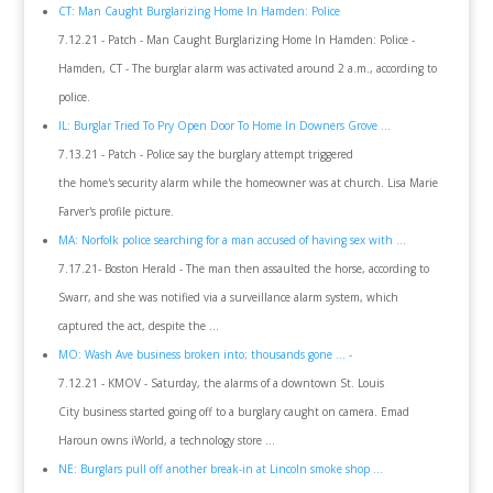
CT: Man Caught Burglarizing Home In Hamden: Police
7.12.21 - Patch - Man Caught Burglarizing Home In Hamden: Police -
Hamden, CT - The burglar alarm was activated around 2 a.m., according to
police.
IL: Burglar Tried To Pry Open Door To Home In Downers Grove ...
7.13.21 - Patch - Police say the burglary attempt triggered
the home's security alarm while the homeowner was at church. Lisa Marie
Farver's profile picture.
MA: Norfolk police searching for a man accused of having sex with ...
7.17.21- Boston Herald - The man then assaulted the horse, according to
Swarr, and she was notified via a surveillance alarm system, which
captured the act, despite the ...
MO: Wash Ave business broken into; thousands gone ... -
7.12.21 - KMOV - Saturday, the alarms of a downtown St. Louis
City business started going off to a burglary caught on camera. Emad
Haroun owns iWorld, a technology store ...
NE: Burglars pull off another break-in at Lincoln smoke shop ...