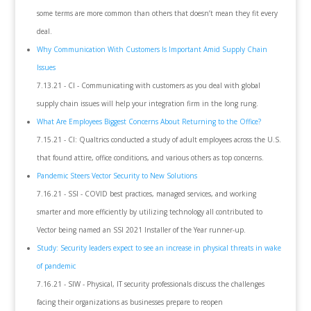
some terms are more common than others that doesn’t mean they fit every
deal.
Why Communication With Customers Is Important Amid Supply Chain
Issues
7.13.21 - CI - Communicating with customers as you deal with global
supply chain issues will help your integration firm in the long rung.
What Are Employees Biggest Concerns About Returning to the Office?
7.15.21 - CI: Qualtrics conducted a study of adult employees across the U.S.
that found attire, office conditions, and various others as top concerns.
Pandemic Steers Vector Security to New Solutions
7.16.21 - SSI - COVID best practices, managed services, and working
smarter and more efficiently by utilizing technology all contributed to
Vector being named an SSI 2021 Installer of the Year runner-up.
Study: Security leaders expect to see an increase in physical threats in wake
of pandemic
7.16.21 - SIW - Physical, IT security professionals discuss the challenges
facing their organizations as businesses prepare to reopen