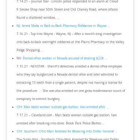
7.14.21 – Journal Star - Lincoln police responded to an alarm at Cloud
9 Smoke Shop near 50th Street and Old Cheney Road, where officers
found a shattered window, ...
NJ: Arrest Made in Back-to-Back Pharmacy Robberies in Wayne ...
7.16.21 - Tap Into Wayne - Wayne, NJ – After a month-long investigation
into back-to-back overnight robberies at the Plains Pharmacy in the Valley
Ridge Shopping ...
NV:
Dental-office worker in Nevada accused of stealing $22K ...
7.15.21 - NEXSTAR - Sheriff's detectives arrested a dental office employee
who they say burglarized a Nevada dental office and later admitted to
extracting 13 teeth from a single patient, despite not having a license for
the procedure. ... She was also arrested on one gross misdemeanor count of
conspiracy to commit burglary.
OH: Man beats woman outside gas station; two arrested after ...
7.17.21 – Cleveland.com - Man beats woman outside gas station; two
arrested after breaking into store: Brook Park Police Blotter...
OH: Southern Ohio Man Arrested for Breaking into Dollar General ...
The Scioto Post - Southern Ohio Man Arrested for Breaking into Dollar