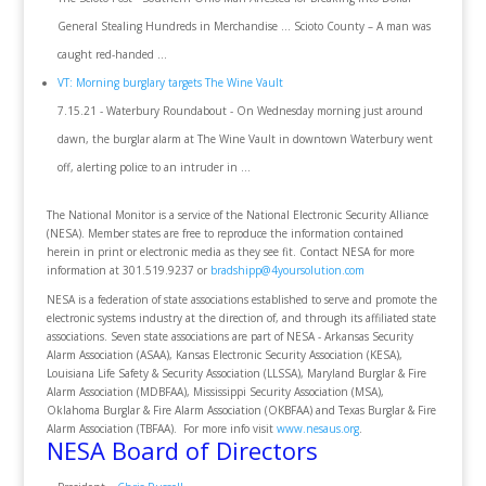
General Stealing Hundreds in Merchandise ... Scioto County – A man was
caught red-handed ...
VT: Morning burglary targets The Wine Vault
7.15.21 - Waterbury Roundabout - On Wednesday morning just around
dawn, the burglar alarm at The Wine Vault in downtown Waterbury went
off, alerting police to an intruder in ...
The National Monitor is a service of the National Electronic Security Alliance
(NESA). Member states are free to reproduce the information contained
herein in print or electronic media as they see fit. Contact NESA for more
information at 301.519.9237 or
bradshipp@4yoursolution.com
NESA is a federation of state associations established to serve and promote the
electronic systems industry at the direction of, and through its affiliated state
associations. Seven state associations are part of NESA - Arkansas Security
Alarm Association (ASAA), Kansas Electronic Security Association (KESA),
Louisiana Life Safety & Security Association (LLSSA), Maryland Burglar & Fire
Alarm Association (MDBFAA), Mississippi Security Association (MSA),
Oklahoma Burglar & Fire Alarm Association (OKBFAA) and Texas Burglar & Fire
Alarm Association (TBFAA). For more info visit
www.nesaus.org
.
NESA Board of Directors