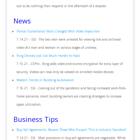
out to be nothing than respond in the aftermath of a disaster.
News
Florida Surveillance Techs Charged With Video Voyeurism
7.14.21 – SSI - The two men were arrested for viewing live and archived
video of a man and woman in various stages of undress.
Ring Devices Just Got Much Harder to Hack
7.15.21 - CEPro - Ring adds video end-to-end encryption for extra layer of
security. Videos can now only be viewed on enrolled mobile devices.
Modern Trends in Building Automation
7.16.21 - SSI - Coming out of the pandemic and facing increased work-from-
home scenarios, smart building owners are creating strategies to increase
space utilization.
Business Tips
Buy-Sell Agreements: Beware Those Who Purport ‘This Is Industry Standard’
7.14.21 - SSI - Most provisions in buy-sell agreements are negotiable. While