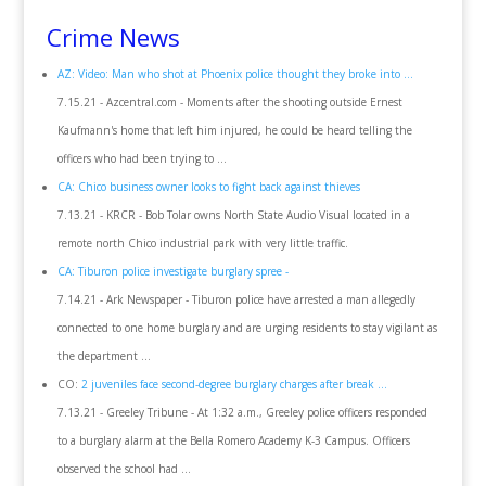
Crime News
AZ: Video: Man who shot at Phoenix police thought they broke into ...
7.15.21 - Azcentral.com - Moments after the shooting outside Ernest
Kaufmann's home that left him injured, he could be heard telling the
officers who had been trying to ...
CA: Chico business owner looks to fight back against thieves
7.13.21 - KRCR - Bob Tolar owns North State Audio Visual located in a
remote north Chico industrial park with very little traffic.
CA: Tiburon police investigate burglary spree -
7.14.21 - Ark Newspaper - Tiburon police have arrested a man allegedly
connected to one home burglary and are urging residents to stay vigilant as
the department ...
CO:
2 juveniles face second-degree burglary charges after break ...
7.13.21 - Greeley Tribune - At 1:32 a.m., Greeley police officers responded
to a burglary alarm at the Bella Romero Academy K-3 Campus. Officers
observed the school had ...