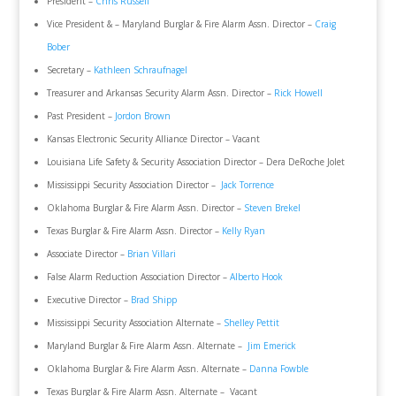
President –
Chris Russell
Vice President & – Maryland Burglar & Fire Alarm Assn. Director –
Craig
Bober
Secretary –
Kathleen Schraufnagel
Treasurer and Arkansas Security Alarm Assn. Director –
Rick Howell
Past President –
Jordon Brown
Kansas Electronic Security Alliance Director – Vacant
Louisiana Life Safety & Security Association Director – Dera DeRoche Jolet
Mississippi Security Association Director –
Jack Torrence
Oklahoma Burglar & Fire Alarm Assn. Director –
Steven Brekel
Texas Burglar & Fire Alarm Assn. Director –
Kelly Ryan
Associate Director –
Brian Villari
False Alarm Reduction Association Director –
Alberto Hook
Executive Director –
Brad Shipp
Mississippi Security Association Alternate –
Shelley Pettit
Maryland Burglar & Fire Alarm Assn. Alternate –
Jim Emerick
Oklahoma Burglar & Fire Alarm Assn. Alternate –
Danna Fowble
Texas Burglar & Fire Alarm Assn. Alternate – Vacant