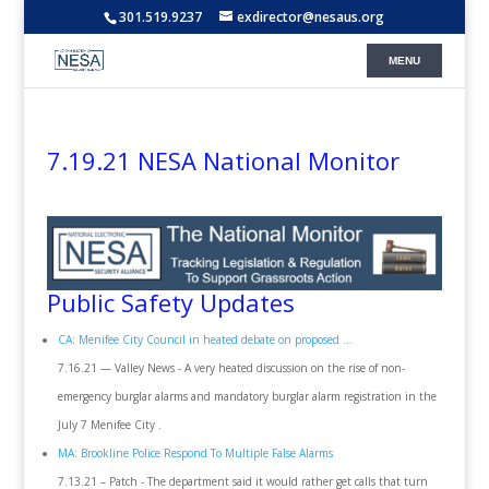
301.519.9237
exdirector@nesaus.org
7.19.21 NESA National Monitor
Public Safety Updates
CA: Menifee City Council in heated debate on proposed ...
7.16.21 — Valley News - A very heated discussion on the rise of non-
emergency burglar alarms and mandatory burglar alarm registration in the
July 7 Menifee City .
MA: Brookline Police Respond To Multiple False Alarms
7.13.21 – Patch - The department said it would rather get calls that turn