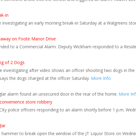
ak-in
 investigating an early morning break-in Saturday at a Walgreens store
 runaway on Foote Manor Drive
ded to a Commercial Alarm. Deputy Wickham responded to a Resident
ing of 2 Dogs
e investigating after video shows an officer shooting two dogs in t
 says the dogs charged at the officer Saturday.
More Info
rglar alarm found an unsecured door in the rear of the home.
More In
n convenience store robbery
y police officers responding to an alarm shortly before 1 p.m. Wedn
lar
a hammer to break open the window of the JT Liquor Store on Wedne