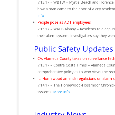
7.13.17 – WBTW – Myrtle Beach and Florence 
how a man came to the door of a city resident
Info
People pose as ADT employees
7.15.17 – WALB Albany – Residents told depu
their alarm system. Investigators say they wer
Public Safety Updates
CA: Alameda County takes on surveillance tec
7.13.17 – Contra Costa Times – Alameda County
comprehensive policy as to who views the rec
IL: Homewood amends regulations on alarm sy
7.14.17 – The Homewood-Flossmoor Chronicle –
systems.
More Info
Industry News