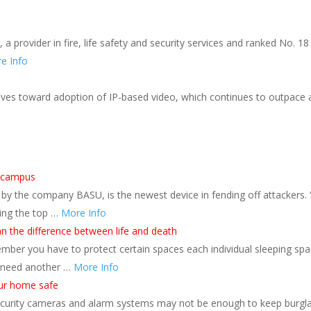
a provider in fire, life safety and security services and ranked No. 
e Info
ves toward adoption of IP-based video, which continues to outpace anal
s
n campus
y the company BASU, is the newest device in fending off attackers. “T
ling the top …
More Info
 the difference between life and death
ber you have to protect certain spaces each individual sleeping spac
 need another …
More Info
our home safe
curity cameras and alarm systems may not be enough to keep burgla