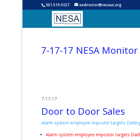
301.519.9237
exdirector@nesaus.org
7-17-17 NESA Monitor
7-17-17
Door to Door Sales
Alarm system employee imposter targets Darli
Alarm system employee imposter targets Dar