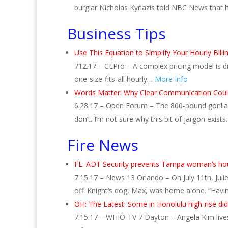
burglar Nicholas Kyriazis told NBC News that
Business Tips
Use This Equation to Simplify Your Hourly Billi
712.17 – CEPro – A complex pricing model is di
one-size-fits-all hourly…
More Info
Words Matter: Why Clear Communication Could
6.28.17 – Open Forum – The 800-pound gorilla 
don’t. I’m not sure why this bit of jargon exists
Fire News
FL: ADT Security prevents Tampa woman’s hous
7.15.17 – News 13 Orlando – On July 11th, Jul
off. Knight’s dog, Max, was home alone. “Havi
OH: The Latest: Some in Honolulu high-rise di
7.15.17 – WHIO-TV 7 Dayton – Angela Kim lives 