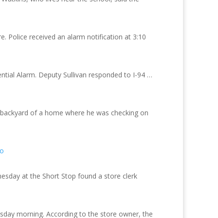
. Police received an alarm notification at 3:10
ial Alarm. Deputy Sullivan responded to I-94 …
he backyard of a home where he was checking on
fo
esday at the Short Stop found a store clerk
sday morning. According to the store owner, the