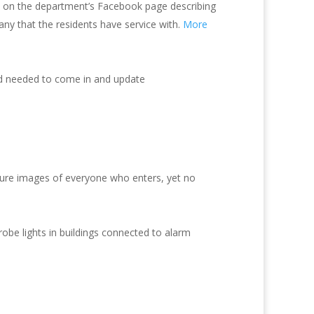
 on the department’s Facebook page describing
y that the residents have service with.
More
nd needed to come in and update
ture images of everyone who enters, yet no
be lights in buildings connected to alarm