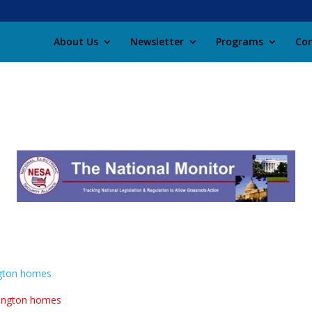
About Us
Newsletter
Programs
Con
ngton homes
lington homes