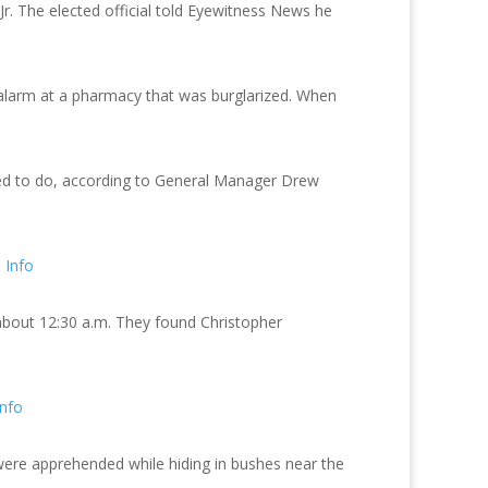
Jr. The elected official told Eyewitness News he
d alarm at a pharmacy that was burglarized. When
ned to do, according to General Manager Drew
 Info
 about 12:30 a.m. They found Christopher
nfo
were apprehended while hiding in bushes near the