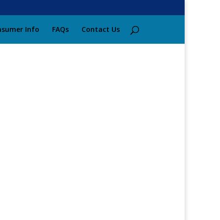
sumer Info
FAQs
Contact Us