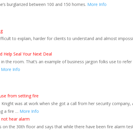
 he’s burglarized between 100 and 150 homes.
More Info
ng
fficult to explain, harder for clients to understand and almost imposs
 Help Seal Your Next Deal
in the room. That’s an example of business jargon folks use to refer
.
More Info
e from setting fire
ie Knight was at work when she got a call from her security company, 
ng a fire …
More Info
d not hear alarm
on the 30th floor and says that while there have been fire alarm tes