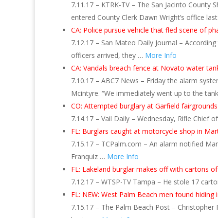
7.11.17 – KTRK-TV – The San Jacinto County Sher
entered County Clerk Dawn Wright’s office las
CA: Police pursue vehicle that fled scene of p
7.12.17 – San Mateo Daily Journal – According 
officers arrived, they …
More Info
CA: Vandals breach fence at Novato water tan
7.10.17 – ABC7 News – Friday the alarm system
Mcintyre. “We immediately went up to the tan
CO: Attempted burglary at Garfield fairgrounds
7.14.17 – Vail Daily – Wednesday, Rifle Chief
FL: Burglars caught at motorcycle shop in Mar
7.15.17 – TCPalm.com – An alarm notified Marti
Franquiz …
More Info
FL: Lakeland burglar makes off with cartons 
7.12.17 – WTSP-TV Tampa – He stole 17 carto
FL: NEW: West Palm Beach men found hiding in
7.15.17 – The Palm Beach Post – Christopher F