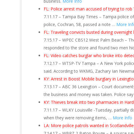
business.
More Info
FL: Police arrest man accused of trying to rob
7.11.17 – Tampa Bay Times – Tampa police offi
police, Cochran, 58, passed a note …
More Inf
FL: Traveling convicts busted during overnight 
7.15.17 – WPEC CBS12 West Palm Beach – The Ma
responded to the store and found two men hi
FL: Video catches burglar who broke into dete
7.12.17 – WTSP-TV Tampa – A New York police de
said. According to WKMG, Zachary Ian Newm
KY: Arrest in Boost Mobile burglary in Lexing
7.13.17 – ABC 36 Lexington – Court document
the business and money was taken. Police sa
KY: Thieves break into two pharmacies in Hard
7.11.17 – WLKY Louisville -Tuesday, partially 
when they were removing items, …
More Info
LA: More police patrols wanted in Scotlandvill
7.14.17 – WBRZ 2 Baton Rouge – A source says