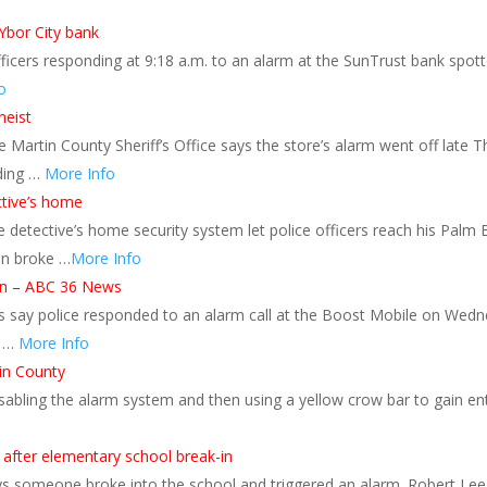
 Ybor City bank
cers responding at 9:18 a.m. to an alarm at the SunTrust bank spott
o
heist
rtin County Sheriff’s Office says the store’s alarm went off late Th
ding …
More Info
ctive’s home
tective’s home security system let police officers reach his Palm Ba
an broke …
More Info
ton – ABC 36 News
s say police responded to an alarm call at the Boost Mobile on Wed
y …
More Info
in County
disabling the alarm system and then using a yellow crow bar to gain e
e after elementary school break-in
 someone broke into the school and triggered an alarm. Robert Lee W