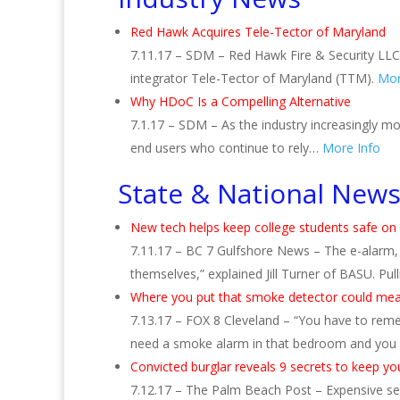
Red Hawk Acquires Tele-Tector of Maryland
7.11.17 – SDM – Red Hawk Fire & Security LLC, 
integrator Tele-Tector of Maryland (TTM).
Mor
Why HDoC Is a Compelling Alternative
7.1.17 – SDM – As the industry increasingly mo
end users who continue to rely…
More Info
State & National New
New tech helps keep college students safe o
7.11.17 – BC 7 Gulfshore News – The e-alarm, b
themselves,” explained Jill Turner of BASU. Pul
Where you put that smoke detector could mean
7.13.17 – FOX 8 Cleveland – “You have to remem
need a smoke alarm in that bedroom and you
Convicted burglar reveals 9 secrets to keep y
7.12.17 – The Palm Beach Post – Expensive se