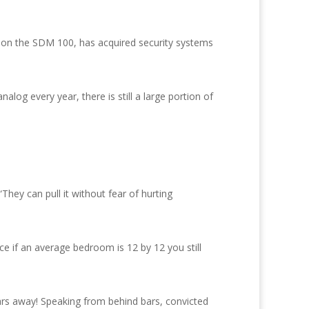
18 on the SDM 100, has acquired security systems
og every year, there is still a large portion of
hey can pull it without fear of hurting
e if an average bedroom is 12 by 12 you still
rs away! Speaking from behind bars, convicted