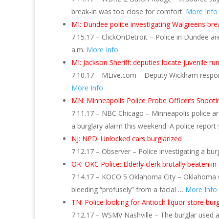
break-in was too close for comfort.
More Info
MI: Dundee police investigating Walgreens bre
7.15.17 – ClickOnDetroit – Police in Dundee are
a.m.
More Info
MI: Jackson Sheriff: deputies locate juvenile
7.10.17 – MLive.com – Deputy Wickham respon
More Info
MN: Minneapolis Police Probe Officer’s Shoot
7.11.17 – NBC Chicago – Minneapolis police ar
a burglary alarm this weekend. A police report
NJ: NPD: Unlocked cars burglarized
7.12.17 – Observer – Police investigating a bu
OK: OKC Police: Elderly clerk brutally beaten i
7.14.17 – KOCO 5 Oklahoma City – Oklahoma Cit
bleeding “profusely” from a facial …
More Info
TN: Police looking for Antioch liquor store burg
7.12.17 – WSMV Nashville – The burglar used 