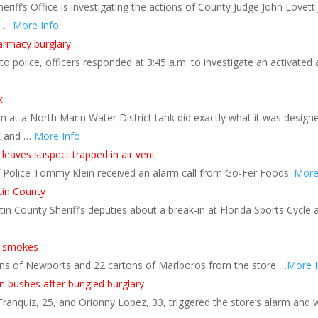
iff’s Office is investigating the actions of County Judge John Lovett 
t …
More Info
harmacy burglary
to police, officers responded at 3:45 a.m. to investigate an activate
k
 at a North Marin Water District tank did exactly what it was desig
k and …
More Info
 leaves suspect trapped in air vent
 of Police Tommy Klein received an alarm call from Go-Fer Foods.
More
tin County
n County Sheriff’s deputies about a break-in at Florida Sports Cycle
of smokes
ns of Newports and 22 cartons of Marlboros from the store …
More I
 bushes after bungled burglary
ranquiz, 25, and Orionny Lopez, 33, triggered the store’s alarm and 