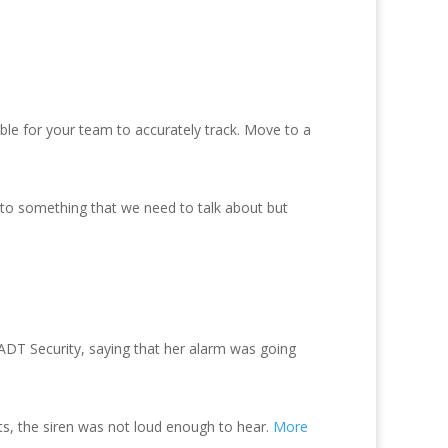
ible for your team to accurately track. Move to a
 to something that we need to talk about but
ADT Security, saying that her alarm was going
ts, the siren was not loud enough to hear.
More