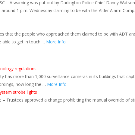
SC – A warning was put out by Darlington Police Chief Danny Watson
 around 1 p.m. Wednesday claiming to be with the Alder Alarm Compan
ties that the people who approached them claimed to be with ADT a
e able to get in touch …
More Info
hnology regulations
 has more than 1,000 surveillance cameras in its buildings that cap
ordings, how long the …
More Info
stem strobe lights
 Trustees approved a change prohibiting the manual override of stro