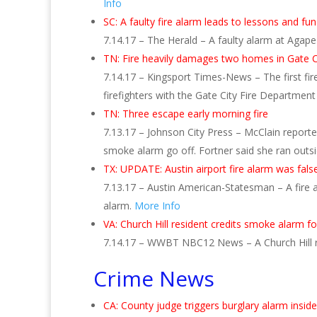
Info
SC: A faulty fire alarm leads to lessons and fu
7.14.17 – The Herald – A faulty alarm at Agape 
TN: Fire heavily damages two homes in Gate C
7.14.17 – Kingsport Times-News – The first fir
firefighters with the Gate City Fire Departmen
TN: Three escape early morning fire
7.13.17 – Johnson City Press – McClain repor
smoke alarm go off. Fortner said she ran out
TX: UPDATE: Austin airport fire alarm was false
7.13.17 – Austin American-Statesman – A fire al
alarm.
More Info
VA: Church Hill resident credits smoke alarm f
7.14.17 – WWBT NBC12 News – A Church Hill re
Crime News
CA: County judge triggers burglary alarm insi