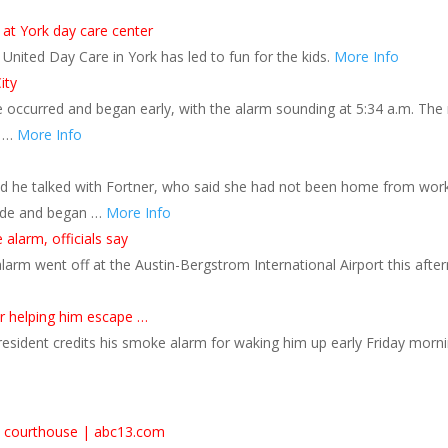
n at York day care center
United Day Care in York has led to fun for the kids.
More Info
ity
e occurred and began early, with the alarm sounding at 5:34 a.m. The 
t …
More Info
ted he talked with Fortner, who said she had not been home from wor
side and began …
More Info
 alarm, officials say
arm went off at the Austin-Bergstrom International Airport this afterno
or helping him escape …
sident credits his smoke alarm for waking him up early Friday morni
de courthouse | abc13.com