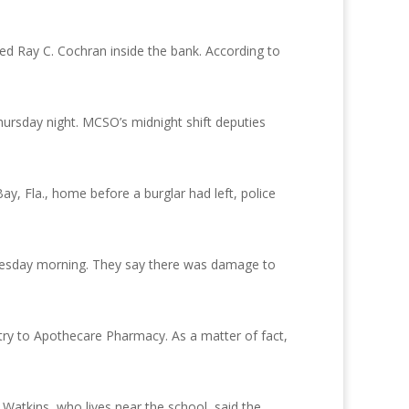
ed Ray C. Cochran inside the bank. According to
ursday night. MCSO’s midnight shift deputies
y, Fla., home before a burglar had left, police
nesday morning. They say there was damage to
ntry to Apothecare Pharmacy. As a matter of fact,
atkins, who lives near the school, said the