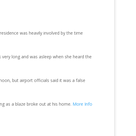
residence was heavily involved by the time
k very long and was asleep when she heard the
on, but airport officials said it was a false
ng as a blaze broke out at his home.
More Info