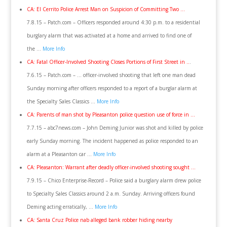
CA: El Cerrito Police Arrest Man on Suspicion of Committing Two …
7.8.15 – Patch.com – Officers responded around 4:30 p.m. to a residential
burglary alarm that was activated at a home and arrived to find one of
the …
More Info
CA: Fatal Officer-Involved Shooting Closes Portions of First Street in ..
.
7.6.15 – Patch.com – … officer-involved shooting that left one man dead
Sunday morning after officers responded to a report of a burglar alarm at
the Specialty Sales Classics …
More Info
CA: Parents of man shot by Pleasanton police question use of force in …
7.7.15 – abc7news.com – John Deming Junior was shot and killed by police
early Sunday morning. The incident happened as police responded to an
alarm at a Pleasanton car …
More Info
CA: Pleasanton: Warrant after deadly officer-involved shooting sought …
7.9.15 – Chico Enterprise-Record – Police said a burglary alarm drew police
to Specialty Sales Classics around 2 a.m. Sunday. Arriving officers found
Deming acting erratically, …
More Info
CA: Santa Cruz Police nab alleged bank robber hiding nearby