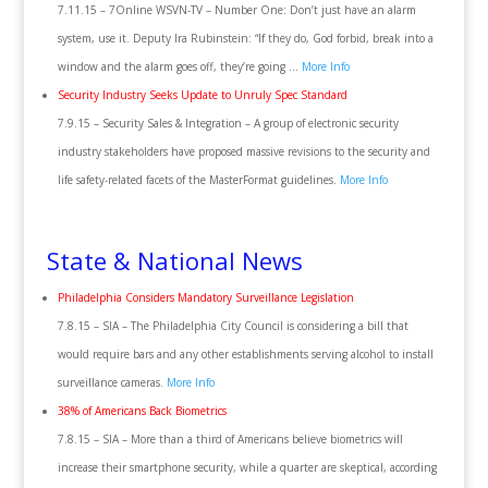
7.11.15 – 7Online WSVN-TV – Number One: Don’t just have an alarm
system, use it. Deputy Ira Rubinstein: “If they do, God forbid, break into a
window and the alarm goes off, they’re going …
More Info
Security Industry Seeks Update to Unruly Spec Standard
7.9.15 – Security Sales & Integration – A group of electronic security
industry stakeholders have proposed massive revisions to the security and
life safety-related facets of the MasterFormat guidelines.
More Info
State & National News
Philadelphia Considers Mandatory Surveillance Legislation
7.8.15 – SIA – The Philadelphia City Council is considering a bill that
would require bars and any other establishments serving alcohol to install
surveillance cameras.
More Info
38% of Americans Back Biometrics
7.8.15 – SIA – More than a third of Americans believe biometrics will
increase their smartphone security, while a quarter are skeptical, according