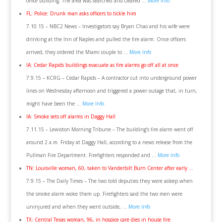
office building. The area was searched and cleared …
More Info
FL: Police: Drunk man asks officers to tickle him
7.10.15 – NBC2 News – Investigators say Bryan Chao and his wife were
drinking at the Inn of Naples and pulled the fire alarm. Once officers
arrived, they ordered the Miami couple to …
More Info
IA: Cedar Rapids buildings evacuate as fire alarms go off all at once
7.9.15 – KCRG – Cedar Rapids – A contractor cut into underground power
lines on Wednesday afternoon and triggered a power outage that, in turn,
might have been the …
More Info
IA: Smoke sets off alarms in Daggy Hall
7.11.15 – Lewiston Morning Tribune – The building’s fire alarm went off
around 2 a.m. Friday at Daggy Hall, according to a news release from the
Pullman Fire Department. Firefighters responded and …
More Info
TN: Louisville woman, 60, taken to Vanderbilt Burn Center after early …
7.9.15 – The Daily Times – The two told deputies they were asleep when
the smoke alarm woke them up. Firefighters said the two men were
uninjured and when they went outside, …
More Info
TX: Central Texas woman, 96, in hospice care dies in house fire