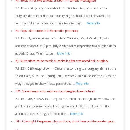
NJ: Break-ins at two schools, church in Teaneck investigated
7.6.15 – NorthJersey.com – About 10 minutes later, police received a
burglary alarm from the Community High School across the street and
found a broken window. Four minutes after that, …
More Info
NJ: Cops: Man broke into Somerville pharmacy
7.6.15 – MyCentralJersey.com – Mario Maricada, 25, of Randolph, was
arrested at about 9:52 p.m. July 2 after police responded to a burglar alarm
at Wald Drugs. When police …
More Info
NJ: Rutherford police match dumbbells after attempted deli burglary
7.8.15 – Cliffviewpilot.com – Officers responding to a burglary alarm at the
Forest Dairy & Deli on Spring Dell just after 2:30 a.m. found the 20-pound
weight lodged in the window pane of the …
More Info
NM: Surveillance video catches clues burglars leave behind
7.7.15 – KRQE News 13 – They both climbed in through the window and
grabbed inexpensive beads, beading tools and office supplies until the
alarm sounded. One guy ran out the …
More Info
OH: Overnight trespassers play cornhole, drink beer on Stonewater patio
…