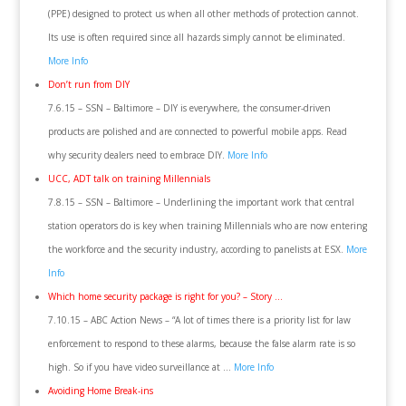
(PPE) designed to protect us when all other methods of protection cannot.
Its use is often required since all hazards simply cannot be eliminated.
More Info
Don’t run from DIY
7.6.15 – SSN – Baltimore – DIY is everywhere, the consumer-driven
products are polished and are connected to powerful mobile apps. Read
why security dealers need to embrace DIY.
More Info
UCC, ADT talk on training Millennials
7.8.15 – SSN – Baltimore – Underlining the important work that central
station operators do is key when training Millennials who are now entering
the workforce and the security industry, according to panelists at ESX.
More
Info
Which home security package is right for you? – Story …
7.10.15 – ABC Action News – “A lot of times there is a priority list for law
enforcement to respond to these alarms, because the false alarm rate is so
high. So if you have video surveillance at …
More Info
Avoiding Home Break-ins