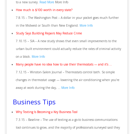
to a new survey.
Read More
More Info
How much is $100 worth in every state?
7.8.15 – The Washington Post – A dollar in your pocket goes much further
in the Midwest or South than New England.
More Info
Study Says Building Repairs May Reduce Crime
7.10.15 – SIA – A new study shows that even small improvements to the
urban built environment could actually reduce the rates of criminal activity
on a block.
More Info
Many people have no idea how to use their thermostats — and it’s …
7.12.15 – Winston-Salem Journal – Thermostats control both. So simple
changes in thermostat usage — lowering the air conditioning when you’re
away at work during the day, …
More Info
Business Tips
Why Texting Is Becoming a Key Business Tool
7.3.15 – Baseline – The use of texting as a go-to business communications
tool continues to grow, and the majority of professionals surveyed said they