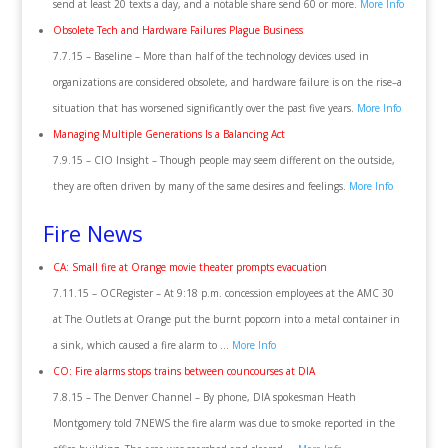
send at least 20 texts a day, and a notable share send 60 or more.
More Info
Obsolete Tech and Hardware Failures Plague Business
7.7.15 – Baseline – More than half of the technology devices used in
organizations are considered obsolete, and hardware failure is on the rise–a
situation that has worsened significantly over the past five years.
More Info
Managing Multiple Generations Is a Balancing Act
7.9.15 – CIO Insight – Though people may seem different on the outside,
they are often driven by many of the same desires and feelings.
More Info
Fire News
CA: Small fire at Orange movie theater prompts evacuation
7.11.15 – OCRegister – At 9:18 p.m. concession employees at the AMC 30
at The Outlets at Orange put the burnt popcorn into a metal container in
a sink, which caused a fire alarm to …
More Info
CO: Fire alarms stops trains between councourses at DIA
7.8.15 – The Denver Channel – By phone, DIA spokesman Heath
Montgomery told 7NEWS the fire alarm was due to smoke reported in the