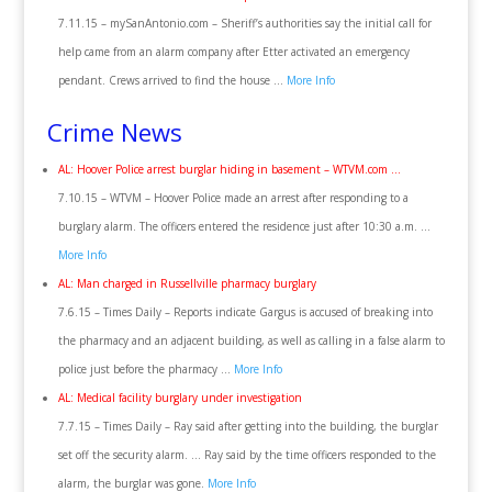
7.11.15 – mySanAntonio.com – Sheriff’s authorities say the initial call for
help came from an alarm company after Etter activated an emergency
pendant. Crews arrived to find the house …
More Info
Crime News
AL: Hoover Police arrest burglar hiding in basement – WTVM.com …
7.10.15 – WTVM – Hoover Police made an arrest after responding to a
burglary alarm. The officers entered the residence just after 10:30 a.m. …
More Info
AL: Man charged in Russellville pharmacy burglary
7.6.15 – Times Daily – Reports indicate Gargus is accused of breaking into
the pharmacy and an adjacent building, as well as calling in a false alarm to
police just before the pharmacy …
More Info
AL: Medical facility burglary under investigation
7.7.15 – Times Daily – Ray said after getting into the building, the burglar
set off the security alarm. … Ray said by the time officers responded to the
alarm, the burglar was gone.
More Info