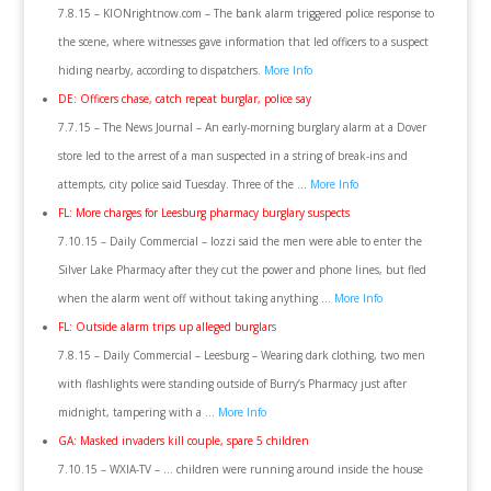
7.8.15 – KIONrightnow.com – The bank alarm triggered police response to
the scene, where witnesses gave information that led officers to a suspect
hiding nearby, according to dispatchers.
More Info
DE: Officers chase, catch repeat burglar, police say
7.7.15 – The News Journal – An early-morning burglary alarm at a Dover
store led to the arrest of a man suspected in a string of break-ins and
attempts, city police said Tuesday. Three of the …
More Info
FL: More charges for Leesburg pharmacy burglary suspects
7.10.15 – Daily Commercial – Iozzi said the men were able to enter the
Silver Lake Pharmacy after they cut the power and phone lines, but fled
when the alarm went off without taking anything …
More Info
FL: Outside alarm trips up alleged burglar
s
7.8.15 – Daily Commercial – Leesburg – Wearing dark clothing, two men
with flashlights were standing outside of Burry’s Pharmacy just after
midnight, tampering with a …
More Info
GA: Masked invaders kill couple, spare 5 children
7.10.15 – WXIA-TV – … children were running around inside the house