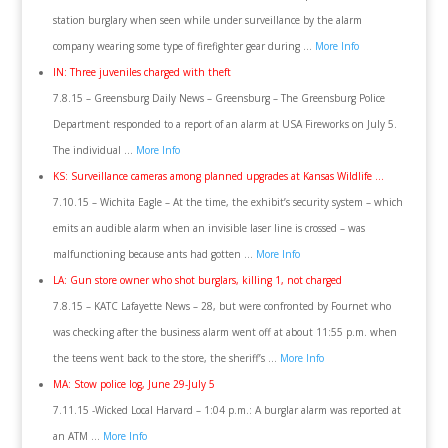
station burglary when seen while under surveillance by the alarm
company wearing some type of firefighter gear during …
More Info
IN: Three juveniles charged with theft
7.8.15 – Greensburg Daily News – Greensburg – The Greensburg Police
Department responded to a report of an alarm at USA Fireworks on July 5.
The individual …
More Info
KS: Surveillance cameras among planned upgrades at Kansas Wildlife …
7.10.15 – Wichita Eagle – At the time, the exhibit’s security system – which
emits an audible alarm when an invisible laser line is crossed – was
malfunctioning because ants had gotten …
More Info
LA: Gun store owner who shot burglars, killing 1, not charged
7.8.15 – KATC Lafayette News – 28, but were confronted by Fournet who
was checking after the business alarm went off at about 11:55 p.m. when
the teens went back to the store, the sheriff’s …
More Info
MA: Stow police log, June 29-July 5
7.11.15 -Wicked Local Harvard – 1:04 p.m.: A burglar alarm was reported at
an ATM …
More Info