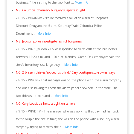
business. “I tie a string to the two front …
More Info
MS: Columbia pharmacy burglary suspects sought
7.6.15 – WDAM-TV – “Police received a call of an alarm at Shepard’s
Discount Drug around 5 a.m. Saturday,” said Columbia Police
Department …
More Info
MS: Jackson police investigate rash of burglaries
7.6.15 – WAPT Jackson – Police responded to alarm calls at the businesses
between 12:20 a.m. and 1:20 a.m. Monday. Green Oak employees said the
store’s inventory is so large they …
More Info
NC: 2 brazen thieves ‘robbed us blind,’ Cary boutique store owner says
7.8.15 – WNCN – That manager was on the phone with the alarm company
and was also having to check the alarm panel elsewhere in the store. The
two thieves – a man and …
More Info
NC: Cary boutique heist caught on camera
7.9.15 – WTVD-TV – The manager who was working that day had her back
to the couple the entire time; she was on the phone with a security alarm
company, trying to remedy their …
More Info