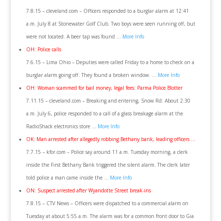
7.8.15 – cleveland.com – Officers responded to a burglar alarm at 12:41
a.m. July 8 at Stonewater Golf Club. Two boys were seen running off, but
were not located. A beer tap was found …
More Info
OH: Police calls
7.6.15 – Lima Ohio – Deputies were called Friday to a home to check on a
burglar alarm going off. They found a broken window. …
More Info
OH: Woman scammed for bail money, legal fees: Parma Police Blotter
7.11.15 – cleveland.com – Breaking and entering, Snow Rd: About 2:30
a.m. July 6, police responded to a call of a glass breakage alarm at the
RadioShack electronics store …
More Info
OK: Man arrested after allegedly robbing Bethany bank, leading officers …
7.7.15 – kfor.com – Police say around 11 a.m. Tuesday morning, a clerk
inside the First Bethany Bank triggered the silent alarm. The clerk later
told police a man came inside the …
More Info
ON: Suspect arrested after Wyandotte Street break-ins
7.8.15 – CTV News – Officers were dispatched to a commercial alarm on
Tuesday at about 5:55 a.m. The alarm was for a common front door to Gia