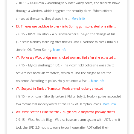
7.10.15 – KXAN.com – According to Sunset Valley police, the suspects broke
through a window, which triggered the security alarm. When officers
arrived at the scene, they chased the …
More Info
TX: Thieves use backhoe to break into Spring gun store, steal one rifle …
7.6.15 – KPRC Houston – A business owner surveyed the damage at his
gun store Monday morning after thieves used a backhoe to break into his
store in Old Town Spring.
More Info
VA: Police say Woodbridge man choked woman, fled after she activated …
7.7.15 – MyFox Washington DC – The victim told police she was able to
activate her home alarm system, which caused the alleged to flee the
residence. According to police, Holly returned a few …
More Info
VA: Suspect in Bank of Hampton Roads armed robbery arrested
7.8.15 – wtkr.com – Shortly before 2 PM on July 3, Norfolk police responded
to a commercial robbery alarm at the Bank of Hampton Roads.
More Info
WA: West Seattle Crime Watch: 2 burglaries; 2 suspected package thefts
7.9.15 – West Seattle Blog – We also have an alarm system with ADT, and it
took the SPD 2.5 hours to come to our house after ADT called their