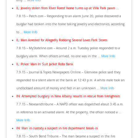
only …
More Info
IL: Jewelry stolen from River Forest home turns up at Villa Park pawn …
7.8.15 – Patch.com – Responding to an alarm June 20, police discovered a
burglar had broken into the home taking jewelry and electronics, according
to …
More Info
IL: Man Arrested for Allegedly Robbing Several Loves Park Stores
7.8.15 – MyStateline.com – Around 2 a.m. Tuesday police responded to a
burglary alarm. When officers arrived, no one was in the …
More Info
IL: Police: Man In Suit Jacket Robs Bank
7.9.15 – Journal & Topics Newspapers Online – Glenview police said they
responded to a silent alarm at the bank at 12:43 p.m. A white male took an
undisclosed amount of money and fled in an unknown …
More Info
IN: Attempted burglary in New Albany results in rescue from firefighters
7.7.15 – Newsandtribune – A NAPD officer was dispatched about 3:45 a.m.
in reference to an activated alarm. At the property, the officer noticed a …
More Info
IN: Man in custody a suspect in fire department break-in
7.8.15 – South Bend Tribune – The man became a suspect in the fire