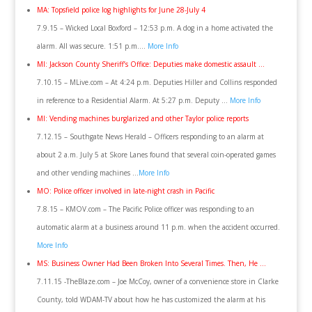
MA: Topsfield police log highlights for June 28-July 4
7.9.15 – Wicked Local Boxford – 12:53 p.m. A dog in a home activated the
alarm. All was secure. 1:51 p.m….
More Info
MI: Jackson County Sheriff’s Office: Deputies make domestic assault …
7.10.15 – MLive.com – At 4:24 p.m. Deputies Hiller and Collins responded
in reference to a Residential Alarm. At 5:27 p.m. Deputy …
More Info
MI: Vending machines burglarized and other Taylor police reports
7.12.15 – Southgate News Herald – Officers responding to an alarm at
about 2 a.m. July 5 at Skore Lanes found that several coin-operated games
and other vending machines …
More Info
MO: Police officer involved in late-night crash in Pacific
7.8.15 – KMOV.com – The Pacific Police officer was responding to an
automatic alarm at a business around 11 p.m. when the accident occurred.
More Info
MS: Business Owner Had Been Broken Into Several Times. Then, He …
7.11.15 -TheBlaze.com – Joe McCoy, owner of a convenience store in Clarke
County, told WDAM-TV about how he has customized the alarm at his