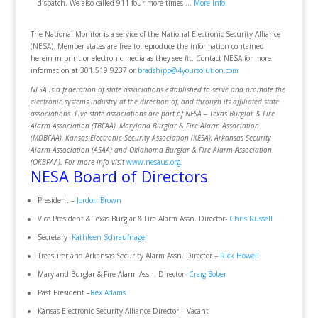
dispatch. We also called 911 four more times …
More Info
The National Monitor is a service of the National Electronic Security Alliance
(NESA). Member states are free to reproduce the information contained
herein in print or electronic media as they see fit. Contact NESA for more
information at 301.519.9237 or
bradshipp@4yoursolution.com
NESA is a federation of state associations established to serve and promote the
electronic systems industry at the direction of, and through its affiliated state
associations. Five state associations are part of NESA – Texas Burglar & Fire
Alarm Association (TBFAA), Maryland Burglar & Fire Alarm Association
(MDBFAA), Kansas Electronic Security Association (KESA), Arkansas Security
Alarm Association (ASAA) and Oklahoma Burglar & Fire Alarm Association
(OKBFAA). For more info visit
www.nesaus.org
.
NESA Board of Directors
President –
Jordon Brown
Vice President & Texas Burglar & Fire Alarm Assn. Director-
Chris Russell
Secretary-
Kathleen Schraufnagel
Treasurer and Arkansas Security Alarm Assn. Director –
Rick Howell
Maryland Burglar & Fire Alarm Assn. Director-
Craig Bober
Past President –
Rex Adams
Kansas Electronic Security Alliance Director – Vacant