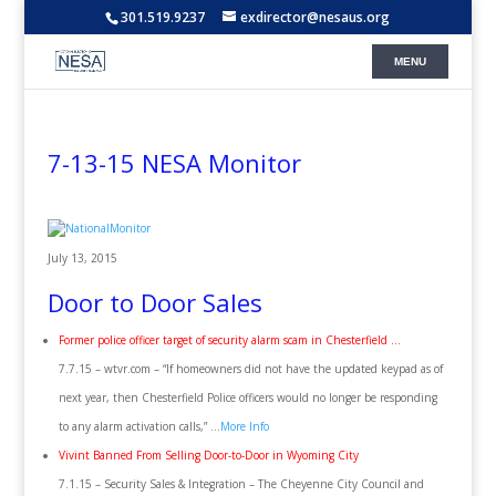
301.519.9237
exdirector@nesaus.org
7-13-15 NESA Monitor
July 13, 2015
Door to Door Sales
Former police officer target of security alarm scam in Chesterfield …
7.7.15 – wtvr.com – “If homeowners did not have the updated keypad as of
next year, then Chesterfield Police officers would no longer be responding
to any alarm activation calls,” …
More Info
Vivint Banned From Selling Door-to-Door in Wyoming City
7.1.15 – Security Sales & Integration – The Cheyenne City Council and