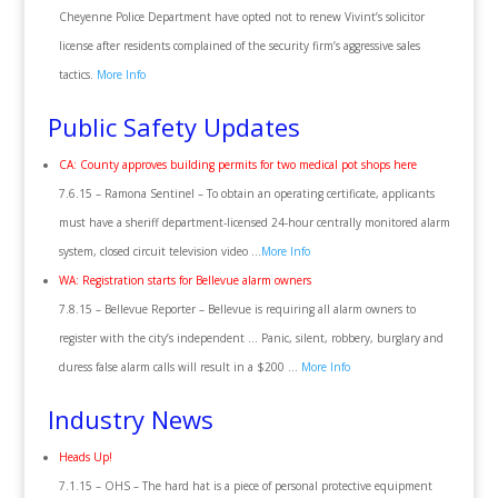
Cheyenne Police Department have opted not to renew Vivint’s solicitor
license after residents complained of the security firm’s aggressive sales
tactics.
More Info
Public Safety Updates
CA: County approves building permits for two medical pot shops here
7.6.15 – Ramona Sentinel – To obtain an operating certificate, applicants
must have a sheriff department-licensed 24-hour centrally monitored alarm
system, closed circuit television video …
More Info
WA: Registration starts for Bellevue alarm owners
7.8.15 – Bellevue Reporter – Bellevue is requiring all alarm owners to
register with the city’s independent … Panic, silent, robbery, burglary and
duress false alarm calls will result in a $200 …
More Info
Industry News
Heads Up!
7.1.15 – OHS – The hard hat is a piece of personal protective equipment