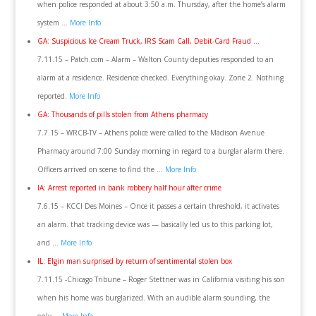
when police responded at about 3:50 a.m. Thursday, after the home’s alarm
system …
More Info
GA: Suspicious Ice Cream Truck, IRS Scam Call, Debit-Card Fraud …
7.11.15 – Patch.com – Alarm – Walton County deputies responded to an
alarm at a residence. Residence checked. Everything okay. Zone 2. Nothing
reported.
More Info
GA: Thousands of pills stolen from Athens pharmacy
7.7.15 – WRCB-TV – Athens police were called to the Madison Avenue
Pharmacy around 7:00 Sunday morning in regard to a burglar alarm there.
Officers arrived on scene to find the …
More Info
IA: Arrest reported in bank robbery half hour after crime
7.6.15 – KCCI Des Moines – Once it passes a certain threshold, it activates
an alarm. that tracking device was — basically led us to this parking lot,
and …
More Info
IL: Elgin man surprised by return of sentimental stolen box
7.11.15 -Chicago Tribune – Roger Stettner was in California visiting his son
when his home was burglarized. With an audible alarm sounding, the