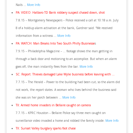
Nails …
More Info
PA: VIDEO: Hatboro TD Bank robbery suspect chased down, shot
7.8.15 – Montgomery Newspapers – Police received a call at 10:18 a.m. July
8 of a holdup alarm activation at the bank, Gardner said. “We received
information from a witness …
More Info
PA: WATCH: Man Breaks Into Two South Philly Businesse
s
7.9.15 – Philadelphia Magazine – … footage shows the man getting in
through a back door and motioning to an accomplice. But when an alarm
goes off, the man instantly flees from the bar.
More Info
SC: Report: Thieves damaged Lake Wylie business before leaving with …
7.7.15 – The Herald – Power to the building had been cut, so the alarm did
not work, the report states. A woman who lives behind the business said
she was on her porch between …
More Info
TX: Armed home invaders in Bellaire caught on camera
7.7.15 – KPRC Houston – Bellaire Police say three men caught on
surveillance video invaded a home and robbed the family inside.
More Info
TX: Sunset Valley burglary sparks foot chase