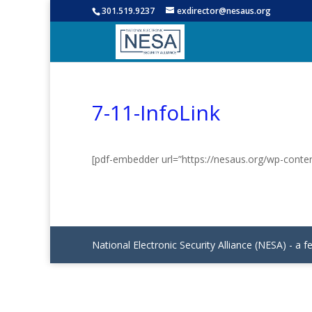
301.519.9237
exdirector@nesaus.org
7-11-InfoLink
[pdf-embedder url=”https://nesaus.org/wp-conten
National Electronic Security Alliance (NESA) - a f