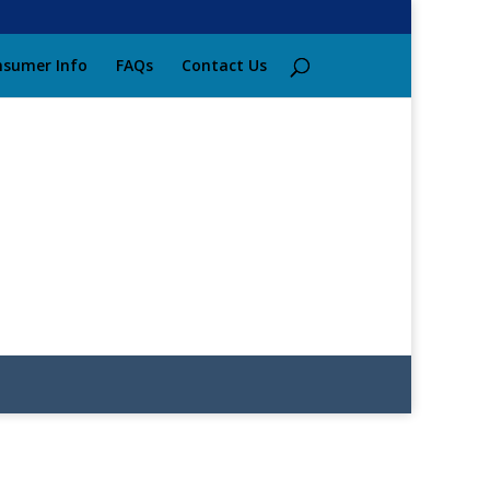
sumer Info
FAQs
Contact Us