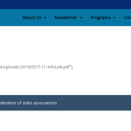
About Us
Newsletter
Programs
Con
t/uploads/2019/05/7-11-InfoLink.pdf”]
ederation of state associations