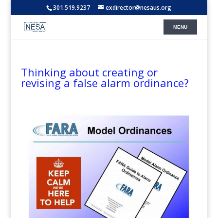
301.519.9237
exdirector@nesaus.org
Thinking about creating or
revising a false alarm ordinance?