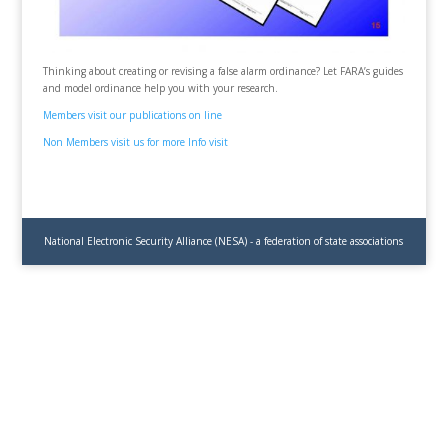
Thinking about creating or revising a false alarm ordinance? Let FARA’s guides
and model ordinance help you with your research.
Members visit our publications on line
Non Members visit us for more Info visit
National Electronic Security Alliance (NESA) - a federation of state associations