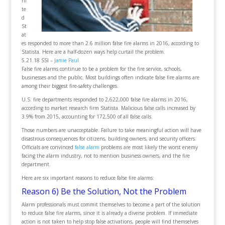
ni
te
d
St
at
es responded to more than 2.6 million false fire alarms in 2016, according to
Statista. Here are a half-dozen ways help curtail the problem.
5.21.18 SSI –
Jamie Paul
False fire alarms continue to be a problem for the fire service, schools,
businesses and the public. Most buildings often indicate false fire alarms are
among their biggest fire-safety challenges.
U.S. fire departments responded to 2,622,000 false fire alarms in 2016,
according to market research firm Statista. Malicious false calls increased by
3.9% from 2015, accounting for 172,500 of all false calls.
Those numbers are unacceptable. Failure to take meaningful action will have
disastrous consequences for citizens, building owners, and security officers.
Officials are convinced
false alarm
problems are most likely the worst enemy
facing the alarm industry, not to mention business owners, and the fire
department.
Here are six important reasons to reduce false fire alarms:
Reason 6) Be the Solution, Not the Problem
Alarm professionals must commit themselves to become a part of the solution
to reduce false fire alarms, since it is already a diverse problem. If immediate
action is not taken to help stop false activations, people will find themselves