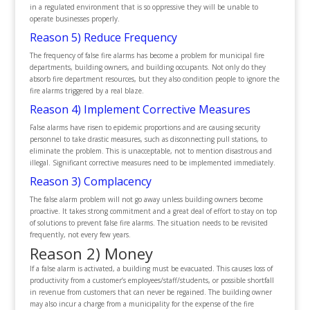
in a regulated environment that is so oppressive they will be unable to
operate businesses properly.
Reason 5) Reduce Frequency
The frequency of false fire alarms has become a problem for municipal fire
departments, building owners, and building occupants. Not only do they
absorb fire department resources, but they also condition people to ignore the
fire alarms triggered by a real blaze.
Reason 4) Implement Corrective Measures
False alarms have risen to epidemic proportions and are causing security
personnel to take drastic measures, such as disconnecting pull stations, to
eliminate the problem. This is unacceptable, not to mention disastrous and
illegal. Significant corrective measures need to be implemented immediately.
Reason 3) Complacency
The false alarm problem will not go away unless building owners become
proactive. It takes strong commitment and a great deal of effort to stay on top
of solutions to prevent false fire alarms. The situation needs to be revisited
frequently, not every few years.
Reason 2) Money
If a false alarm is activated, a building must be evacuated. This causes loss of
productivity from a customer’s employees/staff/students, or possible shortfall
in revenue from customers that can never be regained. The building owner
may also incur a charge from a municipality for the expense of the fire