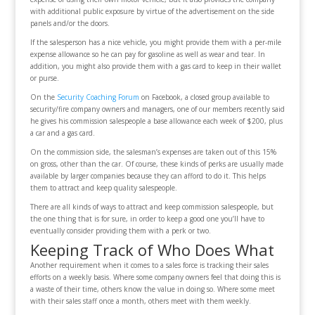
with additional public exposure by virtue of the advertisement on the side
panels and/or the doors.
If the salesperson has a nice vehicle, you might provide them with a per-mile
expense allowance so he can pay for gasoline as well as wear and tear. In
addition, you might also provide them with a gas card to keep in their wallet
or purse.
On the
Security Coaching Forum
on Facebook, a closed group available to
security/fire company owners and managers, one of our members recently said
he gives his commission salespeople a base allowance each week of $200, plus
a car and a gas card.
On the commission side, the salesman’s expenses are taken out of this 15%
on gross, other than the car. Of course, these kinds of perks are usually made
available by larger companies because they can afford to do it. This helps
them to attract and keep quality salespeople.
There are all kinds of ways to attract and keep commission salespeople, but
the one thing that is for sure, in order to keep a good one you’ll have to
eventually consider providing them with a perk or two.
Keeping Track of Who Does What
Another requirement when it comes to a sales force is tracking their sales
efforts on a weekly basis. Where some company owners feel that doing this is
a waste of their time, others know the value in doing so. Where some meet
with their sales staff once a month, others meet with them weekly.