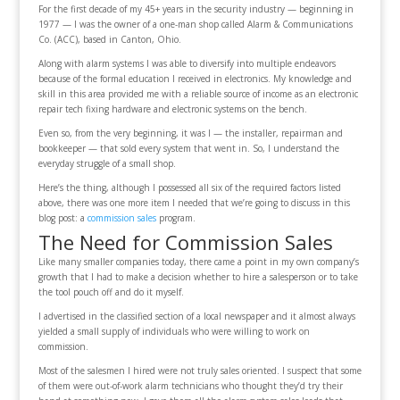
For the first decade of my 45+ years in the security industry — beginning in
1977 — I was the owner of a one-man shop called Alarm & Communications
Co. (ACC), based in Canton, Ohio.
Along with alarm systems I was able to diversify into multiple endeavors
because of the formal education I received in electronics. My knowledge and
skill in this area provided me with a reliable source of income as an electronic
repair tech fixing hardware and electronic systems on the bench.
Even so, from the very beginning, it was I — the installer, repairman and
bookkeeper — that sold every system that went in. So, I understand the
everyday struggle of a small shop.
Here’s the thing, although I possessed all six of the required factors listed
above, there was one more item I needed that we’re going to discuss in this
blog post: a
commission sales
program.
The Need for Commission Sales
Like many smaller companies today, there came a point in my own company’s
growth that I had to make a decision whether to hire a salesperson or to take
the tool pouch off and do it myself.
I advertised in the classified section of a local newspaper and it almost always
yielded a small supply of individuals who were willing to work on
commission.
Most of the salesmen I hired were not truly sales oriented. I suspect that some
of them were out-of-work alarm technicians who thought they’d try their