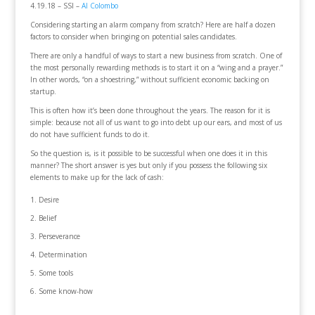
4.19.18 – SSI –
Al Colombo
Considering starting an alarm company from scratch? Here are half a dozen
factors to consider when bringing on potential sales candidates.
There are only a handful of ways to start a new business from scratch. One of
the most personally rewarding methods is to start it on a “wing and a prayer.”
In other words, “on a shoestring,” without sufficient economic backing on
startup.
This is often how it’s been done throughout the years. The reason for it is
simple: because not all of us want to go into debt up our ears, and most of us
do not have sufficient funds to do it.
So the question is, is it possible to be successful when one does it in this
manner? The short answer is yes but only if you possess the following six
elements to make up for the lack of cash:
Desire
Belief
Perseverance
Determination
Some tools
Some know-how