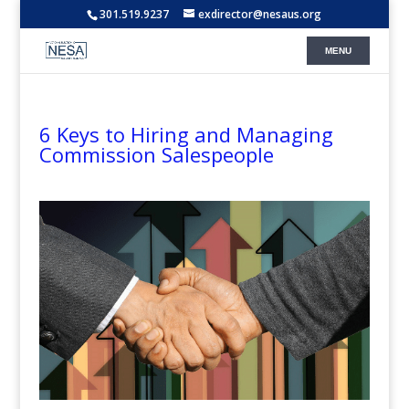
301.519.9237
exdirector@nesaus.org
6 Keys to Hiring and Managing
Commission Salespeople