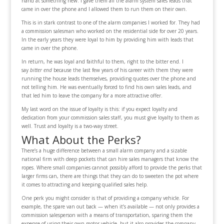
hand at something new. I gave them all the alarm system sales leads that
came in over the phone and I allowed them to run them on their own.
This is in stark contrast to one of the alarm companies I worked for. They had
a commission salesman who worked on the residential side for over 20 years.
In the early years they were loyal to him by providing him with leads that
came in over the phone.
In return, he was loyal and faithful to them, right to the bitter end. I
say
bitter end
because the last few years of his career with them they were
running the house leads themselves, providing quotes over the phone and
not telling him. He was eventually forced to find his own sales leads, and
that led him to leave the company for a more attractive offer.
My last word on the issue of loyalty is this: if you expect loyalty and
dedication from your commission sales staff, you must give loyalty to them as
well. Trust and loyalty is a two-way street.
What About the Perks?
There’s a huge difference between a small alarm company and a sizable
national firm with deep pockets that can hire sales managers that know the
ropes. Where small companies cannot possibly afford to provide the perks that
larger firms can, there are things that they can do to sweeten the pot where
it comes to attracting and keeping qualified sales help.
One perk you might consider is that of providing a company vehicle. For
example, the spare van out back — when it’s available — not only provides a
commission salesperson with a means of transportation, sparing them the
expense of using their own motor vehicle, but it also provides the company