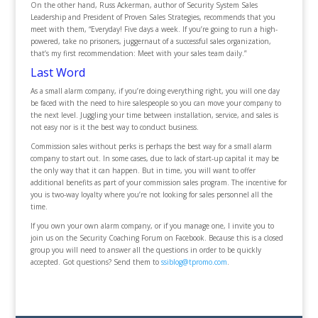
On the other hand, Russ Ackerman, author of Security System Sales
Leadership and President of Proven Sales Strategies, recommends that you
meet with them, “Everyday! Five days a week. If you’re going to run a high-
powered, take no prisoners, juggernaut of a successful sales organization,
that’s my first recommendation: Meet with your sales team daily.”
Last Word
As a small alarm company, if you’re doing everything right, you will one day
be faced with the need to hire salespeople so you can move your company to
the next level. Juggling your time between installation, service, and sales is
not easy nor is it the best way to conduct business.
Commission sales without perks is perhaps the best way for a small alarm
company to start out. In some cases, due to lack of start-up capital it may be
the only way that it can happen. But in time, you will want to offer
additional benefits as part of your commission sales program. The incentive for
you is two-way loyalty where you’re not looking for sales personnel all the
time.
If you own your own alarm company, or if you manage one, I invite you to
join us on the Security Coaching Forum on Facebook. Because this is a closed
group you will need to answer all the questions in order to be quickly
accepted. Got questions? Send them to
ssiblog@tpromo.com
.