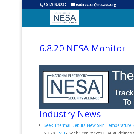
301.519.9237
exdirector@nesaus.org
6.8.20 NESA Monitor
Industry News
Seek Thermal Debuts New Skin Temperature 
6.3.20 -
SSI
- Seek Scan meets FDA guidelines f