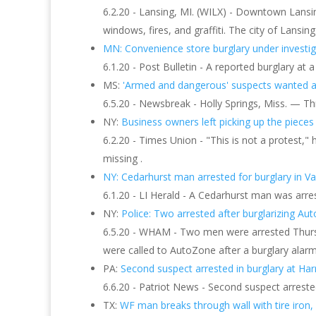
6.2.20 - Lansing, MI. (WILX) - Downtown Lansi
windows, fires, and graffiti. The city of Lansin
MN: Convenience store burglary under investig
6.1.20 - Post Bulletin - A reported burglary at 
MS:
'Armed and dangerous' suspects wanted aft
6.5.20 - Newsbreak - Holly Springs, Miss. — Thr
NY:
Business owners left picking up the pieces
6.2.20 - Times Union - "This is not a protest," h
missing .
NY: Cedarhurst man arrested for burglary in Val
6.1.20 - LI Herald - A Cedarhurst man was arres
NY:
Police: Two arrested after burglarizing Auto
6.5.20 - WHAM - Two men were arrested Thursda
were called to AutoZone after a burglary alarm
PA:
Second suspect arrested in burglary at Harr
6.6.20 - Patriot News - Second suspect arreste
TX:
WF man breaks through wall with tire iron, a