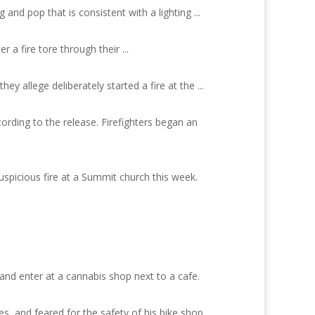
nd pop that is consistent with a lighting ...
 a fire tore through their ...
y allege deliberately started a fire at the ...
cording to the release. Firefighters began an
uspicious fire at a Summit church this week.
and enter at a cannabis shop next to a cafe.
, and feared for the safety of his bike shop,