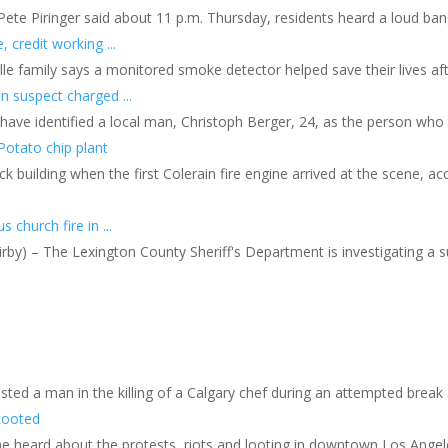
te Piringer said about 11 p.m. Thursday, residents heard a loud bang a
, credit working ...
ille family says a monitored smoke detector helped save their lives after
 suspect charged ...
ave identified a local man, Christoph Berger, 24, as the person who the
 Potato chip plant
k building when the first Colerain fire engine arrived at the scene, ac
 church fire in ...
irby) – The Lexington County Sheriff's Department is investigating a s
ted a man in the killing of a Calgary chef during an attempted break 
Looted
e heard about the protests, riots and looting in downtown Los Angeles