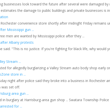
ng businesses look toward the future after several were damaged by r
g estimates the damage to public buildings and private businesses is in 
ation
a Rochester convenience store shortly after midnight Friday remains und
er Mississippi gun ...
ee men are wanted by Mississippi police after they ...
 after Albany protests
e said. "This is no justice. If you're fighting for black life, why would 
ley Stream ...
ted for allegedly burglarizing a Valley Stream auto body shop early on 
Zone store in ...
y night after police said they broke into a business in Rochester and
 was set off.
isburg-area gun ...
d in burglary at Harrisburg-area gun shop ... Swatara Township Polic
rrested for ...