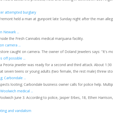
er attempted burglary
remont held a man at gunpoint late Sunday night after the man alleged
n Newark ...
nside the Fresh Cannabis medical marijuana facility.
on camera ...
tore caught on camera. The owner of Doland Jewelers says: "It's more 
 off possible ...
ls, a Peoria jeweler was ready for a second and third attack. About 1
at seven teens or young adults (two female, the rest male) threw sto
g; Carbondale ...
spects looting; Carbondale business owner calls for police help. Multipl
Woolwich medical ...
n Woolwich June 3. According to police, Jasper Erbes, 18, Ethen Harrison
oting and vandalism