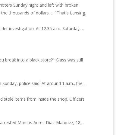
ioters Sunday night and left with broken
the thousands of dollars. ... "That's Lansing.
er investigation. At 12:35 a.m. Saturday, ...
you break into a black store?" Glass was still
Sunday, police said. At around 1 a.m., the ...
 stole items from inside the shop. Officers
e arrested Marcos Adres Diaz-Marquez, 18, .