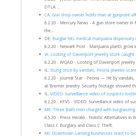
DTLA ...
CA: Gun shop owner holds man at gunpoint aft
6.2.20 - Mercury News - A gun store owner in F
the...
DE:
Burglar hits medical marijuana dispensary i
6.2.20 - Newark Post - Marijuana plants grow i
IA: Looting of Davenport jewelry store caught 
6.2.20 - WQAD - Looting of Davenport jewelry s
IL:
Stung once by vandals, Peoria jeweler scares
6.2.20 - Journal Star - Peoria — Hit by vanda
at Bremer Jewelry. Security footage showed th
IL:
VIDEO: Surveillance video of suspects lootin
6.2.20 - KFVS - VIDEO: Surveillance video of su
ME: Three Bath men charged with burglarizing 
6.5.20 - Press Herald - Holistic Alternatives i
Class C Burglary and Class C Theft.
MI: Downtown Lansing businesses react to lo