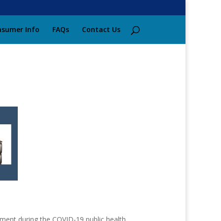
sumer Info
FAQs
Contact Us
ment during the COVID-19 public health