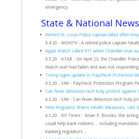
emergency.
State & National New
Retired St. Louis Police captain killed after resp
6.4.20 - WGNTV - A retired police captain fatall
Apple Watch called 911 when Chandler man was 
6.5.20 - KTAR - On April 23, the Chandler Pol
Watch user had fallen and was not responding. 
Trump signs update to Paycheck Protection bil
6.5.20 - SIW - Paycheck Protection Program Flexi
Can fever detection tech truly protect against t
6.5.20 - SIW - Can fever detection tech truly p
New Regulator Warns Health Measures, Like Ma
6.1.20 - NY Times - Brian P. Brooks, the actin
could help bank robbers. ... including mandates
banking regulators ...