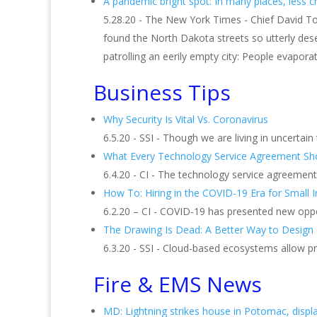
A pandemic bright spot: In many places, less c
5.28.20 - The New York Times - Chief David To
found the North Dakota streets so utterly dese
patrolling an eerily empty city: People evapo
Business Tips
Why Security Is Vital Vs. Coronavirus
6.5.20 - SSI - Though we are living in uncertain
What Every Technology Service Agreement Sho
6.4.20 - CI - The technology service agreemen
How To: Hiring in the COVID-19 Era for Small I
6.2.20 – CI - COVID-19 has presented new oppo
The Drawing Is Dead: A Better Way to Design 
6.3.20 - SSI - Cloud-based ecosystems allow p
Fire & EMS News
MD: Lightning strikes house in Potomac, displ