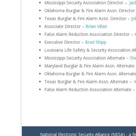
Mississippi Security Association Director –
Jac
Oklahoma Burglar & Fire Alarm Assn. Director
Texas Burglar & Fire Alarm Assn. Director –
Jo
Associate Director –
Brian Villari
False Alarm Reduction Association Director –
Executive Director –
Brad Shipp
Louisiana Life Safety & Security Association A
Mississippi Security Association Alternate –
She
Maryland Burglar & Fire Alarm Assn. Alternate
Oklahoma Burglar & Fire Alarm Assn. Alternat
Texas Burglar & Fire Alarm Assn. Alternate –
False Alarm Reduction Association Alternate 
National Electronic Security Alliance (NESA) - a f