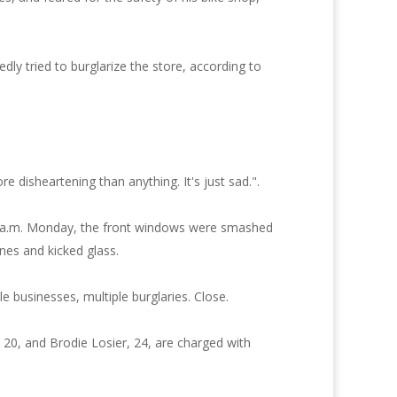
ly tried to burglarize the store, according to
disheartening than anything. It's just sad.".
:30 a.m. Monday, the front windows were smashed
nes and kicked glass.
e businesses, multiple burglaries. Close.
, 20, and Brodie Losier, 24, are charged with