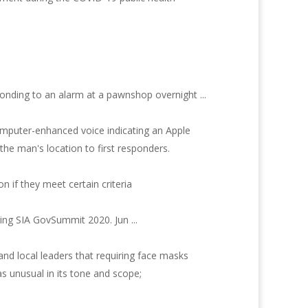
sponding to an alarm at a pawnshop overnight ...
omputer-enhanced voice indicating an Apple
he man's location to first responders.
n if they meet certain criteria
ring SIA GovSummit 2020. Jun ...
and local leaders that requiring face masks
as unusual in its tone and scope;