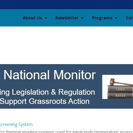
About Us
Newsletter
Programs
Con
Screening System
or thermal imaging systems used for initial body temperature assess