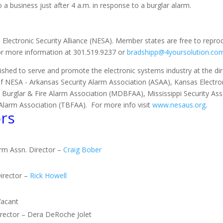
 a business just after 4 a.m. in response to a burglar alarm.
 Electronic Security Alliance (NESA). Member states are free to repro
for more information at 301.519.9237 or
bradshipp@4yoursolution.co
ished to serve and promote the electronic systems industry at the direc
of NESA - Arkansas Security Alarm Association (ASAA), Kansas Electron
 Burglar & Fire Alarm Association (MDBFAA), Mississippi Security As
Alarm Association (TBFAA). For more info visit
www.nesaus.org
.
rs
arm Assn. Director –
Craig Bober
irector –
Rick Howell
Vacant
Director – Dera DeRoche Jolet