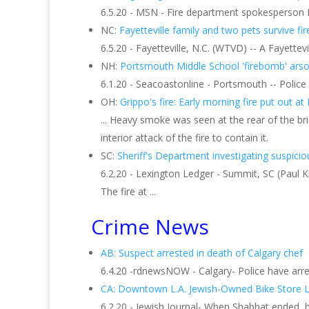
6.5.20 - MSN - Fire department spokesperson Pe
NC:
Fayetteville family and two pets survive fire
6.5.20 - Fayetteville, N.C. (WTVD) -- A Fayettev
NH:
Portsmouth Middle School 'firebomb' arson
6.1.20 - Seacoastonline - Portsmouth -- Police h
OH:
Grippo's fire: Early morning fire put out at
... Heavy smoke was seen at the rear of the bric
interior attack of the fire to contain it.
SC:
Sheriff's Department investigating suspicious
6.2.20 - Lexington Ledger - Summit, SC (Paul K
The fire at ...
Crime News
AB: Suspect arrested in death of Calgary chef
6.4.20 -rdnewsNOW - Calgary- Police have arres
CA: Downtown L.A. Jewish-Owned Bike Store 
6.2.20 - Jewish Journal- When Shabbat ended, h