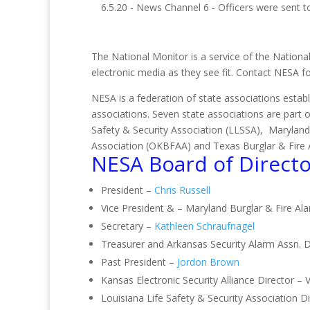
6.5.20 - News Channel 6 - Officers were sent to
The National Monitor is a service of the National
electronic media as they see fit. Contact NESA 
NESA is a federation of state associations establ
associations. Seven state associations are part 
Safety & Security Association (LLSSA), Maryland
Association (OKBFAA) and Texas Burglar & Fire 
NESA Board of Directo
President –
Chris Russell
Vice President & – Maryland Burglar & Fire Al
Secretary –
Kathleen Schraufnagel
Treasurer and Arkansas Security Alarm Assn. D
Past President –
Jordon Brown
Kansas Electronic Security Alliance Director – 
Louisiana Life Safety & Security Association 