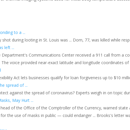
s
onding to a ...
y shot during looting in St. Louis was ... Dorn, 77, was killed while re
left ...
ice Department's Communications Center received a 911 call from a c
The voice provided near-exact latitude and longitude coordinates of t
l
bility Act lets businesses qualify for loan forgiveness up to $10 millio
he spread of ...
rotect against the spread of coronavirus? Experts weigh in on topic du
sks, May Hurt ...
g head of the Office of the Comptroller of the Currency, warned state 
 for the use of masks in public — could endanger ... Brooks's letter w