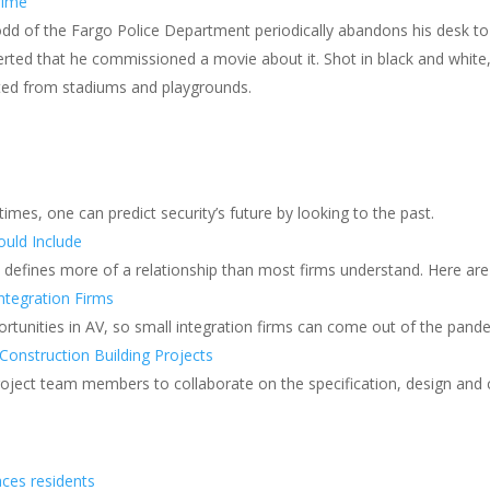
rime
dd of the Fargo Police Department periodically abandons his desk t
rted that he commissioned a movie about it. Shot in black and white, 
rated from stadiums and playgrounds.
 times, one can predict security’s future by looking to the past.
uld Include
t defines more of a relationship than most firms understand. Here are
ntegration Firms
rtunities in AV, so small integration firms can come out of the pand
Construction Building Projects
roject team members to collaborate on the specification, design and 
aces residents