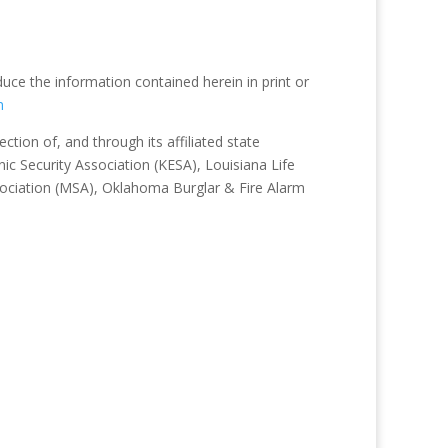
duce the information contained herein in print or
m
tion of, and through its affiliated state
ic Security Association (KESA), Louisiana Life
sociation (MSA), Oklahoma Burglar & Fire Alarm