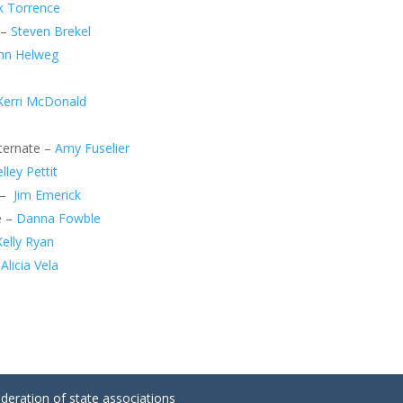
k Torrence
 –
Steven Brekel
hn Helweg
Kerri McDonald
lternate –
Amy Fuselier
lley Pettit
 –
Jim Emerick
e –
Danna Fowble
Kelly Ryan
–
Alicia Vela
ederation of state associations