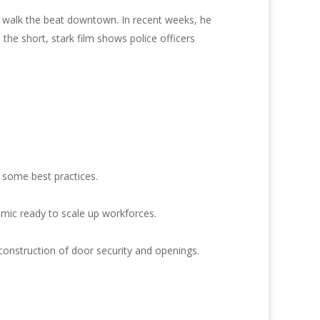
o walk the beat downtown. In recent weeks, he
the short, stark film shows police officers
 some best practices.
emic ready to scale up workforces.
construction of door security and openings.