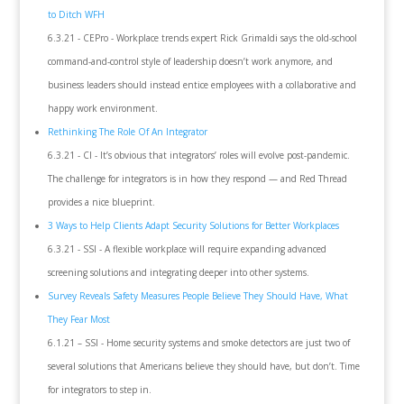
to Ditch WFH
6.3.21 - CEPro - Workplace trends expert Rick Grimaldi says the old-school
command-and-control style of leadership doesn’t work anymore, and
business leaders should instead entice employees with a collaborative and
happy work environment.
Rethinking The Role Of An Integrator
6.3.21 - CI - It’s obvious that integrators’ roles will evolve post-pandemic.
The challenge for integrators is in how they respond — and Red Thread
provides a nice blueprint.
3 Ways to Help Clients Adapt Security Solutions for Better Workplaces
6.3.21 - SSI - A flexible workplace will require expanding advanced
screening solutions and integrating deeper into other systems.
Survey Reveals Safety Measures People Believe They Should Have, What
They Fear Most
6.1.21 – SSI - Home security systems and smoke detectors are just two of
several solutions that Americans believe they should have, but don’t. Time
for integrators to step in.