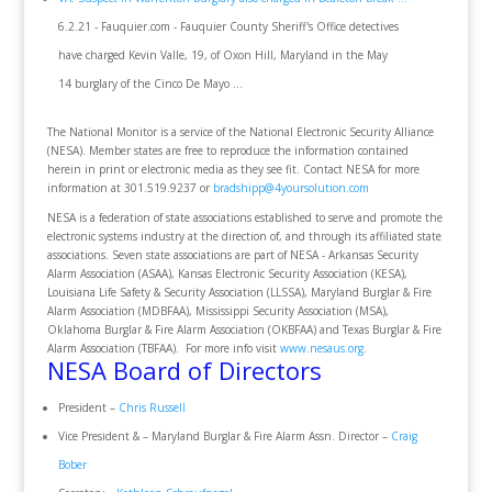
6.2.21 - Fauquier.com - Fauquier County Sheriff's Office detectives
have charged Kevin Valle, 19, of Oxon Hill, Maryland in the May
14 burglary of the Cinco De Mayo ...
The National Monitor is a service of the National Electronic Security Alliance
(NESA). Member states are free to reproduce the information contained
herein in print or electronic media as they see fit. Contact NESA for more
information at 301.519.9237 or
bradshipp@4yoursolution.com
NESA is a federation of state associations established to serve and promote the
electronic systems industry at the direction of, and through its affiliated state
associations. Seven state associations are part of NESA - Arkansas Security
Alarm Association (ASAA), Kansas Electronic Security Association (KESA),
Louisiana Life Safety & Security Association (LLSSA), Maryland Burglar & Fire
Alarm Association (MDBFAA), Mississippi Security Association (MSA),
Oklahoma Burglar & Fire Alarm Association (OKBFAA) and Texas Burglar & Fire
Alarm Association (TBFAA). For more info visit
www.nesaus.org
.
NESA Board of Directors
President –
Chris Russell
Vice President & – Maryland Burglar & Fire Alarm Assn. Director –
Craig
Bober