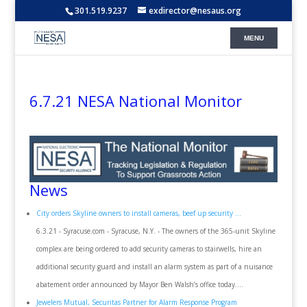
301.519.9237
exdirector@nesaus.org
6.7.21 NESA National Monitor
News
City orders Skyline owners to install cameras, beef up security ...
6.3.21 - Syracuse.com - Syracuse, N.Y. - The owners of the 365-unit Skyline
complex are being ordered to add security cameras to stairwells, hire an
additional security guard and install an alarm system as part of a nuisance
abatement order announced by Mayor Ben Walsh’s office today....
Jewelers Mutual, Securitas Partner for Alarm Response Program