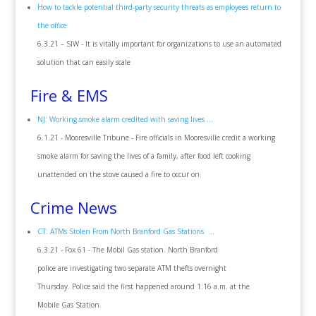
How to tackle potential third-party security threats as employees return to
the office
6.3.21 – SIW - It is vitally important for organizations to use an automated
solution that can easily scale
Fire & EMS
NJ: Working smoke alarm credited with saving lives ...
6.1.21 - Mooresville Tribune - Fire officials in Mooresville credit a working
smoke alarm for saving the lives of a family, after food left cooking
unattended on the stove caused a fire to occur on.
Crime News
CT: ATMs Stolen From North Branford Gas Stations ...
6.3.21 - Fox 61 - The Mobil Gas station. North Branford
police are investigating two separate ATM thefts overnight
Thursday. Police said the first happened around 1:16 a.m. at the
Mobile Gas Station.