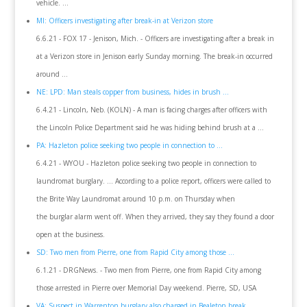
vehicle. ...
MI: Officers investigating after break-in at Verizon store
6.6.21 - FOX 17 - Jenison, Mich. - Officers are investigating after a break in
at a Verizon store in Jenison early Sunday morning. The break-in occurred
around ...
NE: LPD: Man steals copper from business, hides in brush ...
6.4.21 - Lincoln, Neb. (KOLN) - A man is facing charges after officers with
the Lincoln Police Department said he was hiding behind brush at a ...
PA: Hazleton police seeking two people in connection to ...
6.4.21 - WYOU - Hazleton police seeking two people in connection to
laundromat burglary. ... According to a police report, officers were called to
the Brite Way Laundromat around 10 p.m. on Thursday when
the burglar alarm went off. When they arrived, they say they found a door
open at the business.
SD: Two men from Pierre, one from Rapid City among those ...
6.1.21 - DRGNews. - Two men from Pierre, one from Rapid City among
those arrested in Pierre over Memorial Day weekend. Pierre, SD, USA
VA: Suspect in Warrenton burglary also charged in Bealeton break ...