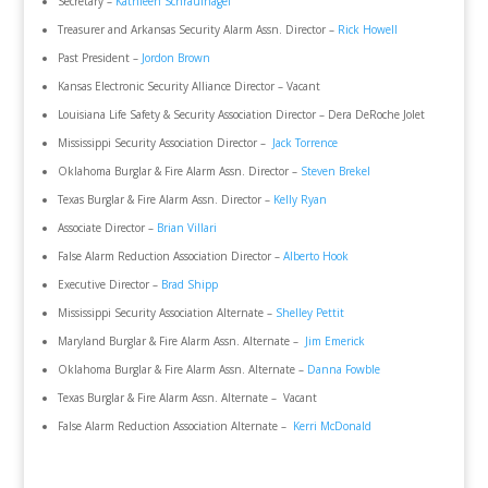
Secretary –
Kathleen Schraufnagel
Treasurer and Arkansas Security Alarm Assn. Director –
Rick Howell
Past President –
Jordon Brown
Kansas Electronic Security Alliance Director – Vacant
Louisiana Life Safety & Security Association Director – Dera DeRoche Jolet
Mississippi Security Association Director –
Jack Torrence
Oklahoma Burglar & Fire Alarm Assn. Director –
Steven Brekel
Texas Burglar & Fire Alarm Assn. Director –
Kelly Ryan
Associate Director –
Brian Villari
False Alarm Reduction Association Director –
Alberto Hook
Executive Director –
Brad Shipp
Mississippi Security Association Alternate –
Shelley Pettit
Maryland Burglar & Fire Alarm Assn. Alternate –
Jim Emerick
Oklahoma Burglar & Fire Alarm Assn. Alternate –
Danna Fowble
Texas Burglar & Fire Alarm Assn. Alternate – Vacant
False Alarm Reduction Association Alternate –
Kerri McDonald