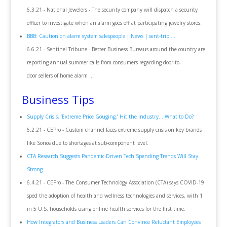
6.3.21 - National Jewelers - The security company will dispatch a security
officer to investigate when an alarm goes off at participating jewelry stores.
BBB: Caution on alarm system salespeople | News | sent-trib ...
6.6.21 - Sentinel Tribune - Better Business Bureaus around the country are
reporting annual summer calls from consumers regarding door-to-
door sellers of home alarm ...
Business Tips
Supply Crisis, ‘Extreme Price Gouging,’ Hit the Industry… What to Do?
6.2.21 - CEPro - Custom channel faces extreme supply crisis on key brands
like Sonos due to shortages at sub-component level.
CTA Research Suggests Pandemic-Driven Tech Spending Trends Will Stay
Strong
6.4.21 - CEPro - The Consumer Technology Association (CTA) says COVID-19
sped the adoption of health and wellness technologies and services, with 1
in 5 U.S. households using online health services for the first time.
How Integrators and Business Leaders Can Convince Reluctant Employees