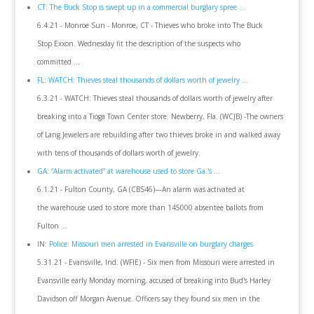
CT: The Buck Stop is swept up in a commercial burglary spree ...
6.4.21 - Monroe Sun - Monroe, CT - Thieves who broke into The Buck
Stop Exxon. Wednesday fit the description of the suspects who
committed ...
FL: WATCH: Thieves steal thousands of dollars worth of jewelry ...
6.3.21 - WATCH: Thieves steal thousands of dollars worth of jewelry after
breaking into a Tioga Town Center store. Newberry, Fla. (WCJB) -The owners
of Lang Jewelers are rebuilding after two thieves broke in and walked away
with tens of thousands of dollars worth of jewelry.
GA: “Alarm activated” at warehouse used to store Ga.'s ...
6.1.21 - Fulton County, GA (CBS46)—An alarm was activated at
the warehouse used to store more than 145000 absentee ballots from
Fulton ...
IN:
Police: Missouri men arrested in Evansville on burglary charges
5.31.21 - Evansville, Ind. (WFIE) - Six men from Missouri were arrested in
Evansville early Monday morning, accused of breaking into Bud's Harley
Davidson off Morgan Avenue. Officers say they found six men in the