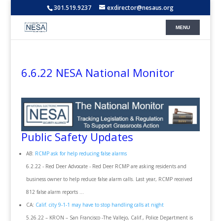
301.519.9237
exdirector@nesaus.org
6.6.22 NESA National Monitor
Public Safety Updates
AB:
RCMP ask for help reducing false alarms
6.2.22 - Red Deer Advocate - Red Deer RCMP are asking residents and
business owner to help reduce false alarm calls. Last year, RCMP received
812 false alarm reports ...
CA:
Calif. city 9-1-1 may have to stop handling calls at night
5.26.22 – KRON – San Francisco -The Vallejo, Calif., Police Department is