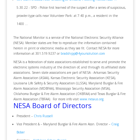
5.30.22 - SPD - Police first learned of the suspect after a series of suspicious,
prowler-type calls near Volunteer Park: at 7:40 p.m., a resident in the
1400 ...
The National Monitor is a service of the National Electronic Security Alliance
(NESA). Member states are free to reproduce the information contained
herein in print or electronic media as they see fit. Contact NESA for more
information at 301.519.9237 or
bradshipp@4yoursolution.com
NESA is a federation of state associations established to serve and promote the
electronic systems industry at the direction of, and through its affiliated state
associations. Seven state associations are part of NESA - Arkansas Security
Alarm Association (ASAA), Kansas Electronic Security Association (KESA),
Louisiana Life Safety & Security Association (LLSSA), Maryland Burglar & Fire
Alarm Association (MDBFAA), Mississippi Security Association (MSA),
Oklahoma Burglar & Fire Alarm Association (OKBFAA) and Texas Burglar & Fire
Alarm Association (TBFAA). For more info visit
www.nesaus.org
.
NESA Board of Directors
President –
Chris Russell
Vice President & – Maryland Burglar & Fire Alarm Assn. Director –
Craig
Bober