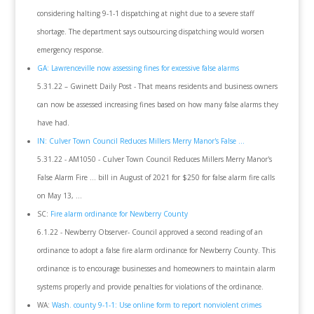
considering halting 9-1-1 dispatching at night due to a severe staff
shortage. The department says outsourcing dispatching would worsen
emergency response.
GA: Lawrenceville now assessing fines for excessive false alarms
5.31.22 – Gwinett Daily Post - That means residents and business owners
can now be assessed increasing fines based on how many false alarms they
have had.
IN: Culver Town Council Reduces Millers Merry Manor's False ...
5.31.22 - AM1050 - Culver Town Council Reduces Millers Merry Manor's
False Alarm Fire ... bill in August of 2021 for $250 for false alarm fire calls
on May 13, ...
SC:
Fire alarm ordinance for Newberry County
6.1.22 - Newberry Observer- Council approved a second reading of an
ordinance to adopt a false fire alarm ordinance for Newberry County. This
ordinance is to encourage businesses and homeowners to maintain alarm
systems properly and provide penalties for violations of the ordinance.
WA:
Wash. county 9-1-1: Use online form to report nonviolent crimes