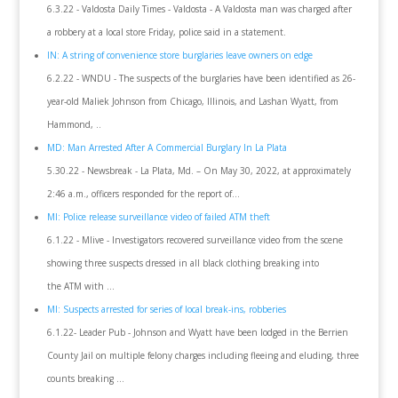
6.3.22 - Valdosta Daily Times - Valdosta - A Valdosta man was charged after
a robbery at a local store Friday, police said in a statement.
IN: A string of convenience store burglaries leave owners on edge
6.2.22 - WNDU - The suspects of the burglaries have been identified as 26-
year-old Maliek Johnson from Chicago, Illinois, and Lashan Wyatt, from
Hammond, ..
MD: Man Arrested After A Commercial Burglary In La Plata
5.30.22 - Newsbreak - La Plata, Md. – On May 30, 2022, at approximately
2:46 a.m., officers responded for the report of…
MI: Police release surveillance video of failed ATM theft
6.1.22 - Mlive - Investigators recovered surveillance video from the scene
showing three suspects dressed in all black clothing breaking into
the ATM with ...
MI: Suspects arrested for series of local break-ins, robberies
6.1.22- Leader Pub - Johnson and Wyatt have been lodged in the Berrien
County Jail on multiple felony charges including fleeing and eluding, three
counts breaking ...