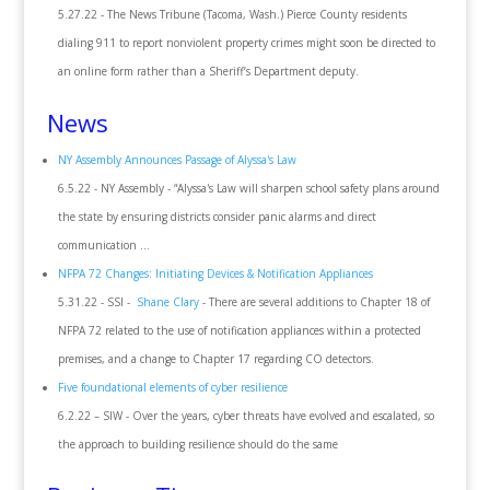
5.27.22 - The News Tribune (Tacoma, Wash.) Pierce County residents
dialing 911 to report nonviolent property crimes might soon be directed to
an online form rather than a Sheriff’s Department deputy.
News
NY Assembly Announces Passage of Alyssa's Law
6.5.22 - NY Assembly - “Alyssa's Law will sharpen school safety plans around
the state by ensuring districts consider panic alarms and direct
communication ...
NFPA 72 Changes: Initiating Devices & Notification Appliances
5.31.22 - SSI -
Shane Clary
- There are several additions to Chapter 18 of
NFPA 72 related to the use of notification appliances within a protected
premises, and a change to Chapter 17 regarding CO detectors.
Five foundational elements of cyber resilience
6.2.22 – SIW - Over the years, cyber threats have evolved and escalated, so
the approach to building resilience should do the same