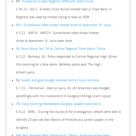
MI:
Thieves try to steal Brighton ATM with stolen truck ...
5.30.22 - Fox 2 - A stolen truck found crashed near a Chase Bank in
Brighton was used by thieves trying to steal an ATM.
MO: Surveillance video shows thieves strike at downtown St. Louis ...
6.3.22 – KMOV - WATCH: Surveillance video shows thieves
strike at downtown St. Louis wear store.
NJ: Panic Alarm Set Off At Central Regional 'False Alarm,' Police ...
6.2.22 - Berkeley, NJ - Police responded to Central Regional High School
this morning for a false alarm, Berkeley police said. The high
school's panic ...
NJ:
Smash and grab burglar arrested within hours of crime
6.1.22 – Trentonian - Marcus Gans, 43, of Clementon was charged
accordingly with his involvement in burglary of Kings Grant Liquor.
TN: Early morning Middlesboro burglary suspect captured in ...
6.4.22 - WIRL - During the course of the investigation, officers were able to
identify 23-year-old Alex Blevins of Pineville as a prime suspect in the
burglary.
WA: Man Arrested After Shooting at Officers, Prowling Homes Near ...