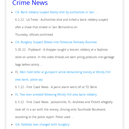
Crime News
CA: Bank robbery suspect fatally shot by authorities in San ...
6.2.22 - LA Times - Authorities shot and killed a bank robbery suspect
after a chase that ended in San Bernardino on
Thursday, officials confirmed.
CA: Burglary Suspect Breaks Into Temecula Parkway Business
5.30.22 - Flipboard - A shopper caught a brazen robbery at a Sephora
store on camera. In the video thieves are seen piling products into garbage
bags before calmly ...
FL:
Men hold teller at gunpoint while demanding money at Windy Hill
area bank, police say
6.1.22 - First Coast News - A panic alarm went off at TD Bank.
FL: Two men arrested following Windy Hill area bank robbery
6.3.22 - First Coast News - Jacksonville, FL- Andrews and Pickett allegedly
took off in a car with the money, driving onto Southside Boulevard,
according to the police report. Police used ...
GA: Valdosta man charged with burglary