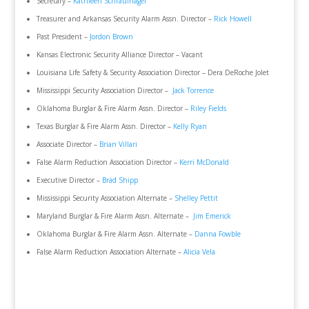
Secretary –
Kathleen Schraufnagel
Treasurer and Arkansas Security Alarm Assn. Director –
Rick Howell
Past President –
Jordon Brown
Kansas Electronic Security Alliance Director – Vacant
Louisiana Life Safety & Security Association Director – Dera DeRoche Jolet
Mississippi Security Association Director –
Jack Torrence
Oklahoma Burglar & Fire Alarm Assn. Director –
Riley Fields
Texas Burglar & Fire Alarm Assn. Director –
Kelly Ryan
Associate Director –
Brian Villari
False Alarm Reduction Association Director –
Kerri McDonald
Executive Director –
Brad Shipp
Mississippi Security Association Alternate –
Shelley Pettit
Maryland Burglar & Fire Alarm Assn. Alternate –
Jim Emerick
Oklahoma Burglar & Fire Alarm Assn. Alternate –
Danna Fowble
False Alarm Reduction Association Alternate –
Alicia Vela