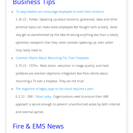
Business Tips
15 ways leaders can encourage employees to voice their concerns
5.26.22 - Forbes -Speaking up about concerns, grievances, ideas and other
sensitive topics can make some employees feel fraught with anxiety. Some
may get so overwhelmed by the idea of voicing anything less than a totally
optimistic viewpoint that they never consider speaking up, even when
they really need to.
Common Myths About Mounting TVs Over Fireplaces
5.19.22 - CEPro - Neck strain, reduction in image quality, and heat
problems are common objections integrators face from clients about
mounting a TV over a fireplace. They are not true!
The migration of legacy apps to the cloud requires a plan
6.2.22 - SIW -
Steve Lasky
- Organizations need to ensure their IAM
approach is secure enough to prevent unauthorized access by both internal
and external parties
Fire & EMS News