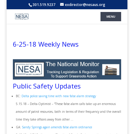
301.519.9237
exdirector@nesaus.org
6-25-18 Weekly News
Public Safety Updates
BC:
Delta police saving time with new false alarm strategy
5.15.18 – Delta-Optimist – “These false alarm calls take up an enormous
amount of patrol resources, both in terms of their frequency and the overall
time they take officers away from other …
GA:
Sandy Springs again amends false alarm ordinance