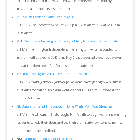
that the unnamed man was killed while officers were responding to
an alarm at a Checkers restaurant in …
ME: South Portland Police Beat: May 18
5.17.18 – The Forecaster – 5/1 at 7:53 p.m. False alarm. 5/2 at 6:31 a.m.
False alarm…
MN:
Downtown Farmington Subway robbery took less than a minute
5.14.18 – Farmington Independent – Farmington Police responded to
an alarm call at around 3:40 a.m. May 9 that reported a door was broken
into at the downtown fast food restaurant located off …
MS:
JPD investigates 2 business break-ins overnight
5.15.18 – WAPT Jackson – Jackson police were investigating two business
burglaries overnight. An alarm went off about 2:30 a.m. Tuesday at the
Family Dollar, authorities …
NJ: Burglar Entered Hillsborough Home While Mom Was Sleeping
5.17.18 – Patch.com – Hillsborough, NJ – A Hillsborough woman is warning
residents to lock their doors and set their alarms after someone came into
her home in the middle of …
NM:
Farmington police blotter for May 11