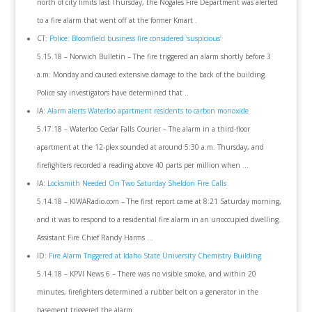
north of city limits last Thursday, the Nogales Fire Department was alerted
to a fire alarm that went off at the former Kmart .
CT:
Police: Bloomfield business fire considered ‘suspicious’
5.15.18 – Norwich Bulletin – The fire triggered an alarm shortly before 3
a.m. Monday and caused extensive damage to the back of the building.
Police say investigators have determined that ..
IA:
Alarm alerts Waterloo apartment residents to carbon monoxide
5.17.18 – Waterloo Cedar Falls Courier – The alarm in a third-floor
apartment at the 12-plex sounded at around 5:30 a.m. Thursday, and
firefighters recorded a reading above 40 parts per million when …
IA:
Locksmith Needed On Two Saturday Sheldon Fire Calls
5.14.18 – KIWARadio.com – The first report came at 8:21 Saturday morning,
and it was to respond to a residential fire alarm in an unoccupied dwelling.
Assistant Fire Chief Randy Harms …
ID:
Fire Alarm Triggered at Idaho State University Chemistry Building
5.14.18 – KPVI News 6 – There was no visible smoke, and within 20
minutes, firefighters determined a rubber belt on a generator in the
basement triggered the alarm.