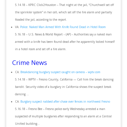
5.14.18 – KPRC Click2Houston – That night at the jail, “Churchwell set off
the sprinkler system” in her cell, which set off the fire alarm and partially
flooded the jail, according to the report.
VA:
Police: Naked Man Armed With Knife Found Dead in Hotel Room
5.16.18 – U.S. News & World Report – (AP) – Authorities say a naked man
armed with a knife has been found dead after he apparently locked himself
in a hotel room and set off a fire alarm.
Crime News
CA:
Breakdancing burglary suspect caught on camera – wptv.com
5.14.18 – WPTV – Fresno County, California — Call him the break dancing
bandit. Security video of a burglary in California shows the suspect break
dancing …
CA:
Burglary suspect nabbed after chase over fences in northwest Fresno
5.16.18 – Fresno Bee – Fresno police early Wednesday arrested a man
suspected of multiple burglaries after responding to an alarm at a Central
Unified building…