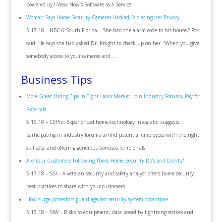
powered by I-View Now’s Software as a Service
Woman Says Home Security Cameras Hacked, Violating her Privacy
5.17.18 – NBC 6 South Florida – She had the alarm code to his house,” Fox
said. He says she had asked Dr. Knight to check up on her. “When you give
somebody access to your cameras and …
Business Tips
More Great Hiring Tips in Tight Labor Market: Join Industry Forums, Pay for
Referrals
5.16.18 – CEPro -Experienced home-technology integrator suggests
participating in industry forums to find potential employees with the right
skillsets, and offering generous bonuses for referrals.
Are Your Customers Following These Home Security Do’s and Don’ts?
5.17.18 – SSI – A veteran security and safety analyst offers home security
best practices to share with your customers.
How surge protectors guard against security system downtime
5.15.18 – SIW – Risks to equipment, data posed by lightning strikes and