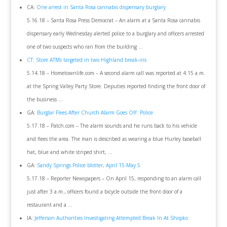
CA:
One arrest in Santa Rosa cannabis dispensary burglary
5.16.18 – Santa Rosa Press Democrat – An alarm at a Santa Rosa cannabis
dispensary early Wednesday alerted police to a burglary and officers arrested
one of two suspects who ran from the building …
CT: Store ATMs targeted in two Highland break-ins
5.14.18 – Hometownlife.com – A second alarm call was reported at 4:15 a.m.
at the Spring Valley Party Store. Deputies reported finding the front door of
the business …
GA:
Burglar Flees After Church Alarm Goes Off: Police
5.17.18 – Patch.com – The alarm sounds and he runs back to his vehicle
and flees the area. The man is described as wearing a blue Hurley baseball
hat, blue and white striped shirt, …
GA:
Sandy Springs Police blotter, April 15-May 5
5.17.18 – Reporter Newspapers – On April 15, responding to an alarm call
just after 3 a.m., officers found a bicycle outside the front door of a
restaurant and a …
IA:
Jefferson Authorities Investigating Attempted Break In At Shopko