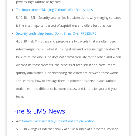
power surges cannot be ignored
The Importance of Merging Cultures After Acquisitions
5.10.18 – SSI – Security veteran Joe Nuccio explains why merging cultures
is the most important aspect of acquisitions and offers best practices.
Security Leadership Series: Don’t Stress Over PRESSURE
4.30.18 – SDM – Stress and pressure are two words that are often used
interchangeably; but what if linking stress and pressure together doesn’t
have to be the case? One does not always correlate to the other, and when
we confuse these concepts, the benefits of both stress and pressure are
quickly diminished. Understanding the difference between these words
and learning how to leverage them in different leadership applications
could mean the difference between success and failure for you and your
team.
Fire & EMS News
AZ:
Nogales fire marshal says inspections are prevention
5.15.18 – Nogales International – As a fire burned at a private auto shop