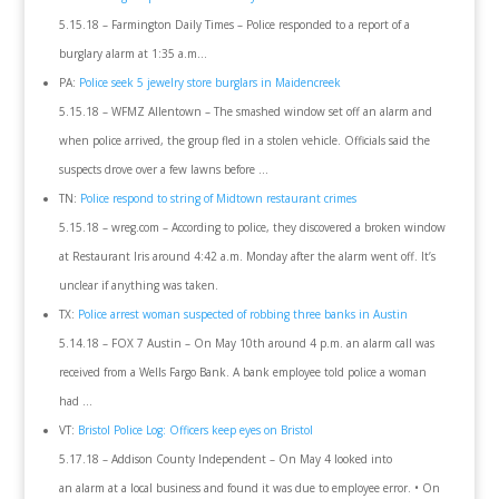
5.15.18 – Farmington Daily Times – Police responded to a report of a
burglary alarm at 1:35 a.m…
PA:
Police seek 5 jewelry store burglars in Maidencreek
5.15.18 – WFMZ Allentown – The smashed window set off an alarm and
when police arrived, the group fled in a stolen vehicle. Officials said the
suspects drove over a few lawns before …
TN:
Police respond to string of Midtown restaurant crimes
5.15.18 – wreg.com – According to police, they discovered a broken window
at Restaurant Iris around 4:42 a.m. Monday after the alarm went off. It’s
unclear if anything was taken.
TX:
Police arrest woman suspected of robbing three banks in Austin
5.14.18 – FOX 7 Austin – On May 10th around 4 p.m. an alarm call was
received from a Wells Fargo Bank. A bank employee told police a woman
had …
VT:
Bristol Police Log: Officers keep eyes on Bristol
5.17.18 – Addison County Independent – On May 4 looked into
an alarm at a local business and found it was due to employee error. • On