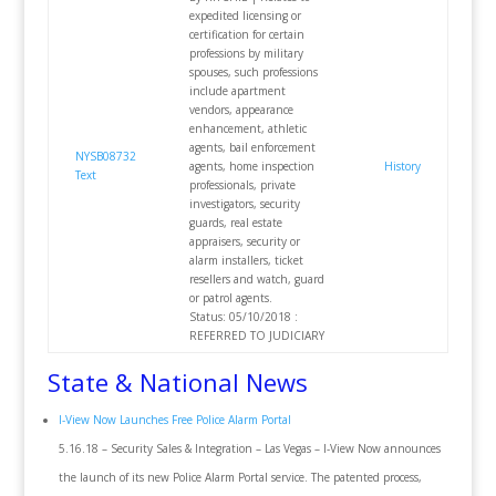
expedited licensing or
certification for certain
professions by military
spouses, such professions
include apartment
vendors, appearance
enhancement, athletic
agents, bail enforcement
NYSB08732
agents, home inspection
History
Text
professionals, private
investigators, security
guards, real estate
appraisers, security or
alarm installers, ticket
resellers and watch, guard
or patrol agents.
Status: 05/10/2018 :
REFERRED TO JUDICIARY
State & National News
I-View Now Launches Free Police Alarm Portal
5.16.18 – Security Sales & Integration – Las Vegas – I-View Now announces
the launch of its new Police Alarm Portal service. The patented process,