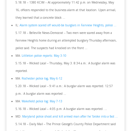
5.18.18 – 1380 KCIM – At approximately 11:42 p.m. on Wednesday, May
16, officers responded to the business alarm at that location. Upon arrival,
they learned that a concrete block …
IL:
Alarm system scared off would-be burglars in Fairview Heights, police …
5.17.18 – Belleville News-Democrat – Two men were scared away from a
Fairview Heights home during an attempted burglary Thursday afternoon,
police said. The suspects had knocked on the front …
MA:
Littleton police reports: May 3-10
5.15.18 – Wicked Local – Thursday, May 3. 8:34 a.m.: A burglar alarm was
reported.
MA:
Rochester police log, May 6-12
5.20.18 – Wicked Local – 9:41 a.m.: A burglar alarm was reported. 12:57
p.m.: A burglar alarm was reported …
MA:
Wakefield police log: May 7-13
5.16.18 – Wicked Local – 4:05 p.m. A burglar alarm was reported. …
MD:
Maryland police shoot and kill armed man after he ‘broke into a fast …
5.14.18 – Daily Mail – The Prince George’s County Police Department said