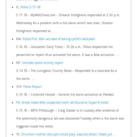
IL:
Police 5-17-18
5.17.18 – MyWebTimes.com – Streator firefighters responded at 2:50 p.m.
Wednesday for a problem with a fire alarm which was reset. Streator
firefighters responded at …
MA:
Police/Fire: Man accused of taking cyclist’s backpack
5.16.18 – Gloucester Daily Times – 10:26 a.m.: Police dispatched fire
personnel on report of an activated fire alarm. It was a false activation. …
NY:
Geneseo police activity report
5.14.18 – The Livingston County News – Responded to a business for a
fire alarm. …
OH:
Police Report
5.19.18 – Circleville Herald – General fire alarm activation at Peebles.
PA: Arrest made after suspected meth lab found at Super 8 motel
5.15.18 – WPXI Pittsburgh – Craig Glasser is in custody after evidence of
the potentially dangerous lab was discovered Tuesday when a fire alarm was
triggered inside the motel.
TX:
Drunken mother disrupts school play, assaults officer, floods jail …