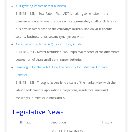
ADT growing its commercial business
5.15.18 – SSN – Boca Raton, Fla. – ADT is making some noise in the
commercial space, where it is now doing approximately a billion dollars in
business in comparison to the company’s multi-billion-dollar residential
security business it has become synonymous with.
Alarm Sensor Batteries: A Quick and Easy Guide
5.10.18 – SSI – Master technician Bob Dolph makes sense of the differences
between all of those small alarm sensor batteries.
Learning to Do the Robot: How the Security Industry Can Embrace
Robotics
5.18.18 – SSI – Thought leaders lend a state-of-the-market view with the
latest developments, applications, projections, regulatory issues and
challenges in robotics, drones and AI.
Legislative News
Bill Text
Description
History
By RITCHIE | Relates to