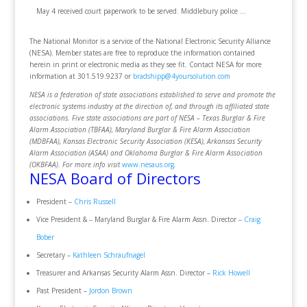
May 4 received court paperwork to be served. Middlebury police …
The National Monitor is a service of the National Electronic Security Alliance
(NESA). Member states are free to reproduce the information contained
herein in print or electronic media as they see fit. Contact NESA for more
information at 301.519.9237 or
bradshipp@4yoursolution.com
NESA is a federation of state associations established to serve and promote the
electronic systems industry at the direction of, and through its affiliated state
associations. Five state associations are part of NESA – Texas Burglar & Fire
Alarm Association (TBFAA), Maryland Burglar & Fire Alarm Association
(MDBFAA), Kansas Electronic Security Association (KESA), Arkansas Security
Alarm Association (ASAA) and Oklahoma Burglar & Fire Alarm Association
(OKBFAA). For more info visit
www.nesaus.org
.
NESA Board of Directors
President –
Chris Russell
Vice President & – Maryland Burglar & Fire Alarm Assn. Director –
Craig
Bober
Secretary –
Kathleen Schraufnagel
Treasurer and Arkansas Security Alarm Assn. Director –
Rick Howell
Past President –
Jordon Brown