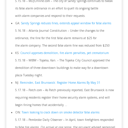
5.15.18 – MDJOnline.com – The city of Sandy Springs continues to tweak
its false alarm ordinance in an effort to quell its ongoing battle
with alarm companies and respond to their requests.
GA:
Sandy Springs reduces fines, extends appeal window for false alarms
5.16.18 – Atlanta Journal Constitution – Under the changes to the
ordinance, the fine for the first false alarm remains at $25 for
the alarm company. The second false alarm fine was reduced from $250
KS:
Council approves demolition, fire alarm penalties, pet crematorium
5.15.18 – WIBW – Topeka, Kan. – The Topeka City Council approved the
demolition of three downtown buildings to make way for a downtown
plaza Tuesday night.
NJ:
Reminder, East Brunswick: Register Home Alarms By May 31
5.17.18 – Patch.com – As Patch previously reported, East Brunswick is now
requiring residents register their home security alarm systems, and will
begin fining homes that accidentally …
ON:
Town looking to crack down on smoke detector false alarms
5.17.18 – Pembroke Daily Observer – In April, town firefighters responded
to false fire alarms. On arrival at one scene, the occupant advised personnel