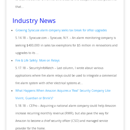
that…
Industry News
Growing Syracuse alarm company seeks tax break for office upgrades
5.14.18 – Syracuse.com – Syracuse, N.Y. – An alarm monitoring company is
seeking $400,000 in sales tax exemptions for $5 million in renovations and
upgrades to its …
Fire & Life Safety: More on Relays
5.17.18 – SecurityInfoWatch – Last column, I wrote about various
applications where fire alarm relays could be used to integrate a commercial
fire alarm system with other electrical systems at…
What Happens When Amazon Acquires a ‘Real’ Security Company Like
Vivint, Guardian or Brink’s?
5.18.18 – CEPro – Acquiring a national alarm company could help Amazon
increase recurring monthly revenue (RMR), but also pave the way for
Amazon to become a chief security officer (CSO) and managed service
provider for the home.