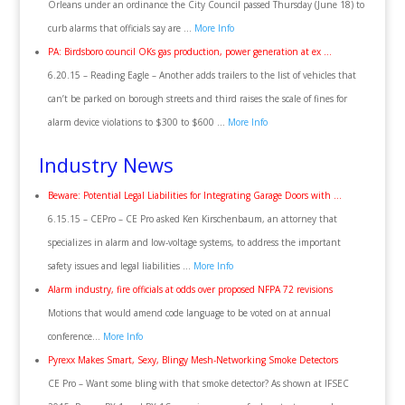
Orleans under an ordinance the City Council passed Thursday (June 18) to
curb alarms that officials say are …
More Info
PA: Birdsboro council OKs gas production, power generation at ex …
6.20.15 – Reading Eagle – Another adds trailers to the list of vehicles that
can’t be parked on borough streets and third raises the scale of fines for
alarm device violations to $300 to $600 …
More Info
Industry News
Beware: Potential Legal Liabilities for Integrating Garage Doors with …
6.15.15 – CEPro – CE Pro asked Ken Kirschenbaum, an attorney that
specializes in alarm and low-voltage systems, to address the important
safety issues and legal liabilities …
More Info
Alarm industry, fire officials at odds over proposed NFPA 72 revisions
Motions that would amend code language to be voted on at annual
conference…
More Info
Pyrexx Makes Smart, Sexy, Blingy Mesh-Networking Smoke Detectors
CE Pro – Want some bling with that smoke detector? As shown at IFSEC