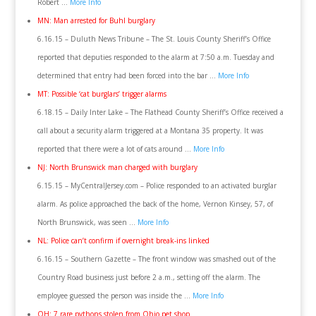
Robert …
More Info
MN: Man arrested for Buhl burglary
6.16.15 – Duluth News Tribune – The St. Louis County Sheriff’s Office
reported that deputies responded to the alarm at 7:50 a.m. Tuesday and
determined that entry had been forced into the bar …
More Info
MT: Possible ‘cat burglars’ trigger alarms
6.18.15 – Daily Inter Lake – The Flathead County Sheriff’s Office received a
call about a security alarm triggered at a Montana 35 property. It was
reported that there were a lot of cats around …
More Info
NJ: North Brunswick man charged with burglary
6.15.15 – MyCentralJersey.com – Police responded to an activated burglar
alarm. As police approached the back of the home, Vernon Kinsey, 57, of
North Brunswick, was seen …
More Info
NL: Police can’t confirm if overnight break-ins linked
6.16.15 – Southern Gazette – The front window was smashed out of the
Country Road business just before 2 a.m., setting off the alarm. The
employee guessed the person was inside the …
More Info
OH: 7 rare pythons stolen from Ohio pet shop