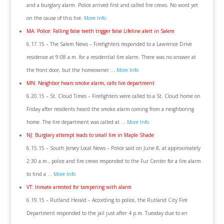
and a burglary alarm. Police arrived first and called fire crews. No word yet
on the cause of this fire.
More Info
MA: Police: Falling false teeth trigger false Lifeline alert in Salem
6.17.15 – The Salem News – Firefighters responded to a Lawrence Drive
residence at 9:08 a.m. for a residential fire alarm. There was no answer at
the front door, but the homeowner …
More Info
MN: Neighbor hears smoke alarm, calls fire department
6.20.15 – St. Cloud Times – Firefighters were called to a St. Cloud home on
Friday after residents heard the smoke alarm coming from a neighboring
home. The fire department was called at …
More Info
NJ: Burglary attempt leads to small fire in Maple Shade
6.15.15 – South Jersey Local News – Police said on June 8, at approximately
2:30 a.m., police and fire crews responded to the Fur Center for a fire alarm
to find a …
More Info
VT: Inmate arrested for tampering with alarm
6.19.15 – Rutland Herald – According to police, the Rutland City Fire
Department responded to the jail just after 4 p.m. Tuesday due to an