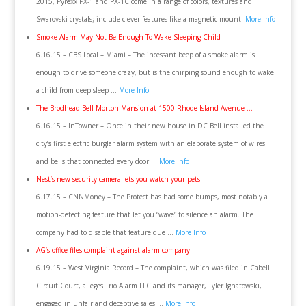
2015, Pyrexx PX-1 and PX-1C come in a range of colors, textures and
Swarovski crystals; include clever features like a magnetic mount.
More Info
Smoke Alarm May Not Be Enough To Wake Sleeping Child
6.16.15 – CBS Local – Miami – The incessant beep of a smoke alarm is
enough to drive someone crazy, but is the chirping sound enough to wake
a child from deep sleep …
More Info
The Brodhead-Bell-Morton Mansion at 1500 Rhode Island Avenue …
6.16.15 – InTowner – Once in their new house in DC Bell installed the
city’s first electric burglar alarm system with an elaborate system of wires
and bells that connected every door …
More Info
Nest’s new security camera lets you watch your pets
6.17.15 – CNNMoney – The Protect has had some bumps, most notably a
motion-detecting feature that let you “wave” to silence an alarm. The
company had to disable that feature due …
More Info
AG’s office files complaint against alarm company
6.19.15 – West Virginia Record – The complaint, which was filed in Cabell
Circuit Court, alleges Trio Alarm LLC and its manager, Tyler Ignatowski,
engaged in unfair and deceptive sales …
More Info