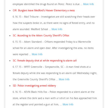
employee identified the drugs found on Perez. Perez is due …
More Info
OR: Burglars leave Medford’s Hoover Elementary a mess
6.16.15 – Mail Tribune – Investigators are still scratching their heads over
how the suspects broke in, as there were no signs of forced entry, and no
alarm sounded. Medford School …
More Info
SC: According to the Aiken County Sheriff’s Office:
6.15.15 – Aiken Standard – Officers responded Friday to a Warrenville
school for an alarm and open door. After investigating the area, no items
were reported …
More Info
SC: Female deputy shot at while responding to alarm call
6.17.15 – WYFF Greenville – Simpsonville, SC – A man fired shots at a
female deputy while she was responding to an alarm call Wednesday night,
the Greenville County Sheriff’s Office …
More Info
SD: Police investigating armed robbery
6.16.15 – KEVN Black Hills Fox – Police responded to a silent alarm at the
store, where the clerk said a man with a t-shirt on his face approached him
at the register and pointed a gun at him, …
More Info