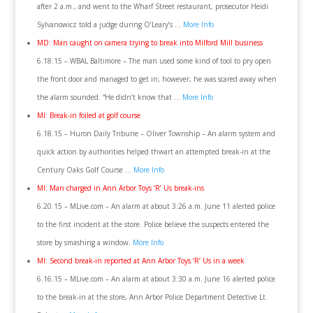
after 2 a.m., and went to the Wharf Street restaurant, prosecutor Heidi
Sylvanowicz told a judge during O’Leary’s …
More Info
MD: Man caught on camera trying to break into Milford Mill business
6.18.15 – WBAL Baltimore – The man used some kind of tool to pry open
the front door and managed to get in; however, he was scared away when
the alarm sounded. “He didn’t know that …
More Info
MI: Break-in foiled at golf course
6.18.15 – Huron Daily Tribune – Oliver Township – An alarm system and
quick action by authorities helped thwart an attempted break-in at the
Century Oaks Golf Course …
More Info
MI: Man charged in Ann Arbor Toys ‘R’ Us break-ins
6.20.15 – MLive.com – An alarm at about 3:26 a.m. June 11 alerted police
to the first incident at the store. Police believe the suspects entered the
store by smashing a window.
More Info
MI: Second break-in reported at Ann Arbor Toys ‘R’ Us in a week
6.16.15 – MLive.com – An alarm at about 3:30 a.m. June 16 alerted police
to the break-in at the store, Ann Arbor Police Department Detective Lt.