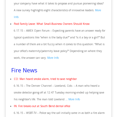
your company have what it takes to propose and pursue pioneering ideas?
A new survey highlights eight characteristics of innovative leaders.
More
Info
Paid Family Leave: What Small-Business Owners Should Know
6.17.15 – AMEX Open Forum – Expecting parents have an answer ready for
typical questions like “when is the baby due?” and “is it a boy or a girl?” But
a number of them are a bit fuzzy when it comes to this question: “What is
your office’s maternity/paternity leave policy?” Depending on where they
work, the answer can vary.
More Info
Fire News
CO: Man heard smoke alarm, tried to save neighbor
6.16.15 – The Denver Channel – Loveland, Colo. – A man who heard a
smoke detector going off at 12:47 Tuesday morning ended up helping save
his neighbor’s life. The man told Loveland …
More Info
IN: Fire breaks out at South Bend dental office
6.16.15 – WSBT-TV – Police say the call initially came in as both a fire alarm