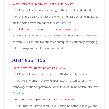
Global Demand for Bandwidth Continues to Increase
6.17.15 – Baseline – This study highlights the fact that bandwidth demand
is on the rise globally, and that the software and manufacturing industries
are the main drivers behind the increase.
More Info
Expected Growth of the Internet of Things Is Staggering
6.16.15 – Baseline – By 2020, the number of connected devices is expected
to reach 50 billion, and two out of five enterprises are currently leveraging
IoT technologies or plan to do so this year.
More Info
Business Tips
Learn Innovative Business Lessons From NASA
5.14.15 – Baseline – The achievements of NASA–arguably the most
innovative enterprise in the world–offer lessons that can benefit any
technology or business professional who’s involved in innovation initiatives.
More Info
What Innovative People and Companies Do Differently
6.17.15- Baseline – Everyone talks about being innovative, but do you and