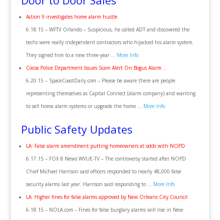
Door to Door Sales
Action 9 investigates home alarm hustle
6.18.15 – WFTV Orlando – Suspicious, he called ADT and discovered the
techs were really independent contractors who hijacked his alarm system.
They signed him to a new three-year …
More Info
Cocoa Police Department Issues Scam Alert On Bogus Alarm …
6.20.15 – SpaceCoastDaily.com – Please be aware there are people
representing themselves as Capital Connect (alarm company) and wanting
to sell home alarm systems or upgrade the home …
More Info
Public Safety Updates
LA: False alarm amendment putting homeowners at odds with NOPD
6.17.15 – FOX 8 News WVUE-TV – The controversy started after NOPD
Chief Michael Harrison said officers responded to nearly 48,000 false
security alarms last year. Harrison said responding to …
More Info
LA: Higher fines for false alarms approved by New Orleans City Council
6.18.15 – NOLA.com – Fines for false burglary alarms will rise in New