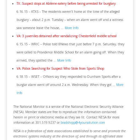
TX: Suspect stops at Abilene eatery before being arrested for burglary
6.16.15 – KTXS – The residents weren’t home at the time of the alleged
burglary – about 2 p.m. Tuesday – when an alarm went off and a witness
saw someone leave the house, …
More Info
VA: 3 juveniles detained after vandalizing Chesterfield middle school
6.15.15 – WRIC – Police told 8News that just before 7 p.m. Saturday, they
were called to Providence Middle School for an alarm going off. When they
arrived, they spotted the …
More Info
VA: Police Searching for Suspect Who Stole from Sports Shop
6.18.15 – WSET – Officers say they responded to Dunham Sports after a
burglar alarm went off around 2 a.m. Wednesday. When they got …
More
Info
The National Monitor is a service of the National Electronic Security Alliance
(NESA). Member states are free to reproduce the information contained
herein in print or electronic media as they see fit. Contact NESA for more
information at 301.519.9237 or
bradshipp@4yoursolution.com
NESA is a federation of state associations established to serve and promote the
electronic systems industry at the direction of, and through its affiliated state