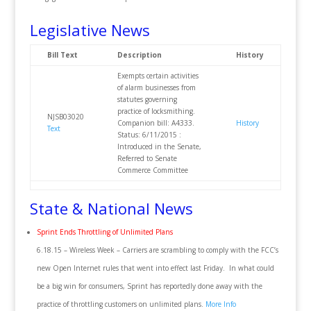
Legislative News
Bill Text
Description
History
Exempts certain activities
of alarm businesses from
statutes governing
practice of locksmithing.
NJSB03020
Companion bill: A4333.
History
Text
Status: 6/11/2015 :
Introduced in the Senate,
Referred to Senate
Commerce Committee
State & National News
Sprint Ends Throttling of Unlimited Plans
6.18.15 – Wireless Week – Carriers are scrambling to comply with the FCC’s
new Open Internet rules that went into effect last Friday. In what could
be a big win for consumers, Sprint has reportedly done away with the
practice of throttling customers on unlimited plans.
More Info