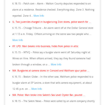
6.18.15 – Patch.com – Alarm – Walton County deputies responded to an
alarm at a residence. Residence checked. Everything okay. Zone 3. Nothing
reported. Zone 4…
More Info
IL: Two juveniles charged in burglarizing Zion stores, police search for …
6.15.15 – Chicago Tribune – An alarm went off at the Dollar General store
at 1:13 a.m. Friday. Officers arriving on the scene saw two people who …
More Info
KY: LPD: Man breaks into business, hides from police in attic
6.15.15 – WTVQ – Police say a burglar alarm went off Saturday night at
Wines on Vine. When officers arrived, they say they found someone had
broken through a window, on a …
More Info
MA: Burglaries at camera stores in Concord and Waltham spur police …
6.16.15 – Boston Globe – In the other case, Waltham police responded to a
burglar alarm at EP Levine, a store that sells camera equipment, at about
12:45 p.m. on …
More Info
MA: Police: Man broke into Salem’s Sea Level Oyster Bar, poured …
6.18.15 – The Salem News – Police were called by an alarm company shortly