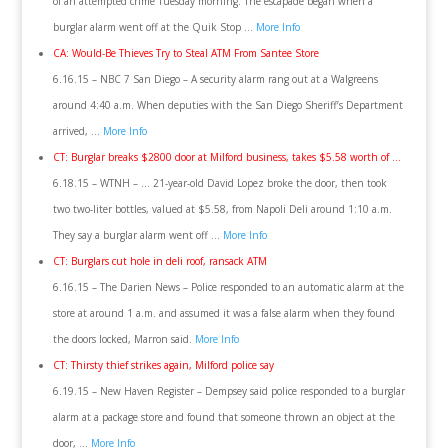
of an attempted crime Tuesday morning. The escapade began when a
burglar alarm went off at the Quik Stop …
More Info
CA: Would-Be Thieves Try to Steal ATM From Santee Store
6.16.15 – NBC 7 San Diego – A security alarm rang out at a Walgreens
around 4:40 a.m. When deputies with the San Diego Sheriff’s Department
arrived, …
More Info
CT: Burglar breaks $2800 door at Milford business, takes $5.58 worth of …
6.18.15 – WTNH – … 21-year-old David Lopez broke the door, then took
two two-liter bottles, valued at $5.58, from Napoli Deli around 1:10 a.m.
They say a burglar alarm went off …
More Info
CT: Burglars cut hole in deli roof, ransack ATM
6.16.15 – The Darien News – Police responded to an automatic alarm at the
store at around 1 a.m. and assumed it was a false alarm when they found
the doors locked, Marron said.
More Info
CT: Thirsty thief strikes again, Milford police say
6.19.15 – New Haven Register – Dempsey said police responded to a burglar
alarm at a package store and found that someone thrown an object at the
door, …
More Info