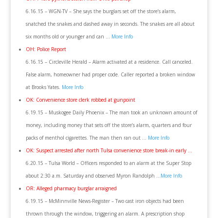
6.16.15 – WGN-TV – She says the burglars set off the store’s alarm,
snatched the snakes and dashed away in seconds. The snakes are all about
six months old or younger and can …
More Info
OH: Police Report
6.16.15 – Circleville Herald – Alarm activated at a residence. Call canceled.
False alarm, homeowner had proper code. Caller reported a broken window
at Brooks Yates.
More Info
OK: Convenience store clerk robbed at gunpoint
6.19.15 – Muskogee Daily Phoenix – The man took an unknown amount of
money, including money that sets off the store’s alarm, quarters and four
packs of menthol cigarettes. The man then ran out …
More Info
OK: Suspect arrested after north Tulsa convenience store break-in early …
6.20.15 – Tulsa World – Officers responded to an alarm at the Super Stop
about 2:30 a.m. Saturday and observed Myron Randolph …
More Info
OR: Alleged pharmacy burglar arraigned
6.19.15 – McMinnville News-Register – Two cast iron objects had been
thrown through the window, triggering an alarm. A prescription shop