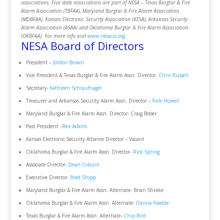
associations. Five state associations are part of NESA – Texas Burglar & Fire
Alarm Association (TBFAA), Maryland Burglar & Fire Alarm Association
(MDBFAA), Kansas Electronic Security Association (KESA), Arkansas Security
Alarm Association (ASAA) and Oklahoma Burglar & Fire Alarm Association
(OKBFAA). For more info visit
www.nesaus.org
.
NESA Board of Directors
President –
Jordon Brown
Vice President & Texas Burglar & Fire Alarm Assn. Director-
Chris Russell
Secretary-
Kathleen Schraufnagel
Treasurer and Arkansas Security Alarm Assn. Director –
Rick Howell
Maryland Burglar & Fire Alarm Assn. Director- Craig Bober
Past President –
Rex Adams
Kansas Electronic Security Alliance Director – Vacant
Oklahoma Burglar & Fire Alarm Assn. Director-
Rick Spring
Associate Director-
Dean Coburn
Executive Director-
Brad Shipp
Maryland Burglar & Fire Alarm Assn. Alternate- Brian Shrake
Oklahoma Burglar & Fire Alarm Assn. Alternate-
Danna Fowble
Texas Burglar & Fire Alarm Assn. Alternate-
Chip Bird