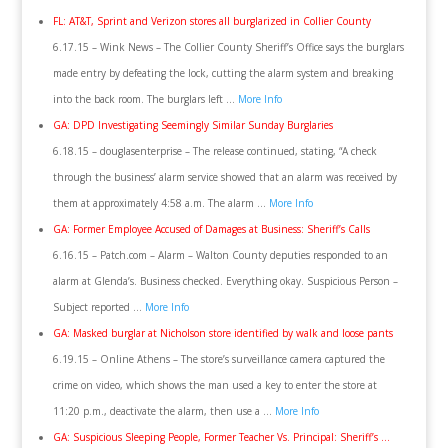
FL: AT&T, Sprint and Verizon stores all burglarized in Collier County
6.17.15 – Wink News – The Collier County Sheriff’s Office says the burglars
made entry by defeating the lock, cutting the alarm system and breaking
into the back room. The burglars left …
More Info
GA: DPD Investigating Seemingly Similar Sunday Burglaries
6.18.15 – douglasenterprise – The release continued, stating, “A check
through the business’ alarm service showed that an alarm was received by
them at approximately 4:58 a.m. The alarm …
More Info
GA: Former Employee Accused of Damages at Business: Sheriff’s Calls
6.16.15 – Patch.com – Alarm – Walton County deputies responded to an
alarm at Glenda’s. Business checked. Everything okay. Suspicious Person –
Subject reported …
More Info
GA: Masked burglar at Nicholson store identified by walk and loose pants
6.19.15 – Online Athens – The store’s surveillance camera captured the
crime on video, which shows the man used a key to enter the store at
11:20 p.m., deactivate the alarm, then use a …
More Info
GA: Suspicious Sleeping People, Former Teacher Vs. Principal: Sheriff’s …