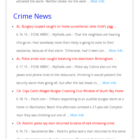
activated fire alarm. Neither smoke nor fire were …
More Info
Crime News
AL: Burglary suspect caught on home surveillance, stole child’s pigg …
6.16.15 – FOX6 WBRC – MyFoxAL.com – That the neighbors are hearing
this go on, that somebody more than likely is going to come to their
assistance, because of that alarm. Otherwise, had it been (an …
More Info
AL: Police arrest man caught breaking into downtown Birmingham …
6.17.15 – FOX6 WBRC – MyFoxAL.com – Police say Collins also cut the
power and phone lines to the restaurant, thinking it would prevent the
security alarm from going off, but after the last break-in, …
More Info
CA: Cops Catch Alleged Burglar Crawling Out Window of South Bay Home
6.18.15 – Patch.com – Officers responding to an audible burglar alarm at a
home in Manhattan Beach this afternoon arrested a 21-year-old Compton
man they saw climbing out one of …
More Info
CA: Rocklin police say man returned to scene of rock-throwing crime
6.16.15 – Sacramento Bee – Rocklin police said a man returned to the scene