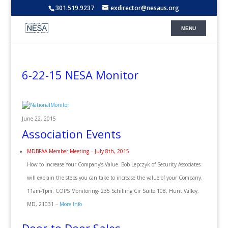
301.519.9237
exdirector@nesaus.org
6-22-15 NESA Monitor
June 22, 2015
Association Events
MDBFAA Member Meeting – July 8th, 2015
How to Increase Your Company’s Value. Bob Lepczyk of Security Associates
will explain the steps you can take to increase the value of your Company.
11am-1pm. COPS Monitoring- 235 Schilling Cir Suite 108, Hunt Valley,
MD, 21031 –
More Info