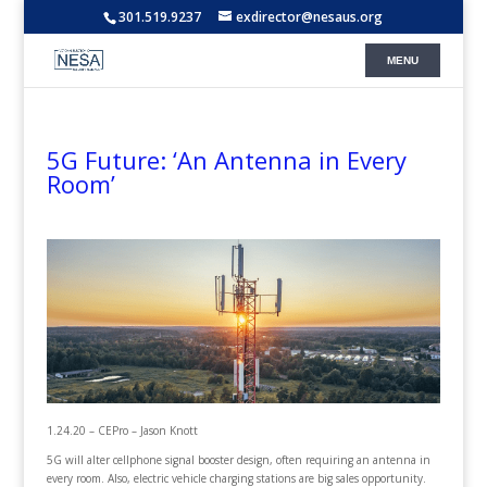
301.519.9237
exdirector@nesaus.org
5G Future: ‘An Antenna in Every
Room’
1.24.20 – CEPro – Jason Knott
5G will alter cellphone signal booster design, often requiring an antenna in
every room. Also, electric vehicle charging stations are big sales opportunity.