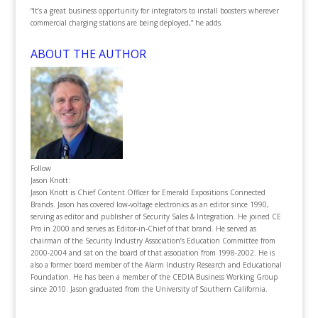
“It’s a great business opportunity for integrators to install boosters wherever
commercial charging stations are being deployed,” he adds.
ABOUT THE AUTHOR
Follow
Jason Knott:
Jason Knott is Chief Content Officer for Emerald Expositions Connected
Brands. Jason has covered low-voltage electronics as an editor since 1990,
serving as editor and publisher of Security Sales & Integration. He joined CE
Pro in 2000 and serves as Editor-in-Chief of that brand. He served as
chairman of the Security Industry Association’s Education Committee from
2000-2004 and sat on the board of that association from 1998-2002. He is
also a former board member of the Alarm Industry Research and Educational
Foundation. He has been a member of the CEDIA Business Working Group
since 2010. Jason graduated from the University of Southern California.