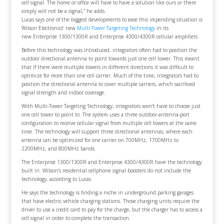
cell signal. The home or office will have to have a solution like ours or there
simply will not be a signal,” he adds.
Lucas says one of the biggest developments to ease this impending situation is
Wilson Electronics’ new
Multi-Tower Targeting Technology
in its
new Enterprise 1300/1300R and Enterprise 4300/4300R cellular amplifiers.
Before this technology was introduced, integrators often had to position the
outdoor directional antenna to point towards just one cell tower. This meant
that if there were multiple towers in different directions it was difficult to
optimize for more than one cell carrier. Much of the time, integrators had to
position the directional antenna to cover multiple carriers, which sacrificed
signal strength and indoor coverage.
With Multi-Tower Targeting Technology, integrators won’t have to choose just
one cell tower to point to. The system uses a three outdoor-antenna-port
configuration to receive cellular signal from multiple cell towers at the same
time. The technology will support three directional antennas, where each
antenna can be optimized for one carrier on 700MHz, 1700MHz to
2200MHz, and 800MHz bands.
The Enterprise 1300/1300R and Enterprise 4300/4300R have the technology
built in. Wilson’s residential cellphone signal boosters do not include the
technology, according to Lucas.
He says the technology is finding a niche in underground parking garages
that have electric vehicle charging stations. Those charging units require the
driver to use a credit card to pay for the charge, but the charger has to access a
cell signal in order to complete the transaction.