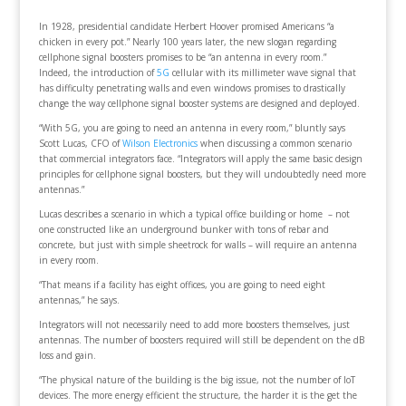
In 1928, presidential candidate Herbert Hoover promised Americans “a
chicken in every pot.” Nearly 100 years later, the new slogan regarding
cellphone signal boosters promises to be “an antenna in every room.”
Indeed, the introduction of
5G
cellular with its millimeter wave signal that
has difficulty penetrating walls and even windows promises to drastically
change the way cellphone signal booster systems are designed and deployed.
“With 5G, you are going to need an antenna in every room,” bluntly says
Scott Lucas, CFO of
Wilson Electronics
when discussing a common scenario
that commercial integrators face. “Integrators will apply the same basic design
principles for cellphone signal boosters, but they will undoubtedly need more
antennas.”
Lucas describes a scenario in which a typical office building or home – not
one constructed like an underground bunker with tons of rebar and
concrete, but just with simple sheetrock for walls – will require an antenna
in every room.
“That means if a facility has eight offices, you are going to need eight
antennas,” he says.
Integrators will not necessarily need to add more boosters themselves, just
antennas. The number of boosters required will still be dependent on the dB
loss and gain.
“The physical nature of the building is the big issue, not the number of IoT
devices. The more energy efficient the structure, the harder it is the get the