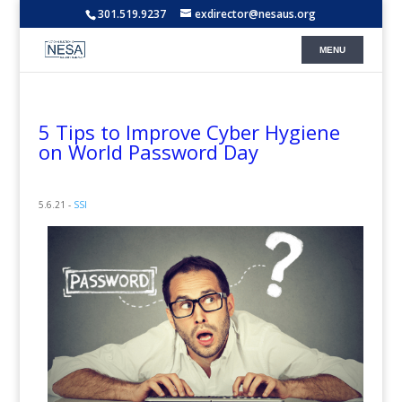
301.519.9237
exdirector@nesaus.org
5 Tips to Improve Cyber Hygiene
on World Password Day
5.6.21 -
SSI