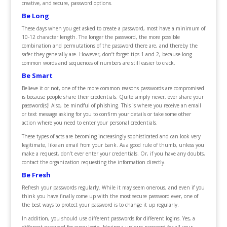
creative, and secure, password options.
Be Long
These days when you get asked to create a password, most have a minimum of
10-12 character length. The longer the password, the more possible
combination and permutations of the password there are, and thereby the
safer they generally are. However, don’t forget tips 1 and 2, because long
common words and sequences of numbers are still easier to crack.
Be Smart
Believe it or not, one of the more common reasons passwords are compromised
is because people share their credentials. Quite simply never, ever share your
password(s)! Also, be mindful of phishing. This is where you receive an email
or text message asking for you to confirm your details or take some other
action where you need to enter your personal credentials.
These types of acts are becoming increasingly sophisticated and can look very
legitimate, like an email from your bank. As a good rule of thumb, unless you
make a request, don’t ever enter your credentials. Or, if you have any doubts,
contact the organization requesting the information directly.
Be Fresh
Refresh your passwords regularly. While it may seem onerous, and even if you
think you have finally come up with the most secure password ever, one of
the best ways to protect your password is to change it up regularly.
In addition, you should use different passwords for different logins. Yes, a