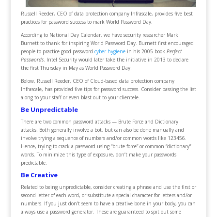
Russell Reeder, CEO of data protection company Infrascale, provides five best
practices for password success to mark World Password Day.
According to National Day Calendar, we have security researcher Mark
Burnett to thank for inspiring World Password Day. Burnett first encouraged
people to practice good password
cyber hygiene
in his 2005 book
Perfect
Passwords
. Intel Security would later take the initiative in 2013 to declare
the first Thursday in May as World Password Day.
Below, Russell Reeder, CEO of Cloud-based data protection company
Infrascale, has provided five tips for password success. Consider passing the list
along to your staff or even blast out to your clientele.
Be Unpredictable
There are two common password attacks — Brute Force and Dictionary
attacks. Both generally involve a bot, but can also be done manually and
involve trying a sequence of numbers and/or common words like 123456.
Hence, trying to crack a password using “brute force” or common “dictionary”
words. To minimize this type of exposure, don’t make your passwords
predictable.
Be Creative
Related to being unpredictable, consider creating a phrase and use the first or
second letter of each word, or substitute a special character for letters and/or
numbers. If you just don’t seem to have a creative bone in your body, you can
always use a password generator. These are guaranteed to spit out some