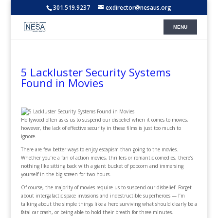
301.519.9237
exdirector@nesaus.org
5 Lackluster Security Systems
Found in Movies
Hollywood often asks us to suspend our disbelief when it comes to movies,
however, the lack of effective security in these films is just too much to
ignore.
There are few better ways to enjoy escapism than going to the movies.
Whether you’re a fan of action movies, thrillers or romantic comedies, there’s
nothing like sitting back with a giant bucket of popcorn and immersing
yourself in the big screen for two hours.
Of course, the majority of movies require us to suspend our disbelief. Forget
about intergalactic space invasions and indestructible superheroes — I’m
talking about the simple things like a hero surviving what should clearly be a
fatal car crash, or being able to hold their breath for three minutes.