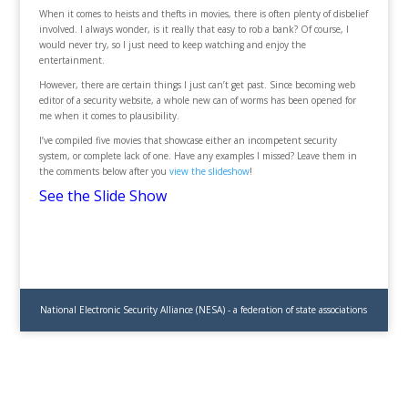
When it comes to heists and thefts in movies, there is often plenty of disbelief
involved. I always wonder, is it really that easy to rob a bank? Of course, I
would never try, so I just need to keep watching and enjoy the
entertainment.
However, there are certain things I just can’t get past. Since becoming web
editor of a security website, a whole new can of worms has been opened for
me when it comes to plausibility.
I’ve compiled five movies that showcase either an incompetent security
system, or complete lack of one. Have any examples I missed? Leave them in
the comments below after you
view the slideshow
!
See the Slide Show
National Electronic Security Alliance (NESA) - a federation of state associations