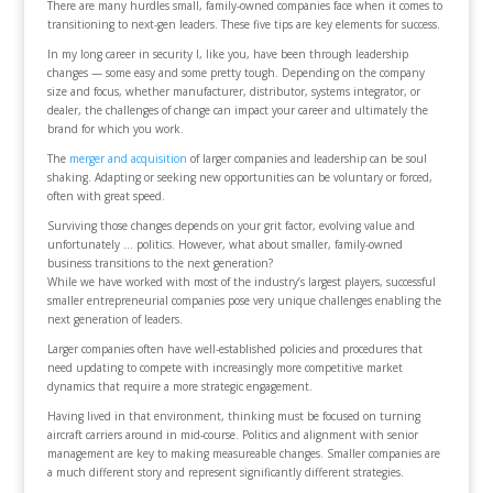
There are many hurdles small, family-owned companies face when it comes to
transitioning to next-gen leaders. These five tips are key elements for success.
In my long career in security I, like you, have been through leadership
changes — some easy and some pretty tough. Depending on the company
size and focus, whether manufacturer, distributor, systems integrator, or
dealer, the challenges of change can impact your career and ultimately the
brand for which you work.
The
merger and acquisition
of larger companies and leadership can be soul
shaking. Adapting or seeking new opportunities can be voluntary or forced,
often with great speed.
Surviving those changes depends on your grit factor, evolving value and
unfortunately … politics. However, what about smaller, family-owned
business transitions to the next generation?
While we have worked with most of the industry’s largest players, successful
smaller entrepreneurial companies pose very unique challenges enabling the
next generation of leaders.
Larger companies often have well-established policies and procedures that
need updating to compete with increasingly more competitive market
dynamics that require a more strategic engagement.
Having lived in that environment, thinking must be focused on turning
aircraft carriers around in mid-course. Politics and alignment with senior
management are key to making measureable changes. Smaller companies are
a much different story and represent significantly different strategies.