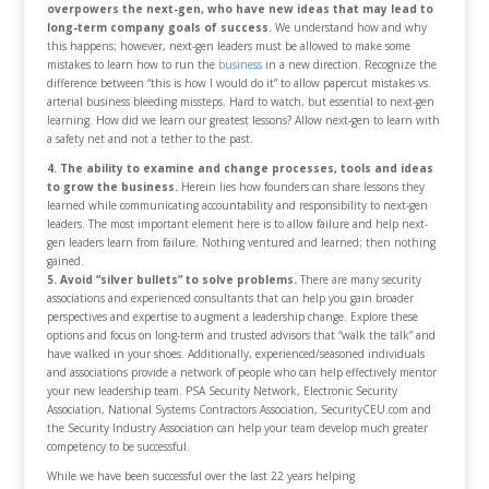
overpowers the next-gen, who have new ideas that may lead to
long-term company goals of success.
We understand how and why
this happens; however, next-gen leaders must be allowed to make some
mistakes to learn how to run the
business
in a new direction. Recognize the
difference between “this is how I would do it” to allow papercut mistakes vs.
arterial business bleeding missteps. Hard to watch, but essential to next-gen
learning. How did we learn our greatest lessons? Allow next-gen to learn with
a safety net and not a tether to the past.
4. The ability to examine and change processes, tools and ideas
to grow the business.
Herein lies how founders can share lessons they
learned while communicating accountability and responsibility to next-gen
leaders. The most important element here is to allow failure and help next-
gen leaders learn from failure. Nothing ventured and learned; then nothing
gained.
5. Avoid “silver bullets” to solve problems.
There are many security
associations and experienced consultants that can help you gain broader
perspectives and expertise to augment a leadership change. Explore these
options and focus on long-term and trusted advisors that “walk the talk” and
have walked in your shoes. Additionally, experienced/seasoned individuals
and associations provide a network of people who can help effectively mentor
your new leadership team. PSA Security Network, Electronic Security
Association, National Systems Contractors Association, SecurityCEU.com and
the Security Industry Association can help your team develop much greater
competency to be successful.
While we have been successful over the last 22 years helping