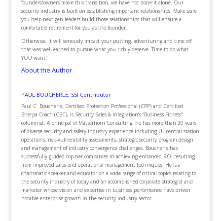
founders/owners make this transition, we have not done it alone. Our
security industry is built on establishing important relationships. Make sure
you help next-gen leaders build those relationships that will ensure a
comfortable retirement for you as the founder.
Otherwise, it will seriously impact your putting, adventuring and time off
that was well-earned to pursue what you richly deserve. Time to do what
YOU want!
About the Author
PAUL BOUCHERLE, SSI Contributor
Paul C. Boucherle, Certified Protection Professional (CPP) and Certified
Sherpa Coach (CSC), is Security Sales & Integration’s “Business Fitness”
columnist. A principal of Matterhorn Consulting, he has more than 30 years
of diverse security and safety industry experience including UL central station
operations, risk-vulnerability assessments, strategic security program design
and management of industry convergence challenges. Boucherle has
successfully guided top-tier companies in achieving enhanced ROI resulting
from improved sales and operational management techniques. He is a
charismatic speaker and educator on a wide range of critical topics relating to
the security industry of today and an accomplished corporate strategist and
marketer whose vision and expertise in business performance have driven
notable enterprise growth in the security industry sector.