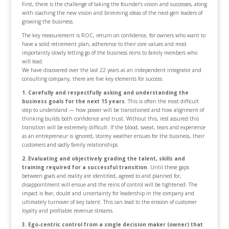
First, there is the challenge of taking the founder’s vision and successes, along
with coaching the new vision and brimming ideas of the next-gen leaders of
growing the business.
The key measurement is ROC, return on confidence, for owners who want to
have a solid retirement plan, adherence to their core values and most
importantly slowly letting go of the business reins to family members who
will lead.
We have discovered over the last 22 years as an independent integrator and
consulting company, there are five key elements for success.
1. Carefully and respectfully asking and understanding the
business goals for the next 15 years
. This is often the most difficult
step to understand — how power will be transitioned and how alignment of
thinking builds both confidence and trust. Without this, rest assured this
transition will be extremely difficult. If the blood, sweat, tears and experience
as an entrepreneur is ignored, stormy weather ensues for the business, their
customers and sadly family relationships.
2. Evaluating and objectively grading the talent, skills and
training required for a successful transition
. Until these gaps
between goals and reality are identified, agreed to and planned for,
disappointment will ensue and the reins of control will be tightened. The
impact is fear, doubt and uncertainty for leadership in the company and
ultimately turnover of key talent. This can lead to the erosion of customer
loyalty and profitable revenue streams.
3. Ego-centric control from a single decision maker (owner) that