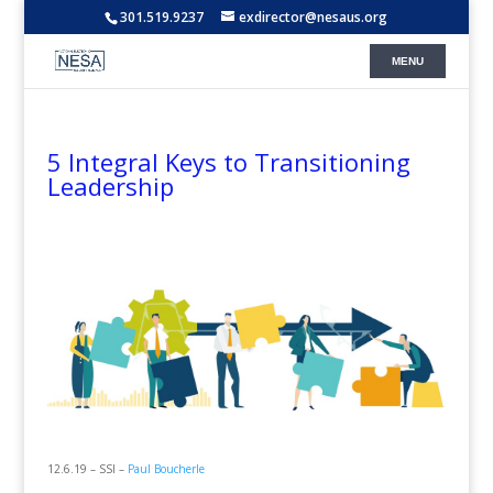
301.519.9237
exdirector@nesaus.org
5 Integral Keys to Transitioning
Leadership
12.6.19 – SSI –
Paul Boucherle