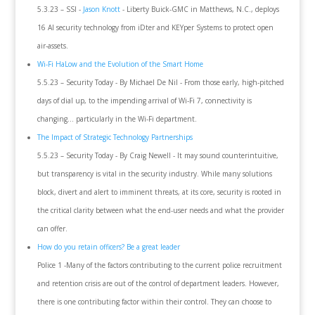
5.3.23 – SSI -
Jason Knott
- Liberty Buick-GMC in Matthews, N.C., deploys
16 AI security technology from iDter and KEYper Systems to protect open
air-assets.
Wi-Fi HaLow and the Evolution of the Smart Home
5.5.23 – Security Today - By Michael De Nil - From those early, high-pitched
days of dial up, to the impending arrival of Wi-Fi 7, connectivity is
changing… particularly in the Wi-Fi department.
The Impact of Strategic Technology Partnerships
5.5.23 – Security Today - By Craig Newell - It may sound counterintuitive,
but transparency is vital in the security industry. While many solutions
block, divert and alert to imminent threats, at its core, security is rooted in
the critical clarity between what the end-user needs and what the provider
can offer.
How do you retain officers? Be a great leader
Police 1 -Many of the factors contributing to the current police recruitment
and retention crisis are out of the control of department leaders. However,
there is one contributing factor within their control. They can choose to