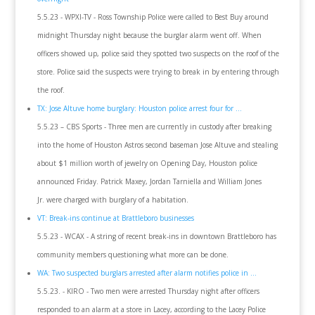
5.5.23 - WPXI-TV - Ross Township Police were called to Best Buy around
midnight Thursday night because the burglar alarm went off. When
officers showed up, police said they spotted two suspects on the roof of the
store. Police said the suspects were trying to break in by entering through
the roof.
TX: Jose Altuve home burglary: Houston police arrest four for ...
5.5.23 – CBS Sports - Three men are currently in custody after breaking
into the home of Houston Astros second baseman Jose Altuve and stealing
about $1 million worth of jewelry on Opening Day, Houston police
announced Friday. Patrick Maxey, Jordan Tarniella and William Jones
Jr. were charged with burglary of a habitation.
VT: Break-ins continue at Brattleboro businesses
5.5.23 - WCAX - A string of recent break-ins in downtown Brattleboro has
community members questioning what more can be done.
WA: Two suspected burglars arrested after alarm notifies police in ...
5.5.23. - KIRO - Two men were arrested Thursday night after officers
responded to an alarm at a store in Lacey, according to the Lacey Police