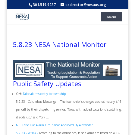
301.519.9237
exdirector@nesaus.org
5.8.23 NESA National Monitor
Public Safety Updates
OH:
False alarms costly to township
5.2.23 - Columbus Messenger - The township is charged approximately $16
per call by their dispatching service. “Now, with added costs for dispatching,
it adds up,” said York ...
NC: False Fire Alarm Ordinance Approved By Alexander ...
5.2.23 - WHKY -
According to the ordinance, false alarms are based on a 12-