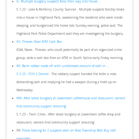
IL: Multiple burglary suspects force their way into house ...
5.1.23 - Lake & McHenry County Scanner - Multiple suspects forcibly broke
into a house in Highland Park, awakening the residents who were inside
sleeping, and burglarized the home late Sunday evening, police said. The
Highland Park Police Department said they are investigating the burglary.
KS: Thieves Steal ATM Cash Box
KSAL News - Thieves, who could potentially be part of an organized crime
group, stole a cash box from an ATM in South Salina early Friday morning.
MI: Bank robber made off with undisclosed amount of cash in ...
5.3.23 - FOX 2 Detroit -
The robbery suspect handed the teller a note
demanding cash and implying he had a weapon during a hold-up on
Wednesday.
MN: After latest burglary at Lowertown coffeehouse and restaurant, owners
find community support ‘amazing’
5.1.23 – Twin Cities - After latest burglary at Lowertown coffee shop and
restaurant, owners find community support 'amazing'.
PA:
Police looking for 2 suspects seen on Ross Township Best Buy roof
overnight