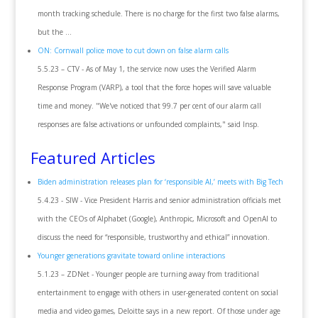
month tracking schedule. There is no charge for the first two false alarms,
but the ...
ON: Cornwall police move to cut down on false alarm calls
5.5.23 – CTV - As of May 1, the service now uses the Verified Alarm
Response Program (VARP), a tool that the force hopes will save valuable
time and money. "We've noticed that 99.7 per cent of our alarm call
responses are false activations or unfounded complaints," said Insp.
Featured Articles
Biden administration releases plan for ‘responsible AI,’ meets with Big Tech
5.4.23 - SIW - Vice President Harris and senior administration officials met
with the CEOs of Alphabet (Google), Anthropic, Microsoft and OpenAI to
discuss the need for “responsible, trustworthy and ethical” innovation.
Younger generations gravitate toward online interactions
5.1.23 – ZDNet - Younger people are turning away from traditional
entertainment to engage with others in user-generated content on social
media and video games, Deloitte says in a new report. Of those under age