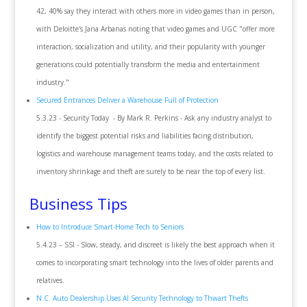
42, 40% say they interact with others more in video games than in person,
with Deloitte's Jana Arbanas noting that video games and UGC "offer more
interaction, socialization and utility, and their popularity with younger
generations could potentially transform the media and entertainment
industry."
Secured Entrances Deliver a Warehouse Full of Protection
5.3.23 - Security Today - By Mark R. Perkins - Ask any industry analyst to
identify the biggest potential risks and liabilities facing distribution,
logistics and warehouse management teams today, and the costs related to
inventory shrinkage and theft are surely to be near the top of every list.
Business Tips
How to Introduce Smart-Home Tech to Seniors
5.4.23 – SSI - Slow, steady, and discreet is likely the best approach when it
comes to incorporating smart technology into the lives of older parents and
relatives.
N.C. Auto Dealership Uses AI Security Technology to Thwart Thefts