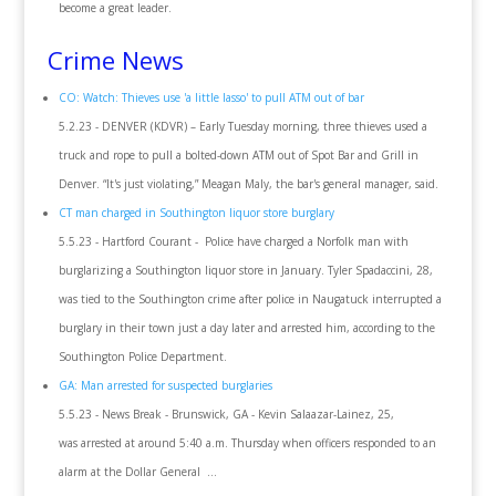
become a great leader.
Crime News
CO: Watch: Thieves use 'a little lasso' to pull ATM out of bar
5.2.23 - DENVER (KDVR) – Early Tuesday morning, three thieves used a
truck and rope to pull a bolted-down ATM out of Spot Bar and Grill in
Denver. “It's just violating,” Meagan Maly, the bar's general manager, said.
CT man charged in Southington liquor store burglary
5.5.23 - Hartford Courant - Police have charged a Norfolk man with
burglarizing a Southington liquor store in January. Tyler Spadaccini, 28,
was tied to the Southington crime after police in Naugatuck interrupted a
burglary in their town just a day later and arrested him, according to the
Southington Police Department.
GA: Man arrested for suspected burglaries
5.5.23 - News Break - Brunswick, GA - Kevin Salaazar-Lainez, 25,
was arrested at around 5:40 a.m. Thursday when officers responded to an
alarm at the Dollar General ...