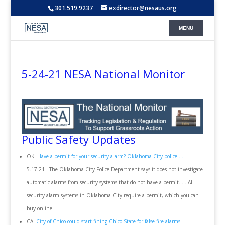
301.519.9237
exdirector@nesaus.org
5-24-21 NESA National Monitor
Public Safety Updates
OK:
Have a permit for your security alarm? Oklahoma City police ...
5.17.21 - The Oklahoma City Police Department says it does not investigate
automatic alarms from security systems that do not have a permit. ... All
security alarm systems in Oklahoma City require a permit, which you can
buy online.
CA:
City of Chico could start fining Chico State for false fire alarms