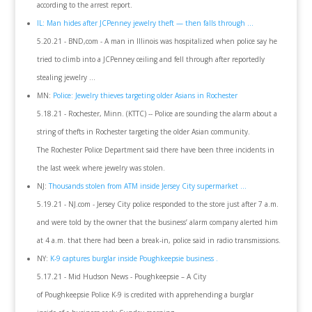
according to the arrest report.
IL: Man hides after JCPenney jewelry theft — then falls through ...
5.20.21 - BND,com - A man in Illinois was hospitalized when police say he
tried to climb into a JCPenney ceiling and fell through after reportedly
stealing jewelry ...
MN:
Police: Jewelry thieves targeting older Asians in Rochester
5.18.21 - Rochester, Minn. (KTTC) -- Police are sounding the alarm about a
string of thefts in Rochester targeting the older Asian community.
The Rochester Police Department said there have been three incidents in
the last week where jewelry was stolen.
NJ:
Thousands stolen from ATM inside Jersey City supermarket ...
5.19.21 - NJ.com - Jersey City police responded to the store just after 7 a.m.
and were told by the owner that the business’ alarm company alerted him
at 4 a.m. that there had been a break-in, police said in radio transmissions.
NY:
K-9 captures burglar inside Poughkeepsie business .
5.17.21 - Mid Hudson News - Poughkeepsie – A City
of Poughkeepsie Police K-9 is credited with apprehending a burglar