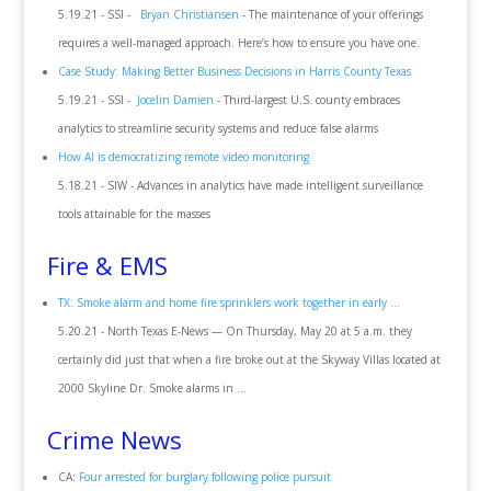
5.19.21 - SSI -
Bryan Christiansen
- The maintenance of your offerings
requires a well-managed approach. Here’s how to ensure you have one.
Case Study: Making Better Business Decisions in Harris County Texas
5.19.21 - SSI -
Jocelin Damien
- Third-largest U.S. county embraces
analytics to streamline security systems and reduce false alarms
How AI is democratizing remote video monitoring
5.18.21 - SIW - Advances in analytics have made intelligent surveillance
tools attainable for the masses
Fire & EMS
TX: Smoke alarm and home fire sprinklers work together in early ...
5.20.21 - North Texas E-News — On Thursday, May 20 at 5 a.m. they
certainly did just that when a fire broke out at the Skyway Villas located at
2000 Skyline Dr. Smoke alarms in ...
Crime News
CA:
Four arrested for burglary following police pursuit