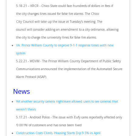
5.18.21 – KRCR - Chico State could face hundreds of dollars in fees if
the city changes fines issued for false fire alarms. The Chico
City Council will take up the issue at Tuesday's meeting. The
council will consider adding an amendment to a city ordinance, allowing
the city to charge the university fines for false fire alarms.
VA: Prince William County to improve 9-1-1 response times with new
system
5.22.21 - WDVM - The Prince William County Department of Public Safety
Communications announced the implementation of the Automated Secure
Alarm Protocol (ASAP).
News
Yet another security camera nightmare allowed users to see cameras that
weren't theirs
5.17.21 - Android Police - The issue with Eufy cams reportedly affected only
'0.001%' of customers and has since been fixed
Construction Costs Climb, Housing Starts Dip 9.5% in April