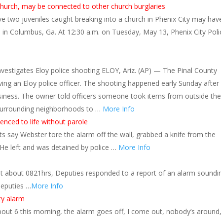
 church, may be connected to other church burglaries
 two juveniles caught breaking into a church in Phenix City may hav
es in Columbus, Ga. At 12:30 a.m. on Tuesday, May 13, Phenix City Poli
investigates Eloy police shooting ELOY, Ariz. (AP) — The Pinal County
olving an Eloy police officer. The shooting happened early Sunday after
usiness. The owner told officers someone took items from outside the
 surrounding neighborhoods to …
More Info
nced to life without parole
rts say Webster tore the alarm off the wall, grabbed a knife from the
 He left and was detained by police …
More Info
t about 0821hrs, Deputies responded to a report of an alarm soundi
Deputies …
More Info
ty alarm
about 6 this morning, the alarm goes off, I come out, nobody’s around,