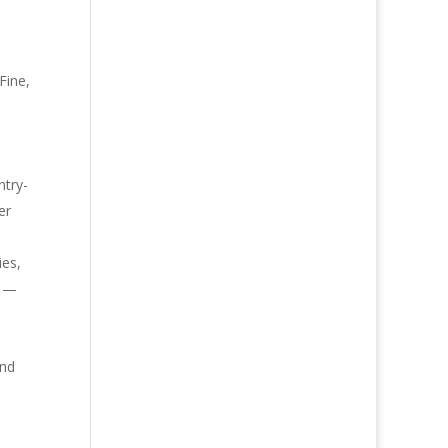
Fine,
o
ntry-
er
ies,
m —
and