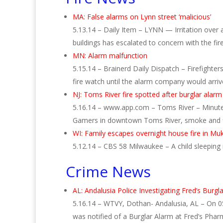
MA: False alarms on Lynn street ‘malicious’
5.13.14 – Daily Item – LYNN — Irritation over
buildings has escalated to concern with the fir
MN: Alarm malfunction
5.15.14 – Brainerd Daily Dispatch – Firefighte
fire watch until the alarm company would arr
NJ: Toms River fire spotted after burglar alarm
5.16.14 – www.app.com – Toms River – Minutes
Gamers in downtown Toms River, smoke and 
WI: Family escapes overnight house fire in M
5.12.14 – CBS 58 Milwaukee – A child sleepin
Crime News
AL: Andalusia Police Investigating Fred’s Burgl
5.16.14 – WTVY, Dothan- Andalusia, AL – On 0
was notified of a Burglar Alarm at Fred’s Ph