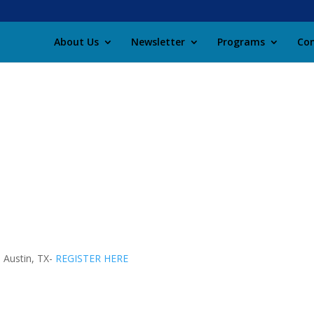
About Us
Newsletter
Programs
Con
 Austin, TX-
REGISTER HERE