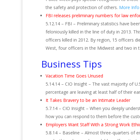
the safety and protection of others.
More Info
FBI releases preliminary numbers for law enfor
5.12.14 – FBI – Preliminary statistics have be
feloniously killed in the line of duty in 2013.
officers killed in 2012. By region, 15 officers di
West, four officers in the Midwest and two in
Business Tips
Vacation Time Goes Unused
5.14.14 – CIO Insight – The vast majority of U.
percentage are leaving at least half of their e
It Takes Bravery to be an Intimate Leader
5.7.14 – CIO Insight – When you deeply underst
how you can respond to them before the cus
Employers Want Staff With a Strong Work Ethi
5.8.14 – Baseline – Almost three-quarters of em