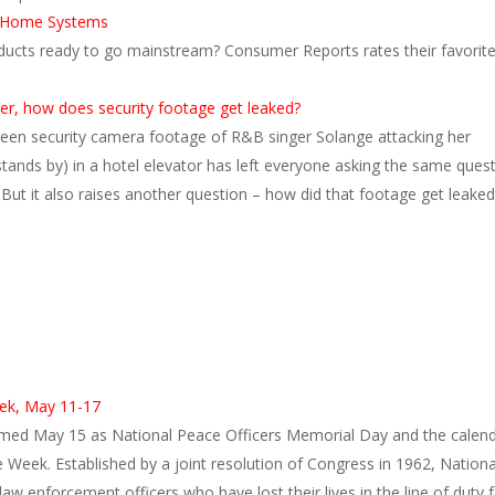
t Home Systems
ducts ready to go mainstream? Consumer Reports rates their favorit
er, how does security footage get leaked?
een security camera footage of R&B singer Solange attacking her
stands by) in a hotel elevator has left everyone asking the same quest
 But it also raises another question – how did that footage get leaked
s
ek, May 11-17
med May 15 as National Peace Officers Memorial Day and the calen
ce Week. Established by a joint resolution of Congress in 1962, Nationa
aw enforcement officers who have lost their lives in the line of duty 