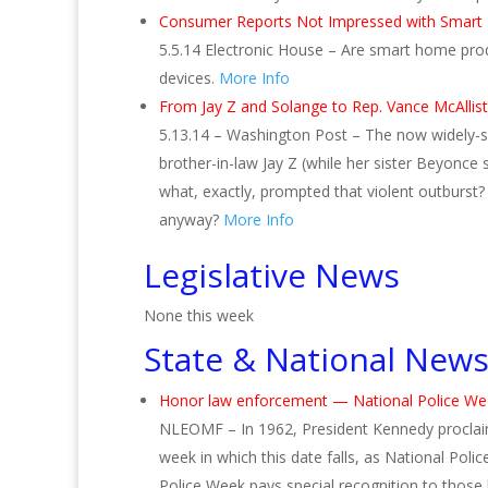
Consumer Reports Not Impressed with Smar
5.5.14 Electronic House – Are smart home pro
devices.
More Info
From Jay Z and Solange to Rep. Vance McAllist
5.13.14 – Washington Post – The now widely-s
brother-in-law Jay Z (while her sister Beyonce 
what, exactly, prompted that violent outburst?
anyway?
More Info
Legislative News
None this week
State & National New
Honor law enforcement — National Police We
NLEOMF – In 1962, President Kennedy proclai
week in which this date falls, as National Poli
Police Week pays special recognition to those l