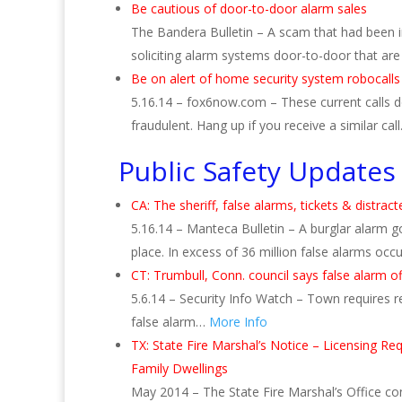
Be cautious of door-to-door alarm sales
The Bandera Bulletin – A scam that had been 
soliciting alarm systems door-to-door that are 
Be on alert of home security system robocalls
5.16.14 – fox6now.com – These current calls 
fraudulent. Hang up if you receive a similar cal
Public Safety Updates
CA: The sheriff, false alarms, tickets & distract
5.16.14 – Manteca Bulletin – A burglar alarm g
place. In excess of 36 million false alarms occ
CT: Trumbull, Conn. council says false alarm o
5.6.14 – Security Info Watch – Town requires re
false alarm…
More Info
TX: State Fire Marshal’s Notice – Licensing R
Family Dwellings
May 2014 – The State Fire Marshal’s Office con