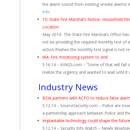
the alarm sound from existing smoke alarms in
Info
TX: State Fire Marshal’s Notice- Household Fi
Location
May 2014- The State Fire Marshal’s Office ha
not be providing the required monthly test of 
action if/when the monthly test signal is not r
WA:
Fire monitoring system to end
5.16.14 – KING5.com – “Some of that will fall o
realize the urgency and wanted to wait until it
Industry News
BSIA partners with ACPO to reduce false ala
5.12.14 – SourceSecurity.com – Police are now 
a partnership approach between Police and the 
Implantable technology could shape the future
5.12.14 – Security Info Watch – Newly develop