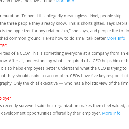
 and have a positive attitude.
More Info
eputation. To avoid this allegedly meaningless drivel, people skip
 the three people they already know. This is shortsighted, says Debra 
k is the appetizer for any relationship,” she says, and people like to d
ished common ground. Here’s how to do small talk better.
More Info
a CEO
bilities of a CEO? This is something everyone at a company from an e
now. After all, understanding what is required of a CEO helps him or h
e It also helps employees better understand what the CEO is trying to
t they should aspire to accomplish. CEOs have five key responsibilit
raphy. Only the chief executive — who has a holistic view of the fir
ployer
s recently surveyed said their organization makes them feel valued, 
 development opportunities offered by their employer.
More Info