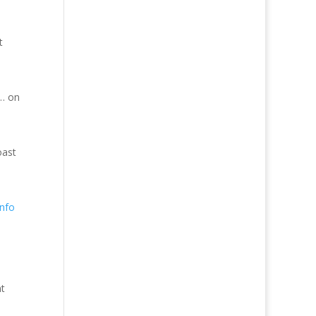
t
 … on
oast
nfo
nt