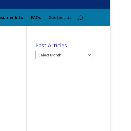
sumer Info
FAQs
Contact Us
Past Articles
Past
Articles