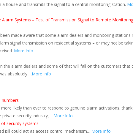
 a house and transmits the signal to a central monitoring station.
Mo
re Alarm Systems – Test of Transmission Signal to Remote Monitorin
s been made aware that some alarm dealers and monitoring stations
alarm signal transmission on residential systems – or may not be taki
eceived.
More Info
n the alarm dealers and some of that will fall on the customers that d
 was absolutely …
More Info
rm numbers
more likely than ever to respond to genuine alarm activations, thank
private security industry, …
More Info
 of security systems
ed pill could act as access control mechanism…
More Info