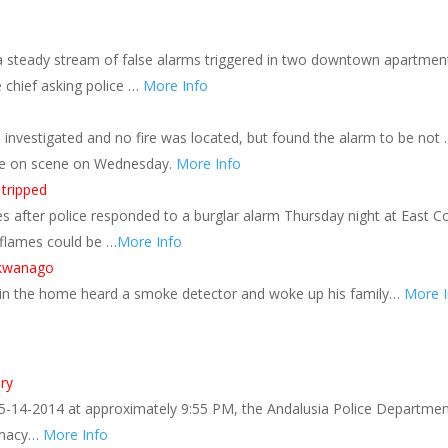
 a steady stream of false alarms triggered in two downtown apartmen
e chief asking police …
More Info
rs investigated and no fire was located, but found the alarm to be not
ive on scene on Wednesday.
More Info
 tripped
 after police responded to a burglar alarm Thursday night at East C
flames could be …
More Info
ukwanago
g in the home heard a smoke detector and woke up his family…
More I
ary
5-14-2014 at approximately 9:55 PM, the Andalusia Police Departme
armacy…
More Info