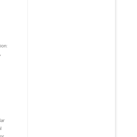
e
ion:
,
dar
l
for