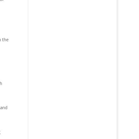
n the
gh
 and
g