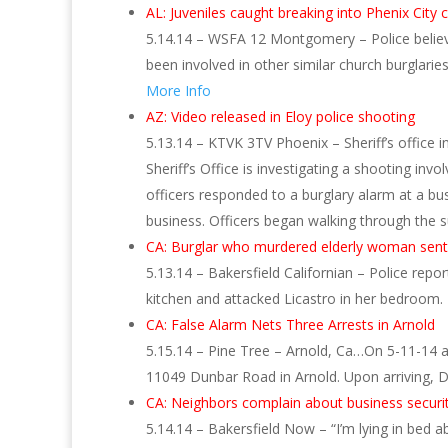
AL: Juveniles caught breaking into Phenix City
5.14.14 – WSFA 12 Montgomery – Police believe
been involved in other similar church burglari
More Info
AZ: Video released in Eloy police shooting
5.13.14 – KTVK 3TV Phoenix – Sheriff’s office 
Sheriff’s Office is investigating a shooting inv
officers responded to a burglary alarm at a b
business. Officers began walking through the
CA: Burglar who murdered elderly woman sente
5.13.14 – Bakersfield Californian – Police repo
kitchen and attacked Licastro in her bedroom.
CA: False Alarm Nets Three Arrests in Arnold
5.15.14 – Pine Tree – Arnold, Ca…On 5-11-14 a
11049 Dunbar Road in Arnold. Upon arriving, 
CA: Neighbors complain about business securi
5.14.14 – Bakersfield Now – “I’m lying in bed 