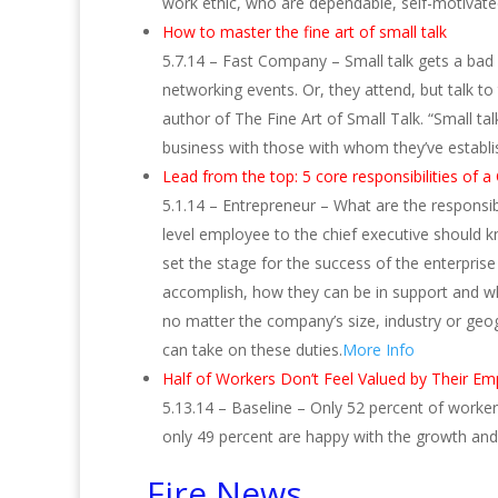
work ethic, who are dependable, self-motivated
How to master the fine art of small talk
5.7.14 – Fast Company – Small talk gets a bad r
networking events. Or, they attend, but talk to
author of The Fine Art of Small Talk. “Small tal
business with those with whom they’ve establ
Lead from the top: 5 core responsibilities of 
5.1.14 – Entrepreneur – What are the responsi
level employee to the chief executive should k
set the stage for the success of the enterpris
accomplish, how they can be in support and wha
no matter the company’s size, industry or geog
can take on these duties.
More Info
Half of Workers Don’t Feel Valued by Their Em
5.13.14 – Baseline – Only 52 percent of worker
only 49 percent are happy with the growth and
Fire News