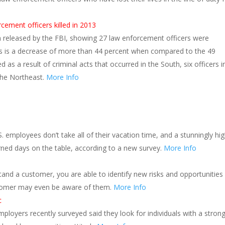
cement officers killed in 2013
en released by the FBI, showing 27 law enforcement officers were
 This is a decrease of more than 44 percent when compared to the 49
ed as a result of criminal acts that occurred in the South, six officers i
 the Northeast.
More Info
S. employees don’t take all of their vacation time, and a stunningly hi
arned days on the table, according to a new survey.
More Info
and a customer, you are able to identify new risks and opportunities
tomer may even be aware of them.
More Info
c
ployers recently surveyed said they look for individuals with a stron