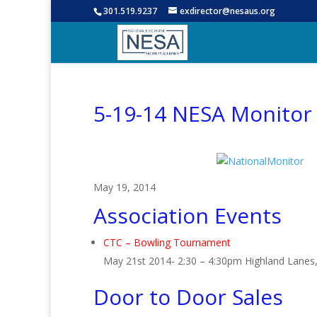
301.519.9237
exdirector@nesaus.org
5-19-14 NESA Monitor
May 19, 2014
Association Events
CTC – Bowling Tournament
May 21st 2014- 2:30 – 4:30pm Highland Lanes,
Door to Door Sales