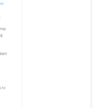
re
g
 may
ng
idn’t
s to