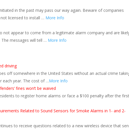
initiated in the past may pass our way again. Beware of companies
not licensed to install …
More Info
do not appear to come from a legitimate alarm company and are likel
l. The messages will tell …
More Info
ed driving
oes off somewhere in the United States without an actual crime takin
ur each year. The cost of …
More Info
ffenders’ fines won’t be waived
sidents to register home alarms or face a $100 penalty after the firs
equirements Related to Sound Sensors for Smoke Alarms in 1- and 2-
tinues to receive questions related to a new wireless device that se