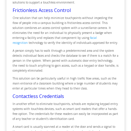
solutions to support a touchless environment.
Frictionless Access Control
One solution that can help minimize touchpoints without impeding the
flow of people into a campus building is frictionless access control. This
solution combines an access control system with a surveillance camera. It
eliminates the need for an individual to physically present a badge when
entering a facility and replaces that component by using
facial
recognition
technology to verify the identity of individuals approved for entry.
A person simply has to walk through a predetermined area and the system
detects individual faces and checks the database to see if there is a match for a
person in the system. When paired with automatic door entry technology,
the need to touch anything to gain access, such as a keypad or door handle, is
completely eliminated.
This solution can be particularly useful in high traffic flow areas, such as the
main entrance of a classroom building where a large number of students may
enter at particular times when they head to their class.
Contactless Credentials
In another effort to eliminate touchpoints, schools are replacing keypad entry
systems with touchless devices, such as smart card readers that offer a hands-
free option. The credentials for these readers can easily be incorporated as part
of any teacher or student’s identification card.
A smart card is usually scanned at a reader at the door and sends a signal to