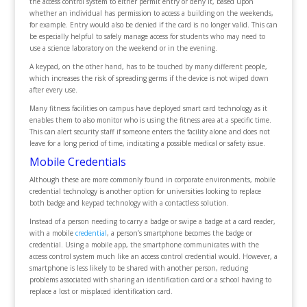
the access control system to either permit entry or deny it, based upon
whether an individual has permission to access a building on the weekends,
for example. Entry would also be denied if the card is no longer valid. This can
be especially helpful to safely manage access for students who may need to
use a science laboratory on the weekend or in the evening.
A keypad, on the other hand, has to be touched by many different people,
which increases the risk of spreading germs if the device is not wiped down
after every use.
Many fitness facilities on campus have deployed smart card technology as it
enables them to also monitor who is using the fitness area at a specific time.
This can alert security staff if someone enters the facility alone and does not
leave for a long period of time, indicating a possible medical or safety issue.
Mobile Credentials
Although these are more commonly found in corporate environments, mobile
credential technology is another option for universities looking to replace
both badge and keypad technology with a contactless solution.
Instead of a person needing to carry a badge or swipe a badge at a card reader,
with a mobile
credential
, a person’s smartphone becomes the badge or
credential. Using a mobile app, the smartphone communicates with the
access control system much like an access control credential would. However, a
smartphone is less likely to be shared with another person, reducing
problems associated with sharing an identification card or a school having to
replace a lost or misplaced identification card.