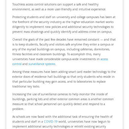
Touchless access control solutions can support a safe and healthy
environment, as well as a more user-friendly and intuitive experience.
Protecting students and staff on university and college campuses has been at
the forefront of the security industry as the higher education market works
diligently to implement new policies and additional security technologies to
prevent mass shootings and quickly identify and address crime on campus.
Overall the goals of the past few decades have remained constant — and that
is to keep students, faculty and visitors safe anytime they enter a campus or
any of the myriad buildings on campus, including cafeterias, dormitories,
fitness facilities and classroom buildings. To accomplish this, many
universities have made considerable campus-wide investments in
access
control
and
surveillance systems
.
Among these measures have been adding smart card reader technology to the
exterior doors of residence hall buildings so that only students who reside in
that particular building may gain access, and to laboratories to replace
traditional key locks.
Increasing the use of surveillance cameras to help monitor the inside of
buildings, parking lots and other exterior common areas is another common
measure so that school personnel can quickly detect and respond to a
problem.
As schools are now faced with the additional task of ensuring the health of
students and staff in a
COVID-19
world, universities have now begun to
implement additional security technologies or retrofit existing security