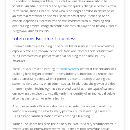
In addition to being touchless, this solution enables a university to be
versatile. An administrator of the system can quickly change a person’s access
permissions, such as for a student who is no longer enrolled in classes or for
an external contractor on site for a short period of time. It can also be an
economic option as it eliminates the cost associated with purchasing and
distributing physical badge credentials for each employee and having a pool of
badges available for visitors.
Intercoms Become Touchless
Intercom systems are helping universities better manage the flow of visitors,
especially food and package deliveries. More and more of these solutions are
being incorporated as part of residential housing to enhance security
measures.
Some universities with existing
intercom systems
located at the entrance of a
building have begun to retrofit these solutions to incorporate a sensor that
can automatically detect when a person is present, thereby enabling the
system to alert security or an administrator. In addition, the growth of video
intercom system technology has also proved useful as these types of systems
can now enable schools to visually verify the identity of an individual before
allowing that person to enter a facility.
A campus security officer can also use a video intercom system to confirm a
visitor is following the school’s safety protocols, such as wearing a mask or
using a hand sanitizer station before entering a building.
While surveillance has been the primary focus of university security efforts in
recent years, touchless access control solutions are now becoming just as