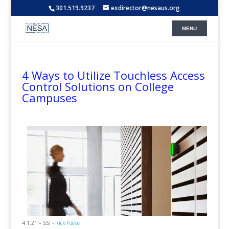
301.519.9237
exdirector@nesaus.org
4 Ways to Utilize Touchless Access
Control Solutions on College
Campuses
4.1.21 – SSI -
Rick Focke