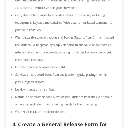
use hand sanitizer with the advised 60% alcohol rating. Have it readily
available in all vehicles and in your showroom.
Carry disinfectant wipes to wipe all surfaces in the home, including
touchpanels, keypads and switches. Wipe down all unboxed components
prior to installation.
Wear disposable coveralls, gloves and booties (Reports from China indicated
the virus could be spread by simply stepping in the saliva or spit from an
infected person on the sidewalk, carrying it into the home on the carpet,
then touch the carpet.)
Disinfect tools with wipes every night
Sanitize all cardboard boxes from the jobsite nightly, placing them in
plastic bags for disposal.
Lay down tarps on all surfaces.
Maintain the recommended 6 feet of social distance from the client while
on jobsite, and refrain from shaking hands for the time being.
Wear N-95 masks if the client desires.
4. Create a General Release Form for