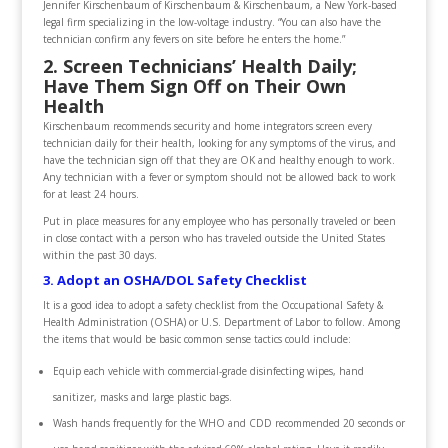
Jennifer Kirschenbaum of Kirschenbaum & Kirschenbaum, a New York-based
legal firm specializing in the low-voltage industry. “You can also have the
technician confirm any fevers on site before he enters the home.”
2. Screen Technicians’ Health Daily;
Have Them Sign Off on Their Own
Health
Kirschenbaum recommends security and home integrators screen every
technician daily for their health, looking for any symptoms of the virus, and
have the technician sign off that they are OK and healthy enough to work.
Any technician with a fever or symptom should not be allowed back to work
for at least 24 hours.
Put in place measures for any employee who has personally traveled or been
in close contact with a person who has traveled outside the United States
within the past 30 days.
3. Adopt an OSHA/DOL Safety Checklist
It is a good idea to adopt a safety checklist from the Occupational Safety &
Health Administration (OSHA) or U.S. Department of Labor to follow. Among
the items that would be basic common sense tactics could include:
Equip each vehicle with commercial-grade disinfecting wipes, hand
sanitizer, masks and large plastic bags.
Wash hands frequently for the WHO and CDD recommended 20 seconds or