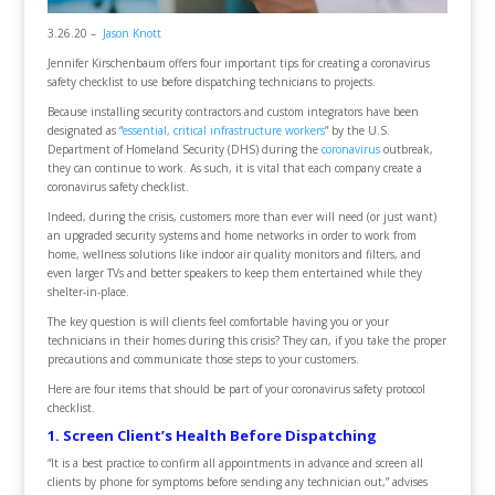
3.26.20 –
Jason Knott
Jennifer Kirschenbaum offers four important tips for creating a coronavirus
safety checklist to use before dispatching technicians to projects.
Because installing security contractors and custom integrators have been
designated as “
essential, critical infrastructure workers
” by the U.S.
Department of Homeland Security (DHS) during the
coronavirus
outbreak,
they can continue to work. As such, it is vital that each company create a
coronavirus safety checklist.
Indeed, during the crisis, customers more than ever will need (or just want)
an upgraded security systems and home networks in order to work from
home, wellness solutions like indoor air quality monitors and filters, and
even larger TVs and better speakers to keep them entertained while they
shelter-in-place.
The key question is will clients feel comfortable having you or your
technicians in their homes during this crisis? They can, if you take the proper
precautions and communicate those steps to your customers.
Here are four items that should be part of your coronavirus safety protocol
checklist.
1. Screen Client’s Health Before Dispatching
“It is a best practice to confirm all appointments in advance and screen all
clients by phone for symptoms before sending any technician out,” advises