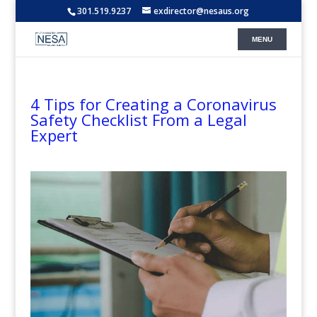
301.519.9237
exdirector@nesaus.org
4 Tips for Creating a Coronavirus
Safety Checklist From a Legal
Expert