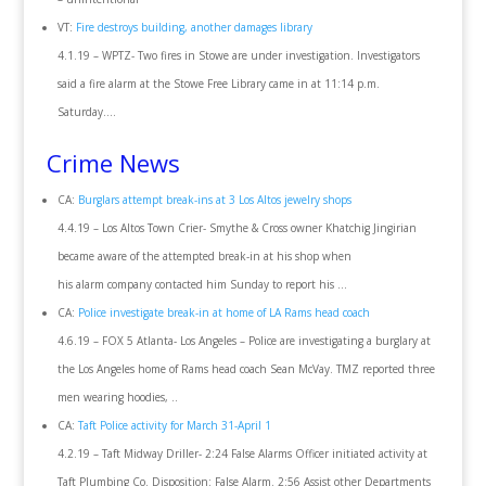
VT:
Fire destroys building, another damages library
4.1.19 – WPTZ- Two fires in Stowe are under investigation. Investigators
said a fire alarm at the Stowe Free Library came in at 11:14 p.m.
Saturday….
Crime News
CA:
Burglars attempt break-ins at 3 Los Altos jewelry shops
4.4.19 – Los Altos Town Crier- Smythe & Cross owner Khatchig Jingirian
became aware of the attempted break-in at his shop when
his alarm company contacted him Sunday to report his …
CA:
Police investigate break-in at home of LA Rams head coach
4.6.19 – FOX 5 Atlanta- Los Angeles – Police are investigating a burglary at
the Los Angeles home of Rams head coach Sean McVay. TMZ reported three
men wearing hoodies, ..
CA:
Taft Police activity for March 31-April 1
4.2.19 – Taft Midway Driller- 2:24 False Alarms Officer initiated activity at
Taft Plumbing Co. Disposition: False Alarm. 2:56 Assist other Departments