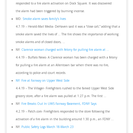
responded to a fire alarm activation on Dock Square. It was discovered
the alarm had been triggered by burning incense.
MD:
Smoke alarm saves family’s lives
4.7.19 – Herald-Mail Media- DeHaven said it was a “close call,” adding that a
smoke alarm saved the lives of … The fire shows the importance of working
smoke alarms and of closed doors, …
NY:
Clarence woman charged with felony for pulling fire alarm at …
4.4.19 – Buffalo News- A Clarence woman has been charged with a felony
for pulling a fire alarm at an Allentown bar when there was no fire,
according to police and court records.
NY: Fire at Fairway on Upper West Side
4.4.19 – The Villager- Firefighters rushed to the famed Upper West Side
grocery store, after a fire alarm was pulled at 1:27 p.m. The first …
NY:
Fire Breaks Out In UWS Fairway Basement, FDNY Says
4.2.19 – Patch.com- Firefighters responded to the store following the
activation of a fire alarm in the building around 1:30 p.m., an FDNY …
NY:
Public Safety Logs March 18-March 23