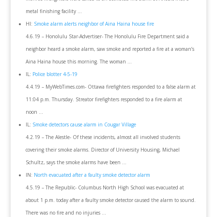
metal finishing facility …
HI:
Smoke alarm alerts neighbor of Aina Haina house fire
4.6.19 – Honolulu Star-Advertiser- The Honolulu Fire Department said a
neighbor heard a smoke alarm, saw smoke and reported a fire at a woman’s
Aina Haina house this morning. The woman …
IL:
Police blotter 4-5-19
4.4.19 – MyWebTimes.com- Ottawa firefighters responded to a false alarm at
11:04 p.m. Thursday. Streator firefighters responded to a fire alarm at
noon …
IL:
Smoke detectors cause alarm in Cougar Village
4.2.19 – The Alestle- Of these incidents, almost all involved students
covering their smoke alarms. Director of University Housing, Michael
Schultz, says the smoke alarms have been …
IN:
North evacuated after a faulty smoke detector alarm
4.5.19 – The Republic- Columbus North High School was evacuated at
about 1 p.m. today after a faulty smoke detector caused the alarm to sound.
There was no fire and no injuries …