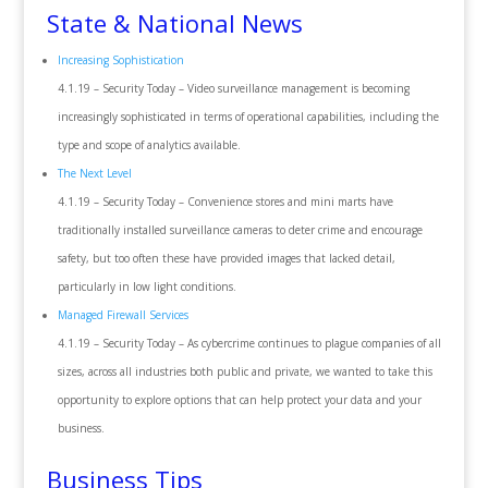
State & National News
Increasing Sophistication
4.1.19 – Security Today – Video surveillance management is becoming
increasingly sophisticated in terms of operational capabilities, including the
type and scope of analytics available.
The Next Level
4.1.19 – Security Today – Convenience stores and mini marts have
traditionally installed surveillance cameras to deter crime and encourage
safety, but too often these have provided images that lacked detail,
particularly in low light conditions.
Managed Firewall Services
4.1.19 – Security Today – As cybercrime continues to plague companies of all
sizes, across all industries both public and private, we wanted to take this
opportunity to explore options that can help protect your data and your
business.
Business Tips