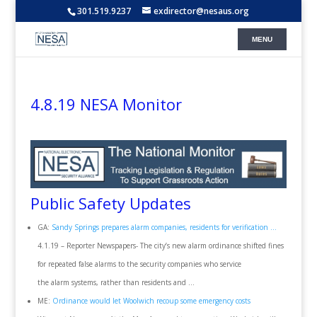
301.519.9237
exdirector@nesaus.org
4.8.19 NESA Monitor
Public Safety Updates
GA:
Sandy Springs prepares alarm companies, residents for verification …
4.1.19 – Reporter Newspapers- The city’s new alarm ordinance shifted fines
for repeated false alarms to the security companies who service
the alarm systems, rather than residents and …
ME:
Ordinance would let Woolwich recoup some emergency costs