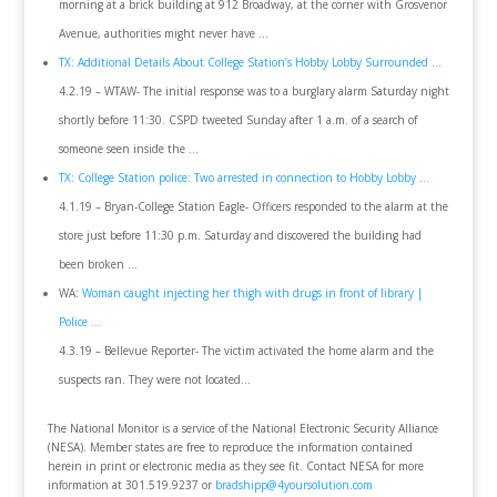
morning at a brick building at 912 Broadway, at the corner with Grosvenor
Avenue, authorities might never have …
TX: Additional Details About College Station’s Hobby Lobby Surrounded …
4.2.19 – WTAW- The initial response was to a burglary alarm Saturday night
shortly before 11:30. CSPD tweeted Sunday after 1 a.m. of a search of
someone seen inside the …
TX: College Station police: Two arrested in connection to Hobby Lobby …
4.1.19 – Bryan-College Station Eagle- Officers responded to the alarm at the
store just before 11:30 p.m. Saturday and discovered the building had
been broken …
WA:
Woman caught injecting her thigh with drugs in front of library |
Police …
4.3.19 – Bellevue Reporter- The victim activated the home alarm and the
suspects ran. They were not located…
The National Monitor is a service of the National Electronic Security Alliance
(NESA). Member states are free to reproduce the information contained
herein in print or electronic media as they see fit. Contact NESA for more
information at 301.519.9237 or
bradshipp@4yoursolution.com