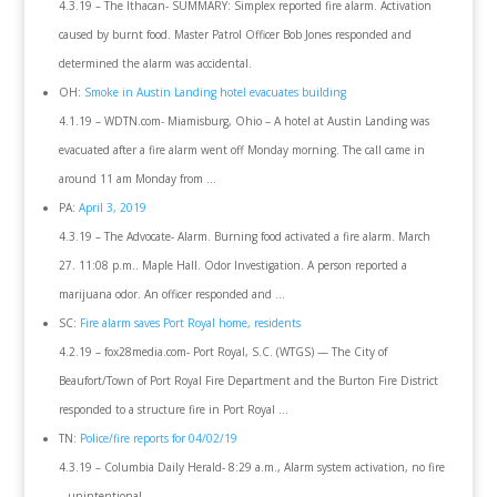
4.3.19 – The Ithacan- SUMMARY: Simplex reported fire alarm. Activation
caused by burnt food. Master Patrol Officer Bob Jones responded and
determined the alarm was accidental.
OH:
Smoke in Austin Landing hotel evacuates building
4.1.19 – WDTN.com- Miamisburg, Ohio – A hotel at Austin Landing was
evacuated after a fire alarm went off Monday morning. The call came in
around 11 am Monday from …
PA:
April 3, 2019
4.3.19 – The Advocate- Alarm. Burning food activated a fire alarm. March
27. 11:08 p.m.. Maple Hall. Odor Investigation. A person reported a
marijuana odor. An officer responded and …
SC:
Fire alarm saves Port Royal home, residents
4.2.19 – fox28media.com- Port Royal, S.C. (WTGS) — The City of
Beaufort/Town of Port Royal Fire Department and the Burton Fire District
responded to a structure fire in Port Royal …
TN:
Police/fire reports for 04/02/19
4.3.19 – Columbia Daily Herald- 8:29 a.m., Alarm system activation, no fire
– unintentional