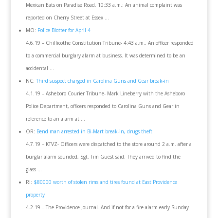
Mexican Eats on Paradise Road. 10:33 a.m.: An animal complaint was
reported on Cherry Street at Essex …
MO:
Police Blotter for April 4
4.6.19 – Chillicothe Constitution Tribune- 4:43 a.m., An officer responded
to a commercial burglary alarm at business. It was determined to be an
accidental …
NC:
Third suspect charged in Carolina Guns and Gear break-in
4.1.19 – Asheboro Courier Tribune- Mark Lineberry with the Asheboro
Police Department, officers responded to Carolina Guns and Gear in
reference to an alarm at …
OR:
Bend man arrested in Bi-Mart break-in, drugs theft
4.7.19 – KTVZ- Officers were dispatched to the store around 2 a.m. after a
burglar alarm sounded, Sgt. Tim Guest said. They arrived to find the
glass …
RI:
$80000 worth of stolen rims and tires found at East Providence
property
4.2.19 – The Providence Journal- And if not for a fire alarm early Sunday