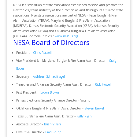
NESA is a federation of state associations established to serve and promote the
electronic systems industry at the direction of, and through its affiliated state
associations. Five state associations are part of NESA – Texas Burglar & Fire
Alarm Association (TBFAA), Maryland Burglar & Fire Alarm Association
(MDBFAA), Kansas Electronic Security Association (KESA), Arkansas Security
Alarm Association (ASAA) and Oklahoma Burglar & Fire Alarm Association
(OKBFAA). For more info visit
www.nesaus.org
.
NESA Board of Directors
President –
Chris Russell
Vice President & – Maryland Burglar & Fire Alarm Assn. Director –
Craig
Bober
Secretary –
Kathleen Schraufnagel
Treasurer and Arkansas Security Alarm Assn. Director –
Rick Howell
Past President –
Jordon Brown
Kansas Electronic Security Alliance Director – Vacant
Oklahoma Burglar & Fire Alarm Assn. Director –
Steven Brekel
Texas Burglar & Fire Alarm Assn. Director –
Kelly Ryan
Associate Director –
Brian Villari
Executive Director –
Brad Shipp