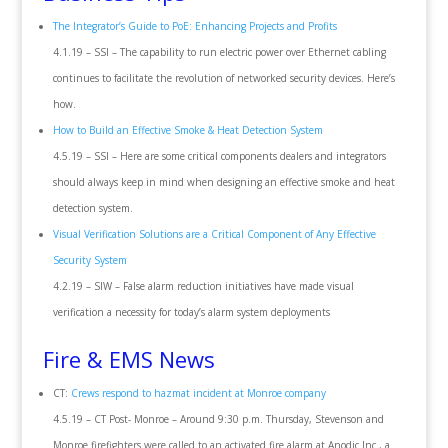
The Integrator’s Guide to PoE: Enhancing Projects and Profits
4.1.19 – SSI – The capability to run electric power over Ethernet cabling
continues to facilitate the revolution of networked security devices. Here’s
how.
How to Build an Effective Smoke & Heat Detection System
4.5.19 – SSI – Here are some critical components dealers and integrators
should always keep in mind when designing an effective smoke and heat
detection system.
Visual Verification Solutions are a Critical Component of Any Effective
Security System
4.2.19 – SIW – False alarm reduction initiatives have made visual
verification a necessity for today’s alarm system deployments
Fire & EMS News
CT:
Crews respond to hazmat incident at Monroe company
4.5.19 – CT Post- Monroe – Around 9:30 p.m. Thursday, Stevenson and
Monroe firefighters were called to an activated fire alarm at Anodic Inc., a