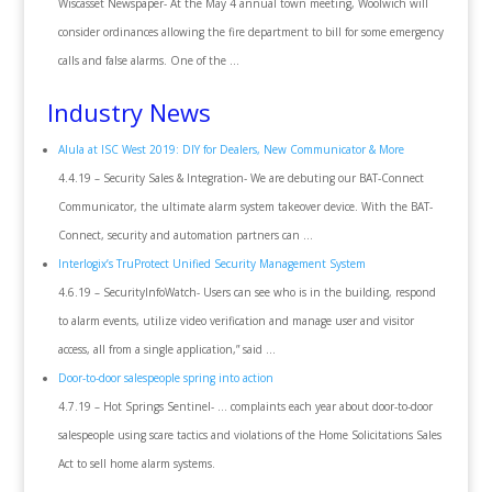
Wiscasset Newspaper- At the May 4 annual town meeting, Woolwich will
consider ordinances allowing the fire department to bill for some emergency
calls and false alarms. One of the …
Industry News
Alula at ISC West 2019: DIY for Dealers, New Communicator & More
4.4.19 – Security Sales & Integration- We are debuting our BAT-Connect
Communicator, the ultimate alarm system takeover device. With the BAT-
Connect, security and automation partners can …
Interlogix’s TruProtect Unified Security Management System
4.6.19 – SecurityInfoWatch- Users can see who is in the building, respond
to alarm events, utilize video verification and manage user and visitor
access, all from a single application,” said …
Door-to-door salespeople spring into action
4.7.19 – Hot Springs Sentinel- … complaints each year about door-to-door
salespeople using scare tactics and violations of the Home Solicitations Sales
Act to sell home alarm systems.