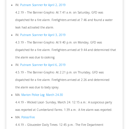
IN:
Putnam Scanner for April 2, 2019
4.2.19 – The Banner-Graphic- At 7:41 a.m. on Saturday, GFD was
dispatched for a fire alarm. Firefighters arrived at 7:46 and found a water
leak had activated the alarm.
IN:
Putnam Scanner for April 3, 2019
4.3.19 – The Banner-Graphic- At 9:40 p.m. on Monday, GFD was
dispatched for a fire alarm. Firefighters arrived at 9:44 and determined that
the alarm was due to cooking.
IN:
Putnam Scanner for April 6, 2019
4.5.19 – The Banner-Graphic- At 2:21 p.m. on Thursday, GFD was
dispatched for a fire alarm. Firefighters arrived at 2:26 and determined
the alarm was due to body spray.
MA:
Marion Police Log: March 24-30
4.4.19 – Wicked Local- Sunday, March 24. 12:15 a.m.: A suspicious party
was reported at Cumberland Farms. 1:39 a.m.: A fire alarm was reported.
MA:
Police/Fire
4.4.19 – Gloucester Daily Times- 12:45 p.m.: The Fire Department