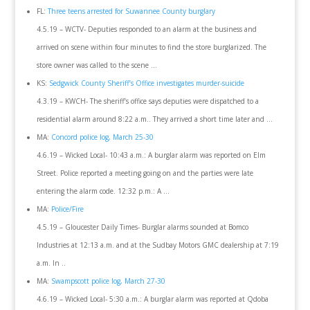
FL:
Three teens arrested for Suwannee County burglary
4.5.19 – WCTV- Deputies responded to an alarm at the business and
arrived on scene within four minutes to find the store burglarized. The
store owner was called to the scene …
KS:
Sedgwick County Sheriff’s Office investigates murder-suicide
4.3.19 – KWCH- The sheriff’s office says deputies were dispatched to a
residential alarm around 8:22 a.m.. They arrived a short time later and …
MA:
Concord police log, March 25-30
4.6.19 – Wicked Local- 10:43 a.m.: A burglar alarm was reported on Elm
Street. Police reported a meeting going on and the parties were late
entering the alarm code. 12:32 p.m.: A …
MA:
Police/Fire
4.5.19 – Gloucester Daily Times- Burglar alarms sounded at Bomco
Industries at 12:13 a.m. and at the Sudbay Motors GMC dealership at 7:19
a.m. In ..
MA:
Swampscott police log, March 27-30
4.6.19 – Wicked Local- 5:30 a.m.: A burglar alarm was reported at Qdoba