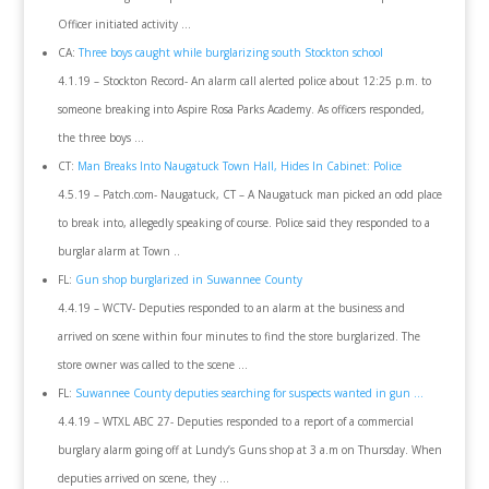
Officer initiated activity …
CA:
Three boys caught while burglarizing south Stockton school
4.1.19 – Stockton Record- An alarm call alerted police about 12:25 p.m. to
someone breaking into Aspire Rosa Parks Academy. As officers responded,
the three boys …
CT:
Man Breaks Into Naugatuck Town Hall, Hides In Cabinet: Police
4.5.19 – Patch.com- Naugatuck, CT – A Naugatuck man picked an odd place
to break into, allegedly speaking of course. Police said they responded to a
burglar alarm at Town ..
FL:
Gun shop burglarized in Suwannee County
4.4.19 – WCTV- Deputies responded to an alarm at the business and
arrived on scene within four minutes to find the store burglarized. The
store owner was called to the scene …
FL:
Suwannee County deputies searching for suspects wanted in gun …
4.4.19 – WTXL ABC 27- Deputies responded to a report of a commercial
burglary alarm going off at Lundy’s Guns shop at 3 a.m on Thursday. When
deputies arrived on scene, they …