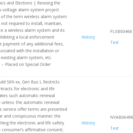
ics and Elections | Revising the
ow-voltage alarm system project
n of the term wireless alarm system
 not required to install, maintain,
ice a wireless alarm system and its
FLSB00466
hibiting a local enforcement
History
Text
e payment of any additional fees,
ciated with the installation or
existing alarm system, etc.
e – Placed on Special Order
dd S69-xx, Gen Bus L Restricts
racts for electronic and life
makes such automatic renewal
 unless: the automatic renewal
s service offer terms are presented
ear and conspicuous manner; the
NYAB0649
hing the electronic and life safety
History
Text
e consumer’s affirmative consent;