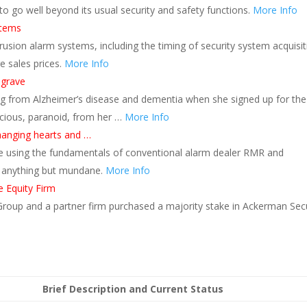
 to go well beyond its usual security and safety functions.
More Info
stems
trusion alarm systems, including the timing of security system acquisit
e sales prices.
More Info
 grave
ng from Alzheimer’s disease and dementia when she signed up for the
icious, paranoid, from her …
More Info
changing hearts and …
be using the fundamentals of conventional alarm dealer RMR and
is anything but mundane.
More Info
e Equity Firm
 Group and a partner firm purchased a majority stake in Ackerman Secu
Brief Description and Current Status