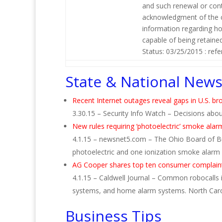
and such renewal or cont
acknowledgment of the co
information regarding ho
capable of being retaine
Status: 03/25/2015 : refer
State & National New
Recent Internet outages reveal gaps in U.S. br
3.30.15 – Security Info Watch – Decisions about
New rules requiring ‘photoelectric’ smoke alar
4.1.15 – newsnet5.com – The Ohio Board of Bui
photoelectric and one ionization smoke alarm 
AG Cooper shares top ten consumer complaint
4.1.15 – Caldwell Journal – Common robocalls in
systems, and home alarm systems. North Caroli
Business Tips