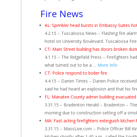
Fire News
AL: Sprinkler head bursts in Embassy Suites h
4.2.15 – Tuscaloosa News – Flashing fire alarm
hotel on University Boulevard. Tuscaloosa Fir
CT: Main Street building has doors broken durin
4.1.15 – The Ridgefield Press – Firefighters h
what turned out to be a …
More Info
CT: Police respond to boiler fire
4.4.15 – Darien Times – Darien Police received 
said he had heard an explosion and that his fi
FL: Manatee County admin building evacuated
3.31.15 – Bradenton Herald – Bradenton – Th
morning due to construction setting off a smo
MA: Fast-acting firefighters extinguish kitchen 
3.31.15 – MassLive.com – Police Officer Bill Ki
kitchen shortly after 1:40 a.m., called the Sou