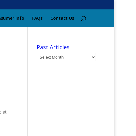
sumer Info
FAQs
Contact Us
Past Articles
Past
Articles
p at