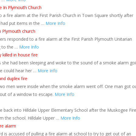
re In Plymouth Church
 a fire alarm at the First Parish Church in Town Square shortly after
 had put items in the …
More Info
in Plymouth church
rs responded to a fire alarm at the First Parish Plymouth Unitarian
g to the …
More Info
killed in house fire
ors she had been sleeping and woke to the sound of a smoke alarm go
he could hear her …
More Info
d duplex fire
 two men were inside when the smoke alarm went off. One man got o
out of a window to escape.
More Info
le back into Hilldale Upper Elementary School after the Muskogee Fir
om the school. Hilldale Upper …
More Info
ire alarm
is accused of pulling a fire alarm at school to try to get out of an