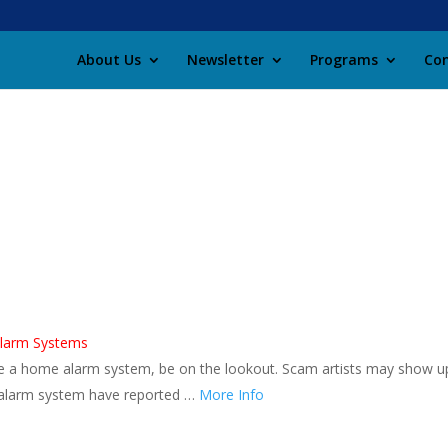
About Us
Newsletter
Programs
Con
Alarm Systems
ave a home alarm system, be on the lookout. Scam artists may show u
 alarm system have reported …
More Info