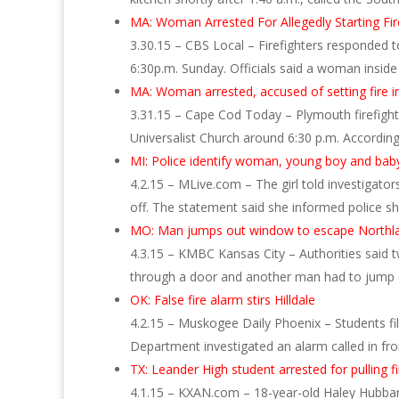
MA: Woman Arrested For Allegedly Starting Fi
3.30.15 – CBS Local – Firefighters responded to
6:30p.m. Sunday. Officials said a woman inside
MA: Woman arrested, accused of setting fire 
3.31.15 – Cape Cod Today – Plymouth firefighte
Universalist Church around 6:30 p.m. Accordin
MI: Police identify woman, young boy and baby 
4.2.15 – MLive.com – The girl told investigat
off. The statement said she informed police s
MO: Man jumps out window to escape Northlan
4.3.15 – KMBC Kansas City – Authorities said
through a door and another man had to jump 
OK: False fire alarm stirs Hilldale
4.2.15 – Muskogee Daily Phoenix – Students fi
Department investigated an alarm called in fr
TX: Leander High student arrested for pulling f
4.1.15 – KXAN.com – 18-year-old Haley Hubbard 