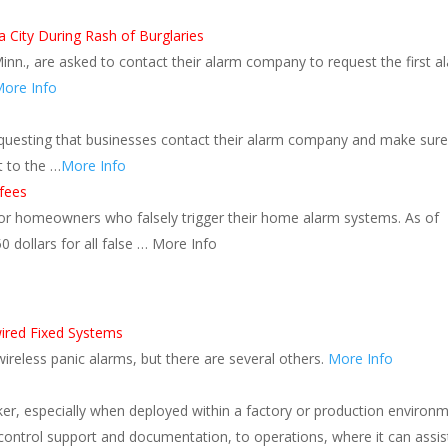
 City During Rash of Burglaries
inn., are asked to contact their alarm company to request the first a
ore Info
equesting that businesses contact their alarm company and make sure
t to the …
More Info
 fees
for homeowners who falsely trigger their home alarm systems. As of
 dollars for all false … More Info
ired Fixed Systems
 wireless panic alarms, but there are several others.
More Info
ker, especially when deployed within a factory or production environm
 control support and documentation, to operations, where it can assis