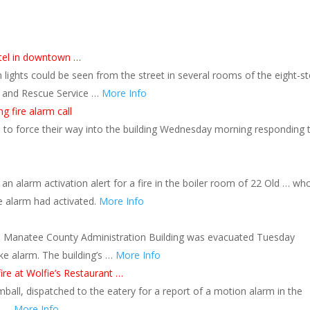
otel in downtown …
 lights could be seen from the street in several rooms of the eight-st
e and Rescue Service …
More Info
g fire alarm call
ad to force their way into the building Wednesday morning responding 
an alarm activation alert for a fire in the boiler room of 22 Old … wh
re alarm had activated.
More Info
e Manatee County Administration Building was evacuated Tuesday
ke alarm. The building’s …
More Info
fire at Wolfie’s Restaurant …
mball, dispatched to the eatery for a report of a motion alarm in the
th …
More Info