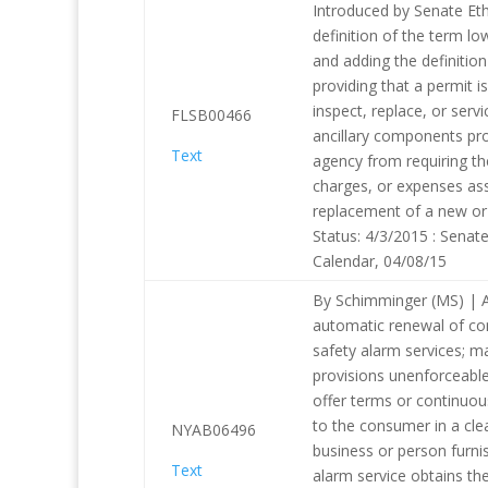
Introduced by Senate Eth
definition of the term l
and adding the definitio
providing that a permit is
inspect, replace, or serv
FLSB00466
ancillary components pro
Text
agency from requiring th
charges, or expenses asso
replacement of a new or 
Status: 4/3/2015 : Senat
Calendar, 04/08/15
By Schimminger (MS) | A
automatic renewal of cont
safety alarm services; 
provisions unenforceable
offer terms or continuou
to the consumer in a cl
NYAB06496
business or person furnis
Text
alarm service obtains th