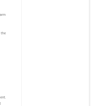
larm
 the
ent.
t