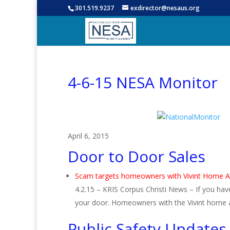
301.519.9237
exdirector@nesaus.org
4-6-15 NESA Monitor
April 6, 2015
Door to Door Sales
Scam targets homeowners with Vivint Home 
4.2.15 – KRIS Corpus Christi News – If you h
your door. Homeowners with the Vivint home
Public Safety Updates