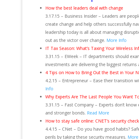
How the best leaders deal with change
3.17.15 – Business Insider – Leaders are peopl
create change and help others successfully nav
leadership today is all about managing disrupt
out as the victor over change.
More Info
IT Tax Season: What’s Taxing Your Wireless Inf
3.31.15 – EWeek – IT departments should exam
investments are delivering the biggest returns
4 Tips on How to Bring Out the Best in Your 
4.2.15 – Entrepreneur – Ease their transition w
Info
Why Experts Are The Last People You Want To 
3.31.15 – Fast Company – Experts don’t know e
and stronger bonds.
Read More
How to stay safe online: CNET’s security checkl
4.4.15 – CNet – Do you have good habits? Saf
perils by taking these security measures.
More 