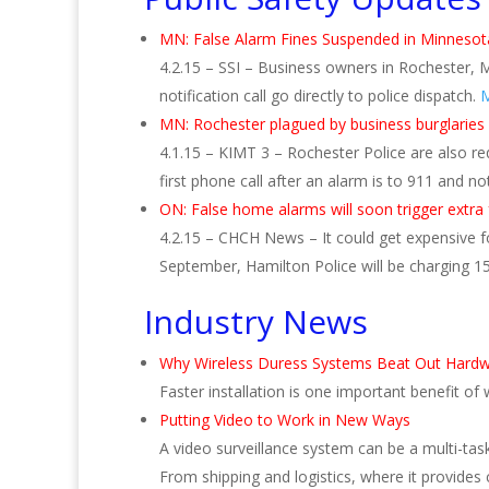
MN: False Alarm Fines Suspended in Minnesota
4.2.15 – SSI – Business owners in Rochester, M
notification call go directly to police dispatch.
M
MN: Rochester plagued by business burglaries
4.1.15 – KIMT 3 – Rochester Police are also r
first phone call after an alarm is to 911 and no
ON: False home alarms will soon trigger extra
4.2.15 – CHCH News – It could get expensive 
September, Hamilton Police will be charging 150
Industry News
Why Wireless Duress Systems Beat Out Hardw
Faster installation is one important benefit of
Putting Video to Work in New Ways
A video surveillance system can be a multi-tas
From shipping and logistics, where it provides