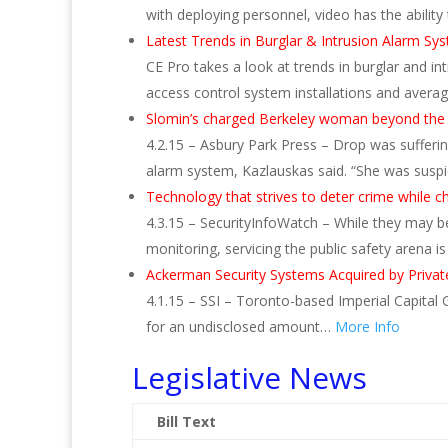
with deploying personnel, video has the ability
Latest Trends in Burglar & Intrusion Alarm Sy
CE Pro takes a look at trends in burglar and in
access control system installations and averag
Slomin’s charged Berkeley woman beyond the
4.2.15 – Asbury Park Press – Drop was sufferi
alarm system, Kazlauskas said. “She was susp
Technology that strives to deter crime while 
4.3.15 – SecurityInfoWatch – While they may 
monitoring, servicing the public safety arena 
Ackerman Security Systems Acquired by Privat
4.1.15 – SSI – Toronto-based Imperial Capital
for an undisclosed amount…
More Info
Legislative News
Bill Text