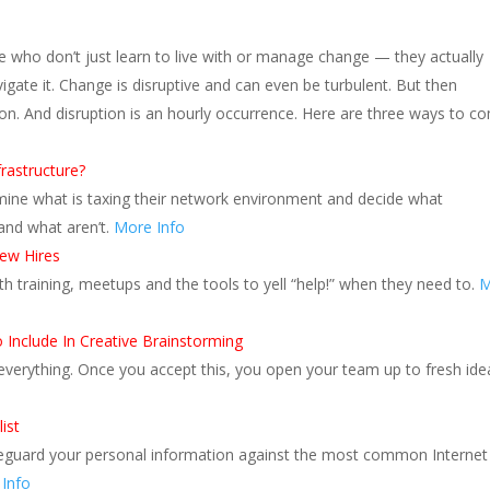
e who don’t just learn to live with or manage change — they actually
igate it. Change is disruptive and can even be turbulent. But then
ion. And disruption is an hourly occurrence. Here are three ways to c
rastructure?
ine what is taxing their network environment and decide what
 and what aren’t.
More Info
New Hires
ith training, meetups and the tools to yell “help!” when they need to.
M
Include In Creative Brainstorming
verything. Once you accept this, you open your team up to fresh ide
ist
eguard your personal information against the most common Internet
Info