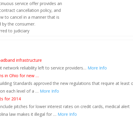
inuous service offer provides an
ntract cancellation policy, and
w to cancel in a manner that is
d by the consumer.
red to judiciary
s
oadband infrastructure
 network reliability left to service providers…
More Info
ms in Ohio for new …
lding Standards approved the new regulations that require at least 
on each level of a …
More Info
s for 2014
clude pitches for lower interest rates on credit cards, medical alert
na law makes it illegal for …
More Info