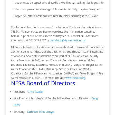
have arrested a suspect who allegedly broke through ceiling tiles to get into
tobacco shop over one week ago. Police are tentatively charging Dwayne L.
Cooper, 54, after officers arrested him Thursday morning at the Hy-Vee.
The National Monitor is a service of the National Electronic Security Alliance
(NESA). Member states are free to reproduce the information contained
herein in print or electronic media as they see fit. Contact NESA for more
information at 301.519.9237 or
bradshipp@4yoursolution.com
NESA is a federation of state associations established to serve and promote the
electronic systems industry at the direction of, and through its affiliated state
associations. Seven state associations are part of NESA – Arkansas Security
Alarm Association (ASAA), Kansas Electronic Security Association (KESA),
Louisiana Life Safety & Security Association (LLSSA), Maryland Burglar & Fire
Alarm Association (MDBFAA), Mississippi Security Association (MSA),
Oklahoma Burglar & Fire Alarm Association (OKBFAA) and Texas Burglar & Fire
Alarm Association (TBFAA). For more info visit
www.nesaus.org
.
NESA Board of Directors
President –
Chris Russell
Vice President & – Maryland Burglar & Fire Alarm Assn. Director –
Craig
Bober
Secretary –
Kathleen Schraufnagel