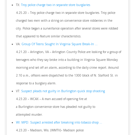
TX:
Troy police charge two in separate store burglaries
4.25.20 – Troy police charge two in separate store burglaries. Troy police
charged two men with a string on convenience store robberies in the
city. Police began a surveillance operation after several stores were robbed
that appeared to feature similar characteristics.
VA:
Group Of Teens Sought In Virginia Square Break-In …
4.21.20 – Arlington, VA – Arlington County Police are looking for a group of
teenagers who they say broke into a building in Virginia Square Monday
morning and set off an alarm, according to the daily crime report. Around
2:10 a.m., officers were dispatched to the 1300 block of N. Stafford St. in
response to a burglary alarm.
VT:
Suspect pleads not guilty in Burlington quick stop shooting
4.23.20 – WCAX – A man accused of opening fire at
a Burlington convenience store has pleaded not guilty to
attempted murder.
WI: MPD: Suspect arrested after breaking into tobacco shop …
4.23.20 – Madison, Wis. (WMTV)– Madison police