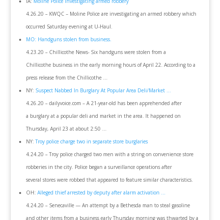
IA:
Moline Police investigating armed robbery
4.26.20 – KWQC – Moline Police are investigating an armed robbery which
occurred Saturday evening at U-Haul.
MO: Handguns stolen from business.
4.23.20 – Chillicothe News- Six handguns were stolen from a
Chillicothe business in the early morning hours of April 22. According to a
press release from the Chillicothe …
NY:
Suspect Nabbed In Burglary At Popular Area Deli/Market …
4.26.20 – dailyvoice.com – A 21-year-old has been apprehended after
a burglary at a popular deli and market in the area. It happened on
Thursday, April 23 at about 2:50 …
NY:
Troy police charge two in separate store burglaries
4.24.20 – Troy police charged two men with a string on convenience store
robberies in the city. Police began a surveillance operations after
several stores were robbed that appeared to feature similar characteristics.
OH:
Alleged thief arrested by deputy after alarm activation …
4.24.20 – Senecaville — An attempt by a Bethesda man to steal gasoline
and other items from a business early Thursday morning was thwarted by a