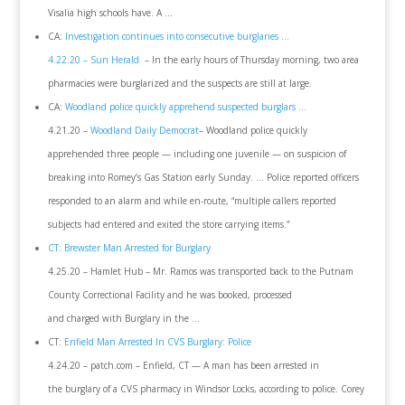
Visalia high schools have. A …
CA:
Investigation continues into consecutive burglaries …
4.22.20 – Sun Herald
– In the early hours of Thursday morning, two area
pharmacies were burglarized and the suspects are still at large.
CA:
Woodland police quickly apprehend suspected burglars …
4.21.20 –
Woodland Daily Democrat
– Woodland police quickly
apprehended three people — including one juvenile — on suspicion of
breaking into Romey’s Gas Station early Sunday. … Police reported officers
responded to an alarm and while en-route, “multiple callers reported
subjects had entered and exited the store carrying items.”
CT: Brewster Man Arrested for Burglary
4.25.20 – Hamlet Hub – Mr. Ramos was transported back to the Putnam
County Correctional Facility and he was booked, processed
and charged with Burglary in the …
CT:
Enfield Man Arrested In CVS Burglary: Police
4.24.20 – patch.com – Enfield, CT — A man has been arrested in
the burglary of a CVS pharmacy in Windsor Locks, according to police. Corey