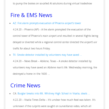
to pump the brakes on so-called AI solutions during virtual tradeshow
Fire & EMS News
AZ: Fire alarm prompts evacuation of Phoenix airport’s tower
4.24.20 – Phoenix (AP) – A fire alarm prompted the evacuation of the
control tower of Phoenix’s main airport and resulted in several flights being
delayed or diverted while a regional control center directed the airport’s air
traffic for about two hours Friday.
TX: Smoke detector installed by volunteers may have saved …
4.24.20 – News Break – Abilene, Texas – A smoke detector installed by
volunteers may have saved an Abilene man’s life. Wednesday morning, fire
destroyed a home in the 1600 …
Crime News
CA:
Burglar breaks into Mt. Whitney High School in Visalia, steals …
4.22.20 – Visalia Times Delta – It’s unclear how much food was taken. It’s
unknown if the culprits were caught on surveillance video, which all