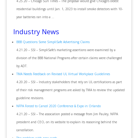
4.25.20 – Chicago Sun Times – The proposal would give Chicago’s oldest
residential buildings until Jan. 1, 2023 to install smoke detectors with 10-
year batteries ran into a …
Industry News
BBB Questions Some SimpliSafe Advertising Claims
4.21.20 – SSI – SimpliSafe’s marketing assertions were examined by a
division of the BBB National Programs after certain claims were challenged
by ADT.
TMA Needs Feedback on Revised UL Virtual Workplace Guidelines
4.20.20 – SSI – Industry stakeholders that rely on UL certifications as part
of their risk management programs are asked by TMA to review the updated
guideline revisions.
NFPA Forced to Cancel 2020 Conference & Expo in Orlando
4.21.20 – SSI – The association posted a message from Jim Pauley, NFPA
president and CEO, on its website to explain its reasoning behind the
cancellation.