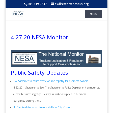
301.519.9237
exdirector@nesaus.org
4.27.20 NESA Monitor
Public Safety Updates
CA: Sacramento police create online registry for business owners …
4.22.20 – Sacramento Bee- The Sacramento Police Department announced
a new business registry Tuesday in wake of uptick in business
burglaries during the …
IL: Smoke detector ordinance stalls in City Council