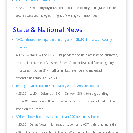
The problem with prox cards
4.22.20 – SIW – Why organizations should be looking to migrate to more
secure access technologies in light of cloning vulnerabilities
State & National News
NACo releases new report estimating $144 BILLION impact on county
finances
4.17.20 – NACO – The COVID-19 pandemic could have massive budgetary
impacts for counties of all sizes. America’s counties could face budgetary
impacts as much as $144 billion in lost revenue and increased
expenditures through FY2021.
Ten-digit dialing becomes mandatory within 803 area code on …
4.23.20 – WLTX – Columbia, S.C. – On April 25th, ten digit dialing
in the 803 area code will go into effect for all calls. Instead of dialing the
seven digit number, …
ADT employee had access to more than 200 customers’ home …
4.23.20 – Dallas News – Home security company ADT is alerting more than
200 of its customers in the Dallas-Fort Worth area that their accounts were