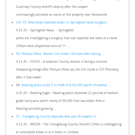
Guernsey County sheriff’s deputy after the suspect
unknowingly activated an alarm at the property near Senecaville.
OH: TV, Nike shoes reported stolen in Springfield home burglary
4.25.20 – Springfield News – Springfield
police are investigating a burglary that was reported last week at a home.
Officers were dispatched around 11 …
PA: Palmyra Police: Woman hid inside CVS store after closing …
4.22.20 – FOX43 – A Lebanon County woman is facing a criminal
trespassing charge after Palmyra Police say she hid inside a CVS Pharmacy
after it had closed ..
PA:
Reading police arrest 5 in theft of $100,000 worth of medical …
4.20.20 – Reading Eagle – Reading police recovered 22 pounds of medical-
grade marijuana worth nearly $100,000 that was stolen from a
Reading cannabis-growing …
SC: Orangeburg County deputies seek pair of suspects in …
4.23.20 – WRDW – The Orangeburg County Sheriff’s Office is investigating
an attempted break-in at a home in Cordova.