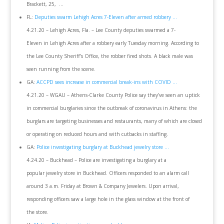
Brackett, 25, …
FL:
Deputies swarm Lehigh Acres 7-Eleven after armed robbery …
4.21.20 – Lehigh Acres, Fla. – Lee County deputies swarmed a 7-
Eleven in Lehigh Acres after a robbery early Tuesday morning. According to
the Lee County Sheriff’s Office, the robber fired shots. A black male was
seen running from the scene.
GA:
ACCPD sees increase in commercial break-ins with COVID …
4.21.20 – WGAU – Athens-Clarke County Police say they’ve seen an uptick
in commercial burglaries since the outbreak of coronavirus in Athens: the
burglars are targeting businesses and restaurants, many of which are closed
or operating on reduced hours and with cutbacks in staffing.
GA:
Police investigating burglary at Buckhead jewelry store …
4.24.20 – Buckhead – Police are investigating a burglary at a
popular jewelry store in Buckhead. Officers responded to an alarm call
around 3 a.m. Friday at Brown & Company Jewelers. Upon arrival,
responding officers saw a large hole in the glass window at the front of
the store.