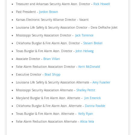
Treasurer and Arkansas Security Alarm Assn. Director –
Rick Howell
Past President –
Jordon Brown
Kansas Electronic Security Alliance Director – Vacant
Louisiana Life Safety & Security Association Director – Dera DeRoche Jolet
Mississippi Security Association Director –
Jack Torrence
Oklahoma Burglar & Fire Alarm Assn. Director –
Steven Brekel
Texas Burglar & Fire Alarm Assn. Director –
John Helweg
Associate Director –
Brian Villari
False Alarm Reduction Association Director –
Kerri McDonald
Executive Director –
Brad Shipp
Louisiana Life Safety & Security Association Alternate –
Amy Fuselier
Mississippi Security Association Alternate –
Shelley Pettit
Maryland Burglar & Fire Alarm Assn. Alternate –
Jim Emerick
Oklahoma Burglar & Fire Alarm Assn. Alternate –
Danna Fowble
Texas Burglar & Fire Alarm Assn. Alternate –
Kelly Ryan
False Alarm Reduction Association Alternate –
Alicia Vela