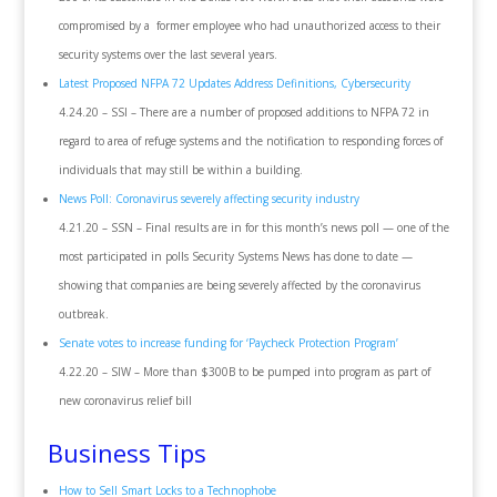
compromised by a former employee who had unauthorized access to their
security systems over the last several years.
Latest Proposed NFPA 72 Updates Address Definitions, Cybersecurity
4.24.20 – SSI – There are a number of proposed additions to NFPA 72 in
regard to area of refuge systems and the notification to responding forces of
individuals that may still be within a building.
News Poll: Coronavirus severely affecting security industry
4.21.20 – SSN – Final results are in for this month’s news poll — one of the
most participated in polls Security Systems News has done to date —
showing that companies are being severely affected by the coronavirus
outbreak.
Senate votes to increase funding for ‘Paycheck Protection Program’
4.22.20 – SIW – More than $300B to be pumped into program as part of
new coronavirus relief bill
Business Tips
How to Sell Smart Locks to a Technophobe