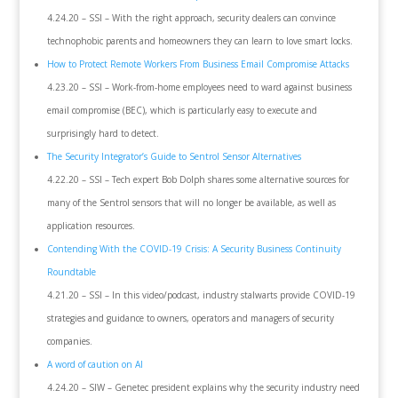
4.24.20 – SSI – With the right approach, security dealers can convince
technophobic parents and homeowners they can learn to love smart locks.
How to Protect Remote Workers From Business Email Compromise Attacks
4.23.20 – SSI – Work-from-home employees need to ward against business
email compromise (BEC), which is particularly easy to execute and
surprisingly hard to detect.
The Security Integrator’s Guide to Sentrol Sensor Alternatives
4.22.20 – SSI – Tech expert Bob Dolph shares some alternative sources for
many of the Sentrol sensors that will no longer be available, as well as
application resources.
Contending With the COVID-19 Crisis: A Security Business Continuity
Roundtable
4.21.20 – SSI – In this video/podcast, industry stalwarts provide COVID-19
strategies and guidance to owners, operators and managers of security
companies.
A word of caution on AI
4.24.20 – SIW – Genetec president explains why the security industry need