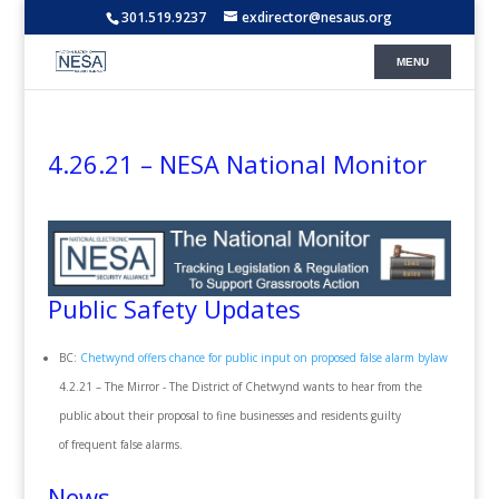
301.519.9237
exdirector@nesaus.org
4.26.21 – NESA National Monitor
Public Safety Updates
BC:
Chetwynd offers chance for public input on proposed false alarm bylaw
4.2.21 – The Mirror - The District of Chetwynd wants to hear from the
public about their proposal to fine businesses and residents guilty
of frequent false alarms.
News