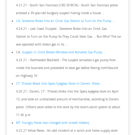
4.21.21 - South San Francisco (CBS SF/BCN) - South San Francisco police
arrested a 39-year-old burglary suspect hiding inside a house ...
CA: Someone Broke Into an Orick Gas Station to Turn on the Pump ...
4.24.21 – Lost Coast Outpost - Someone Broke Into an Orick Gas
Station to Turn on the Pump So They Could Steal Gas … But Who? The car
was operated with stolen gas in its ...
CA:
Suspect in Orick Breaks Window and Activates Gas Pump ...
4.23.21 – Redheaded Blackbelt - The suspect activated a gas pump from
inside the business and proceeded to steal gas before fleeing northbound
on Highway 10
CT: Thieves Break Into Specs Eyeglass Store In Darien: Police ...
4.20.21 - Darien, CT - Thieves broke into the Specs eyeglass store on April
13, and stole an undisclosed amount of merchandise, according to Darien
police. Officers were called to the store by the store's alarm system at about
11:45 p.m.
MT: Hungry Horse man charged with armed robbery
4.22.21 Yahoo News - An odd incident at a ranch and home supply store