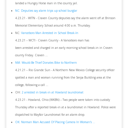
landed a Hungry Horse man in the county jail.
NC: Deputies say alarm trips up school burglar
4.23.21 - WITN - Craven County deputies say the alarm went off at Brinson
Memorial Elementary School around 4:00 a.m. Thursday.
NC:
Vanceboro Man Arrested in School Break-In
4.23.21 – WCTI - Craven County - A Vanceboro man has
been arrested and charged in an early morning school break-in in Craven
county Friday. Craven ...
NM: Would-Be Thief Donates Bike to Northern
4.21.21 – Rio Grande Sun - A Northern New Mexico College security officer
spotted a man and woman running from the Serpa Building area at the
college, following a call ...
OH:
2 arrested in break-in at Howland laundromat
4.23.21 - Howland, Ohio (WKBN) – Two people were taken into custody
Thursday after a reported break-in at a laundromat in Howland. Police were
dispatched to Mayfair Laundromat for an alarm drop.
OK: Norman Man Accused Of Placing Camera In Woman's ...