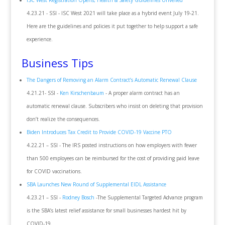
ISC West Registration Opens, Health & Safety Guidelines Unveiled
4.23.21 - SSI - ISC West 2021 will take place as a hybrid event July 19-21.
Here are the guidelines and policies it put together to help support a safe
experience.
Business Tips
The Dangers of Removing an Alarm Contract’s Automatic Renewal Clause
4.21.21- SSI -
Ken Kirschenbaum
- A proper alarm contract has an
automatic renewal clause. Subscribers who insist on deleting that provision
don’t realize the consequences.
Biden Introduces Tax Credit to Provide COVID-19 Vaccine PTO
4.22.21 – SSI - The IRS posted instructions on how employers with fewer
than 500 employees can be reimbursed for the cost of providing paid leave
for COVID vaccinations.
SBA Launches New Round of Supplemental EIDL Assistance
4.23.21 – SSI -
Rodney Bosch
-The Supplemental Targeted Advance program
is the SBA’s latest relief assistance for small businesses hardest hit by
COVID-19.