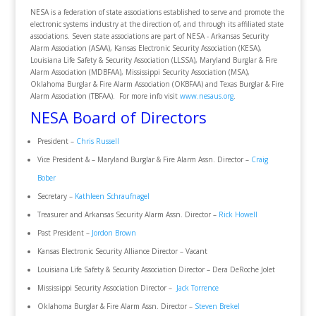
NESA is a federation of state associations established to serve and promote the
electronic systems industry at the direction of, and through its affiliated state
associations. Seven state associations are part of NESA - Arkansas Security
Alarm Association (ASAA), Kansas Electronic Security Association (KESA),
Louisiana Life Safety & Security Association (LLSSA), Maryland Burglar & Fire
Alarm Association (MDBFAA), Mississippi Security Association (MSA),
Oklahoma Burglar & Fire Alarm Association (OKBFAA) and Texas Burglar & Fire
Alarm Association (TBFAA). For more info visit
www.nesaus.org
.
NESA Board of Directors
President –
Chris Russell
Vice President & – Maryland Burglar & Fire Alarm Assn. Director –
Craig
Bober
Secretary –
Kathleen Schraufnagel
Treasurer and Arkansas Security Alarm Assn. Director –
Rick Howell
Past President –
Jordon Brown
Kansas Electronic Security Alliance Director – Vacant
Louisiana Life Safety & Security Association Director – Dera DeRoche Jolet
Mississippi Security Association Director –
Jack Torrence
Oklahoma Burglar & Fire Alarm Assn. Director –
Steven Brekel