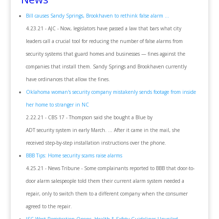
Bill causes Sandy Springs, Brookhaven to rethink false alarm ...
4.23.21 - AJC - Now, legislators have passed a law that bars what city
leaders call a crucial tool for reducing the number of false alarms from
security systems that guard homes and businesses — fines against the
companies that install them. Sandy Springs and Brookhaven currently
have ordinances that allow the fines.
Oklahoma woman's security company mistakenly sends footage from inside
her home to stranger in NC
2.22.21 - CBS 17 - Thompson said she bought a Blue by
ADT security system in early March. ... After it came in the mail, she
received step-by-step installation instructions over the phone.
BBB Tips: Home security scams raise alarms
4.25.21 - News Tribune - Some complainants reported to BBB that door-to-
door alarm salespeople told them their current alarm system needed a
repair, only to switch them to a different company when the consumer
agreed to the repair.