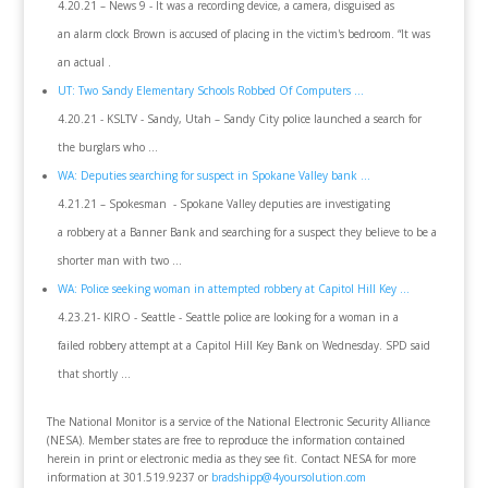
4.20.21 – News 9 - It was a recording device, a camera, disguised as
an alarm clock Brown is accused of placing in the victim's bedroom. “It was
an actual .
UT: Two Sandy Elementary Schools Robbed Of Computers ...
4.20.21 - KSLTV - Sandy, Utah – Sandy City police launched a search for
the burglars who ...
WA: Deputies searching for suspect in Spokane Valley bank ...
4.21.21 – Spokesman - Spokane Valley deputies are investigating
a robbery at a Banner Bank and searching for a suspect they believe to be a
shorter man with two ...
WA: Police seeking woman in attempted robbery at Capitol Hill Key ...
4.23.21- KIRO - Seattle - Seattle police are looking for a woman in a
failed robbery attempt at a Capitol Hill Key Bank on Wednesday. SPD said
that shortly ...
The National Monitor is a service of the National Electronic Security Alliance
(NESA). Member states are free to reproduce the information contained
herein in print or electronic media as they see fit. Contact NESA for more
information at 301.519.9237 or
bradshipp@4yoursolution.com