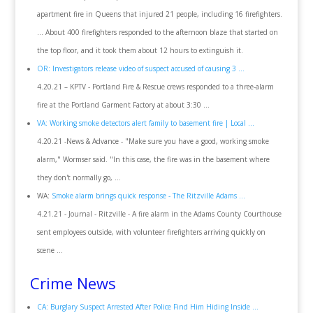
apartment fire in Queens that injured 21 people, including 16 firefighters.
... About 400 firefighters responded to the afternoon blaze that started on
the top floor, and it took them about 12 hours to extinguish it.
OR: Investigators release video of suspect accused of causing 3 ...
4.20.21 – KPTV - Portland Fire & Rescue crews responded to a three-alarm
fire at the Portland Garment Factory at about 3:30 ...
VA: Working smoke detectors alert family to basement fire | Local ...
4.20.21 -News & Advance - "Make sure you have a good, working smoke
alarm," Wormser said. "In this case, the fire was in the basement where
they don't normally go, ...
WA:
Smoke alarm brings quick response - The Ritzville Adams ...
4.21.21 - Journal - Ritzville - A fire alarm in the Adams County Courthouse
sent employees outside, with volunteer firefighters arriving quickly on
scene ...
Crime News
CA: Burglary Suspect Arrested After Police Find Him Hiding Inside ...