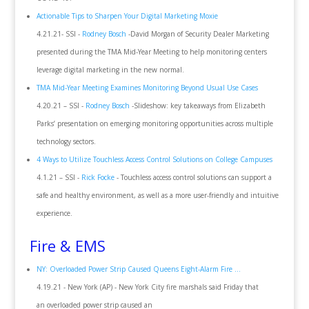
Actionable Tips to Sharpen Your Digital Marketing Moxie
4.21.21- SSI -
Rodney Bosch
-David Morgan of Security Dealer Marketing
presented during the TMA Mid-Year Meeting to help monitoring centers
leverage digital marketing in the new normal.
TMA Mid-Year Meeting Examines Monitoring Beyond Usual Use Cases
4.20.21 – SSI -
Rodney Bosch
-Slideshow: key takeaways from Elizabeth
Parks’ presentation on emerging monitoring opportunities across multiple
technology sectors.
4 Ways to Utilize Touchless Access Control Solutions on College Campuses
4.1.21 – SSI -
Rick Focke
- Touchless access control solutions can support a
safe and healthy environment, as well as a more user-friendly and intuitive
experience.
Fire & EMS
NY: Overloaded Power Strip Caused Queens Eight-Alarm Fire ...
4.19.21 - New York (AP) - New York City fire marshals said Friday that
an overloaded power strip caused an