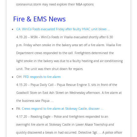
coronavirus storm may need explore their M&A options
Fire & EMS News
CA: WinCo Foods evacuated Friday after faulty HVAC unit blows …
4.19.20 – MSN – WinCo Foods in Visalia evacuated shortly after 6:30
p.m. Friday when smoke in the bakery area set off a fire alarm. Visalia Fire
Department crews responded to the call. Firefighters determined the
light smoke in the bakery was due to a faulty heating and air conditioning
unit. The unit was then shut down for repairs.
OH:
PFD responds to fire alarm
4.15.20 – Piqua Daily Call – Piqua Rescue Engine 3, sits in front of the
Goodwill Store on East Ash Street on Wednesday afternoon. A fire alarm at
the business saw Piqua …
PA:
Crews respond to fire alarm at Stokesay Castle, discover …
4.17.20 – Reading Eagle – Police and firefighters responded to an
overnight fire alarm at Stokesay Castle in Lower Alsace Township and
quickly discovered a break-in had occurred. Detective Sgt. … A police officer