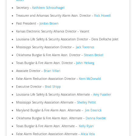
Secretary –
Kathleen Schraufnagel
Treasurer and Arkansas Security Alarm Assn. Director –
Rick Howell
Past President –
Jordon Brown
Kansas Electronic Security Alliance Director – Vacant
Louisiana Life Safety & Security Association Director – Dera DeRoche Jolet
Mississippi Security Association Director –
Jack Torrence
Oklahoma Burglar & Fire Alarm Assn. Director –
Steven Brekel
Texas Burglar & Fire Alarm Assn. Director –
John Helweg
Associate Director –
Brian Villari
False Alarm Reduction Association Director –
Kerri McDonald
Executive Director –
Brad Shipp
Louisiana Life Safety & Security Association Alternate –
Amy Fuselier
Mississippi Security Association Alternate –
Shelley Pettit
Maryland Burglar & Fire Alarm Assn. Alternate –
Jim Emerick
Oklahoma Burglar & Fire Alarm Assn. Alternate –
Danna Fowble
Texas Burglar & Fire Alarm Assn. Alternate –
Kelly Ryan
False Alarm Reduction Association Alternate –
Alicia Vela