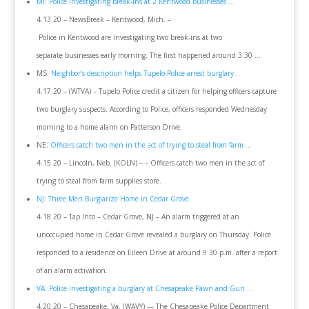
MI: Police investigating break-ins at 2 Kentwood businesses …
4.13.20 – NewsBreak – Kentwood, Mich. –
Police in Kentwood are investigating two break-ins at two
separate businesses early morning. The first happened around 3:30 …
MS:
Neighbor’s description helps Tupelo Police arrest burglary ..
4.17.20 – (WTVA) – Tupelo Police credit a citizen for helping officers capture
two burglary suspects. According to Police, officers responded Wednesday
morning to a home alarm on Patterson Drive.
NE:
Officers catch two men in the act of trying to steal from farm …
4.15.20 – Lincoln, Neb. (KOLN) – – Officers catch two men in the act of
trying to steal from farm supplies store.
NJ: Three Men Burglarize Home in Cedar Grove
4.18.20 – Tap Into – Cedar Grove, NJ – An alarm triggered at an
unoccupied home in Cedar Grove revealed a burglary on Thursday. Police
responded to a residence on Eileen Drive at around 9:30 p.m. after a report
of an alarm activation.
VA: Police investigating a burglary at Chesapeake Pawn and Gun …
4.20.20 – Chesapeake, Va. (WAVY) — The Chesapeake Police Department