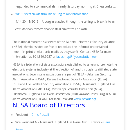
responded to a commercial alarm early Saturday morning at Chesapeake …
WI: Suspect crawls through ceiling to rob tobacco shop
4.14.20 – NBC15 – A burglar crawled through the ceiling to break into an
east Madison tobacco shop to steal cigarettes and cash.
The National Monitor is a service of the National Electronic Security Alliance
(NESA). Member states are free to reproduce the information contained
herein in print or electronic media as they see fit. Contact NESA for more
information at 301.519.9237 or
bradshipp@4yoursolution.com
NESA is a federation of state associations established to serve and promote the
electronic systems industry at the direction of, and through its affiliated state
associations. Seven state associations are part of NESA – Arkansas Security
Alarm Association (ASAA), Kansas Electronic Security Association (KESA),
Louisiana Life Safety & Security Association (LLSSA), Maryland Burglar & Fire
Alarm Association (MDBFAA), Mississippi Security Association (MSA),
Oklahoma Burglar & Fire Alarm Association (OKBFAA) and Texas Burglar & Fire
Alarm Association (TBFAA). For more info visit
www.nesaus.org
.
NESA Board of Directors
President –
Chris Russell
Vice President & – Maryland Burglar & Fire Alarm Assn. Director –
Craig
Bober