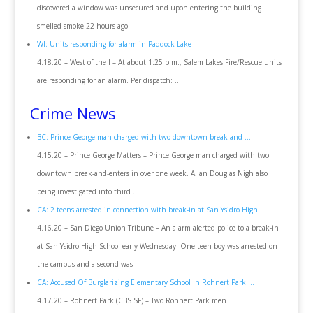
discovered a window was unsecured and upon entering the building
smelled smoke.22 hours ago
WI: Units responding for alarm in Paddock Lake
4.18.20 – West of the I – At about 1:25 p.m., Salem Lakes Fire/Rescue units
are responding for an alarm. Per dispatch: …
Crime News
BC: Prince George man charged with two downtown break-and …
4.15.20 – Prince George Matters – Prince George man charged with two
downtown break-and-enters in over one week. Allan Douglas Nigh also
being investigated into third ..
CA: 2 teens arrested in connection with break-in at San Ysidro High
4.16.20 – San Diego Union Tribune – An alarm alerted police to a break-in
at San Ysidro High School early Wednesday. One teen boy was arrested on
the campus and a second was …
CA: Accused Of Burglarizing Elementary School In Rohnert Park …
4.17.20 – Rohnert Park (CBS SF) – Two Rohnert Park men