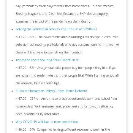
day, particularly as employees work from home offices? In new research,
Security Magazine and Clear Seas Research, a BNP Media company,
examines the impact of the pandemic on the industry.
Solving the Residential Security Conundrum of COVID-19
4.17.20 – SSI – The novel coronavirus is causing a sea change in consumer
behavior, but security professionals who stay customer-centric in times like
these will find ways to strengthen their position.
This Is the Key to Securing Your Clients’ Trust
4.17.20 – SSI – As a general rule, people buy from people they like. If you
are not a mind reader, what is it that people like? While I can’t give you all
the answers, here are some tips.
5 Tips to Strengthen Today’s Critical Home Network
4.17.20 – CEPro – Amid the coronavirus outbreak’s work- and school-from-
home orders, Wi-Fi measurement, placement and bandwidth efficiency
need prioritizing by integrators.
Why COVID-19 will lead to more acquisitions
4.16.20 – SIW -Companies lacking sufficient revenue to weather the