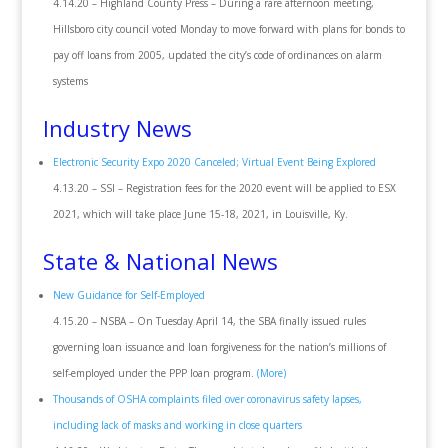
4.14.20 – Highland County Press – During a rare afternoon meeting,
Hillsboro city council voted Monday to move forward with plans for bonds to
pay off loans from 2005, updated the city’s code of ordinances on alarm
systems
Industry News
Electronic Security Expo 2020 Canceled; Virtual Event Being Explored
4.13.20 – SSI – Registration fees for the 2020 event will be applied to ESX
2021, which will take place June 15-18, 2021, in Louisville, Ky.
State & National News
New Guidance for Self-Employed
4.15.20 – NSBA – On Tuesday April 14, the SBA finally issued rules
governing loan issuance and loan forgiveness for the nation’s millions of
self-employed under the PPP loan program.
(More)
Thousands of OSHA complaints filed over coronavirus safety lapses,
including lack of masks and working in close quarters