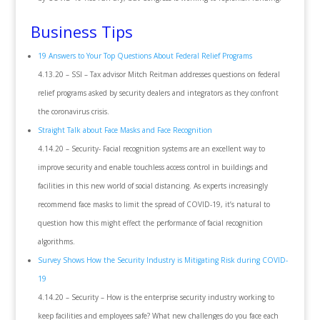
Business Tips
19 Answers to Your Top Questions About Federal Relief Programs
4.13.20 – SSI – Tax advisor Mitch Reitman addresses questions on federal
relief programs asked by security dealers and integrators as they confront
the coronavirus crisis.
Straight Talk about Face Masks and Face Recognition
4.14.20 – Security- Facial recognition systems are an excellent way to
improve security and enable touchless access control in buildings and
facilities in this new world of social distancing. As experts increasingly
recommend face masks to limit the spread of COVID-19, it’s natural to
question how this might effect the performance of facial recognition
algorithms.
Survey Shows How the Security Industry is Mitigating Risk during COVID-
19
4.14.20 – Security – How is the enterprise security industry working to
keep facilities and employees safe? What new challenges do you face each