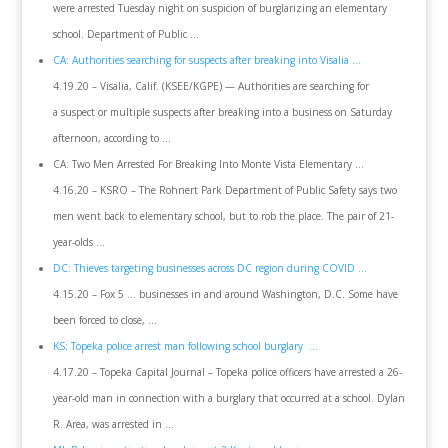
were arrested Tuesday night on suspicion of burglarizing an elementary
school. Department of Public …
CA: Authorities searching for suspects after breaking into Visalia …
4.19.20 – Visalia, Calif. (KSEE/KGPE) — Authorities are searching for
a suspect or multiple suspects after breaking into a business on Saturday
afternoon, according to …
CA: Two Men Arrested For Breaking Into Monte Vista Elementary …
4.16.20 – KSRO – The Rohnert Park Department of Public Safety says two
men went back to elementary school, but to rob the place. The pair of 21-
year-olds …
DC: Thieves targeting businesses across DC region during COVID …
4.15.20 – Fox 5 … businesses in and around Washington, D.C. Some have
been forced to close, …
KS; Topeka police arrest man following school burglary …
4.17.20 – Topeka Capital Journal – Topeka police officers have arrested a 26-
year-old man in connection with a burglary that occurred at a school. Dylan
R. Area, was arrested in …