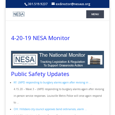
301.519.9237
exdirector@nesaus.org
4-20-19 NESA Monitor
Public Safety Updates
KY: LMPD responding to burglary alarms again after revising in …
4.15.20 – Wave 3 – LMPD responding to burglary alarms again after revising
in-person service responses. Louisville Metro Police will once again respond
to …
OH: Hillsboro city council approves bond ordinances, alarm …