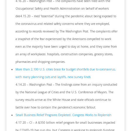
4.16.20 – Washington Post – The complaints have been filed with the
Occupational Safety and Health Administration on behalf of workers
dee4.15.20 – med “essential” during the pandemic about being exposed to
the coronavirus and related safety concerns where they are employed,
according to records reviewed by The Washington Post. The complaints offer
a snapshot of the fear experienced by the Americans compelled to work
even as the majority have been urged to stay at home, and they come from
an array of workplaces: hospitals, construction companies, grocery stores,
pharmacies and shipping companies.
More than 2,100 U.S. cities brace for budget shortfalls due to coronavirus,
with many planning cuts and layoffs, new survey finds
4.14.20 – Washington Post – The findings come from an inquiry conducted
by the National League of Cities and the U.S. Conference of Mayors. The
survey results arrive as the White House and state officials continue to
battle over how to contain the pandemic’s economic fallout.
Small Business Relief Programs Depleted; Congress Works to Replenish
4.17.20 – CI – A $350 billion relief program for small businesses impacted
by COVID-19 has run dry, but Congress is working to replenish funding.