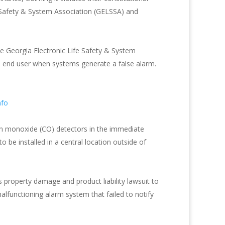
fe Safety & System Association (GELSSA) and
the Georgia Electronic Life Safety & System
e end user when systems generate a false alarm.
nfo
n monoxide (CO) detectors in the immediate
to be installed in a central location outside of
roperty damage and product liability lawsuit to
alfunctioning alarm system that failed to notify