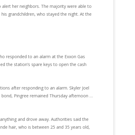
alert her neighbors. The majority were able to
is grandchildren, who stayed the night. At the
s who responded to an alarm at the Exxon Gas
d the station’s spare keys to open the cash
ions after responding to an alarm. Skyler Joel
0 in bond, Pingree remained Thursday afternoon …
 anything and drove away. Authorities said the
onde hair, who is between 25 and 35 years old,