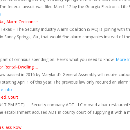
 The federal lawsuit was filed March 12 by the Georgia Electronic Li
o
Ga., Alarm Ordinance
, Texas – The Security Industry Alarm Coalition (SIAC) is joining with 
in Sandy Springs, Ga., that would fine alarm companies instead of th
 part of omnibus spending bill. Here’s what you need to know.
More I
r Rental-Dwelling …
w passed in 2016 by Maryland’s General Assembly will require carbo
ts starting April 1 of this year. The previous law only required an alarm 
e Info
Fed. Court
:17 PM EDT) — Security company ADT LLC moved a bar-restaurant’s p
he establishment accused ADT in county court of supplying it with a m
i Class Row