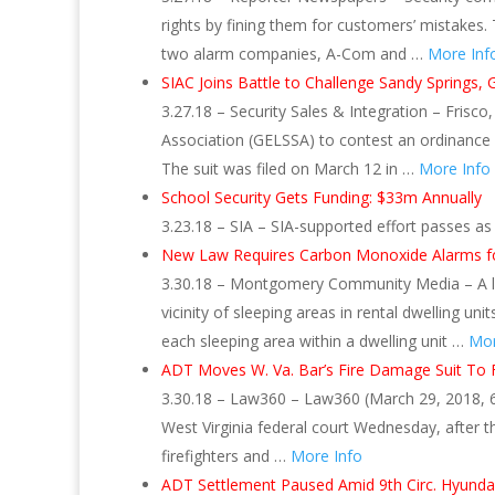
rights by fining them for customers’ mistakes.
two alarm companies, A-Com and …
More Inf
SIAC Joins Battle to Challenge Sandy Springs, 
3.27.18 – Security Sales & Integration – Frisco
Association (GELSSA) to contest an ordinance 
The suit was filed on March 12 in …
More Info
School Security Gets Funding: $33m Annually
3.23.18 – SIA – SIA-supported effort passes as
New Law Requires Carbon Monoxide Alarms fo
3.30.18 – Montgomery Community Media – A la
vicinity of sleeping areas in rental dwelling uni
each sleeping area within a dwelling unit …
Mor
ADT Moves W. Va. Bar’s Fire Damage Suit To 
3.30.18 – Law360 – Law360 (March 29, 2018, 6
West Virginia federal court Wednesday, after t
firefighters and …
More Info
ADT Settlement Paused Amid 9th Circ. Hyunda