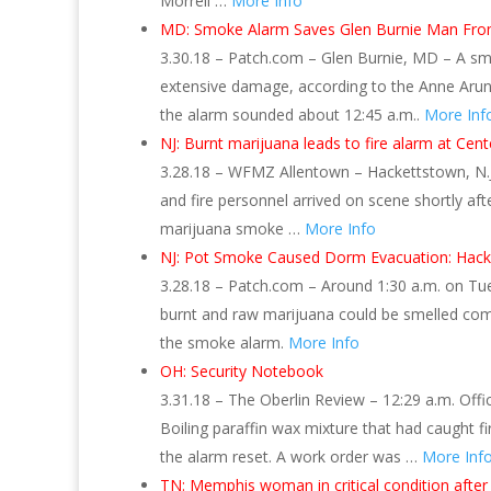
Morrell …
More Info
MD: Smoke Alarm Saves Glen Burnie Man From 
3.30.18 – Patch.com – Glen Burnie, MD – A smo
extensive damage, according to the Anne Arund
the alarm sounded about 12:45 a.m..
More Inf
NJ: Burnt marijuana leads to fire alarm at Cent
3.28.18 – WFMZ Allentown – Hackettstown, N.J. 
and fire personnel arrived on scene shortly af
marijuana smoke …
More Info
NJ: Pot Smoke Caused Dorm Evacuation: Hack
3.28.18 – Patch.com – Around 1:30 a.m. on Tuesd
burnt and raw marijuana could be smelled com
the smoke alarm.
More Info
OH: Security Notebook
3.31.18 – The Oberlin Review – 12:29 a.m. Offi
Boiling paraffin wax mixture that had caught f
the alarm reset. A work order was …
More Inf
TN: Memphis woman in critical condition after