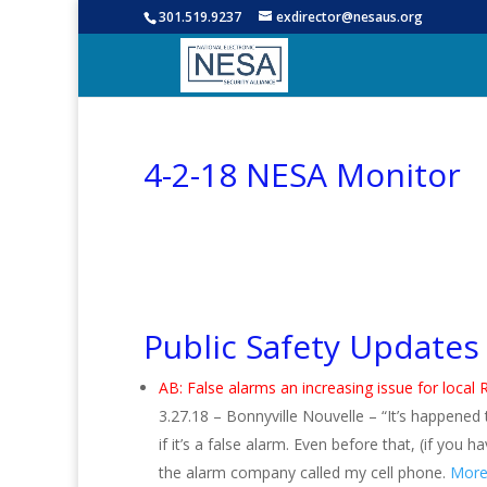
301.519.9237
exdirector@nesaus.org
4-2-18 NESA Monitor
Public Safety Updates
AB: False alarms an increasing issue for loca
3.27.18 – Bonnyville Nouvelle – “It’s happened
if it’s a false alarm. Even before that, (if y
the alarm company called my cell phone.
More