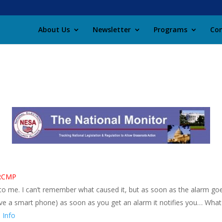
About Us
Newsletter
Programs
Con
l RCMP
 to me. I can’t remember what caused it, but as soon as the alarm goe
ou have a smart phone) as soon as you get an alarm it notifies you… W
 Info