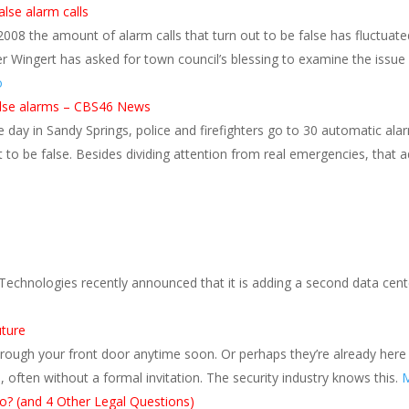
alse alarm calls
2008 the amount of alarm calls that turn out to be false has fluctuate
ter Wingert has asked for town council’s blessing to examine the issue
o
false alarms – CBS46 News
ay in Sandy Springs, police and firefighters go to 30 automatic alar
t to be false. Besides dividing attention from real emergencies, that
Technologies recently announced that it is adding a second data cent
uture
hrough your front door anytime soon. Or perhaps they’re already here
, often without a formal invitation. The security industry knows this.
M
o? (and 4 Other Legal Questions)