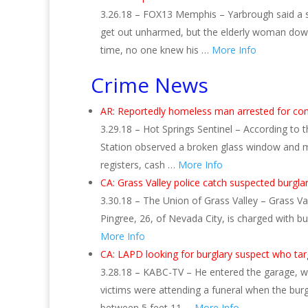
3.26.18 – FOX13 Memphis – Yarbrough said a sm
get out unharmed, but the elderly woman downs
time, no one knew his …
More Info
Crime News
AR: Reportedly homeless man arrested for com
3.29.18 – Hot Springs Sentinel – According to 
Station observed a broken glass window and m
registers, cash …
More Info
CA: Grass Valley police catch suspected burgla
3.30.18 – The Union of Grass Valley – Grass Va
Pingree, 26, of Nevada City, is charged with b
More Info
CA: LAPD looking for burglary suspect who t
3.28.18 – KABC-TV – He entered the garage, whi
victims were attending a funeral when the burg
between 5 feet 11 …
More Info