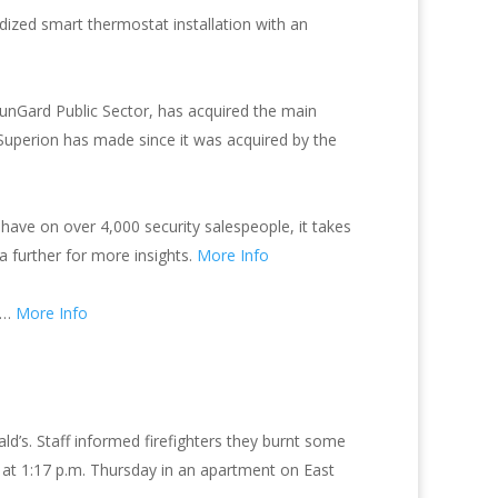
dized smart thermostat installation with an
unGard Public Sector, has acquired the main
n Superion has made since it was acquired by the
have on over 4,000 security salespeople, it takes
ta further for more insights.
More Info
hy…
More Info
’s. Staff informed firefighters they burnt some
m at 1:17 p.m. Thursday in an apartment on East