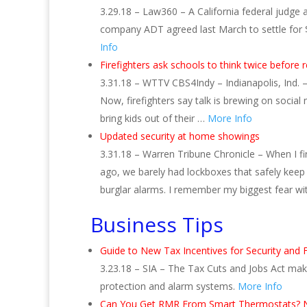
3.29.18 – Law360 – A California federal judge
company ADT agreed last March to settle for $16 
Info
Firefighters ask schools to think twice before 
3.31.18 – WTTV CBS4Indy – Indianapolis, Ind. –
Now, firefighters say talk is brewing on social
bring kids out of their …
More Info
Updated security at home showings
3.31.18 – Warren Tribune Chronicle – When I fi
ago, we barely had lockboxes that safely kee
burglar alarms. I remember my biggest fear w
Business Tips
Guide to New Tax Incentives for Security and 
3.23.18 – SIA – The Tax Cuts and Jobs Act make
protection and alarm systems.
More Info
Can You Get RMR From Smart Thermostats? N