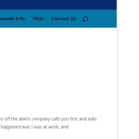
sumer Info
FAQs
Contact Us
s off the alarm company calls you first and asks
hat happened was I was at work, and