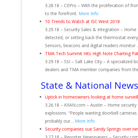
3.28.18 – CEPro – With the proliferation of fr
to the forefront.
More Info
10 Trends to Watch at ISC West 2018
3.29.18 – Security Sales & Integration – Home 
detected, or setting back the thermostat every
Sensors, beacons and digital readers monitor
TMA Tech Summit Hits High Note Charting Pat
3.29.18 – SSI – Salt Lake City – A specialized
dealers and TMA member companies from the
State & National New
Uptick in homeowners looking at home surveil
3.26.18 – KXAN.com – Austin – Home security e
explosions. “People wanting doorbell cameras 
probably our…
More Info
Security companies sue Sandy Springs over ne
3.27.18 – Reporter Newspapers – Security compa