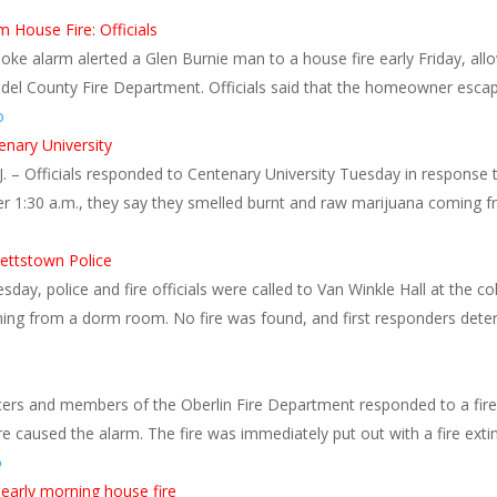
House Fire: Officials
ke alarm alerted a Glen Burnie man to a house fire early Friday, all
el County Fire Department. Officials said that the homeowner escaped
o
enary University
– Officials responded to Centenary University Tuesday in response to
ter 1:30 a.m., they say they smelled burnt and raw marijuana coming 
ettstown Police
ay, police and fire officials were called to Van Winkle Hall at the col
ing from a dorm room. No fire was found, and first responders dete
cers and members of the Oberlin Fire Department responded to a fire 
ire caused the alarm. The fire was immediately put out with a fire ex
o
 early morning house fire