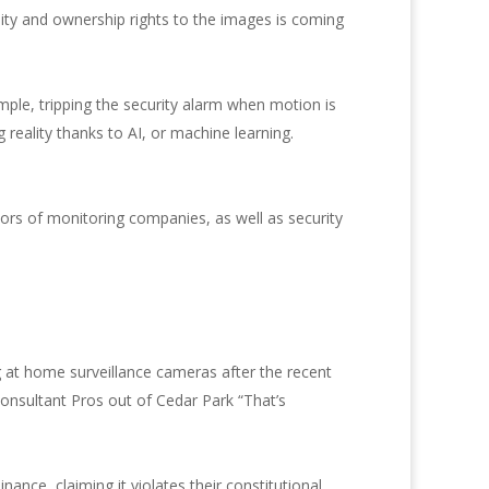
lity and ownership rights to the images is coming
mple, tripping the security alarm when motion is
reality thanks to AI, or machine learning.
tors of monitoring companies, as well as security
 at home surveillance cameras after the recent
onsultant Pros out of Cedar Park “That’s
nce, claiming it violates their constitutional