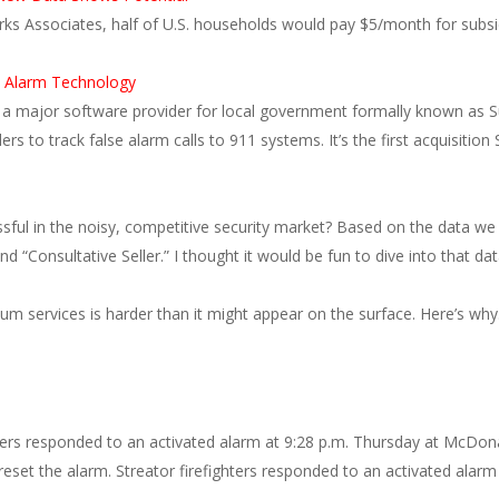
rks Associates, half of U.S. households would pay $5/month for subsi
e Alarm Technology
a major software provider for local government formally known as S
 to track false alarm calls to 911 systems. It’s the first acquisitio
sful in the noisy, competitive security market? Based on the data we 
d “Consultative Seller.” I thought it would be fun to dive into that da
ium services is harder than it might appear on the surface. Here’s w
s responded to an activated alarm at 9:28 p.m. Thursday at McDonald
 reset the alarm. Streator firefighters responded to an activated alar