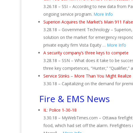
3.26.18 – SSI – According to new data from Pa
ongoing service program.
More Info
Superion Acquires the Market’s Main 911 Fals
3.28.18 – Government Technology – Superion, 
solution on the market for emergency responders
private equity firm Vista Equity …
More Info
A security company’s three keys to compete
3.28.18 – SSN – What does it take to be succes
three key competences, “Hunter,” “Qualifier,” an
Service Stinks – More Than You Might Realize
3.30.18 – Capitalizing on the demand for prem
Fire & EMS News
IL: Police 1-30-18
3.30.18 – MyWebTimes.com – Ottawa firefighter
food, which had set off the alarm. Firefighters