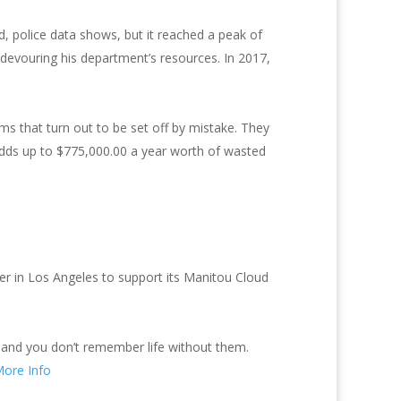
d, police data shows, but it reached a peak of
 devouring his department’s resources. In 2017,
ms that turn out to be set off by mistake. They
 adds up to $775,000.00 a year worth of wasted
er in Los Angeles to support its Manitou Cloud
 and you don’t remember life without them.
ore Info