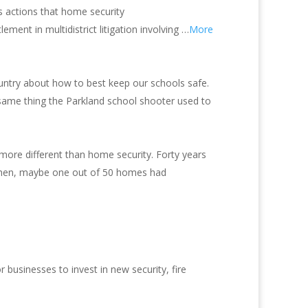
s actions that home security
ement in multidistrict litigation involving …
More
ountry about how to best keep our schools safe.
he same thing the Parkland school shooter used to
 more different than home security. Forty years
 then, maybe one out of 50 homes had
businesses to invest in new security, fire