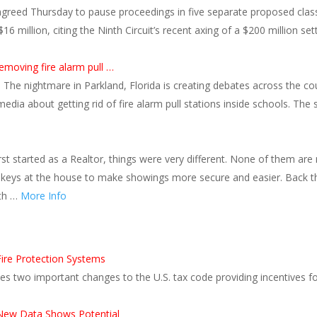
 agreed Thursday to pause proceedings in five separate proposed clas
million, citing the Ninth Circuit’s recent axing of a $200 million settl
removing fire alarm pull …
 The nightmare in Parkland, Florida is creating debates across the c
 media about getting rid of fire alarm pull stations inside schools. T
rst started as a Realtor, things were very different. None of them are
p keys at the house to make showings more secure and easier. Back
ith …
More Info
Fire Protection Systems
s two important changes to the U.S. tax code providing incentives for 
ew Data Shows Potential