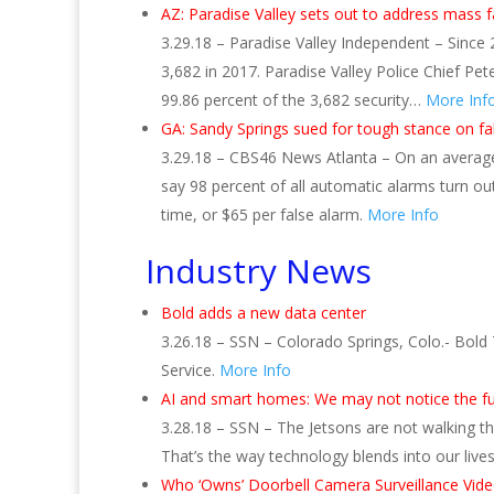
AZ: Paradise Valley sets out to address mass f
3.29.18 – Paradise Valley Independent – Since 
3,682 in 2017. Paradise Valley Police Chief Pe
99.86 percent of the 3,682 security…
More Inf
GA: Sandy Springs sued for tough stance on 
3.29.18 – CBS46 News Atlanta – On an average d
say 98 percent of all automatic alarms turn ou
time, or $65 per false alarm.
More Info
Industry News
Bold adds a new data center
3.26.18 – SSN – Colorado Springs, Colo.- Bold 
Service.
More Info
AI and smart homes: We may not notice the f
3.28.18 – SSN – The Jetsons are not walking t
That’s the way technology blends into our lives
Who ‘Owns’ Doorbell Camera Surveillance Vide