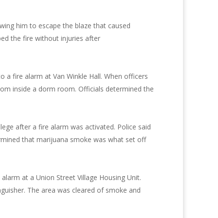
owing him to escape the blaze that caused
 the fire without injuries after
 a fire alarm at Van Winkle Hall. When officers
from inside a dorm room. Officials determined the
lege after a fire alarm was activated. Police said
rmined that marijuana smoke was what set off
alarm at a Union Street Village Housing Unit.
tinguisher. The area was cleared of smoke and