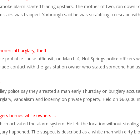
oke alarm started blaring upstairs. The mother of two, ran down to 
tairs was trapped. Yarbrough said he was scrabbling to escape with h
mercial burglary, theft
the probable cause affidavit, on March 4, Hot Springs police officer
ade contact with the gas station owner who stated someone had use
r
lley police say they arrested a man early Thursday on burglary accusat
urglary, vandalism and loitering on private property. Held on $60,00
argets homes while owners …
ch activated the alarm system. He left the location without stealing
lary happened. The suspect is described as a white man with dirty bl