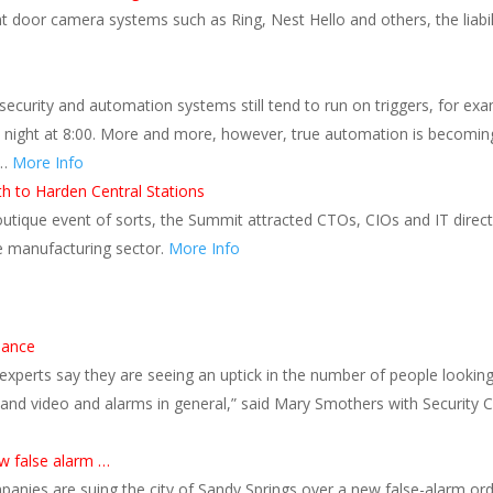
ont door camera systems such as Ring, Nest Hello and others, the liabi
security and automation systems still tend to run on triggers, for exa
 night at 8:00. More and more, however, true automation is becoming 
 …
More Info
h to Harden Central Stations
 boutique event of sorts, the Summit attracted CTOs, CIOs and IT direc
 manufacturing sector.
More Info
s
lance
xperts say they are seeing an uptick in the number of people looking
and video and alarms in general,” said Mary Smothers with Security C
w false alarm …
nies are suing the city of Sandy Springs over a new false-alarm ordina